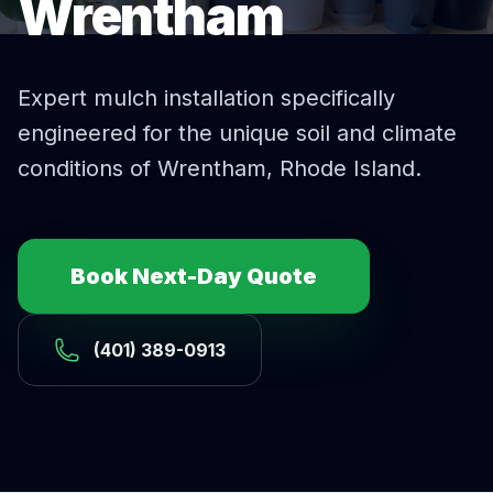
Wrentham
Expert
mulch installation
specifically
engineered for the unique soil and climate
conditions of
Wrentham
, Rhode Island.
Book Next-Day Quote
(401) 389-0913