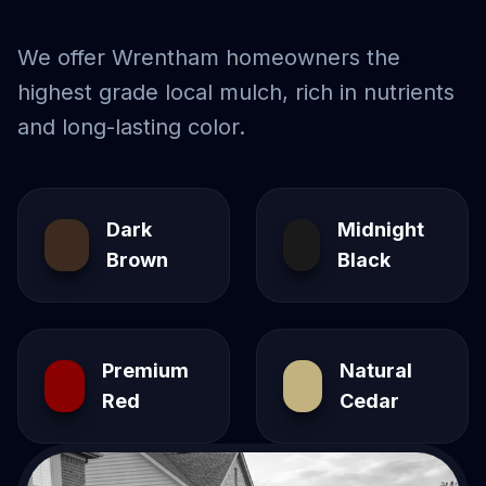
We offer
Wrentham
homeowners the
highest grade local mulch, rich in nutrients
and long-lasting color.
Dark
Midnight
Brown
Black
Premium
Natural
Red
Cedar