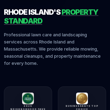
RHODE ISLAND'S
PROPERTY
STANDARD
Professional lawn care and landscaping
services across Rhode Island and
Massachusetts. We provide reliable mowing,
seasonal cleanups, and property maintenance
for every home.
2025
BUSINESSRATE TOP
NEIGHBORHOOD FAVE
CHOICE