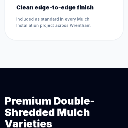
Clean edge-to-edge finish
Included as standard in every
Mulch
Installation
project across
Wrentham
.
Premium Double-
Shredded Mulch
Varieties