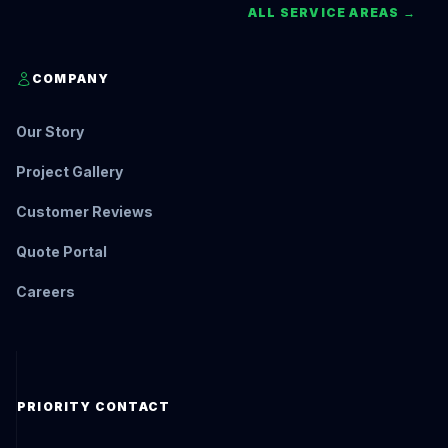
ALL SERVICE AREAS →
COMPANY
Our Story
Project Gallery
Customer Reviews
Quote Portal
Careers
PRIORITY CONTACT