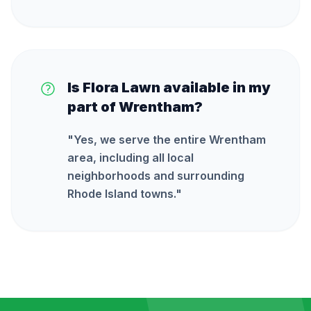
Is Flora Lawn available in my
part of Wrentham?
"
Yes, we serve the entire Wrentham
area, including all local
neighborhoods and surrounding
Rhode Island towns.
"