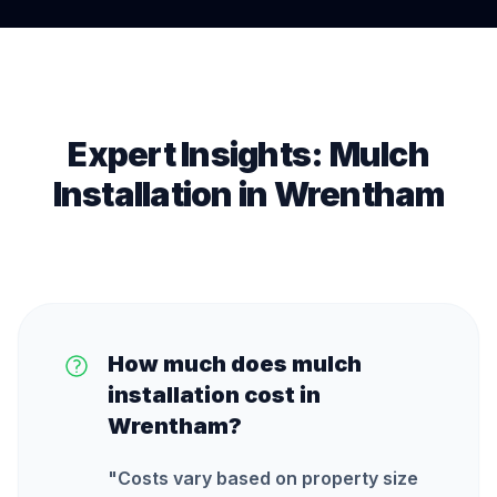
Expert Insights:
Mulch
Installation
in
Wrentham
How much does mulch
installation cost in
Wrentham?
"
Costs vary based on property size