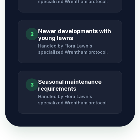
specialized
Wrentham
protocol.
Newer developments with
2
young lawns
Handled by Flora Lawn's
specialized
Wrentham
protocol.
Seasonal maintenance
3
requirements
Handled by Flora Lawn's
specialized
Wrentham
protocol.