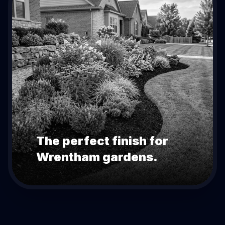
The perfect finish for
Wrentham
gardens.