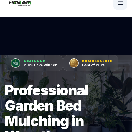
NEXTDOOR
BUSINESSRATE
2025 Fave winner
Best of 2025
Professional
Garden Bed
Mulching in