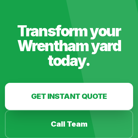
Transform your
Wrentham
yard
today.
GET INSTANT QUOTE
Call Team