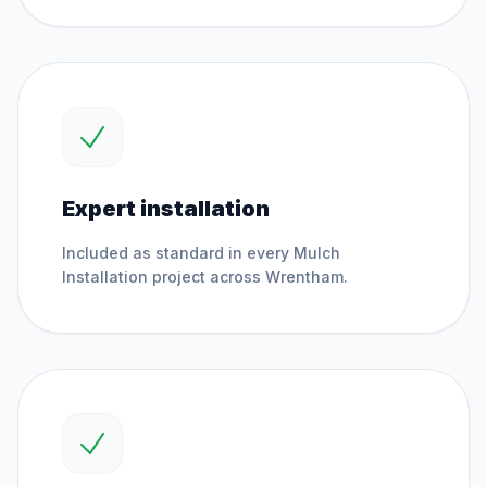
Expert installation
Included as standard in every
Mulch
Installation
project across
Wrentham
.