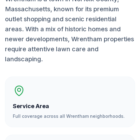
Massachusetts, known for its premium
outlet shopping and scenic residential
areas. With a mix of historic homes and
newer developments, Wrentham properties
require attentive lawn care and
landscaping.
Service Area
Full coverage across all
Wrentham
neighborhoods.