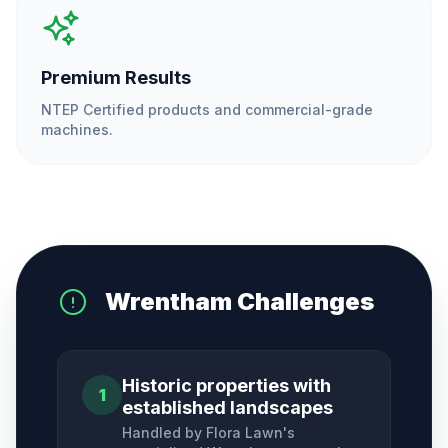
Premium Results
NTEP Certified products and commercial-grade
machines.
Wrentham
Challenges
Historic properties with
1
established landscapes
Handled by Flora Lawn's