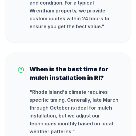
and condition. For a typical
Wrentham property, we provide
custom quotes within 24 hours to
ensure you get the best value.
"
When is the best time for
mulch installation in RI?
"
Rhode Island's climate requires
specific timing. Generally, late March
through October is ideal for mulch
installation, but we adjust our
techniques monthly based on local
weather patterns.
"