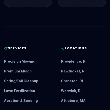
SERVICES
LOCATIONS
Precision Mowing
Providence, RI
Premium Mulch
Pawtucket, RI
Spring/Fall Cleanup
Cranston, RI
Lawn Fertilization
Warwick, RI
Aeration & Seeding
Attleboro, MA