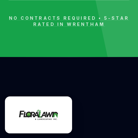
NO CONTRACTS REQUIRED • 5-STAR
RATED IN
WRENTHAM