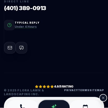
DIRECT LINE
(401) 389-0913
TYPICAL REPLY
Under 4 Hours
4.9/5 RATING
© 2025 FLORA LAWN &
PRIVACY
TERMS
SITEMAP
LANDSCAPING INC.
•