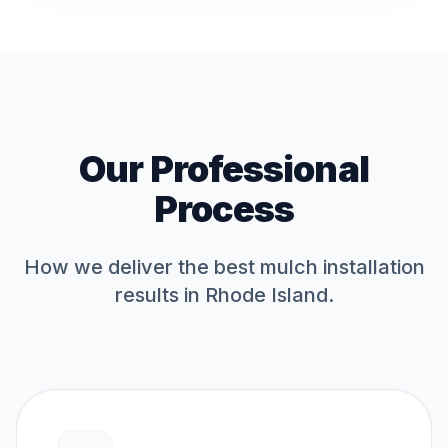
Our Professional
Process
How we deliver the best
mulch installation
results in Rhode Island.