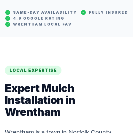
SAME-DAY AVAILABILITY
FULLY INSURED
4.9 GOOGLE RATING
WRENTHAM
LOCAL FAV
LOCAL EXPERTISE
Expert
Mulch
Installation
in
Wrentham
Wrentham is a town in Norfolk County,