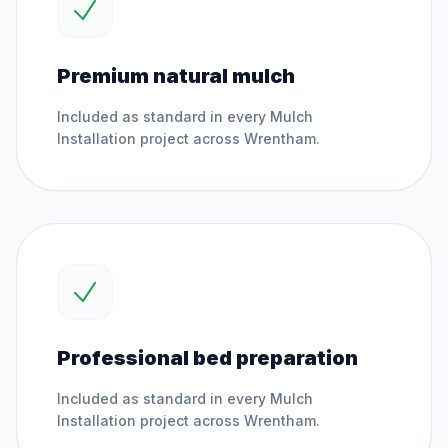
Premium natural mulch
Included as standard in every
Mulch
Installation
project across
Wrentham
.
Professional bed preparation
Included as standard in every
Mulch
Installation
project across
Wrentham
.