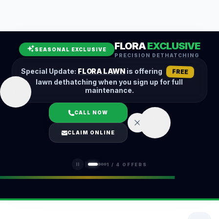
Leaf Removal
Spring Cleanup
Fall Cleanup
Hedge Trimming
FLORA
EXCLUSIVE
Lawn Aeration
Overseeding
SEASONAL EXCLUSIVE
PRECISION DETHATCHING
Garden Maintenance
Snow Removal
Special Update:
FLORA LAWN
is offering
FREE
lawn dethatching when you sign up for full
maintenance.
CALL NOW
LOGIN
CLAIM ONLINE
(401) 389-0913
1
/
4
OFFERS