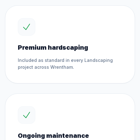
Premium hardscaping
Included as standard in every
Landscaping
project across
Wrentham
.
Ongoing maintenance