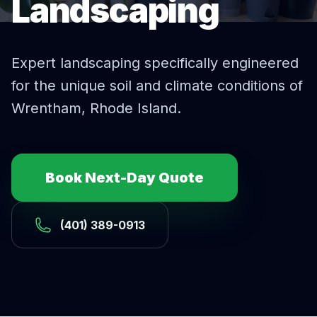
Landscaping
Expert
landscaping
specifically engineered
for the unique soil and climate conditions of
Wrentham
, Rhode Island.
Book Next-Day Quote
(401) 389-0913