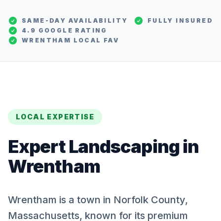
SAME-DAY AVAILABILITY
FULLY INSURED
4.9 GOOGLE RATING
WRENTHAM
LOCAL FAV
LOCAL EXPERTISE
Expert
Landscaping
in
Wrentham
Wrentham is a town in Norfolk County,
Massachusetts, known for its premium