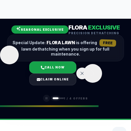
Leaf Removal
Spring Cleanup
Fall Cleanup
Hedge Trimming
FLORA
EXCLUSIVE
Lawn Aeration
Overseeding
SEASONAL EXCLUSIVE
PRECISION DETHATCHING
Garden Maintenance
Snow Removal
Special Update:
FLORA LAWN
is offering
FREE
lawn dethatching when you sign up for full
maintenance.
CALL NOW
LOGIN
CLAIM ONLINE
(401) 389-0913
1
/
4
OFFERS