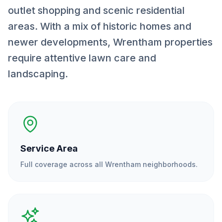
outlet shopping and scenic residential
areas. With a mix of historic homes and
newer developments, Wrentham properties
require attentive lawn care and
landscaping.
Service Area
Full coverage across all
Wrentham
neighborhoods.