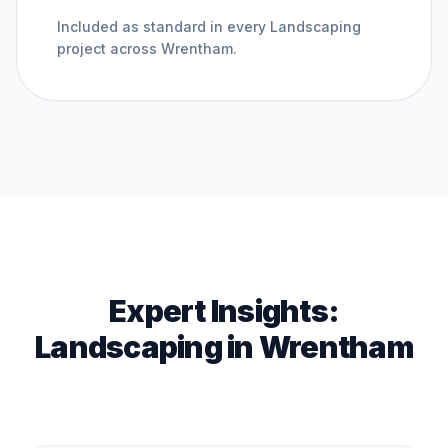
Included as standard in every
Landscaping
project across
Wrentham
.
Expert Insights:
Landscaping
in
Wrentham