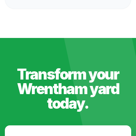
Transform your
Wrentham
yard
today.