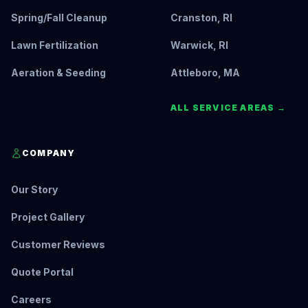
Spring/Fall Cleanup
Cranston, RI
Lawn Fertilization
Warwick, RI
Aeration & Seeding
Attleboro, MA
ALL SERVICE AREAS →
COMPANY
Our Story
Project Gallery
Customer Reviews
Quote Portal
Careers