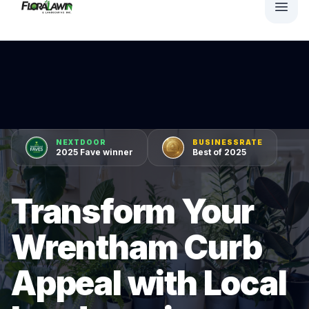
NEXTDOOR
BUSINESSRATE
2025 Fave winner
Best of 2025
Transform Your
Wrentham Curb
Appeal with Local