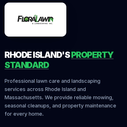
RHODE ISLAND'S
PROPERTY
STANDARD
Professional lawn care and landscaping
services across Rhode Island and
Massachusetts. We provide reliable mowing,
seasonal cleanups, and property maintenance
for every home.