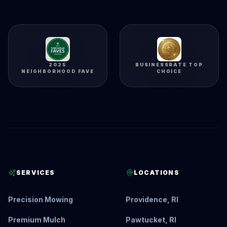
2025
BUSINESSRATE TOP
NEIGHBORHOOD FAVE
CHOICE
SERVICES
LOCATIONS
Precision Mowing
Providence, RI
Premium Mulch
Pawtucket, RI