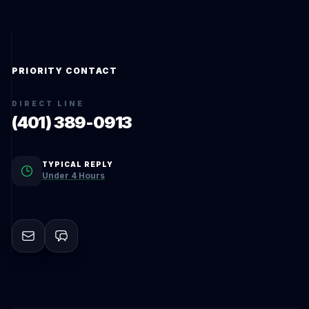
PRIORITY CONTACT
DIRECT LINE
(401) 389-0913
TYPICAL REPLY
Under 4 Hours