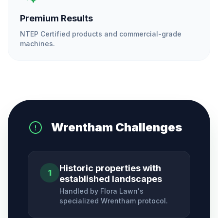
Premium Results
NTEP Certified products and commercial-grade
machines.
Wrentham
Challenges
Historic properties with
1
established landscapes
Handled by Flora Lawn's
specialized
Wrentham
protocol.