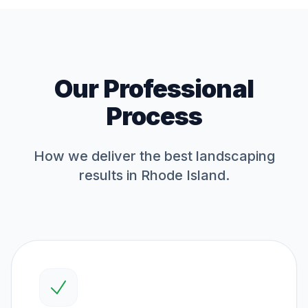
Our Professional
Process
How we deliver the best
landscaping
results in Rhode Island.