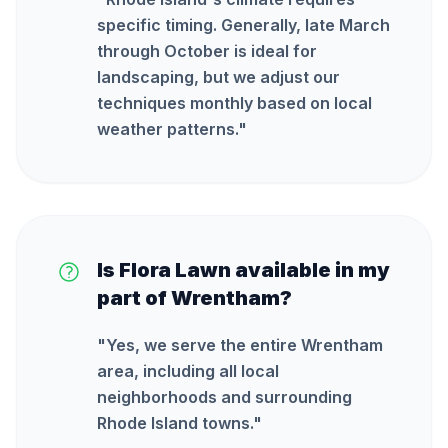
specific timing. Generally, late March
through October is ideal for
landscaping, but we adjust our
techniques monthly based on local
weather patterns.
"
Is Flora Lawn available in my
part of Wrentham?
"
Yes, we serve the entire Wrentham
area, including all local
neighborhoods and surrounding
Rhode Island towns.
"