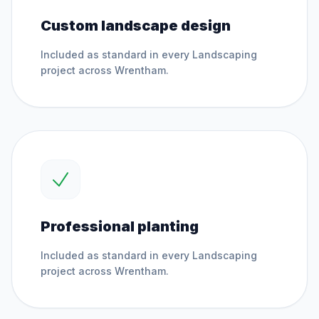
Custom landscape design
Included as standard in every
Landscaping
project across
Wrentham
.
Professional planting
Included as standard in every
Landscaping
project across
Wrentham
.