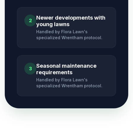
Newer developments with
2
young lawns
Handled by Flora Lawn's
specialized
Wrentham
protocol.
Seasonal maintenance
3
requirements
Handled by Flora Lawn's
specialized
Wrentham
protocol.