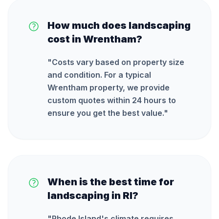
How much does landscaping
cost in Wrentham?
"
Costs vary based on property size
and condition. For a typical
Wrentham property, we provide
custom quotes within 24 hours to
ensure you get the best value.
"
When is the best time for
landscaping in RI?
"
Rhode Island's climate requires