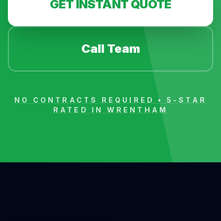
GET INSTANT QUOTE
Call Team
NO CONTRACTS REQUIRED • 5-STAR
RATED IN
WRENTHAM