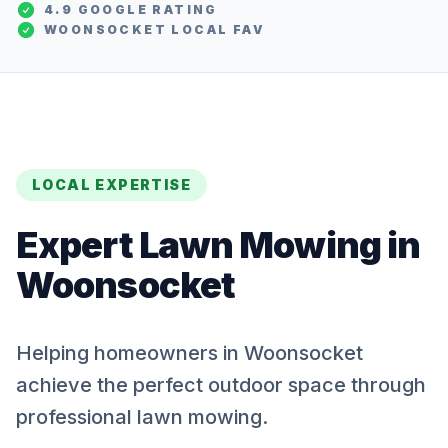
4.9 GOOGLE RATING
WOONSOCKET
LOCAL FAV
LOCAL EXPERTISE
Expert
Lawn Mowing
in
Woonsocket
Helping homeowners in Woonsocket
achieve the perfect outdoor space through
professional lawn mowing.