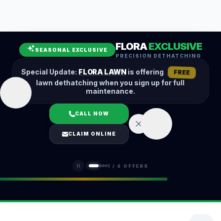
Leaf Removal
Spring Cleanup
Fall Cleanup
Hedge Trimming
FLORA
EXCLUSIVE
Lawn Aeration
Overseeding
SEASONAL EXCLUSIVE
PRECISION DETHATCHING
Garden Maintenance
Snow Removal
Special Update:
FLORA LAWN
is offering
FREE
lawn dethatching when you sign up for full
maintenance.
CALL NOW
LOGIN
CLAIM ONLINE
(401) 389-0913
1
/
4
OFFERS