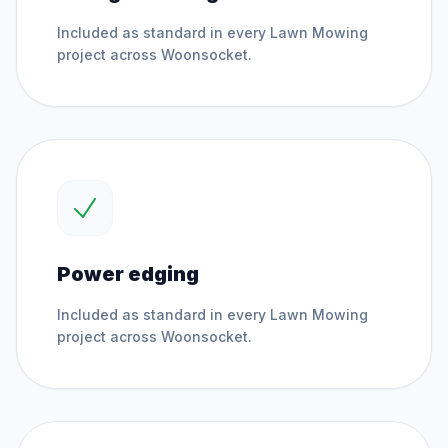
Included as standard in every
Lawn Mowing
project across
Woonsocket
.
Power edging
Included as standard in every
Lawn Mowing
project across
Woonsocket
.