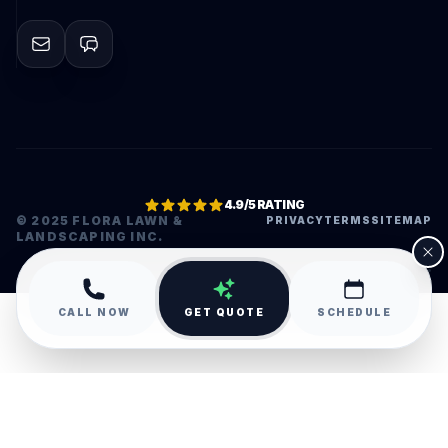
4.9/5 RATING
© 2025 FLORA LAWN &
PRIVACY
TERMS
SITEMAP
LANDSCAPING INC.
•
CALL NOW
GET QUOTE
SCHEDULE