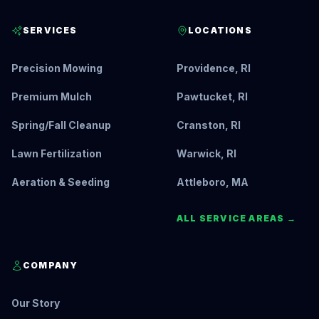
SERVICES
LOCATIONS
Precision Mowing
Providence, RI
Premium Mulch
Pawtucket, RI
Spring/Fall Cleanup
Cranston, RI
Lawn Fertilization
Warwick, RI
Aeration & Seeding
Attleboro, MA
ALL SERVICE AREAS →
COMPANY
Our Story