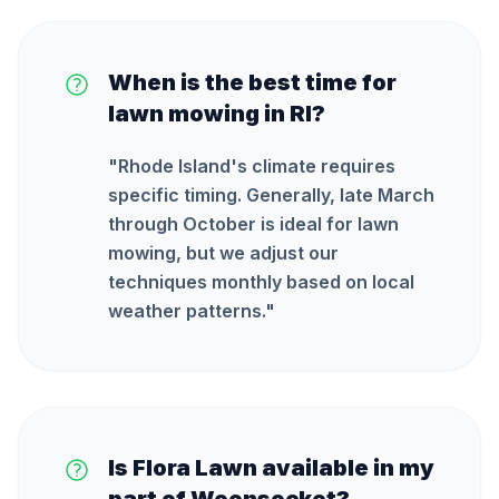
When is the best time for
lawn mowing in RI?
"
Rhode Island's climate requires
specific timing. Generally, late March
through October is ideal for lawn
mowing, but we adjust our
techniques monthly based on local
weather patterns.
"
Is Flora Lawn available in my