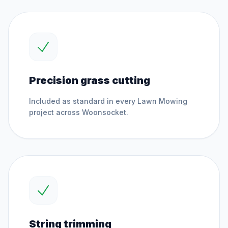
Precision grass cutting
Included as standard in every
Lawn Mowing
project across
Woonsocket
.
String trimming