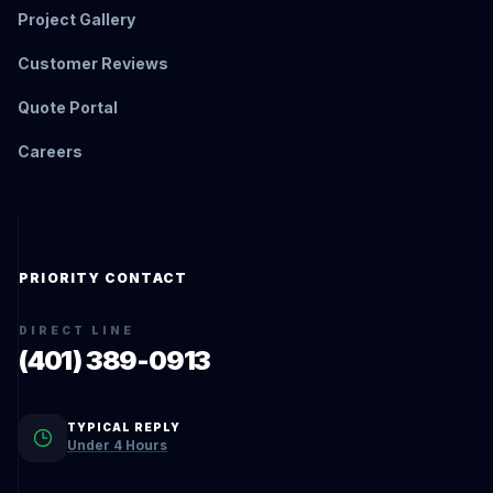
Project Gallery
Customer Reviews
Quote Portal
Careers
PRIORITY CONTACT
DIRECT LINE
(401) 389-0913
TYPICAL REPLY
Under 4 Hours