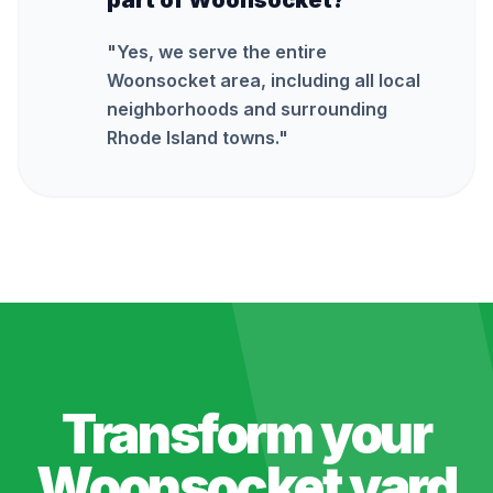
part of Woonsocket?
"
Yes, we serve the entire
Woonsocket area, including all local
neighborhoods and surrounding
Rhode Island towns.
"
Transform your
Woonsocket
yard