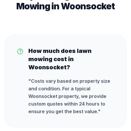
Mowing
in
Woonsocket
How much does lawn
mowing cost in
Woonsocket?
"
Costs vary based on property size
and condition. For a typical
Woonsocket property, we provide
custom quotes within 24 hours to
ensure you get the best value.
"