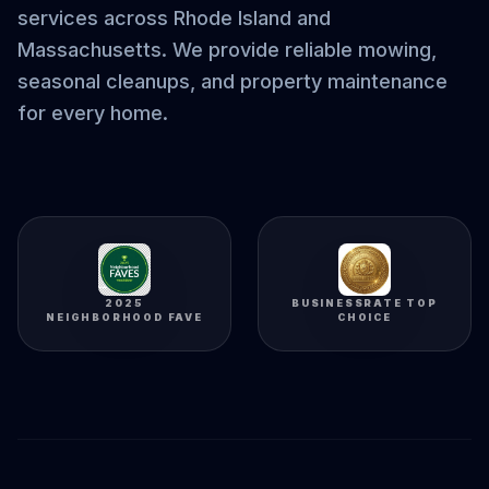
services across Rhode Island and
Massachusetts. We provide reliable mowing,
seasonal cleanups, and property maintenance
for every home.
2025
BUSINESSRATE TOP
NEIGHBORHOOD FAVE
CHOICE