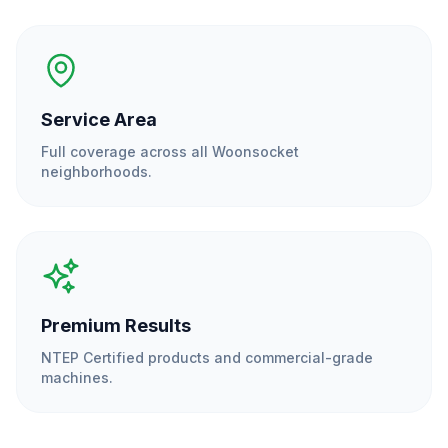
Service Area
Full coverage across all
Woonsocket
neighborhoods.
Premium Results
NTEP Certified products and commercial-grade
machines.