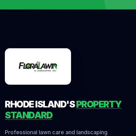
RHODE ISLAND'S
PROPERTY
STANDARD
Professional lawn care and landscaping