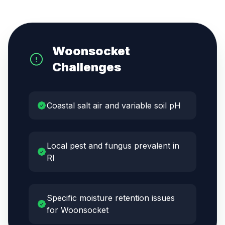
Woonsocket
Challenges
Coastal salt air and variable soil pH
Local pest and fungus prevalent in
RI
Specific moisture retention issues
for Woonsocket