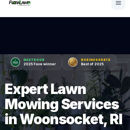
NEXTDOOR
BUSINESSRATE
2025 Fave winner
Best of 2025
Expert Lawn
Mowing Services
in Woonsocket, RI