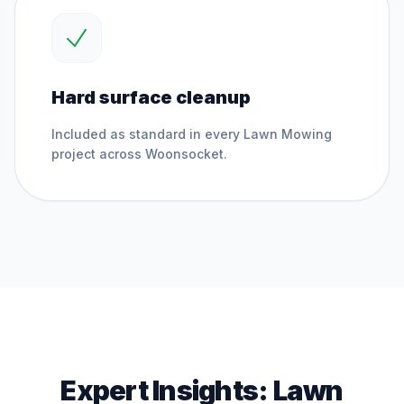
Hard surface cleanup
Included as standard in every
Lawn Mowing
project across
Woonsocket
.
Expert Insights:
Lawn