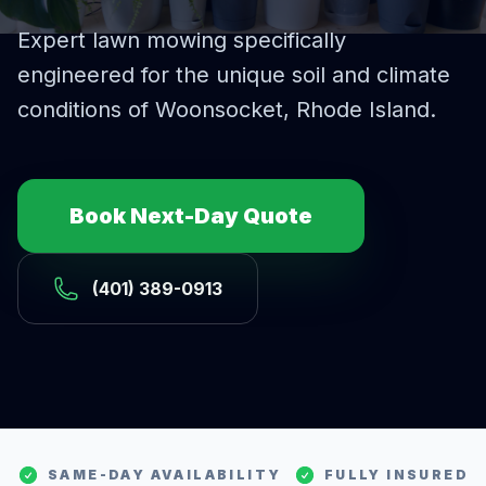
Expert
lawn mowing
specifically
engineered for the unique soil and climate
conditions of
Woonsocket
, Rhode Island.
Book Next-Day Quote
(401) 389-0913
SAME-DAY AVAILABILITY
FULLY INSURED