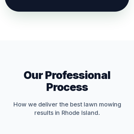
Our Professional
Process
How we deliver the best
lawn mowing
results in Rhode Island.