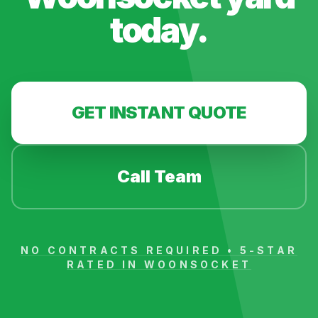
today.
GET INSTANT QUOTE
Call Team
NO CONTRACTS REQUIRED • 5-STAR
RATED IN
WOONSOCKET