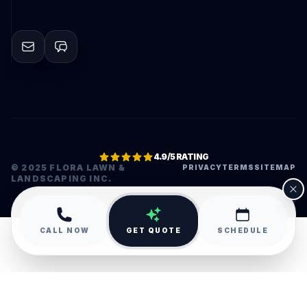
4.9/5 RATING
© 2025 FLORA LAWN &
PRIVACY
TERMS
SITEMAP
LANDSCAPING INC.
•
CALL NOW
GET QUOTE
SCHEDULE