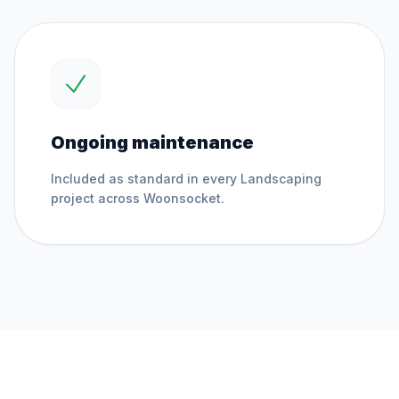
Ongoing maintenance
Included as standard in every
Landscaping
project across
Woonsocket
.