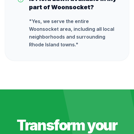
part of Woonsocket?
"
Yes, we serve the entire
Woonsocket area, including all local
neighborhoods and surrounding
Rhode Island towns.
"
Transform your