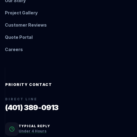
Our Story
Project Gallery
Customer Reviews
Quote Portal
Careers
PRIORITY CONTACT
DIRECT LINE
(401) 389-0913
TYPICAL REPLY
Under 4 Hours