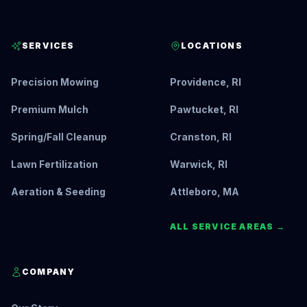
SERVICES
LOCATIONS
Precision Mowing
Providence, RI
Premium Mulch
Pawtucket, RI
Spring/Fall Cleanup
Cranston, RI
Lawn Fertilization
Warwick, RI
Aeration & Seeding
Attleboro, MA
ALL SERVICE AREAS →
COMPANY