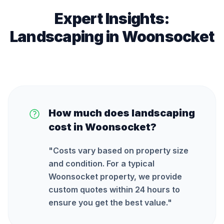
Expert Insights:
Landscaping
in
Woonsocket
How much does landscaping
cost in Woonsocket?
"
Costs vary based on property size
and condition. For a typical
Woonsocket property, we provide
custom quotes within 24 hours to
ensure you get the best value.
"