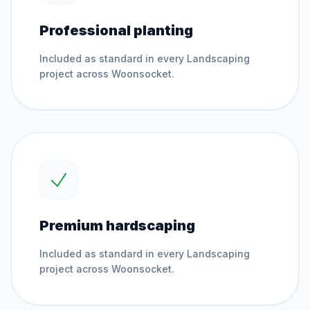
Professional planting
Included as standard in every
Landscaping
project across
Woonsocket
.
Premium hardscaping
Included as standard in every
Landscaping
project across
Woonsocket
.