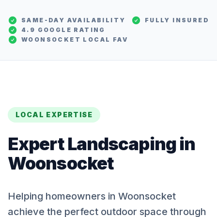
SAME-DAY AVAILABILITY
FULLY INSURED
4.9 GOOGLE RATING
WOONSOCKET
LOCAL FAV
LOCAL EXPERTISE
Expert
Landscaping
in
Woonsocket
Helping homeowners in Woonsocket
achieve the perfect outdoor space through