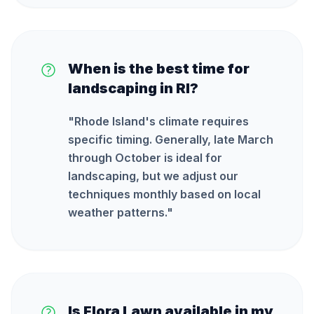
When is the best time for
landscaping in RI?
"
Rhode Island's climate requires
specific timing. Generally, late March
through October is ideal for
landscaping, but we adjust our
techniques monthly based on local
weather patterns.
"
Is Flora Lawn available in my