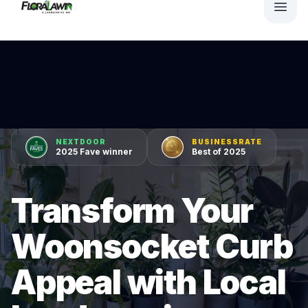
NEXTDOOR
BUSINESSRATE
2025 Fave winner
Best of 2025
Transform Your
Woonsocket Curb
Appeal with Local