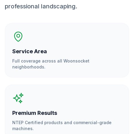
professional landscaping.
Service Area
Full coverage across all
Woonsocket
neighborhoods.
Premium Results
NTEP Certified products and commercial-grade
machines.