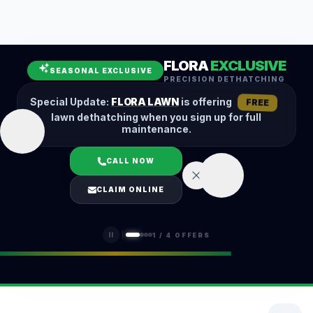
Leaf Removal
Spring Cleanup
Fall Cleanup
Hedge Trimming
FLORA
EXCLUSIVE
Lawn Aeration
Overseeding
SEASONAL EXCLUSIVE
PRECISION DETHATCHING
Garden Maintenance
Snow Removal
Special Update:
FLORA LAWN
is offering
FREE
lawn dethatching when you sign up for full
maintenance.
CALL NOW
LOGIN
CLAIM ONLINE
(401) 389-0913
1
/
4
OFFERS