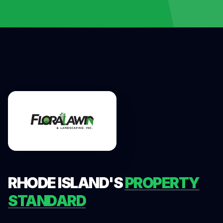
RHODE ISLAND'S
PROPERTY
STANDARD