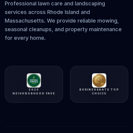
Professional lawn care and landscaping
services across Rhode Island and
Massachusetts. We provide reliable mowing,
seasonal cleanups, and property maintenance
for every home.
2025
BUSINESSRATE TOP
NEIGHBORHOOD FAVE
CHOICE