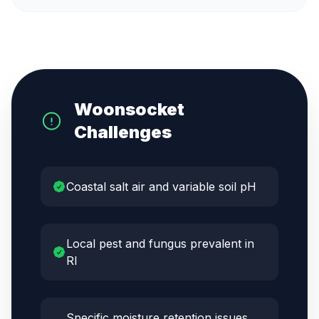
Woonsocket
Challenges
Coastal salt air and variable soil pH
Local pest and fungus prevalent in
RI
Specific moisture retention issues