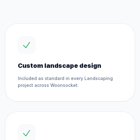
Custom landscape design
Included as standard in every
Landscaping
project across
Woonsocket
.