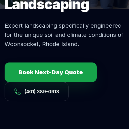
Landscaping
Expert
landscaping
specifically engineered
for the unique soil and climate conditions of
Woonsocket
, Rhode Island.
Book Next-Day Quote
(401) 389-0913