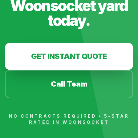
Woonsocket
yard
today.
GET INSTANT QUOTE
Call Team
NO CONTRACTS REQUIRED • 5-STAR
RATED IN
WOONSOCKET