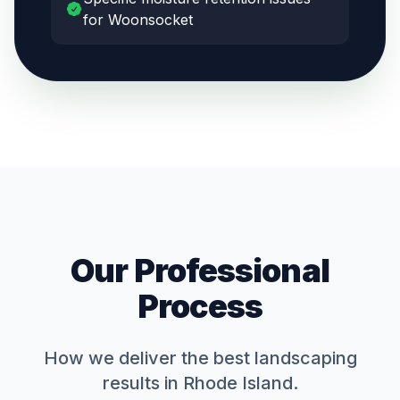
for Woonsocket
Our Professional
Process
How we deliver the best
landscaping
results in Rhode Island.