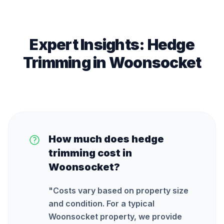
Expert Insights:
Hedge
Trimming
in
Woonsocket
How much does hedge
trimming cost in
Woonsocket?
"
Costs vary based on property size
and condition. For a typical
Woonsocket property, we provide