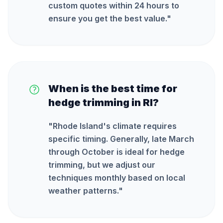
custom quotes within 24 hours to
ensure you get the best value.
"
When is the best time for
hedge trimming in RI?
"
Rhode Island's climate requires
specific timing. Generally, late March
through October is ideal for hedge
trimming, but we adjust our
techniques monthly based on local
weather patterns.
"