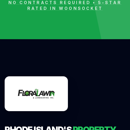
NO CONTRACTS REQUIRED • 5-STAR
RATED IN
WOONSOCKET
RHODE ISLAND'S
PROPERTY