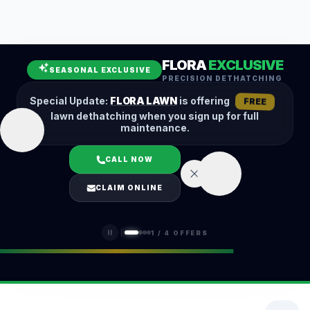
Leaf Removal
Spring Cleanup
Fall Cleanup
Hedge Trimming
FLORA
EXCLUSIVE
Lawn Aeration
Overseeding
SEASONAL EXCLUSIVE
PRECISION DETHATCHING
Garden Maintenance
Snow Removal
Special Update:
FLORA LAWN
is offering
FREE
lawn dethatching when you sign up for full
maintenance.
CALL NOW
LOGIN
CLAIM ONLINE
(401) 389-0913
1
/
4
OFFERS