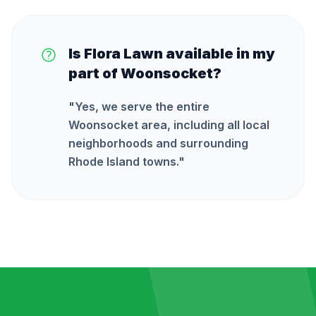
Is Flora Lawn available in my
part of Woonsocket?
"
Yes, we serve the entire
Woonsocket area, including all local
neighborhoods and surrounding
Rhode Island towns.
"