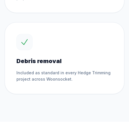
Debris removal
Included as standard in every
Hedge Trimming
project across
Woonsocket
.