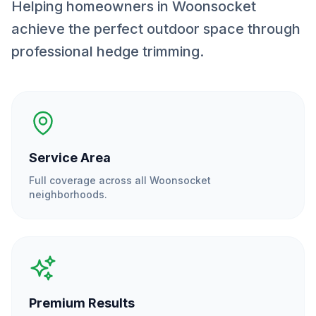
Helping homeowners in Woonsocket
achieve the perfect outdoor space through
professional hedge trimming.
Service Area
Full coverage across all
Woonsocket
neighborhoods.
Premium Results