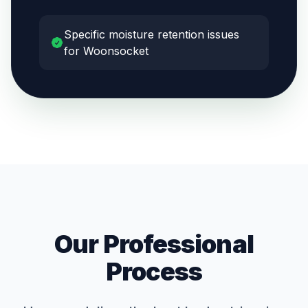
Specific moisture retention issues
for Woonsocket
Our Professional
Process