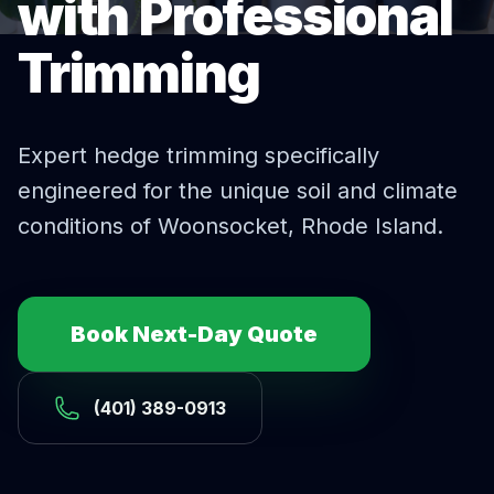
with Professional
Trimming
Expert
hedge trimming
specifically
engineered for the unique soil and climate
conditions of
Woonsocket
, Rhode Island.
Book Next-Day Quote
(401) 389-0913