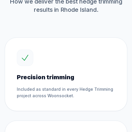
How we deliver the best
hedge trimming
results in Rhode Island.
Precision trimming
Included as standard in every
Hedge Trimming
project across
Woonsocket
.