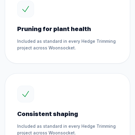
Pruning for plant health
Included as standard in every
Hedge Trimming
project across
Woonsocket
.
Consistent shaping
Included as standard in every
Hedge Trimming
project across
Woonsocket
.