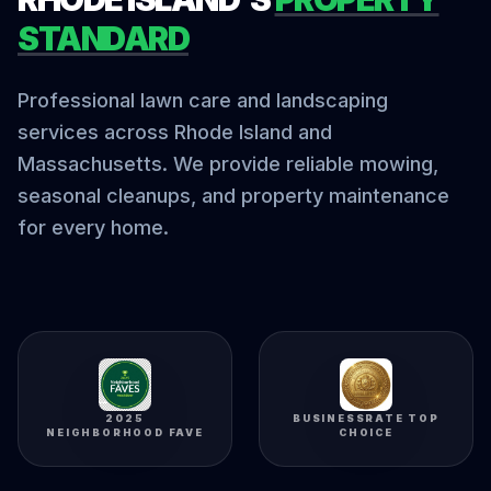
STANDARD
Professional lawn care and landscaping
services across Rhode Island and
Massachusetts. We provide reliable mowing,
seasonal cleanups, and property maintenance
for every home.
2025
BUSINESSRATE TOP
NEIGHBORHOOD FAVE
CHOICE