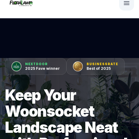
NEXTDOOR
BUSINESSRATE
2025 Fave winner
Best of 2025
Keep Your
Woonsocket
Landscape Neat