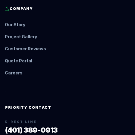
COMPANY
Our Story
Project Gallery
Customer Reviews
Quote Portal
Careers
PRIORITY CONTACT
DIRECT LINE
(401) 389-0913