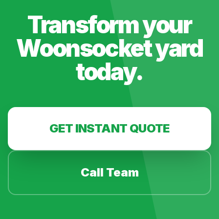
Transform your
Woonsocket
yard
today.
GET INSTANT QUOTE
Call Team