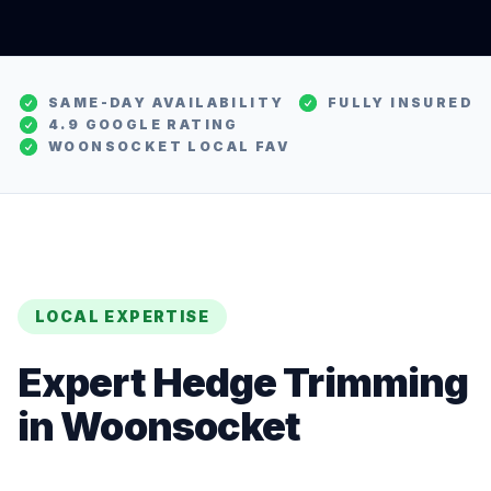
SAME-DAY AVAILABILITY
FULLY INSURED
4.9 GOOGLE RATING
WOONSOCKET
LOCAL FAV
LOCAL EXPERTISE
Expert
Hedge Trimming
in
Woonsocket