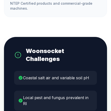
NTEP Certified products and commercial-grade
machines.
Woonsocket
Challenges
Coastal salt air and variable soil pH
Local pest and fungus prevalent in
RI