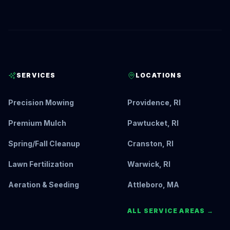
SERVICES
LOCATIONS
Precision Mowing
Providence, RI
Premium Mulch
Pawtucket, RI
Spring/Fall Cleanup
Cranston, RI
Lawn Fertilization
Warwick, RI
Aeration & Seeding
Attleboro, MA
ALL SERVICE AREAS →