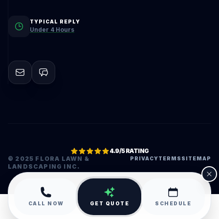
TYPICAL REPLY
Under 4 Hours
4.9/5 RATING
© 2025 FLORA LAWN &
PRIVACY
TERMS
SITEMAP
LANDSCAPING INC.
•
CALL NOW
GET QUOTE
SCHEDULE