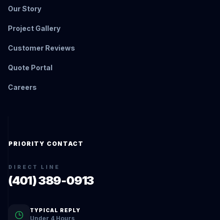
Our Story
Project Gallery
Customer Reviews
Quote Portal
Careers
PRIORITY CONTACT
DIRECT LINE
(401) 389-0913
TYPICAL REPLY
Under 4 Hours