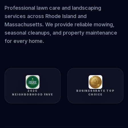
Professional lawn care and landscaping
services across Rhode Island and
Massachusetts. We provide reliable mowing,
seasonal cleanups, and property maintenance
for every home.
2025
BUSINESSRATE TOP
NEIGHBORHOOD FAVE
CHOICE