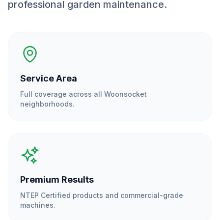
professional garden maintenance.
Service Area
Full coverage across all
Woonsocket
neighborhoods.
Premium Results
NTEP Certified products and commercial-grade
machines.