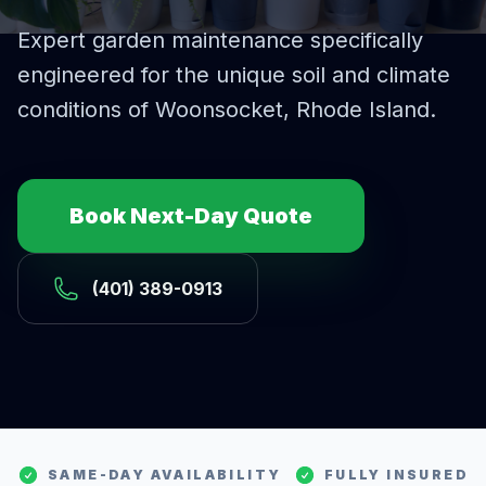
Expert
garden maintenance
specifically
engineered for the unique soil and climate
conditions of
Woonsocket
, Rhode Island.
Book Next-Day Quote
(401) 389-0913
SAME-DAY AVAILABILITY
FULLY INSURED