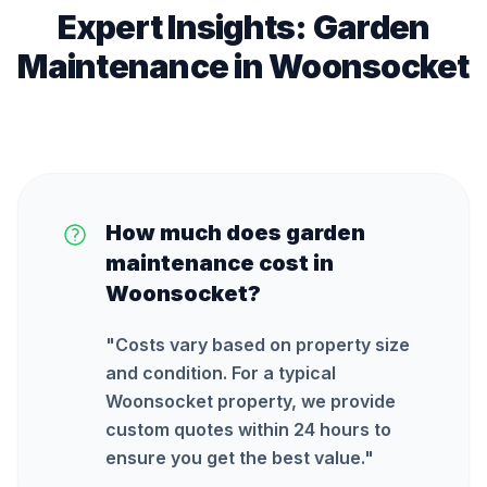
Expert Insights:
Garden
Maintenance
in
Woonsocket
How much does garden
maintenance cost in
Woonsocket?
"
Costs vary based on property size
and condition. For a typical
Woonsocket property, we provide
custom quotes within 24 hours to
ensure you get the best value.
"