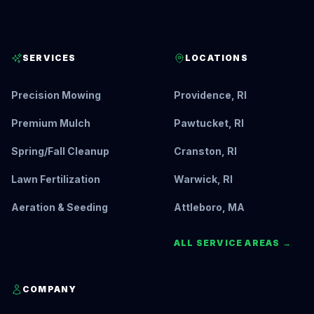
SERVICES
LOCATIONS
Precision Mowing
Providence, RI
Premium Mulch
Pawtucket, RI
Spring/Fall Cleanup
Cranston, RI
Lawn Fertilization
Warwick, RI
Aeration & Seeding
Attleboro, MA
ALL SERVICE AREAS →
COMPANY