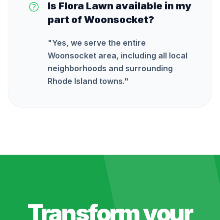
Is Flora Lawn available in my
part of Woonsocket?
"
Yes, we serve the entire
Woonsocket area, including all local
neighborhoods and surrounding
Rhode Island towns.
"
Transform your