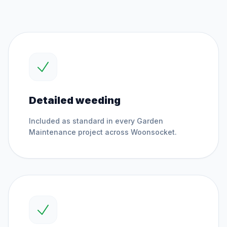
Detailed weeding
Included as standard in every
Garden
Maintenance
project across
Woonsocket
.