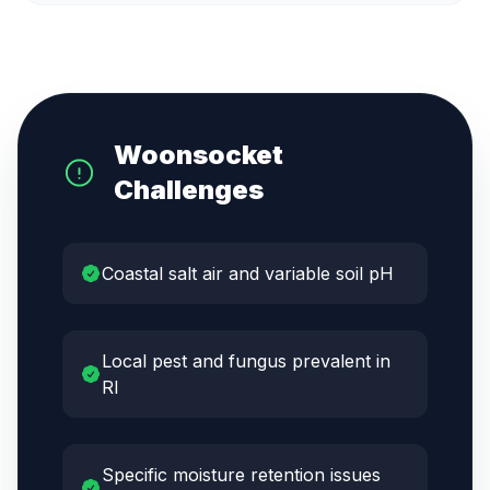
Woonsocket
Challenges
Coastal salt air and variable soil pH
Local pest and fungus prevalent in
RI
Specific moisture retention issues