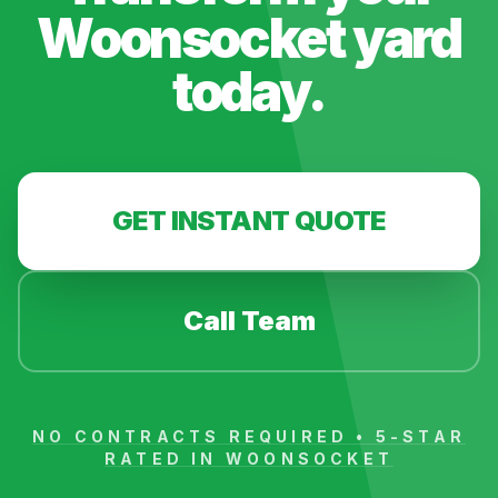
Woonsocket
yard
today.
GET INSTANT QUOTE
Call Team
NO CONTRACTS REQUIRED • 5-STAR
RATED IN
WOONSOCKET