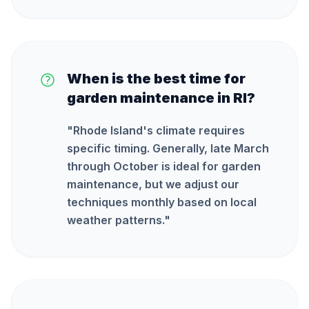
When is the best time for
garden maintenance in RI?
"
Rhode Island's climate requires
specific timing. Generally, late March
through October is ideal for garden
maintenance, but we adjust our
techniques monthly based on local
weather patterns.
"