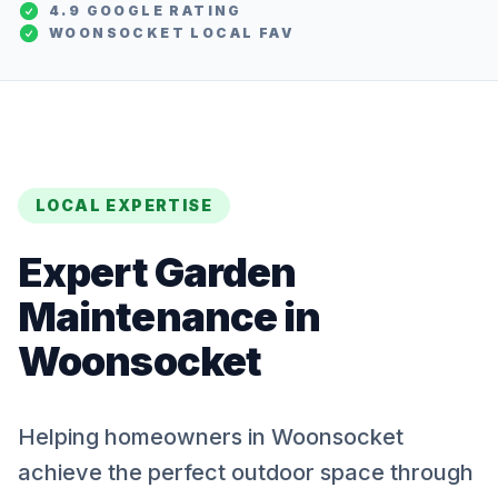
4.9 GOOGLE RATING
WOONSOCKET
LOCAL FAV
LOCAL EXPERTISE
Expert
Garden
Maintenance
in
Woonsocket
Helping homeowners in Woonsocket
achieve the perfect outdoor space through