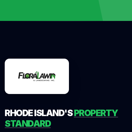
RHODE ISLAND'S
PROPERTY
STANDARD