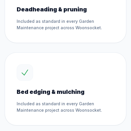
Deadheading & pruning
Included as standard in every
Garden
Maintenance
project across
Woonsocket
.
Bed edging & mulching
Included as standard in every
Garden
Maintenance
project across
Woonsocket
.