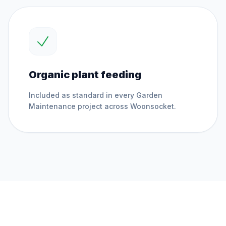
Organic plant feeding
Included as standard in every
Garden
Maintenance
project across
Woonsocket
.