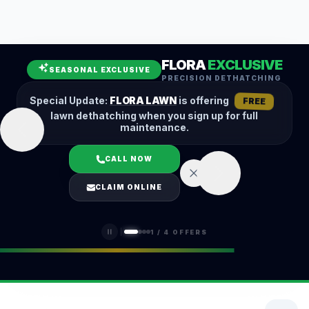
Leaf Removal
Spring Cleanup
Fall Cleanup
Hedge Trimming
FLORA
EXCLUSIVE
Lawn Aeration
Overseeding
SEASONAL EXCLUSIVE
PRECISION DETHATCHING
Garden Maintenance
Snow Removal
Special Update:
FLORA LAWN
is offering
FREE
lawn dethatching when you sign up for full
maintenance.
CALL NOW
LOGIN
CLAIM ONLINE
(401) 389-0913
1
/
4
OFFERS