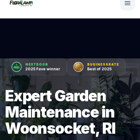
NEXTDOOR
BUSINESSRATE
2025 Fave winner
Best of 2025
Expert Garden
Maintenance in
Woonsocket, RI