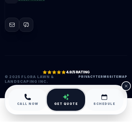
4.9/5 RATING
© 2025 FLORA LAWN &
PRIVACY
TERMS
SITEMAP
LANDSCAPING INC.
•
CALL NOW
GET QUOTE
SCHEDULE