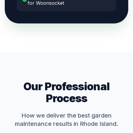
for Woonsocket
Our Professional
Process
How we deliver the best
garden
maintenance
results in Rhode Island.