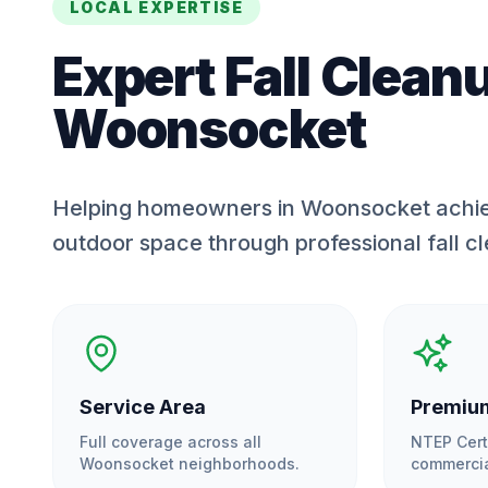
LOCAL EXPERTISE
Expert
Fall Clean
Woonsocket
Helping homeowners in Woonsocket achie
outdoor space through professional fall c
Service Area
Premium
Full coverage across all
NTEP Cert
Woonsocket
neighborhoods.
commercia