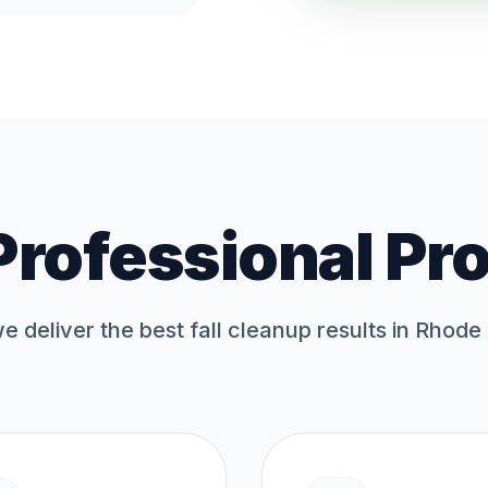
Professional Pr
 deliver the best
fall cleanup
results in Rhode 