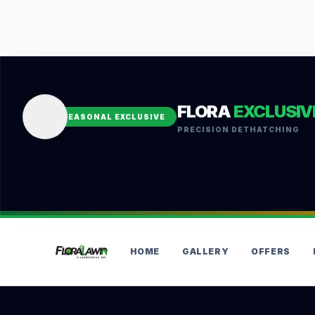
FLORA
EXCLUSIV
SEASONAL EXCLUSIVE
PRECISION DETHATCHING
HOME
GALLERY
OFFERS