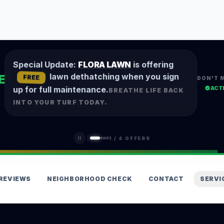
Special Update:
FLORA LAWN
is offering
lawn dethatching when you sign
E
FREE
DON'T 
ACT
up for full maintenance.
BREATHE LIFE BACK
INTO YOUR TURF TODAY.
1
/
4
OFFERS
REVIEWS
NEIGHBORHOOD CHECK
CONTACT
SERVI