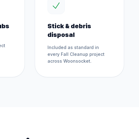
ubs
Stick & debris
disposal
ect
Included as standard in
every
Fall Cleanup
project
across
Woonsocket
.