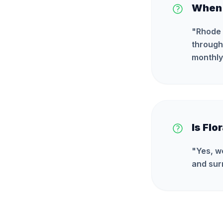
When i
"
Rhode 
through 
monthly
Is Flo
"
Yes, w
and sur