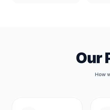
Our 
How we