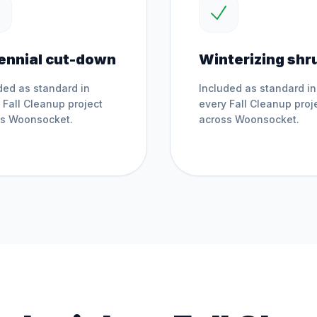
ennial cut-down
Winterizing shr
ded as standard in
Included as standard in
y
Fall Cleanup
project
every
Fall Cleanup
proj
ss
Woonsocket
.
across
Woonsocket
.