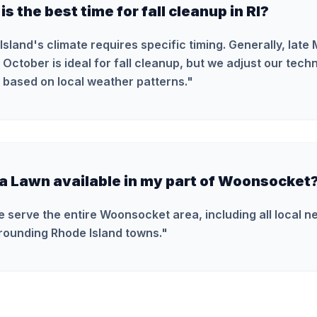
s the best time for fall cleanup in RI?
Island's climate requires specific timing. Generally, late
October is ideal for fall cleanup, but we adjust our tech
 based on local weather patterns.
"
ra Lawn available in my part of Woonsocket
e serve the entire Woonsocket area, including all local 
rounding Rhode Island towns.
"