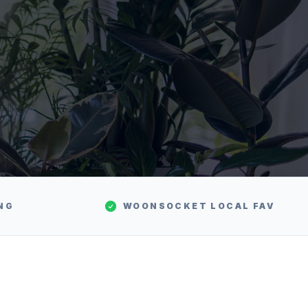
NG
WOONSOCKET
LOCAL FAV