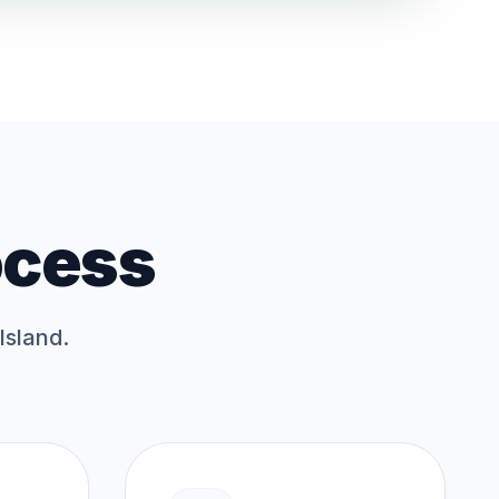
ocess
Island.