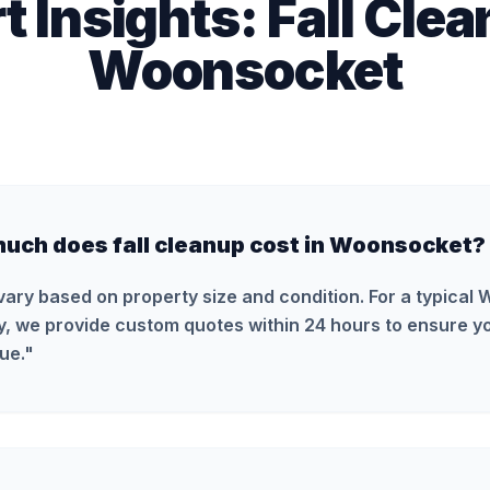
t Insights:
Fall Cle
Woonsocket
uch does fall cleanup cost in Woonsocket?
vary based on property size and condition. For a typical
y, we provide custom quotes within 24 hours to ensure yo
ue.
"