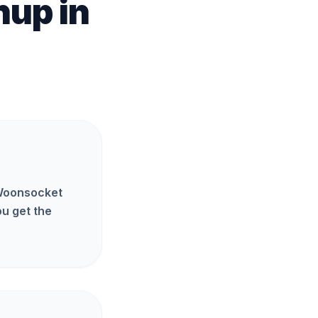
anup
in
 Woonsocket
u get the