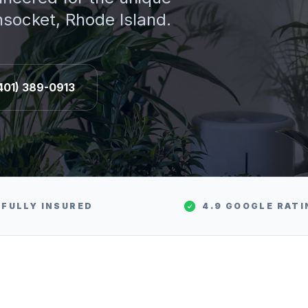
socket
, Rhode Island.
401) 389-0913
FULLY INSURED
4.9 GOOGLE RATI