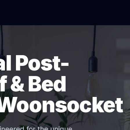
l Post-
f & Bed
 Woonsocket
ineered for the unique