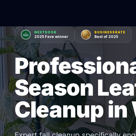
NEXTDOOR
BUSINESSRATE
2025 Fave winner
Best of 2025
Professiona
Season Lea
Cleanup in
Expert
fall cleanup
specifically eng