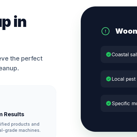
up
in
Woon
Coastal sal
ve the perfect
leanup.
Local pest
Specific m
 Results
ified products and
l-grade machines.