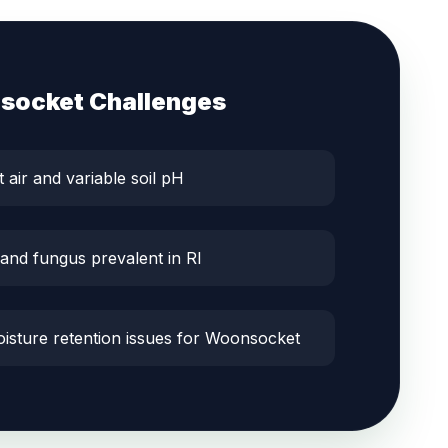
socket
Challenges
t air and variable soil pH
 and fungus prevalent in RI
oisture retention issues for Woonsocket