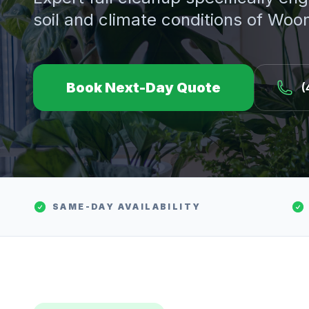
soil and climate conditions of
Woon
Book Next-Day Quote
(
SAME-DAY AVAILABILITY