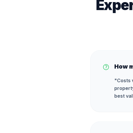
Exper
How m
"
Costs 
propert
best val