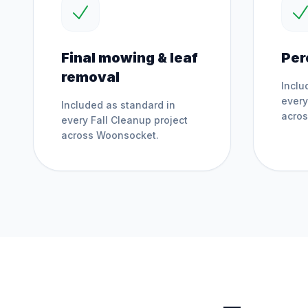
Final mowing & leaf
Per
removal
Inclu
ever
Included as standard in
acro
every
Fall Cleanup
project
across
Woonsocket
.