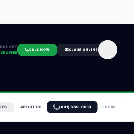
MISS OUT
CALL NOW
CLAIM ONLINE
IVE OFFER
CES
ABOUT US
(401) 389-0913
LOGIN