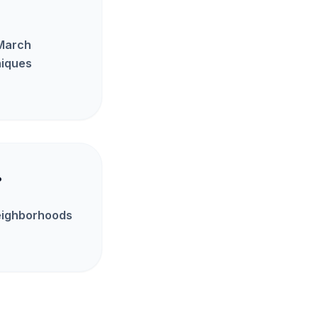
 March
niques
?
neighborhoods