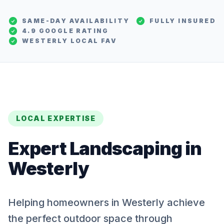
SAME-DAY AVAILABILITY
FULLY INSURED
4.9 GOOGLE RATING
WESTERLY
LOCAL FAV
LOCAL EXPERTISE
Expert
Landscaping
in
Westerly
Helping homeowners in Westerly achieve
the perfect outdoor space through