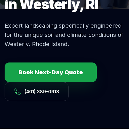
in Westerly, RI
Expert
landscaping
specifically engineered
for the unique soil and climate conditions of
Westerly
, Rhode Island.
Book Next-Day Quote
(401) 389-0913