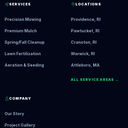
SERVICES
LOCATIONS
Precision Mowing
Providence, RI
Premium Mulch
Pawtucket, RI
Spring/Fall Cleanup
Cranston, RI
Lawn Fertilization
Warwick, RI
Aeration & Seeding
Attleboro, MA
ALL SERVICE AREAS →
COMPANY
Our Story
Project Gallery