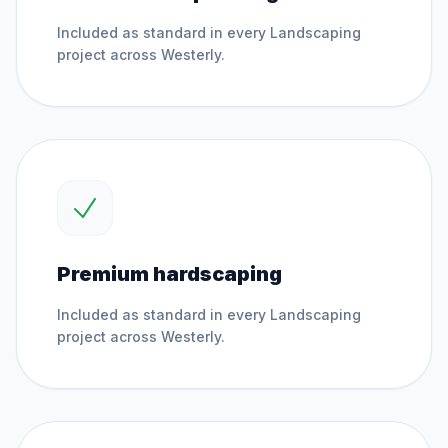
Included as standard in every
Landscaping
project across
Westerly
.
Premium hardscaping
Included as standard in every
Landscaping
project across
Westerly
.