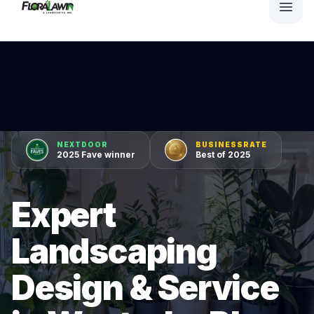
NEXTDOOR
BUSINESSRATE
2025 Fave winner
Best of 2025
Expert
Landscaping
Design & Service