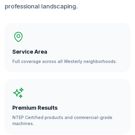
professional landscaping.
Service Area
Full coverage across all
Westerly
neighborhoods.
Premium Results
NTEP Certified products and commercial-grade
machines.