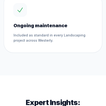
Ongoing maintenance
Included as standard in every
Landscaping
project across
Westerly
.
Expert Insights: