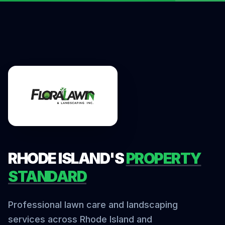
RHODE ISLAND'S
PROPERTY
STANDARD
Professional lawn care and landscaping
services across Rhode Island and