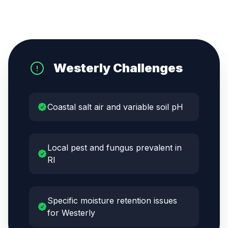
Westerly
Challenges
Coastal salt air and variable soil pH
Local pest and fungus prevalent in
RI
Specific moisture retention issues
for Westerly