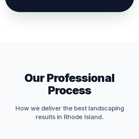
Our Professional
Process
How we deliver the best
landscaping
results in Rhode Island.