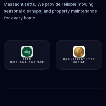
Massachusetts. We provide reliable mowing,
seasonal cleanups, and property maintenance
for every home.
2025
BUSINESSRATE TOP
NEIGHBORHOOD FAVE
CHOICE