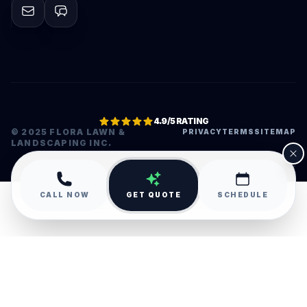
4.9/5 RATING
© 2025 FLORA LAWN &
PRIVACY
TERMS
SITEMAP
LANDSCAPING INC.
•
CALL NOW
GET QUOTE
SCHEDULE