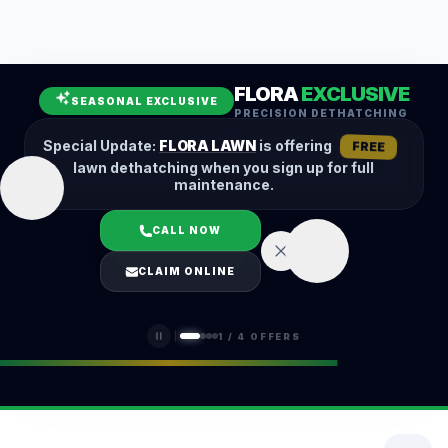
Leaf Removal
Spring Cleanup
Fall Cleanup
Hedge Trimming
FLORA
EXCLUSIVE
Lawn Aeration
Overseeding
SEASONAL EXCLUSIVE
PRECISION DETHATCHING
Garden Maintenance
Snow Removal
Special Update:
FLORA LAWN
is offering
FREE
lawn dethatching when you sign up for full
maintenance.
CALL NOW
LOGIN
CLAIM ONLINE
(401) 389-0913
1
/
4
OFFERS