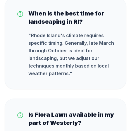
When is the best time for
landscaping in RI?
"
Rhode Island's climate requires
specific timing. Generally, late March
through October is ideal for
landscaping, but we adjust our
techniques monthly based on local
weather patterns.
"
Is Flora Lawn available in my
part of Westerly?