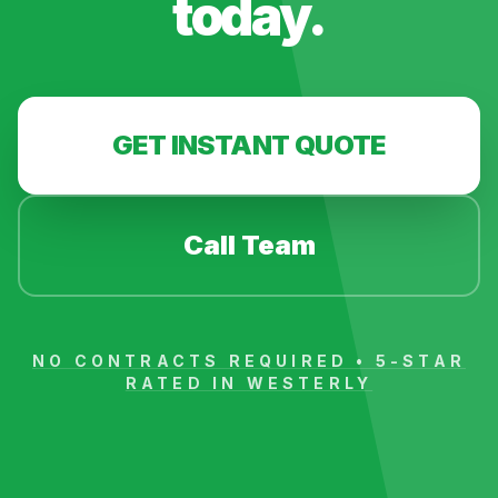
today.
GET INSTANT QUOTE
Call Team
NO CONTRACTS REQUIRED • 5-STAR
RATED IN
WESTERLY