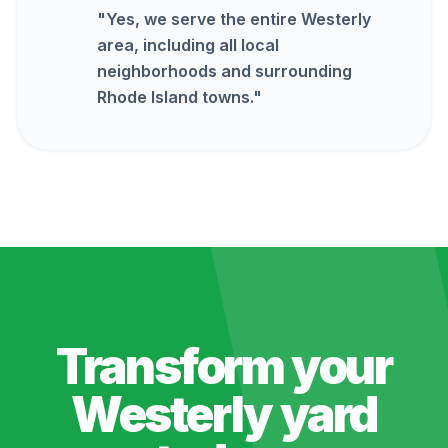
"
Yes, we serve the entire Westerly
area, including all local
neighborhoods and surrounding
Rhode Island towns.
"
Transform your
Westerly
yard