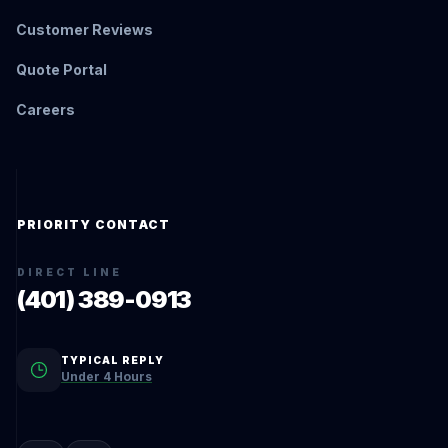
Customer Reviews
Quote Portal
Careers
PRIORITY CONTACT
DIRECT LINE
(401) 389-0913
TYPICAL REPLY
Under 4 Hours