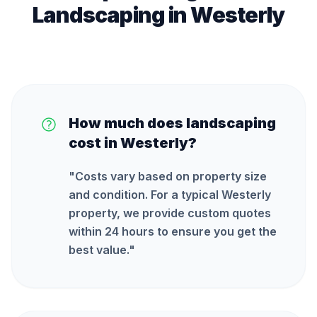
Landscaping
in
Westerly
How much does landscaping
cost in Westerly?
"
Costs vary based on property size
and condition. For a typical Westerly
property, we provide custom quotes
within 24 hours to ensure you get the
best value.
"