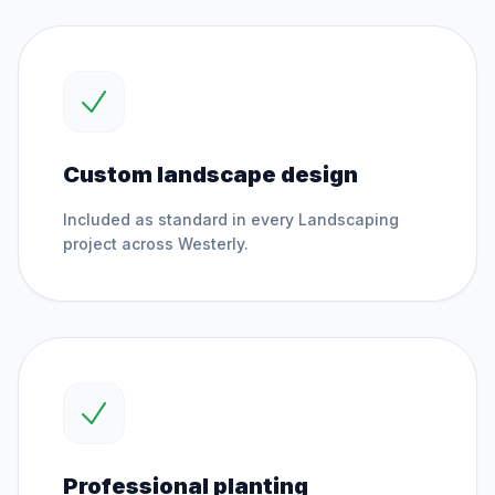
Custom landscape design
Included as standard in every
Landscaping
project across
Westerly
.
Professional planting