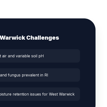
 Warwick
Challenges
t air and variable soil pH
 and fungus prevalent in RI
oisture retention issues for West Warwick