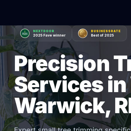
NEXTDOOR
BUSINESSRATE
2025 Fave winner
Best of 2025
Precision 
Services in
Warwick, R
Expert
small tree trimming
specific