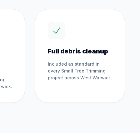
Full debris cleanup
Included as standard in
every
Small Tree Trimming
project across
West Warwick
.
ing
rwick
.