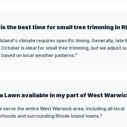
s the best time for small tree trimming in R
Island's climate requires specific timing. Generally, late
October is ideal for small tree trimming, but we adjust 
 based on local weather patterns.
"
ra Lawn available in my part of West Warwi
e serve the entire West Warwick area, including all local
rhoods and surrounding Rhode Island towns.
"