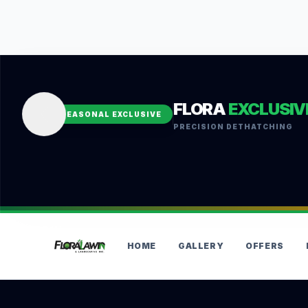
FLORA
EXCLUSIV
SEASONAL EXCLUSIVE
PRECISION DETHATCHING
HOME
GALLERY
OFFERS