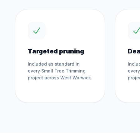
Targeted pruning
Dea
Included as standard in
Inclu
every
Small Tree Trimming
ever
project across
West Warwick
.
proje