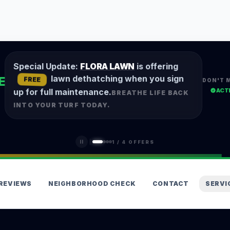
Special Update:
FLORA LAWN
is offering
lawn dethatching when you sign
E
FREE
DON'T 
ACT
up for full maintenance.
BREATHE LIFE BACK
INTO YOUR TURF TODAY.
1
/
4
OFFERS
REVIEWS
NEIGHBORHOOD CHECK
CONTACT
SERVI