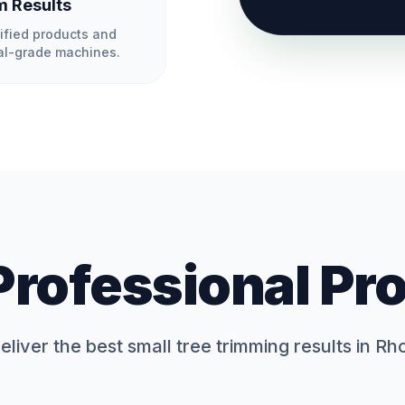
 Results
ified products and
l-grade machines.
Professional Pr
liver the best
small tree trimming
results in Rh