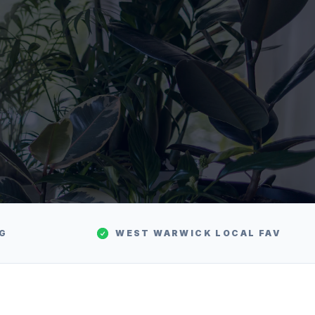
NG
WEST WARWICK
LOCAL FAV