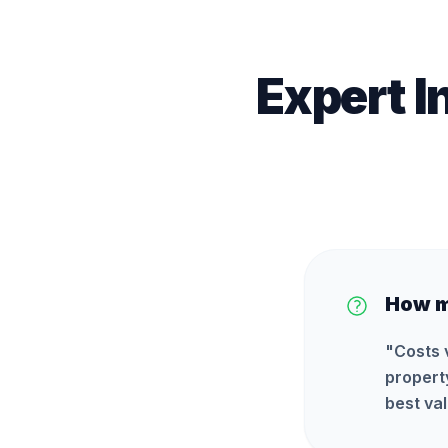
Expert I
How m
"
Costs 
propert
best val