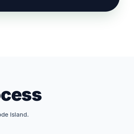
ocess
ode Island.