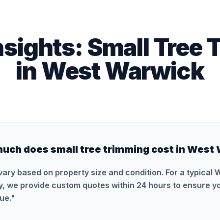
nsights:
Small Tree 
in
West Warwick
uch does small tree trimming cost in West
vary based on property size and condition. For a typical
y, we provide custom quotes within 24 hours to ensure yo
ue.
"