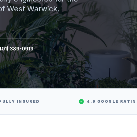
 of
West Warwick
,
401) 389-0913
FULLY INSURED
4.9 GOOGLE RATI