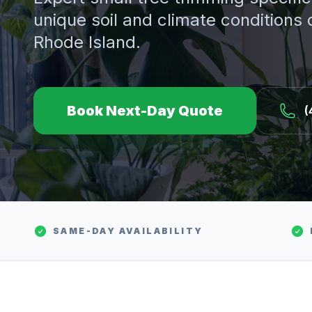
unique soil and climate conditions
Rhode Island.
Book Next-Day Quote
(
SAME-DAY AVAILABILITY