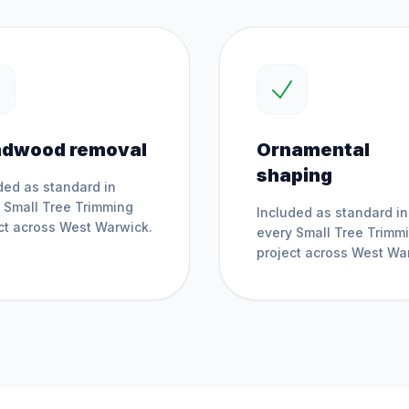
dwood removal
Ornamental
shaping
ded as standard in
y
Small Tree Trimming
Included as standard in
ct across
West Warwick
.
every
Small Tree Trimm
project across
West Wa