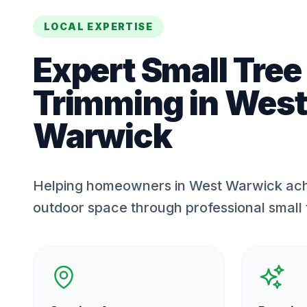
LOCAL EXPERTISE
Expert
Small Tree
Trimming
in
West
Warwick
Helping homeowners in West Warwick ach
outdoor space through professional small 