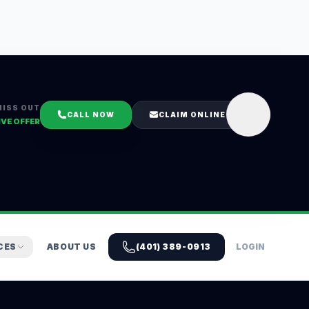
MISS OUT
CALL NOW
CLAIM ONLINE
IVE OFFER
CES
ABOUT US
(401) 389-0913
LOGIN