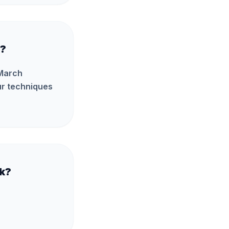
I?
 March
our techniques
ck?