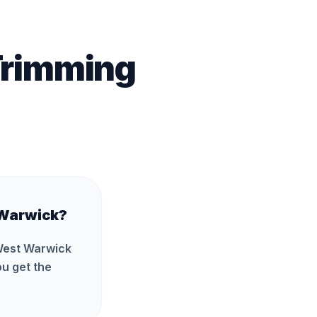
Trimming
 Warwick?
 West Warwick
u get the