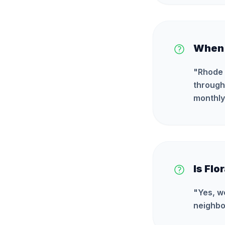
When i
"
Rhode 
through 
monthly
Is Flo
"
Yes, w
neighbo