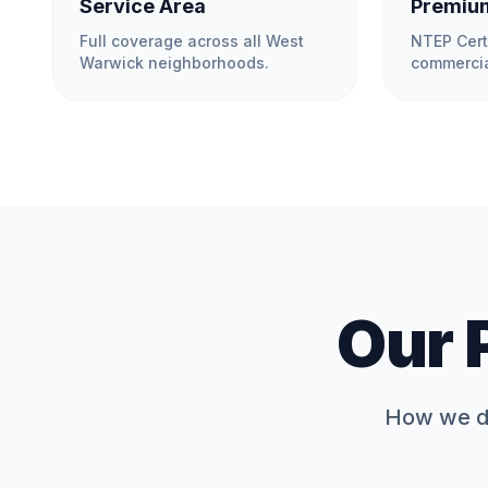
Service Area
Premium
Full coverage across all
West
NTEP Cert
Warwick
neighborhoods.
commercia
Our 
How we de