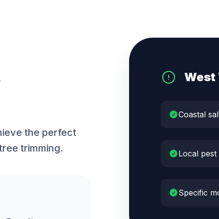
West
Coastal sal
ieve the perfect
tree trimming.
Local pest
Specific m