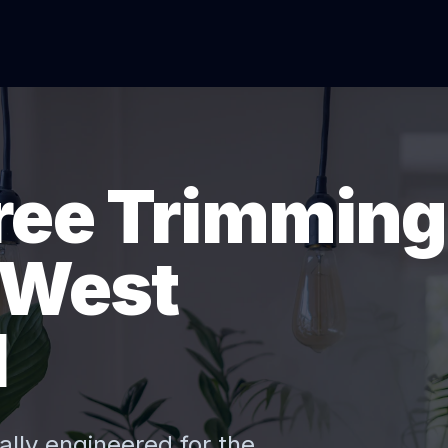
Tree Trimming
 West
I
ally engineered for the