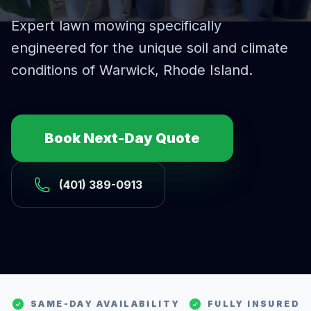
Expert
lawn mowing
specifically
engineered for the unique soil and climate
conditions of
Warwick
, Rhode Island.
Book Next-Day Quote
(401) 389-0913
SAME-DAY AVAILABILITY
FULLY INSURED