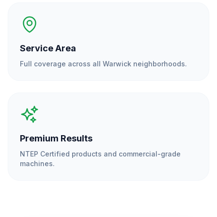
Service Area
Full coverage across all
Warwick
neighborhoods.
Premium Results
NTEP Certified products and commercial-grade
machines.