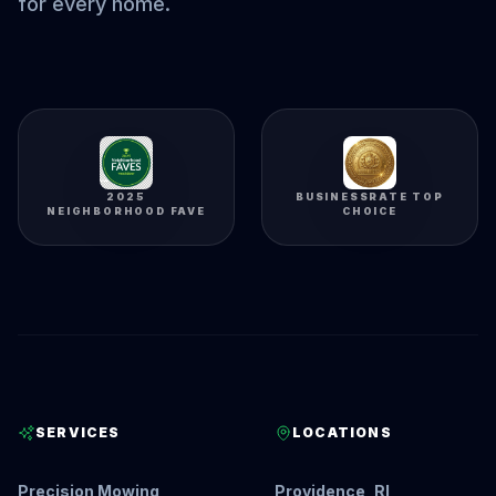
for every home.
2025
BUSINESSRATE TOP
NEIGHBORHOOD FAVE
CHOICE
SERVICES
LOCATIONS
Precision Mowing
Providence, RI