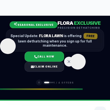
Leaf Removal
Spring Cleanup
Fall Cleanup
Hedge Trimming
FLORA
EXCLUSIVE
Lawn Aeration
Overseeding
SEASONAL EXCLUSIVE
PRECISION DETHATCHING
Garden Maintenance
Snow Removal
Special Update:
FLORA LAWN
is offering
FREE
lawn dethatching when you sign up for full
maintenance.
CALL NOW
LOGIN
CLAIM ONLINE
(401) 389-0913
1
/
4
OFFERS