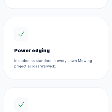
Power edging
Included as standard in every
Lawn Mowing
project across
Warwick
.