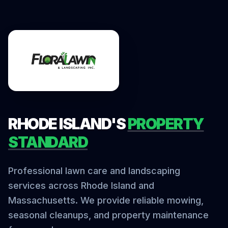
RHODE ISLAND'S
PROPERTY
STANDARD
Professional lawn care and landscaping
services across Rhode Island and
Massachusetts. We provide reliable mowing,
seasonal cleanups, and property maintenance