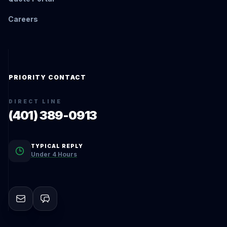
Careers
PRIORITY CONTACT
DIRECT LINE
(401) 389-0913
TYPICAL REPLY
Under 4 Hours