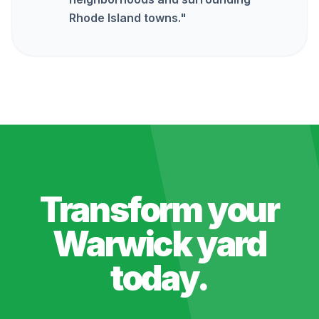
Rhode Island towns.
"
Transform your
Warwick
yard
today.