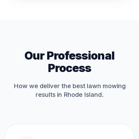
Our Professional
Process
How we deliver the best
lawn mowing
results in Rhode Island.