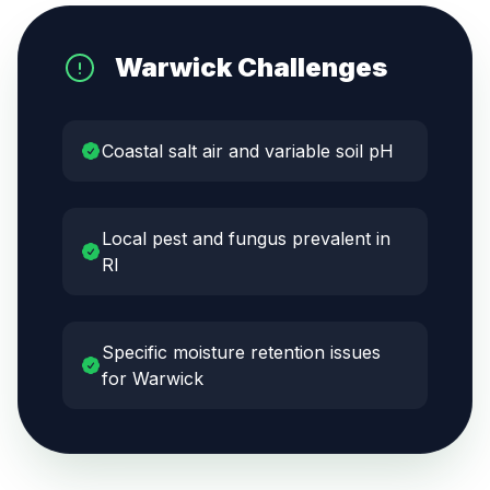
Warwick
Challenges
Coastal salt air and variable soil pH
Local pest and fungus prevalent in
RI
Specific moisture retention issues
for Warwick