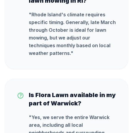
lawn mowing in RI?
"
Rhode Island's climate requires
specific timing. Generally, late March
through October is ideal for lawn
mowing, but we adjust our
techniques monthly based on local
weather patterns.
"
Is Flora Lawn available in my
part of Warwick?
"
Yes, we serve the entire Warwick
area, including all local
neighborhoods and surrounding