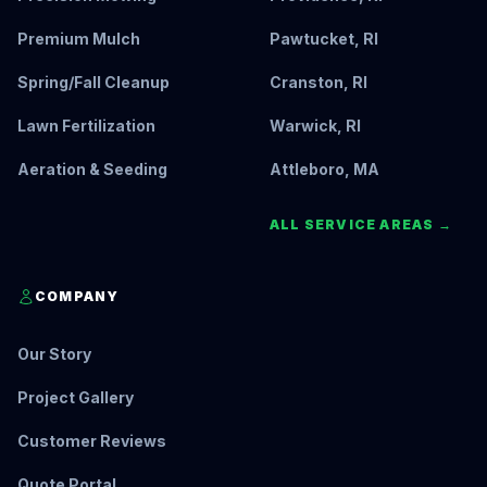
Premium Mulch
Pawtucket, RI
Spring/Fall Cleanup
Cranston, RI
Lawn Fertilization
Warwick, RI
Aeration & Seeding
Attleboro, MA
ALL SERVICE AREAS →
COMPANY
Our Story
Project Gallery
Customer Reviews
Quote Portal