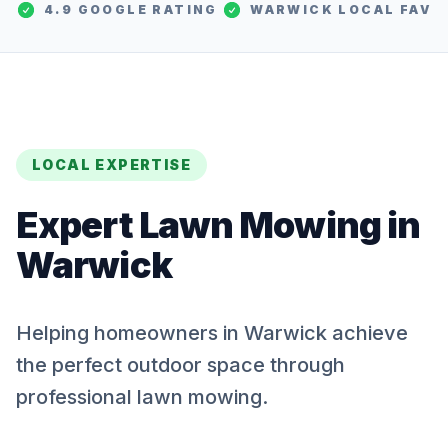
4.9 GOOGLE RATING
WARWICK
LOCAL FAV
LOCAL EXPERTISE
Expert
Lawn Mowing
in
Warwick
Helping homeowners in Warwick achieve
the perfect outdoor space through
professional lawn mowing.