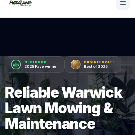
NEXTDOOR
BUSINESSRATE
2025 Fave winner
Best of 2025
Reliable Warwick
Lawn Mowing &
Maintenance