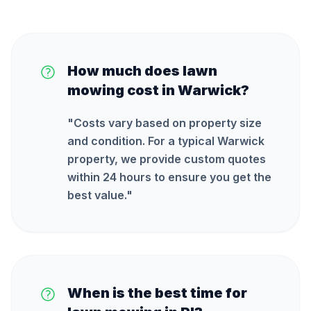
How much does lawn
mowing cost in Warwick?
"
Costs vary based on property size
and condition. For a typical Warwick
property, we provide custom quotes
within 24 hours to ensure you get the
best value.
"
When is the best time for