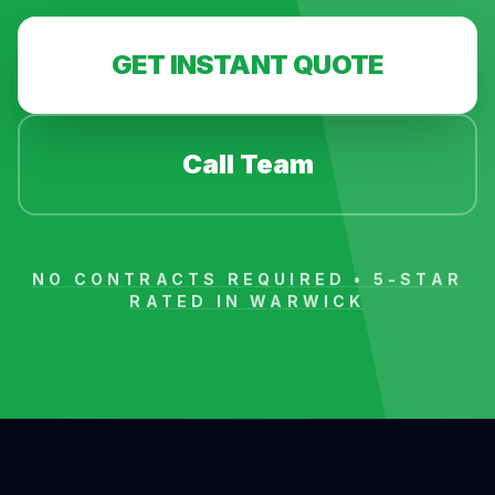
GET INSTANT QUOTE
Call Team
NO CONTRACTS REQUIRED • 5-STAR
RATED IN
WARWICK