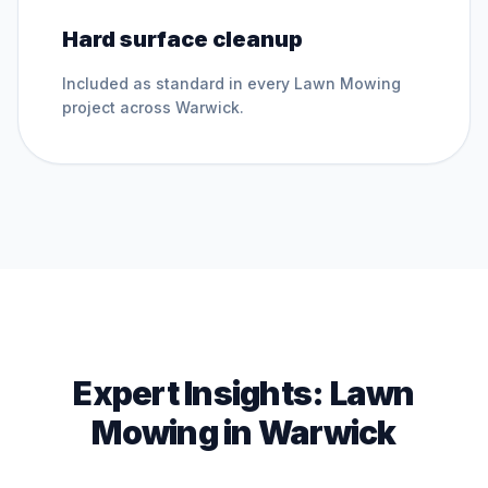
Hard surface cleanup
Included as standard in every
Lawn Mowing
project across
Warwick
.
Expert Insights:
Lawn
Mowing
in
Warwick