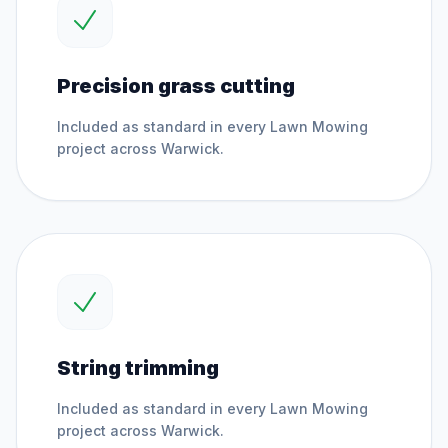
Precision grass cutting
Included as standard in every
Lawn Mowing
project across
Warwick
.
String trimming
Included as standard in every
Lawn Mowing
project across
Warwick
.