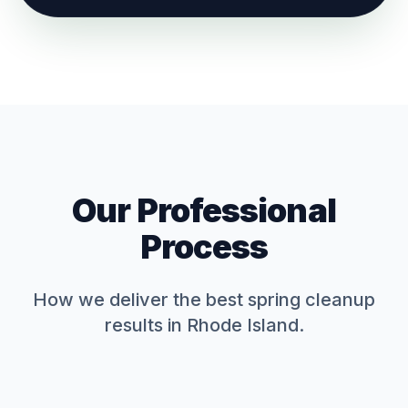
Our Professional
Process
How we deliver the best
spring cleanup
results in Rhode Island.