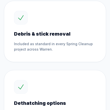
Debris & stick removal
Included as standard in every
Spring Cleanup
project across
Warren
.
Dethatching options