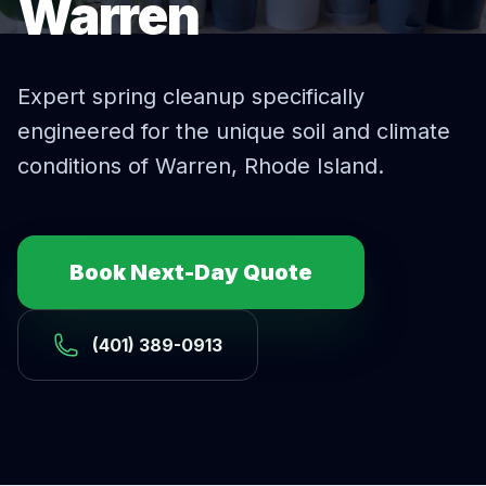
Warren
Expert
spring cleanup
specifically
engineered for the unique soil and climate
conditions of
Warren
, Rhode Island.
Book Next-Day Quote
(401) 389-0913