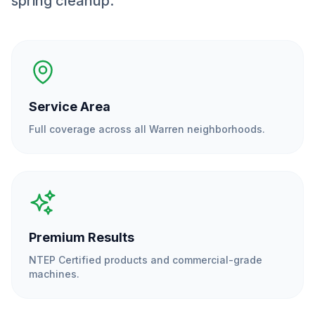
spring cleanup.
Service Area
Full coverage across all
Warren
neighborhoods.
Premium Results
NTEP Certified products and commercial-grade
machines.