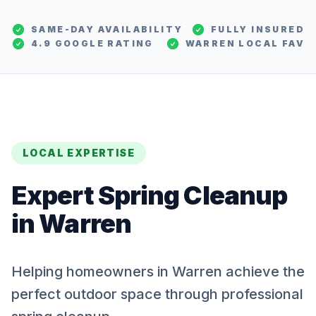
SAME-DAY AVAILABILITY
FULLY INSURED
4.9 GOOGLE RATING
WARREN
LOCAL FAV
LOCAL EXPERTISE
Expert
Spring Cleanup
in
Warren
Helping homeowners in Warren achieve the
perfect outdoor space through professional