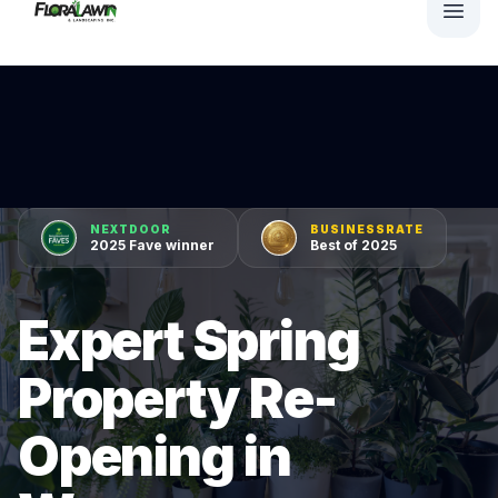
NEXTDOOR
BUSINESSRATE
2025 Fave winner
Best of 2025
Expert Spring
Property Re-
Opening in