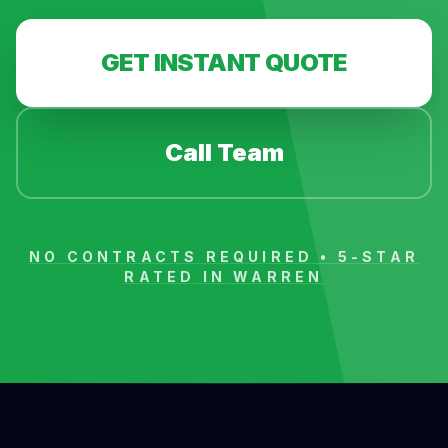
GET INSTANT QUOTE
Call Team
NO CONTRACTS REQUIRED • 5-STAR
RATED IN
WARREN