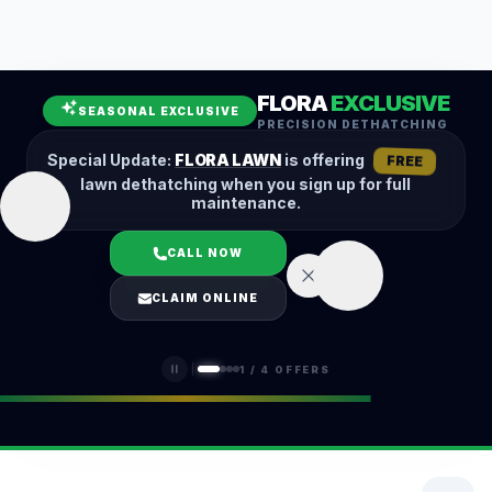
Leaf Removal
Spring Cleanup
Fall Cleanup
Hedge Trimming
FLORA
EXCLUSIVE
Lawn Aeration
Overseeding
SEASONAL EXCLUSIVE
PRECISION DETHATCHING
Garden Maintenance
Snow Removal
Special Update:
FLORA LAWN
is offering
FREE
lawn dethatching when you sign up for full
maintenance.
CALL NOW
LOGIN
CLAIM ONLINE
(401) 389-0913
1
/
4
OFFERS