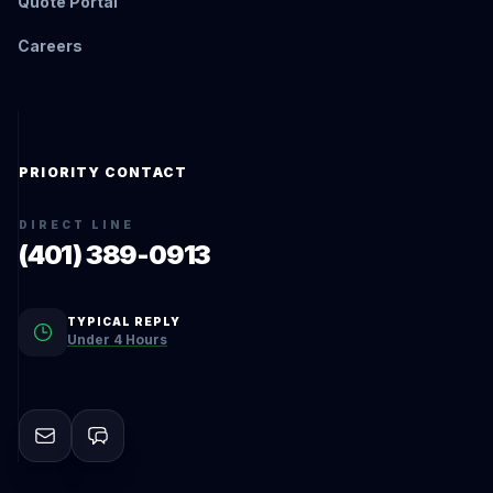
Quote Portal
Careers
PRIORITY CONTACT
DIRECT LINE
(401) 389-0913
TYPICAL REPLY
Under 4 Hours