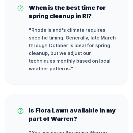
When is the best time for
spring cleanup in RI?
"
Rhode Island's climate requires
specific timing. Generally, late March
through October is ideal for spring
cleanup, but we adjust our
techniques monthly based on local
weather patterns.
"
Is Flora Lawn available in my
part of Warren?
"
Yes, we serve the entire Warren