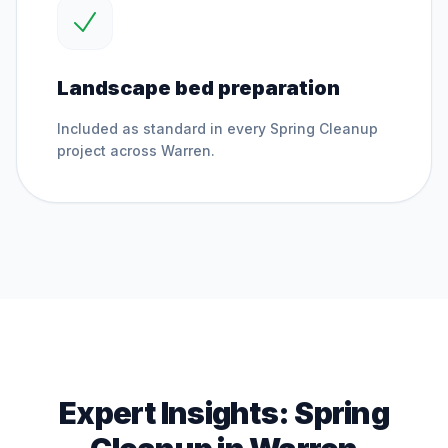
Landscape bed preparation
Included as standard in every
Spring Cleanup
project across
Warren
.
Expert Insights:
Spring