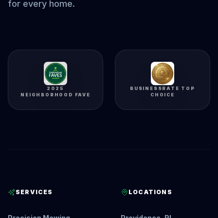
for every home.
2025
BUSINESSRATE TOP
NEIGHBORHOOD FAVE
CHOICE
SERVICES
LOCATIONS
Precision Mowing
Providence, RI