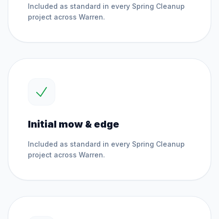
Included as standard in every
Spring Cleanup
project across
Warren
.
Initial mow & edge
Included as standard in every
Spring Cleanup
project across
Warren
.