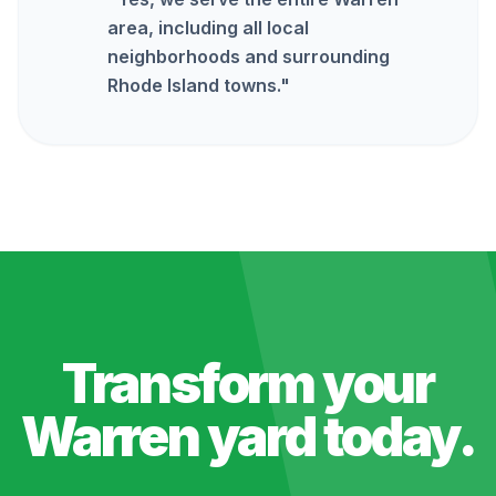
area, including all local
neighborhoods and surrounding
Rhode Island towns.
"
Transform your
Warren
yard today.