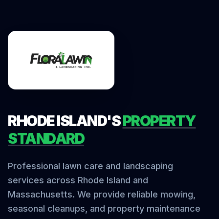
RHODE ISLAND'S
PROPERTY
STANDARD
Professional lawn care and landscaping
services across Rhode Island and
Massachusetts. We provide reliable mowing,
seasonal cleanups, and property maintenance