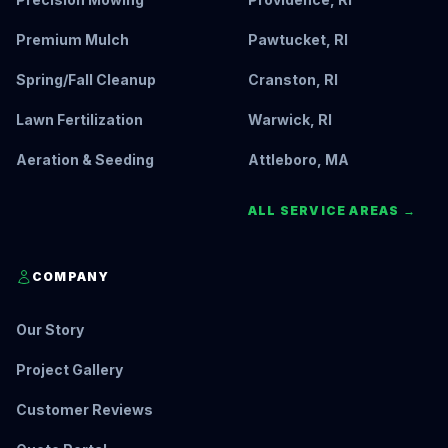
Premium Mulch
Pawtucket, RI
Spring/Fall Cleanup
Cranston, RI
Lawn Fertilization
Warwick, RI
Aeration & Seeding
Attleboro, MA
ALL SERVICE AREAS →
COMPANY
Our Story
Project Gallery
Customer Reviews