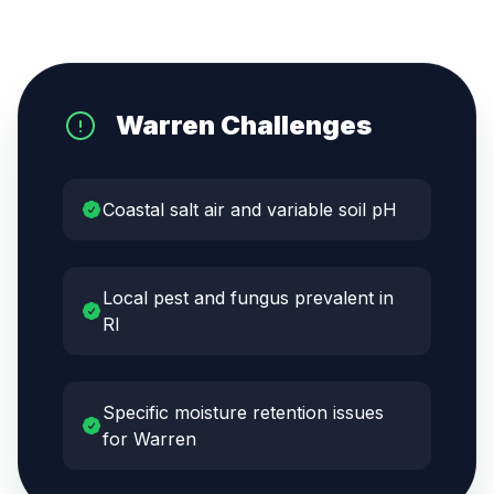
Warren
Challenges
Coastal salt air and variable soil pH
Local pest and fungus prevalent in
RI
Specific moisture retention issues
for Warren