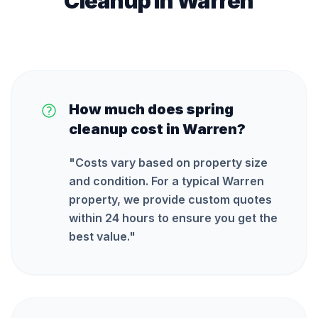
Cleanup
in
Warren
How much does spring
cleanup cost in Warren?
"
Costs vary based on property size
and condition. For a typical Warren
property, we provide custom quotes
within 24 hours to ensure you get the
best value.
"