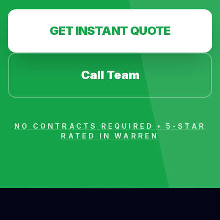
GET INSTANT QUOTE
Call Team
NO CONTRACTS REQUIRED • 5-STAR
RATED IN
WARREN