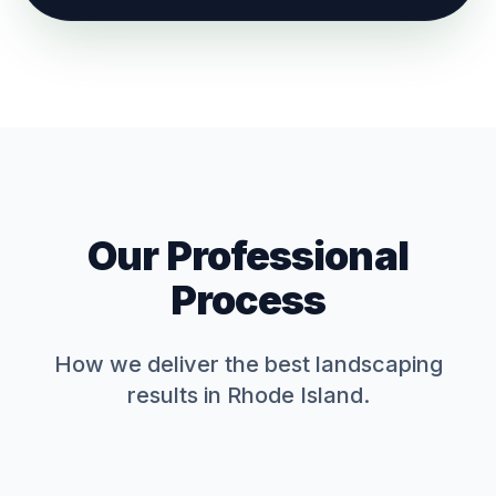
Our Professional
Process
How we deliver the best
landscaping
results in Rhode Island.