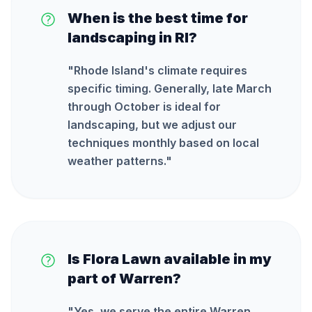
When is the best time for
landscaping in RI?
"
Rhode Island's climate requires
specific timing. Generally, late March
through October is ideal for
landscaping, but we adjust our
techniques monthly based on local
weather patterns.
"
Is Flora Lawn available in my
part of Warren?
"
Yes, we serve the entire Warren