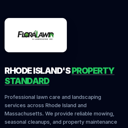
RHODE ISLAND'S
PROPERTY
STANDARD
Professional lawn care and landscaping
services across Rhode Island and
Massachusetts. We provide reliable mowing,
seasonal cleanups, and property maintenance