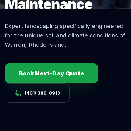
Maintenance
Expert
landscaping
specifically engineered
for the unique soil and climate conditions of
Warren
, Rhode Island.
Book Next-Day Quote
(401) 389-0913