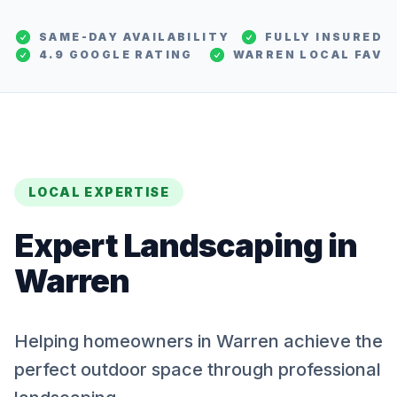
SAME-DAY AVAILABILITY
FULLY INSURED
4.9 GOOGLE RATING
WARREN
LOCAL FAV
LOCAL EXPERTISE
Expert
Landscaping
in
Warren
Helping homeowners in Warren achieve the
perfect outdoor space through professional