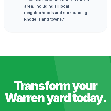
area, including all local
neighborhoods and surrounding
Rhode Island towns.
"
Transform your
Warren
yard today.