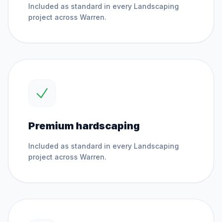
Included as standard in every
Landscaping
project across
Warren
.
Premium hardscaping
Included as standard in every
Landscaping
project across
Warren
.