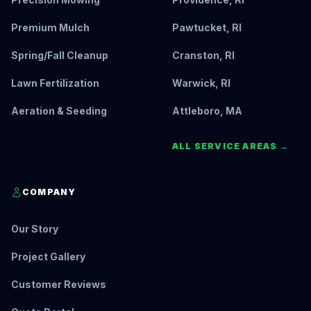
Premium Mulch
Pawtucket, RI
Spring/Fall Cleanup
Cranston, RI
Lawn Fertilization
Warwick, RI
Aeration & Seeding
Attleboro, MA
ALL SERVICE AREAS →
COMPANY
Our Story
Project Gallery
Customer Reviews