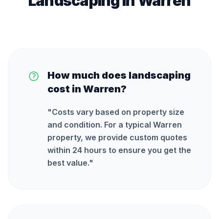
Landscaping
in
Warren
How much does landscaping
cost in Warren?
"
Costs vary based on property size
and condition. For a typical Warren
property, we provide custom quotes
within 24 hours to ensure you get the
best value.
"