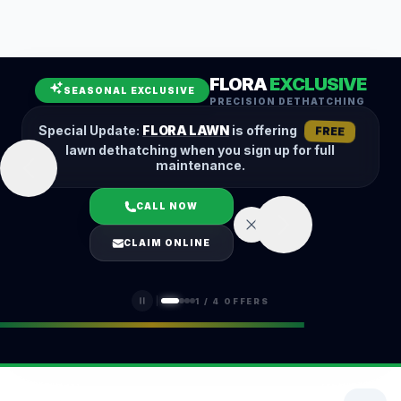
Leaf Removal
Spring Cleanup
Fall Cleanup
Hedge Trimming
FLORA
EXCLUSIVE
Lawn Aeration
Overseeding
SEASONAL EXCLUSIVE
PRECISION DETHATCHING
Garden Maintenance
Snow Removal
Special Update:
FLORA LAWN
is offering
FREE
lawn dethatching when you sign up for full
maintenance.
CALL NOW
LOGIN
CLAIM ONLINE
(401) 389-0913
1
/
4
OFFERS