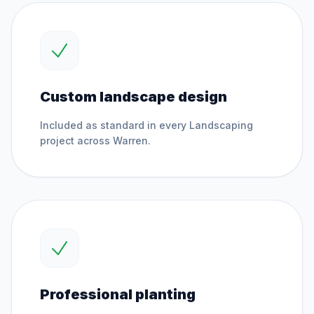
Custom landscape design
Included as standard in every
Landscaping
project across
Warren
.
Professional planting