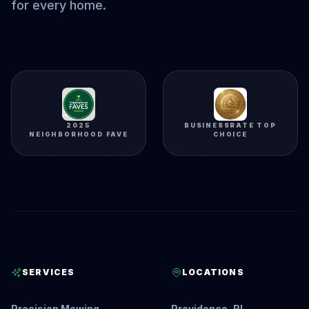
for every home.
2025
BUSINESSRATE TOP
NEIGHBORHOOD FAVE
CHOICE
SERVICES
LOCATIONS
Precision Mowing
Providence, RI