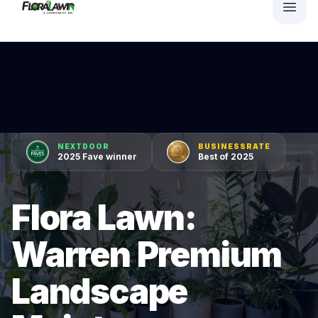
NEXTDOOR
BUSINESSRATE
2025 Fave winner
Best of 2025
Flora Lawn:
Warren Premium
Landscape