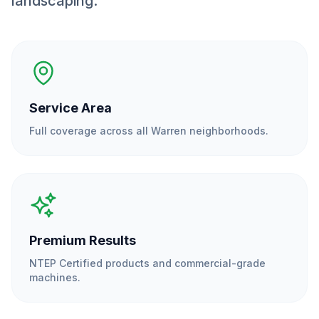
landscaping.
Service Area
Full coverage across all
Warren
neighborhoods.
Premium Results
NTEP Certified products and commercial-grade
machines.