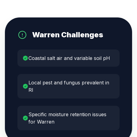
Warren
Challenges
Coastal salt air and variable soil pH
Local pest and fungus prevalent in
RI
Specific moisture retention issues
for Warren