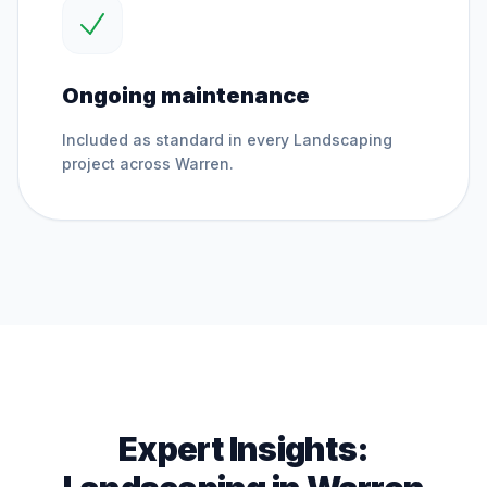
Ongoing maintenance
Included as standard in every
Landscaping
project across
Warren
.
Expert Insights: