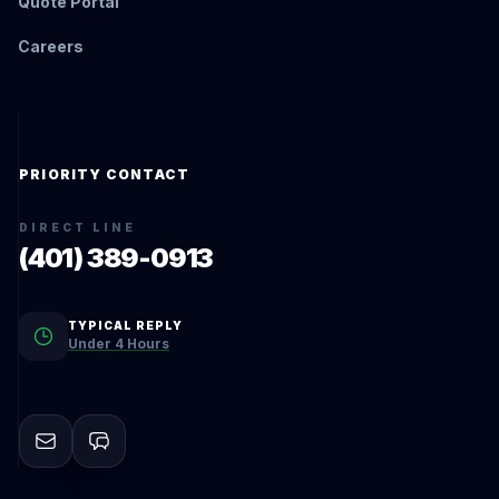
Quote Portal
Careers
PRIORITY CONTACT
DIRECT LINE
(401) 389-0913
TYPICAL REPLY
Under 4 Hours