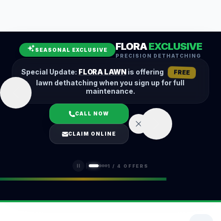
Leaf Removal
Spring Cleanup
Fall Cleanup
Hedge Trimming
FLORA
EXCLUSIVE
Lawn Aeration
Overseeding
SEASONAL EXCLUSIVE
PRECISION DETHATCHING
Garden Maintenance
Snow Removal
Special Update:
FLORA LAWN
is offering
FREE
lawn dethatching when you sign up for full
maintenance.
CALL NOW
LOGIN
CLAIM ONLINE
(401) 389-0913
1
/
4
OFFERS