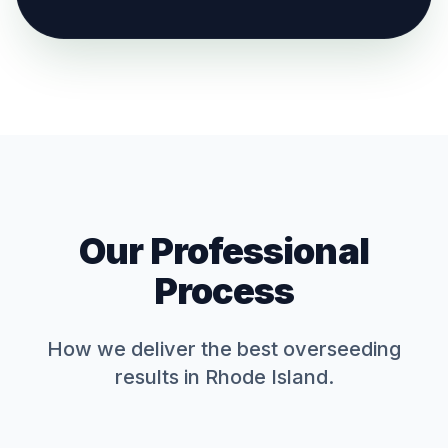
Our Professional
Process
How we deliver the best
overseeding
results in Rhode Island.