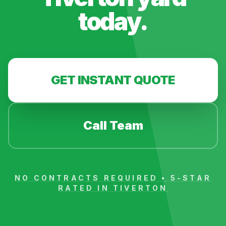
today.
GET INSTANT QUOTE
Call Team
NO CONTRACTS REQUIRED • 5-STAR
RATED IN
TIVERTON