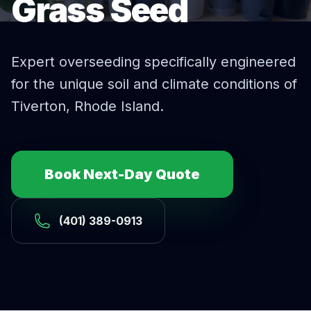
Grass Seed
Expert
overseeding
specifically engineered
for the unique soil and climate conditions of
Tiverton
, Rhode Island.
Book Next-Day Quote
(401) 389-0913