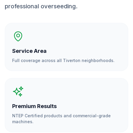
professional overseeding.
Service Area
Full coverage across all
Tiverton
neighborhoods.
Premium Results
NTEP Certified products and commercial-grade
machines.