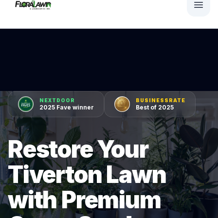
NEXTDOOR
BUSINESSRATE
2025 Fave winner
Best of 2025
Restore Your
Tiverton Lawn
with Premium