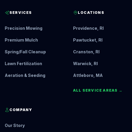
SERVICES
LOCATIONS
Precision Mowing
Providence, RI
Premium Mulch
Pawtucket, RI
Spring/Fall Cleanup
Cranston, RI
Lawn Fertilization
Warwick, RI
Aeration & Seeding
Attleboro, MA
ALL SERVICE AREAS →
COMPANY
Our Story