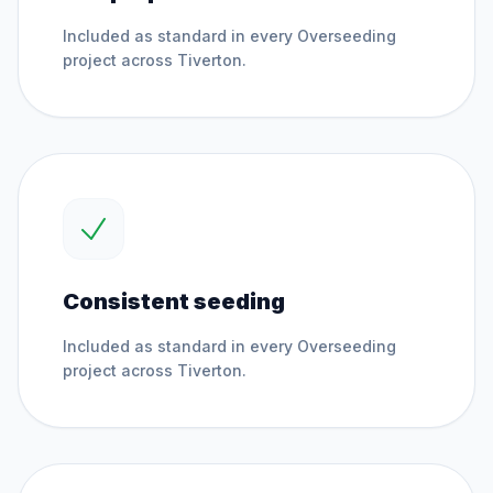
Included as standard in every
Overseeding
project across
Tiverton
.
Consistent seeding
Included as standard in every
Overseeding
project across
Tiverton
.