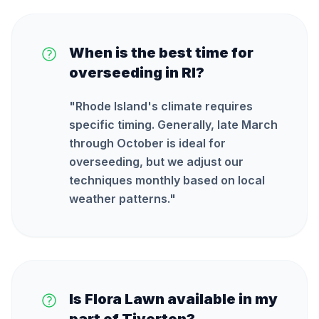
When is the best time for
overseeding in RI?
"
Rhode Island's climate requires
specific timing. Generally, late March
through October is ideal for
overseeding, but we adjust our
techniques monthly based on local
weather patterns.
"
Is Flora Lawn available in my