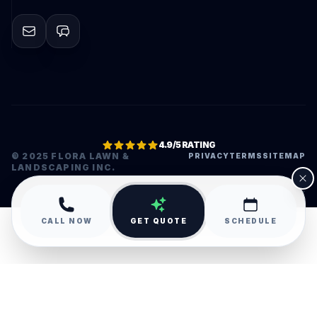
4.9/5 RATING
© 2025 FLORA LAWN &
PRIVACY
TERMS
SITEMAP
LANDSCAPING INC.
•
CALL NOW
GET QUOTE
SCHEDULE