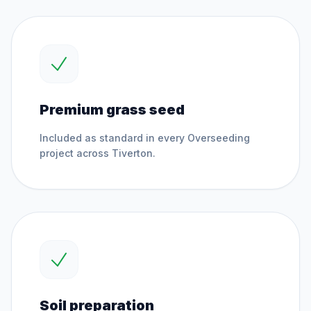
Premium grass seed
Included as standard in every
Overseeding
project across
Tiverton
.
Soil preparation