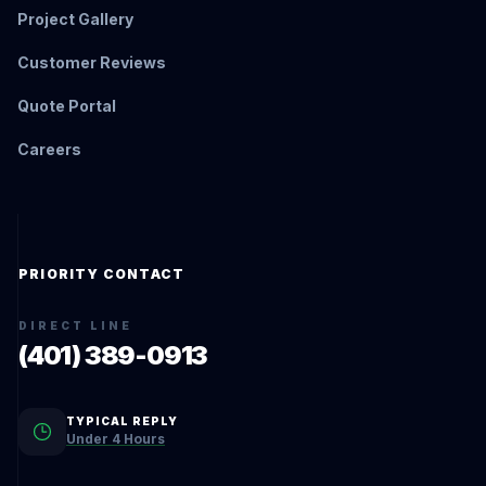
Project Gallery
Customer Reviews
Quote Portal
Careers
PRIORITY CONTACT
DIRECT LINE
(401) 389-0913
TYPICAL REPLY
Under 4 Hours