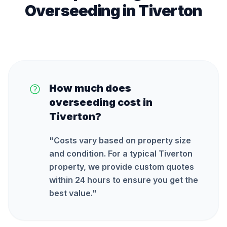
Overseeding
in
Tiverton
How much does
overseeding cost in
Tiverton?
"
Costs vary based on property size
and condition. For a typical Tiverton
property, we provide custom quotes
within 24 hours to ensure you get the
best value.
"