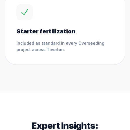
Starter fertilization
Included as standard in every
Overseeding
project across
Tiverton
.
Expert Insights: