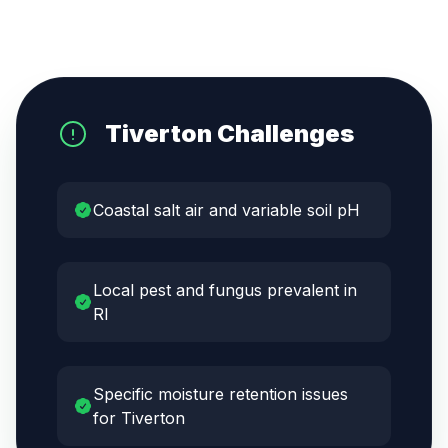
Tiverton
Challenges
Coastal salt air and variable soil pH
Local pest and fungus prevalent in
RI
Specific moisture retention issues
for Tiverton