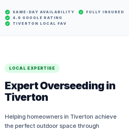
SAME-DAY AVAILABILITY
FULLY INSURED
4.9 GOOGLE RATING
TIVERTON
LOCAL FAV
LOCAL EXPERTISE
Expert
Overseeding
in
Tiverton
Helping homeowners in Tiverton achieve
the perfect outdoor space through