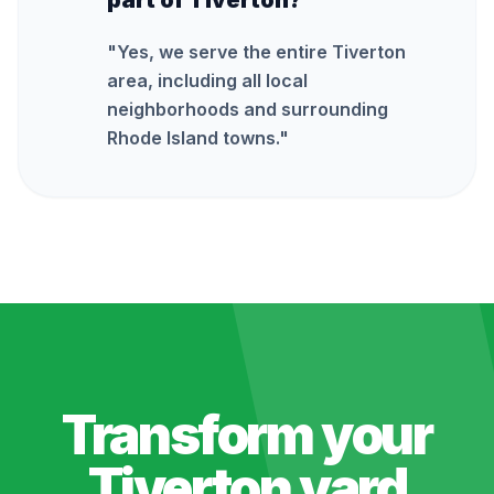
part of Tiverton?
"
Yes, we serve the entire Tiverton
area, including all local
neighborhoods and surrounding
Rhode Island towns.
"
Transform your
Tiverton
yard