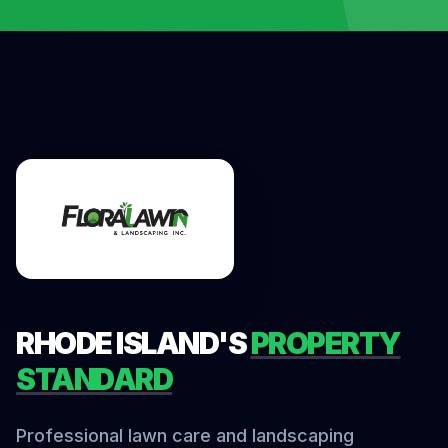
RHODE ISLAND'S
PROPERTY
STANDARD
Professional lawn care and landscaping