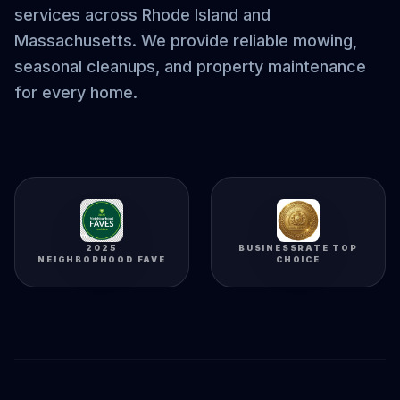
services across Rhode Island and
Massachusetts. We provide reliable mowing,
seasonal cleanups, and property maintenance
for every home.
2025
BUSINESSRATE TOP
NEIGHBORHOOD FAVE
CHOICE