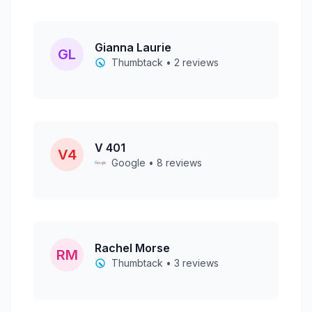
Gianna Laurie
GL
Thumbtack • 2 reviews
V 401
V4
Google • 8 reviews
Rachel Morse
RM
Thumbtack • 3 reviews