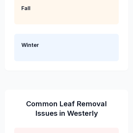
Fall
Winter
Common
Leaf Removal
Issues in
Westerly