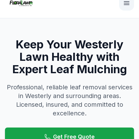
Keep Your Westerly
Lawn Healthy with
Expert Leaf Mulching
Professional, reliable
leaf removal
services
in
Westerly
and surrounding areas.
Licensed, insured, and committed to
excellence.
Get Free Quote