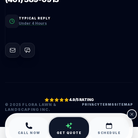
TYPICAL REPLY
Under 4 Hours
4.9/5 RATING
© 2025 FLORA LAWN &
PRIVACY
TERMS
SITEMAP
LANDSCAPING INC.
•
CALL NOW
GET QUOTE
SCHEDULE