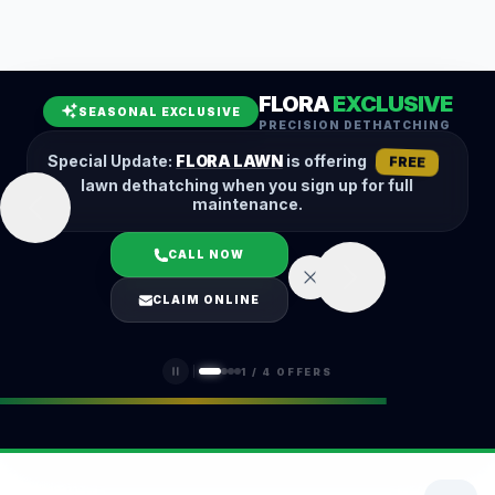
Leaf Removal
Spring Cleanup
Fall Cleanup
Hedge Trimming
FLORA
EXCLUSIVE
Lawn Aeration
Overseeding
SEASONAL EXCLUSIVE
PRECISION DETHATCHING
Garden Maintenance
Snow Removal
Special Update:
FLORA LAWN
is offering
FREE
lawn dethatching when you sign up for full
maintenance.
CALL NOW
LOGIN
CLAIM ONLINE
(401) 389-0913
1
/
4
OFFERS