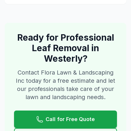
Ready for Professional
Leaf Removal
in
Westerly
?
Contact Flora Lawn & Landscaping
Inc today for a free estimate and let
our professionals take care of your
lawn and landscaping needs.
Call for Free Quote