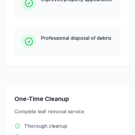
Professional disposal of debris
One-Time Cleanup
Complete leaf removal service
Thorough cleanup