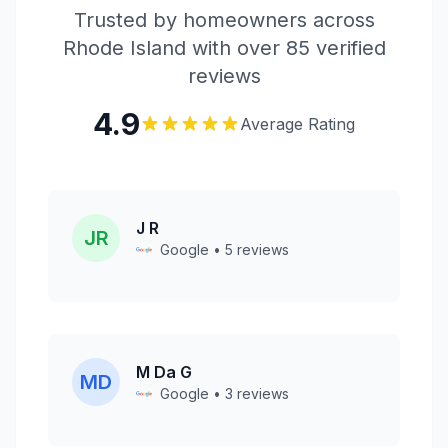
Trusted by homeowners across
Rhode Island with over 85 verified
reviews
4.9
Average Rating
J R
JR
Google • 5 reviews
M Da G
MD
Google • 3 reviews