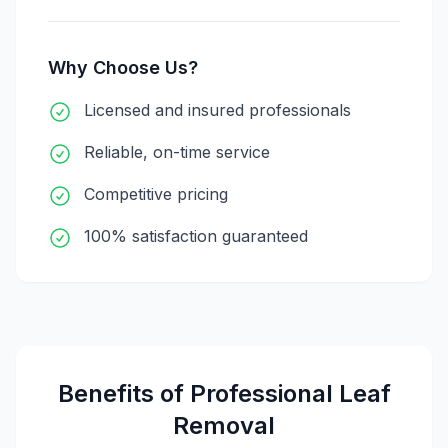
Why Choose Us?
Licensed and insured professionals
Reliable, on-time service
Competitive pricing
100% satisfaction guaranteed
Benefits of Professional
Leaf
Removal