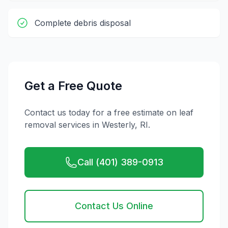
Complete debris disposal
Get a Free Quote
Contact us today for a free estimate on
leaf
removal
services in
Westerly
,
RI
.
Call (401) 389-0913
Contact Us Online