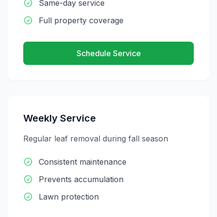
Same-day service
Full property coverage
Schedule Service
Weekly Service
Regular leaf removal during fall season
Consistent maintenance
Prevents accumulation
Lawn protection