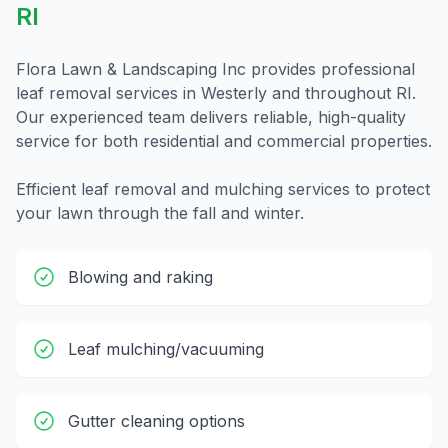
RI
Flora Lawn & Landscaping Inc provides professional
leaf removal
services in
Westerly
and throughout
RI
.
Our experienced team delivers reliable, high-quality
service for both residential and commercial properties.
Efficient leaf removal and mulching services to protect
your lawn through the fall and winter.
Blowing and raking
Leaf mulching/vacuuming
Gutter cleaning options