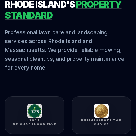
RHODE ISLAND'S
PROPERTY
STANDARD
Professional lawn care and landscaping
services across Rhode Island and
Massachusetts. We provide reliable mowing,
seasonal cleanups, and property maintenance
for every home.
2025
BUSINESSRATE TOP
NEIGHBORHOOD FAVE
CHOICE