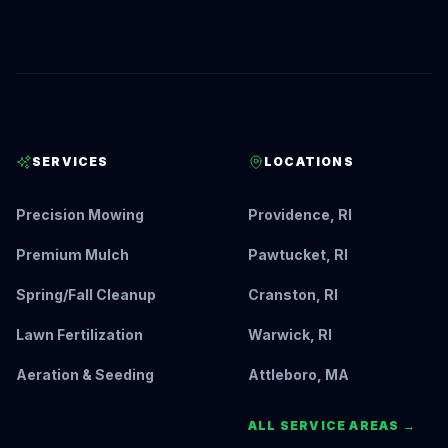
SERVICES
LOCATIONS
Precision Mowing
Providence, RI
Premium Mulch
Pawtucket, RI
Spring/Fall Cleanup
Cranston, RI
Lawn Fertilization
Warwick, RI
Aeration & Seeding
Attleboro, MA
ALL SERVICE AREAS →