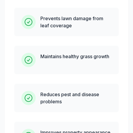
Prevents lawn damage from
leaf coverage
Maintains healthy grass growth
Reduces pest and disease
problems
Improves property appearance