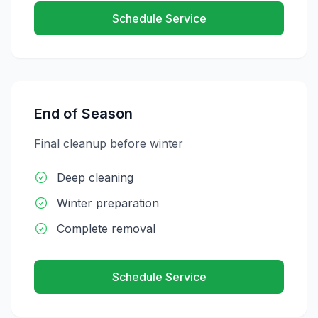
Schedule Service
End of Season
Final cleanup before winter
Deep cleaning
Winter preparation
Complete removal
Schedule Service