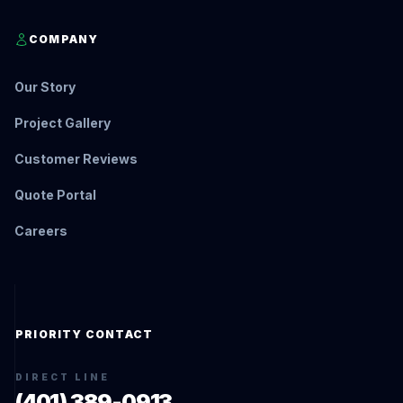
COMPANY
Our Story
Project Gallery
Customer Reviews
Quote Portal
Careers
PRIORITY CONTACT
DIRECT LINE
(401) 389-0913