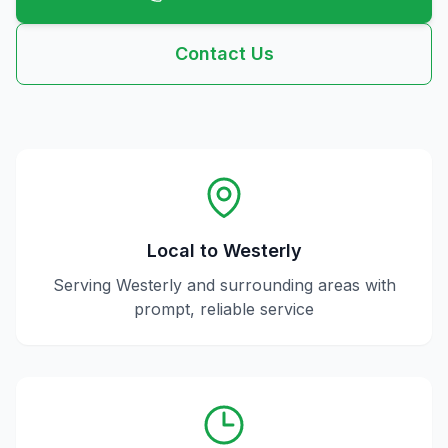
Contact Us
Local to
Westerly
Serving
Westerly
and surrounding areas with
prompt, reliable service