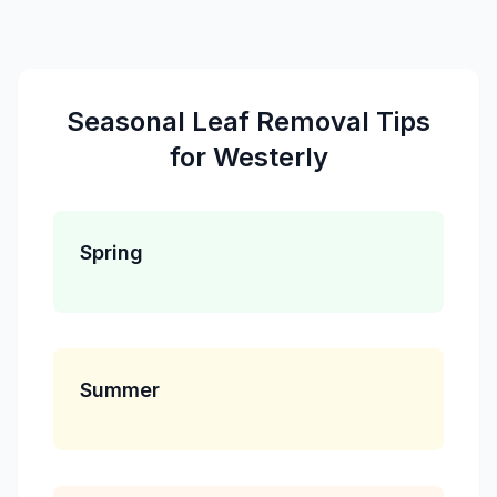
Seasonal
Leaf Removal
Tips
for
Westerly
Spring
Summer