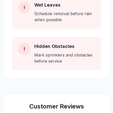
Wet Leaves
!
Schedule removal before rain
when possible
Hidden Obstacles
!
Mark sprinklers and obstacles
before service
Customer Reviews