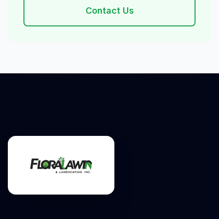
Contact Us