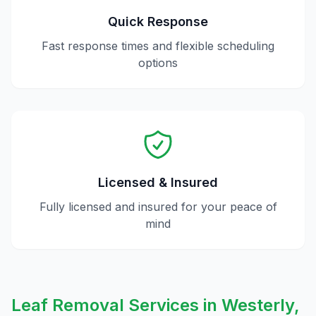
Quick Response
Fast response times and flexible scheduling
options
Licensed & Insured
Fully licensed and insured for your peace of
mind
Leaf Removal
Services in
Westerly
,