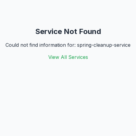
Service Not Found
Could not find information for:
spring-cleanup-service
View All Services