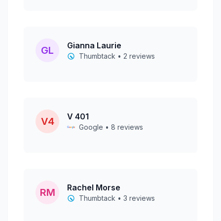
Gianna Laurie
GL
Thumbtack • 2 reviews
V 401
V4
Google • 8 reviews
Rachel Morse
RM
Thumbtack • 3 reviews