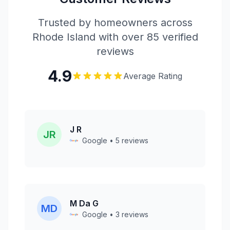
Trusted by homeowners across
Rhode Island with over 85 verified
reviews
4.9
Average Rating
J R
JR
Google • 5 reviews
M Da G
MD
Google • 3 reviews