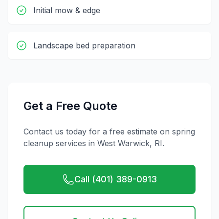
Initial mow & edge
Landscape bed preparation
Get a Free Quote
Contact us today for a free estimate on
spring
cleanup
services in
West Warwick
,
RI
.
Call (401) 389-0913