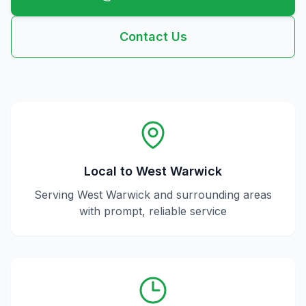
Contact Us
Local to
West Warwick
Serving
West Warwick
and surrounding areas
with prompt, reliable service