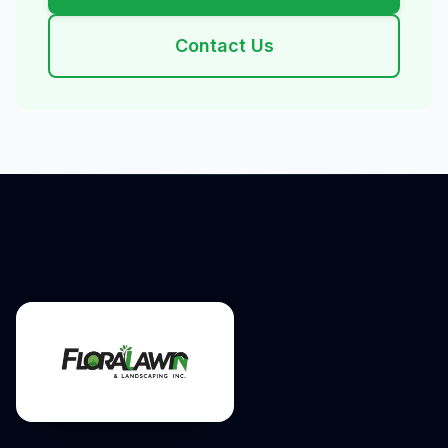
Contact Us