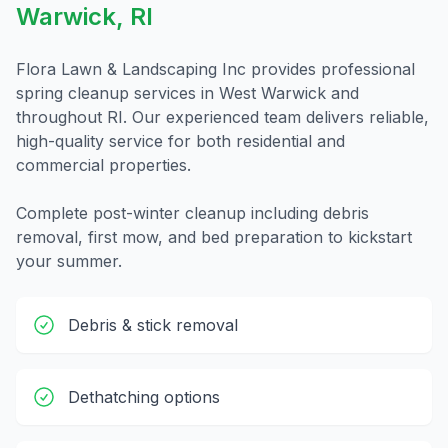
Warwick
,
RI
Flora Lawn & Landscaping Inc provides professional
spring cleanup
services in
West Warwick
and
throughout
RI
. Our experienced team delivers reliable,
high-quality service for both residential and
commercial properties.
Complete post-winter cleanup including debris
removal, first mow, and bed preparation to kickstart
your summer.
Debris & stick removal
Dethatching options