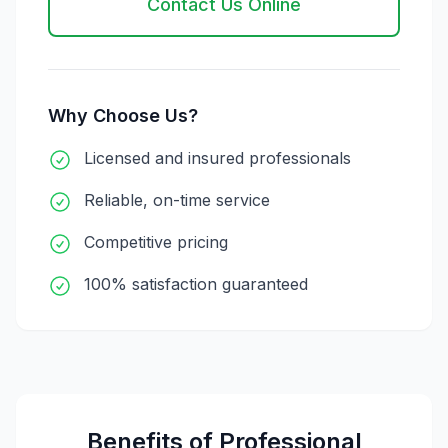
Contact Us Online
Why Choose Us?
Licensed and insured professionals
Reliable, on-time service
Competitive pricing
100% satisfaction guaranteed
Benefits of Professional