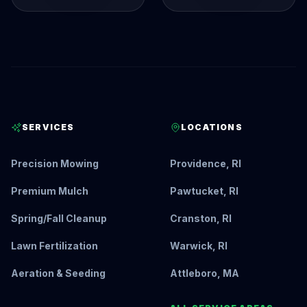
SERVICES
LOCATIONS
Precision Mowing
Providence, RI
Premium Mulch
Pawtucket, RI
Spring/Fall Cleanup
Cranston, RI
Lawn Fertilization
Warwick, RI
Aeration & Seeding
Attleboro, MA