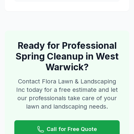
Ready for Professional
Spring Cleanup
in
West
Warwick
?
Contact Flora Lawn & Landscaping
Inc today for a free estimate and let
our professionals take care of your
lawn and landscaping needs.
Call for Free Quote