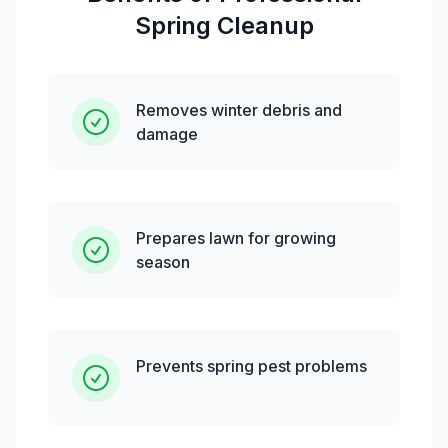
Spring Cleanup
Removes winter debris and
damage
Prepares lawn for growing
season
Prevents spring pest problems