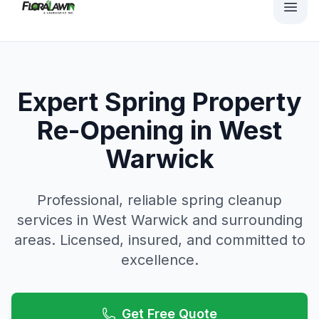
Expert Spring Property
Re-Opening in West
Warwick
Professional, reliable
spring cleanup
services in
West Warwick
and surrounding
areas. Licensed, insured, and committed to
excellence.
Get Free Quote