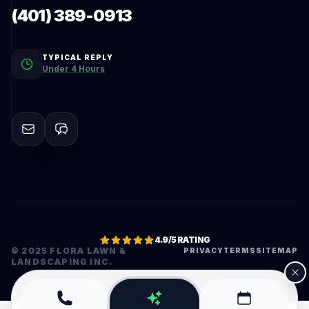
(401) 389-0913
TYPICAL REPLY
Under 4 Hours
4.9/5 RATING
© 2025 FLORA LAWN &
PRIVACY
TERMS
SITEMAP
LANDSCAPING INC.
•