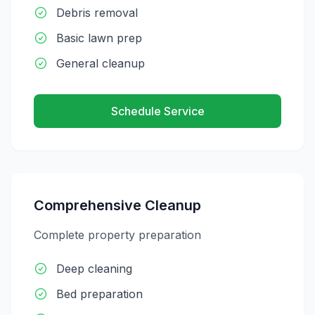
Debris removal
Basic lawn prep
General cleanup
Schedule Service
Comprehensive Cleanup
Complete property preparation
Deep cleaning
Bed preparation