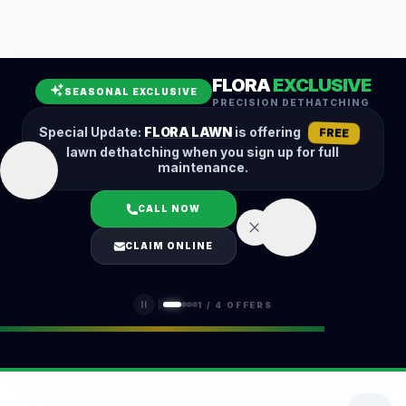
Leaf Removal
Spring Cleanup
Fall Cleanup
Hedge Trimming
FLORA
EXCLUSIVE
Lawn Aeration
Overseeding
SEASONAL EXCLUSIVE
PRECISION DETHATCHING
Garden Maintenance
Snow Removal
Special Update:
FLORA LAWN
is offering
FREE
lawn dethatching when you sign up for full
maintenance.
CALL NOW
LOGIN
CLAIM ONLINE
(401) 389-0913
1
/
4
OFFERS