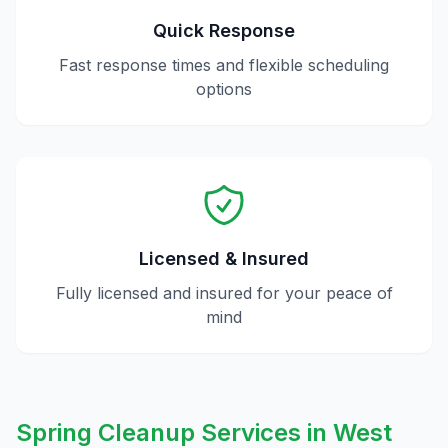
Quick Response
Fast response times and flexible scheduling
options
Licensed & Insured
Fully licensed and insured for your peace of
mind
Spring Cleanup
Services in
West