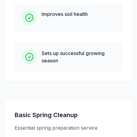
Improves soil health
Sets up successful growing
season
Basic Spring Cleanup
Essential spring preparation service