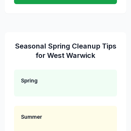
Seasonal
Spring Cleanup
Tips
for
West Warwick
Spring
Summer