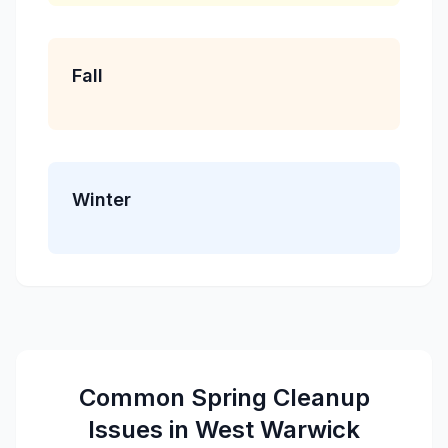
Fall
Winter
Common
Spring Cleanup
Issues in
West Warwick