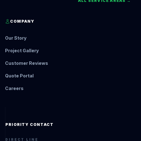
ALL SERVICE AREAS →
COMPANY
Our Story
Project Gallery
Customer Reviews
Quote Portal
Careers
PRIORITY CONTACT
DIRECT LINE