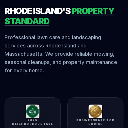
RHODE ISLAND'S
PROPERTY
STANDARD
Professional lawn care and landscaping
services across Rhode Island and
Massachusetts. We provide reliable mowing,
seasonal cleanups, and property maintenance
for every home.
2025
BUSINESSRATE TOP
NEIGHBORHOOD FAVE
CHOICE