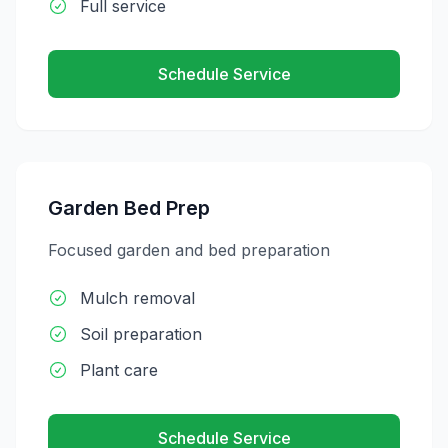
Full service
Schedule Service
Garden Bed Prep
Focused garden and bed preparation
Mulch removal
Soil preparation
Plant care
Schedule Service