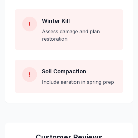
Winter Kill
!
Assess damage and plan
restoration
Soil Compaction
!
Include aeration in spring prep
Customer Reviews