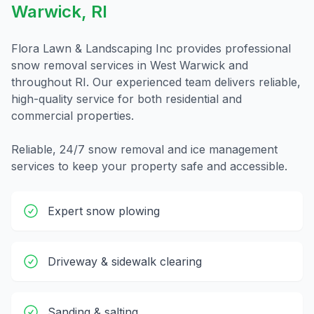
Warwick
,
RI
Flora Lawn & Landscaping Inc provides professional
snow removal
services in
West Warwick
and
throughout
RI
. Our experienced team delivers reliable,
high-quality service for both residential and
commercial properties.
Reliable, 24/7 snow removal and ice management
services to keep your property safe and accessible.
Expert snow plowing
Driveway & sidewalk clearing
Sanding & salting