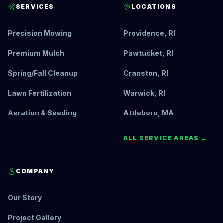
SERVICES
LOCATIONS
Precision Mowing
Providence, RI
Premium Mulch
Pawtucket, RI
Spring/Fall Cleanup
Cranston, RI
Lawn Fertilization
Warwick, RI
Aeration & Seeding
Attleboro, MA
ALL SERVICE AREAS →
COMPANY
Our Story
Project Gallery