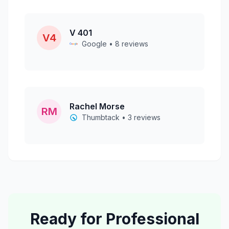
V 401
V4
Google • 8 reviews
Rachel Morse
RM
Thumbtack • 3 reviews
Ready for Professional