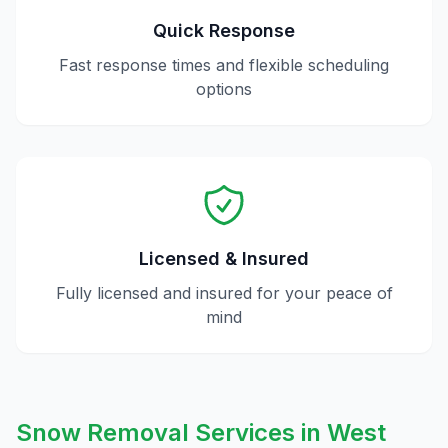
Quick Response
Fast response times and flexible scheduling
options
Licensed & Insured
Fully licensed and insured for your peace of
mind
Snow Removal
Services in
West