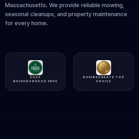
Massachusetts. We provide reliable mowing,
seasonal cleanups, and property maintenance
for every home.
2025
BUSINESSRATE TOP
NEIGHBORHOOD FAVE
CHOICE