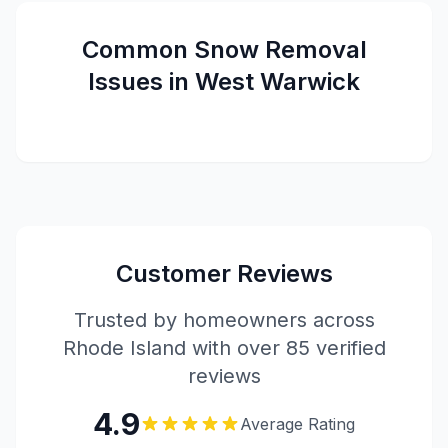
Common
Snow Removal
Issues in
West Warwick
Customer Reviews
Trusted by homeowners across
Rhode Island with over 85 verified
reviews
4.9
Average Rating