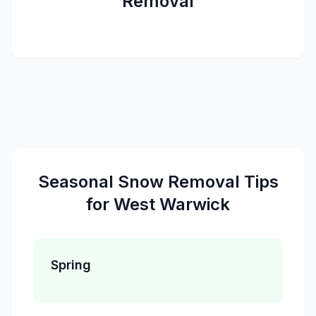
Removal
Seasonal
Snow Removal
Tips
for
West Warwick
Spring