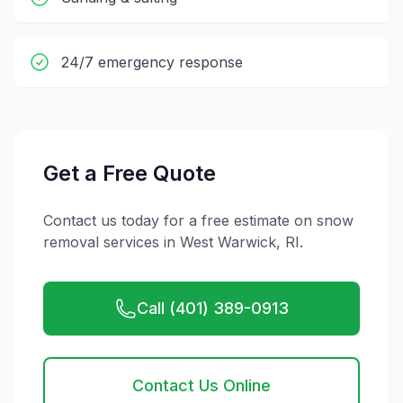
24/7 emergency response
Get a Free Quote
Contact us today for a free estimate on
snow
removal
services in
West Warwick
,
RI
.
Call (401) 389-0913
Contact Us Online