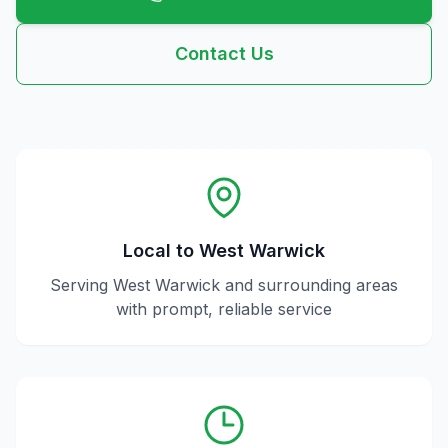
Contact Us
Local to
West Warwick
Serving
West Warwick
and surrounding areas
with prompt, reliable service