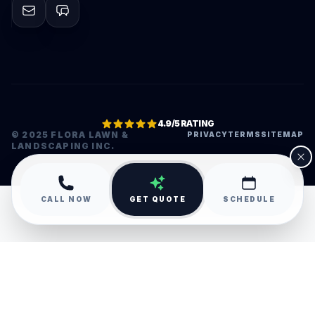
4.9/5 RATING
© 2025 FLORA LAWN &
PRIVACY
TERMS
SITEMAP
LANDSCAPING INC.
•
CALL NOW
GET QUOTE
SCHEDULE