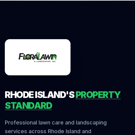
RHODE ISLAND'S
PROPERTY
STANDARD
Professional lawn care and landscaping
services across Rhode Island and