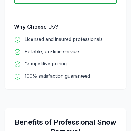
Why Choose Us?
Licensed and insured professionals
Reliable, on-time service
Competitive pricing
100% satisfaction guaranteed
Benefits of Professional
Snow