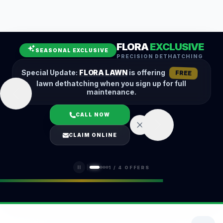
Leaf Removal
Spring Cleanup
Fall Cleanup
Hedge Trimming
FLORA
EXCLUSIVE
Lawn Aeration
Overseeding
SEASONAL EXCLUSIVE
PRECISION DETHATCHING
Garden Maintenance
Snow Removal
Special Update:
FLORA LAWN
is offering
FREE
lawn dethatching when you sign up for full
maintenance.
CALL NOW
LOGIN
CLAIM ONLINE
(401) 389-0913
1
/
4
OFFERS