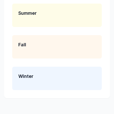
Summer
Fall
Winter