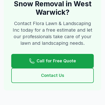
Snow Removal
in
West
Warwick
?
Contact Flora Lawn & Landscaping
Inc today for a free estimate and let
our professionals take care of your
lawn and landscaping needs.
Call for Free Quote
Contact Us