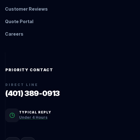
Customer Reviews
Quote Portal
Careers
PRIORITY CONTACT
DIRECT LINE
(401) 389-0913
TYPICAL REPLY
Under 4 Hours