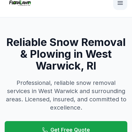
Reliable Snow Removal
& Plowing in West
Warwick, RI
Professional, reliable
snow removal
services in
West Warwick
and surrounding
areas. Licensed, insured, and committed to
excellence.
Get Free Quote