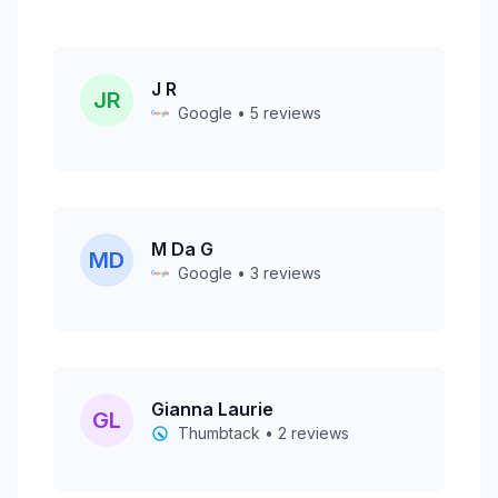
J R
JR
Google • 5 reviews
M Da G
MD
Google • 3 reviews
Gianna Laurie
GL
Thumbtack • 2 reviews