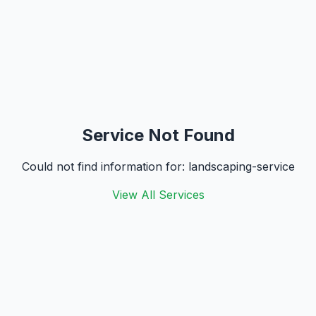
Service Not Found
Could not find information for:
landscaping-service
View All Services