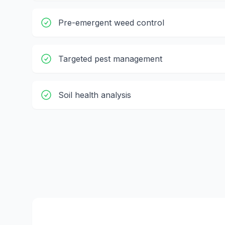
Pre-emergent weed control
Targeted pest management
Soil health analysis