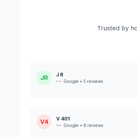
Trusted by ho
J R
JR
Google • 5 reviews
V 401
V4
Google • 8 reviews