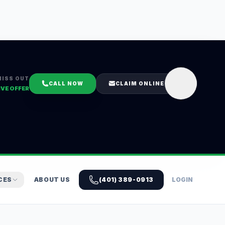
MISS OUT
CALL NOW
CLAIM ONLINE
IVE OFFER
CES
ABOUT US
(401) 389-0913
LOGIN