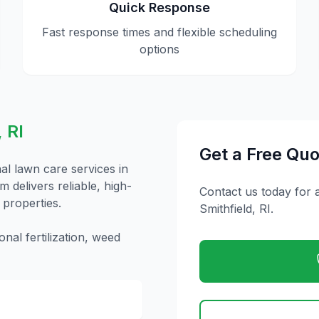
Quick Response
Fast response times and flexible scheduling
options
,
RI
Get a Free Quo
nal
lawn care
services in
 delivers reliable, high-
Contact us today for 
 properties.
Smithfield
,
RI
.
nal fertilization, weed