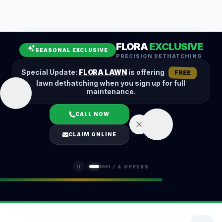
Leaf Removal
Spring Cleanup
Fall Cleanup
Hedge Trimming
FLORA
EXCLUSIVE
Lawn Aeration
Overseeding
SEASONAL EXCLUSIVE
PRECISION DETHATCHING
Garden Maintenance
Snow Removal
Special Update:
FLORA LAWN
is offering
FREE
lawn dethatching when you sign up for full
maintenance.
CALL NOW
LOGIN
CLAIM ONLINE
(401) 389-0913
1
/
4
OFFERS