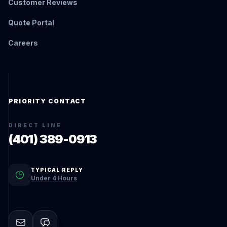
Customer Reviews
Quote Portal
Careers
PRIORITY CONTACT
DIRECT LINE
(401) 389-0913
TYPICAL REPLY
Under 4 Hours