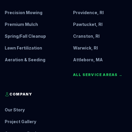
Precision Mowing
Providence, RI
Premium Mulch
Pawtucket, RI
Spring/Fall Cleanup
Cranston, RI
Lawn Fertilization
Warwick, RI
Aeration & Seeding
Attleboro, MA
ALL SERVICE AREAS →
COMPANY
Our Story
Project Gallery