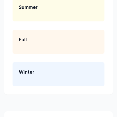
Summer
Fall
Winter