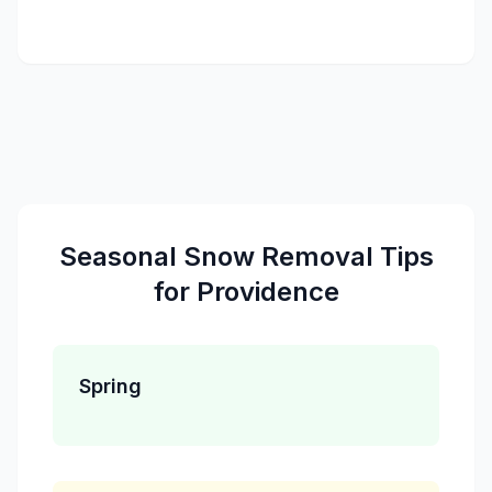
Seasonal
Snow Removal
Tips
for
Providence
Spring