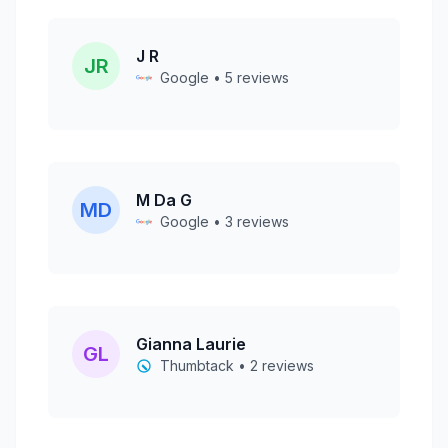
J R
JR
Google • 5 reviews
M Da G
MD
Google • 3 reviews
Gianna Laurie
GL
Thumbtack • 2 reviews