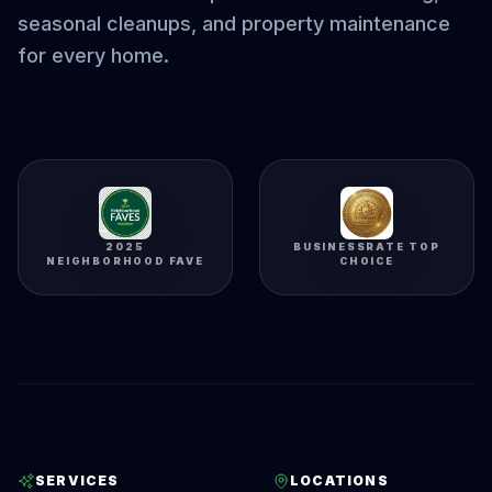
seasonal cleanups, and property maintenance
for every home.
2025
BUSINESSRATE TOP
NEIGHBORHOOD FAVE
CHOICE
SERVICES
LOCATIONS