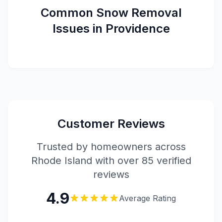
Common
Snow Removal
Issues in
Providence
Customer Reviews
Trusted by homeowners across
Rhode Island with over 85 verified
reviews
4.9
Average Rating