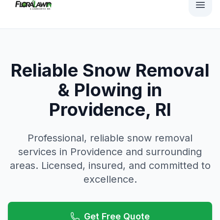
Reliable Snow Removal
& Plowing in
Providence, RI
Professional, reliable
snow removal
services in
Providence
and surrounding
areas. Licensed, insured, and committed to
excellence.
Get Free Quote