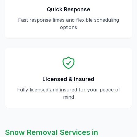
Quick Response
Fast response times and flexible scheduling
options
Licensed & Insured
Fully licensed and insured for your peace of
mind
Snow Removal
Services in