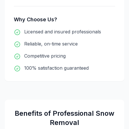
Why Choose Us?
Licensed and insured professionals
Reliable, on-time service
Competitive pricing
100% satisfaction guaranteed
Benefits of Professional
Snow
Removal