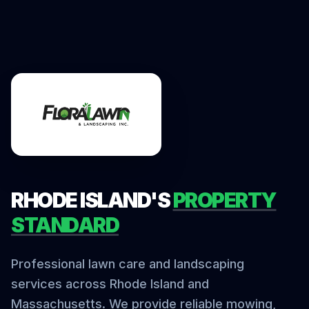
RHODE ISLAND'S
PROPERTY
STANDARD
Professional lawn care and landscaping
services across Rhode Island and
Massachusetts. We provide reliable mowing,