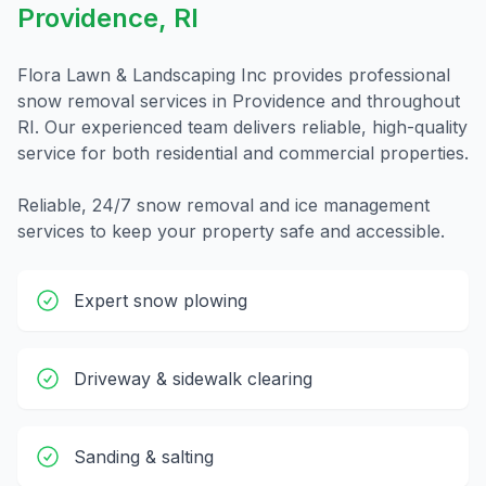
Providence
,
RI
Flora Lawn & Landscaping Inc provides professional
snow removal
services in
Providence
and throughout
RI
. Our experienced team delivers reliable, high-quality
service for both residential and commercial properties.
Reliable, 24/7 snow removal and ice management
services to keep your property safe and accessible.
Expert snow plowing
Driveway & sidewalk clearing
Sanding & salting