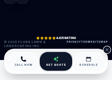
4.9/5 RATING
© 2025 FLORA LAWN &
PRIVACY
TERMS
SITEMAP
LANDSCAPING INC.
•
CALL NOW
GET QUOTE
SCHEDULE