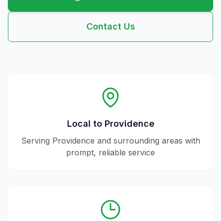
Contact Us
Local to
Providence
Serving
Providence
and surrounding areas with
prompt, reliable service