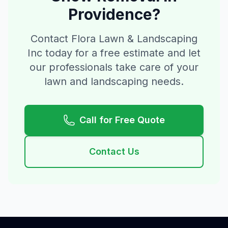
Providence
?
Contact Flora Lawn & Landscaping
Inc today for a free estimate and let
our professionals take care of your
lawn and landscaping needs.
Call for Free Quote
Contact Us