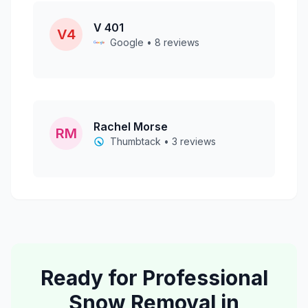
V 401
V4
Google • 8 reviews
Rachel Morse
RM
Thumbtack • 3 reviews
Ready for Professional
Snow Removal
in