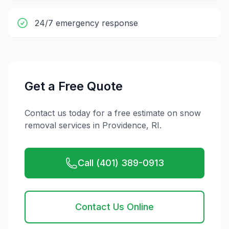
24/7 emergency response
Get a Free Quote
Contact us today for a free estimate on
snow
removal
services in
Providence
,
RI
.
Call (401) 389-0913
Contact Us Online