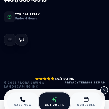
TYPICAL REPLY
Under 4 Hours
4.9/5 RATING
© 2025 FLORA LAWN &
PRIVACY
TERMS
SITEMAP
LANDSCAPING INC.
•
CALL NOW
GET QUOTE
SCHEDULE