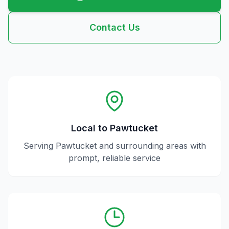
Contact Us
Local to
Pawtucket
Serving
Pawtucket
and surrounding areas with
prompt, reliable service