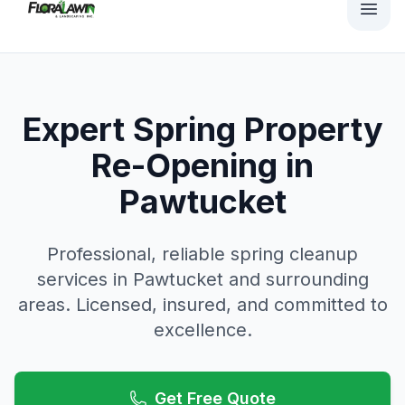
Expert Spring Property
Re-Opening in
Pawtucket
Professional, reliable
spring cleanup
services in
Pawtucket
and surrounding
areas. Licensed, insured, and committed to
excellence.
Get Free Quote