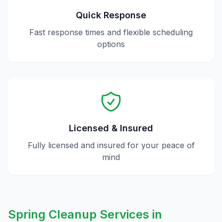
Quick Response
Fast response times and flexible scheduling
options
Licensed & Insured
Fully licensed and insured for your peace of
mind
Spring Cleanup
Services in