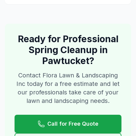
Ready for Professional
Spring Cleanup
in
Pawtucket
?
Contact Flora Lawn & Landscaping
Inc today for a free estimate and let
our professionals take care of your
lawn and landscaping needs.
Call for Free Quote