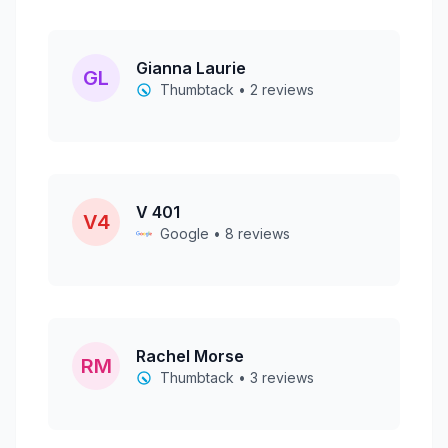
Gianna Laurie
GL
Thumbtack • 2 reviews
V 401
V4
Google • 8 reviews
Rachel Morse
RM
Thumbtack • 3 reviews