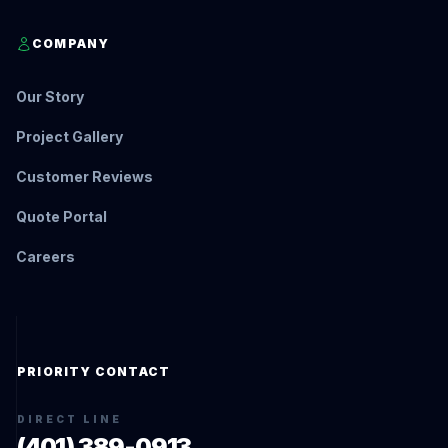
COMPANY
Our Story
Project Gallery
Customer Reviews
Quote Portal
Careers
PRIORITY CONTACT
DIRECT LINE
(401) 389-0913