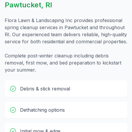
Pawtucket
,
RI
Flora Lawn & Landscaping Inc provides professional
spring cleanup
services in
Pawtucket
and throughout
RI
. Our experienced team delivers reliable, high-quality
service for both residential and commercial properties.
Complete post-winter cleanup including debris
removal, first mow, and bed preparation to kickstart
your summer.
Debris & stick removal
Dethatching options
Initial mow & edge