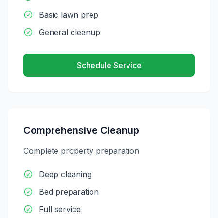
Basic lawn prep
General cleanup
Schedule Service
Comprehensive Cleanup
Complete property preparation
Deep cleaning
Bed preparation
Full service