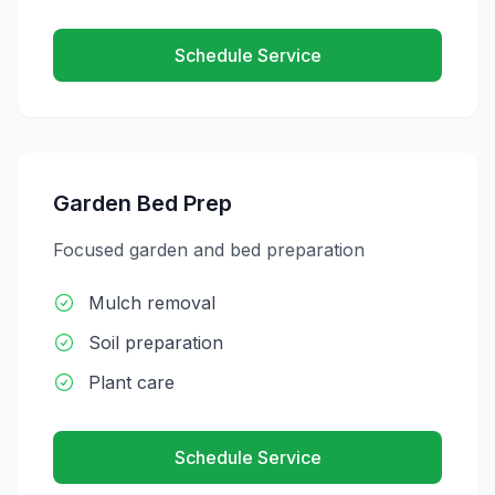
Schedule Service
Garden Bed Prep
Focused garden and bed preparation
Mulch removal
Soil preparation
Plant care
Schedule Service