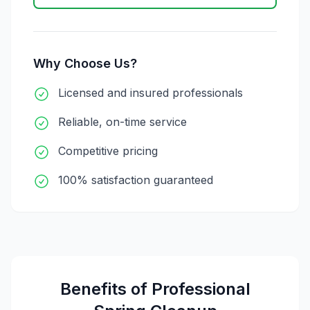
Why Choose Us?
Licensed and insured professionals
Reliable, on-time service
Competitive pricing
100% satisfaction guaranteed
Benefits of Professional