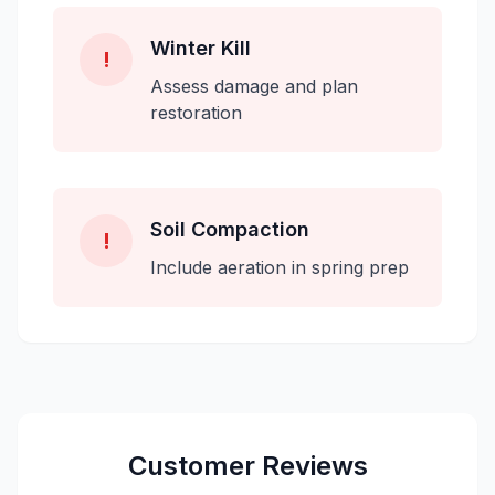
Winter Kill
!
Assess damage and plan
restoration
Soil Compaction
!
Include aeration in spring prep
Customer Reviews