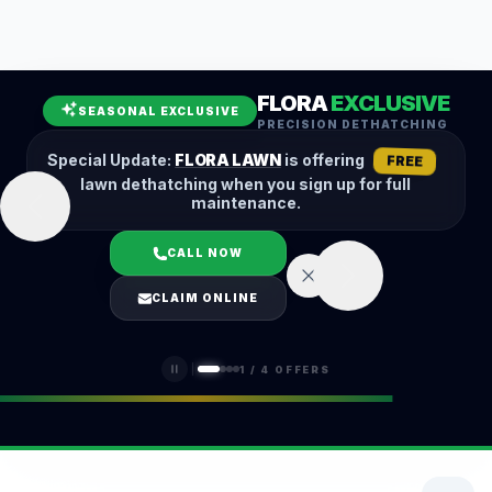
Leaf Removal
Spring Cleanup
Fall Cleanup
Hedge Trimming
FLORA
EXCLUSIVE
Lawn Aeration
Overseeding
SEASONAL EXCLUSIVE
PRECISION DETHATCHING
Garden Maintenance
Snow Removal
Special Update:
FLORA LAWN
is offering
FREE
lawn dethatching when you sign up for full
maintenance.
CALL NOW
LOGIN
CLAIM ONLINE
(401) 389-0913
1
/
4
OFFERS