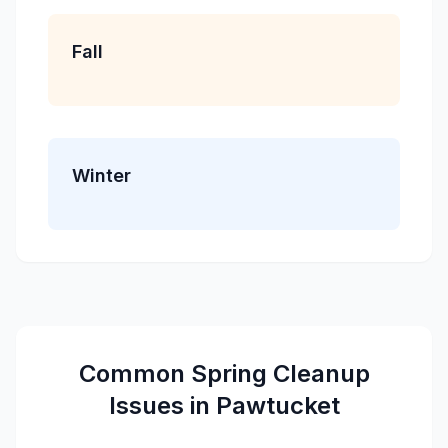
Fall
Winter
Common
Spring Cleanup
Issues in
Pawtucket