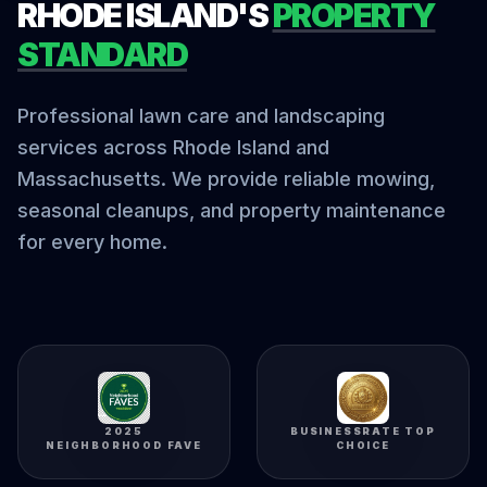
RHODE ISLAND'S
PROPERTY
STANDARD
Professional lawn care and landscaping
services across Rhode Island and
Massachusetts. We provide reliable mowing,
seasonal cleanups, and property maintenance
for every home.
2025
BUSINESSRATE TOP
NEIGHBORHOOD FAVE
CHOICE