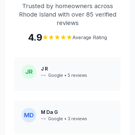
Trusted by homeowners across
Rhode Island with over 85 verified
reviews
4.9
Average Rating
J R
JR
Google • 5 reviews
M Da G
MD
Google • 3 reviews