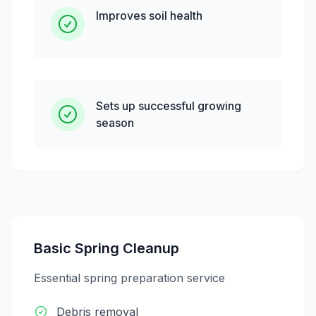
Improves soil health
Sets up successful growing
season
Basic Spring Cleanup
Essential spring preparation service
Debris removal