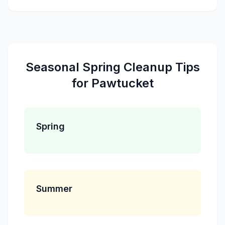
Seasonal
Spring Cleanup
Tips
for
Pawtucket
Spring
Summer