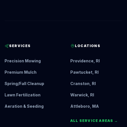
SERVICES
LOCATIONS
Precision Mowing
Providence, RI
Premium Mulch
Pawtucket, RI
Spring/Fall Cleanup
Cranston, RI
Lawn Fertilization
Warwick, RI
Aeration & Seeding
Attleboro, MA
ALL SERVICE AREAS →