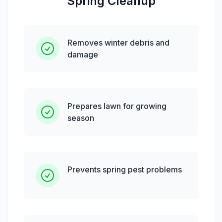
Spring Cleanup
Removes winter debris and
damage
Prepares lawn for growing
season
Prevents spring pest problems