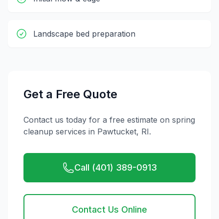
Landscape bed preparation
Get a Free Quote
Contact us today for a free estimate on
spring
cleanup
services in
Pawtucket
,
RI
.
Call (401) 389-0913
Contact Us Online