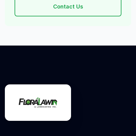
Contact Us