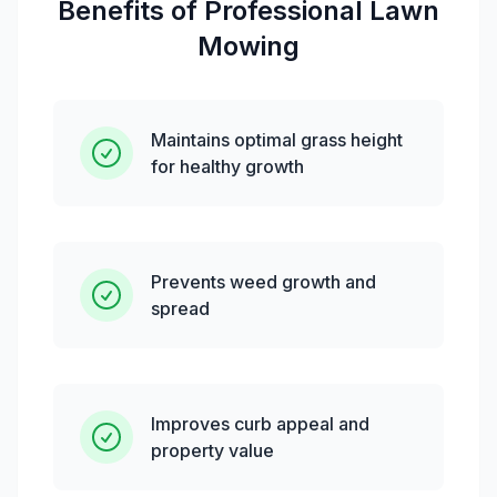
Benefits of Professional
Lawn
Mowing
Maintains optimal grass height
for healthy growth
Prevents weed growth and
spread
Improves curb appeal and
property value