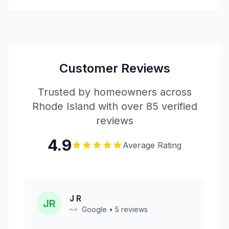
Customer Reviews
Trusted by homeowners across
Rhode Island with over 85 verified
reviews
4.9
Average Rating
J R
JR
Google • 5 reviews