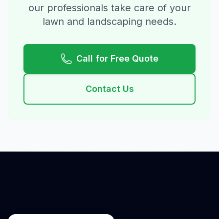
our professionals take care of your
lawn and landscaping needs.
Call for Free Quote
Contact Us