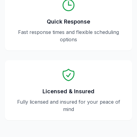
Quick Response
Fast response times and flexible scheduling
options
Licensed & Insured
Fully licensed and insured for your peace of
mind