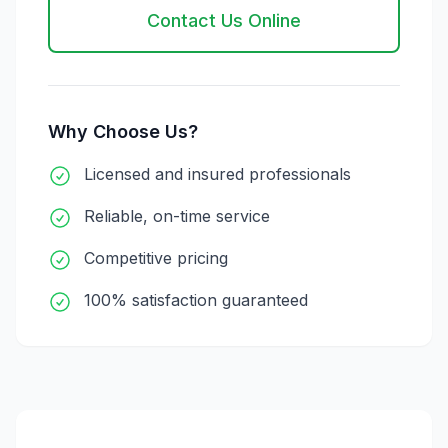
Contact Us Online
Why Choose Us?
Licensed and insured professionals
Reliable, on-time service
Competitive pricing
100% satisfaction guaranteed