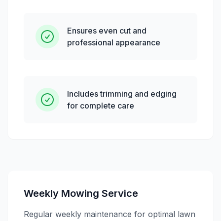
Ensures even cut and
professional appearance
Includes trimming and edging
for complete care
Weekly Mowing Service
Regular weekly maintenance for optimal lawn