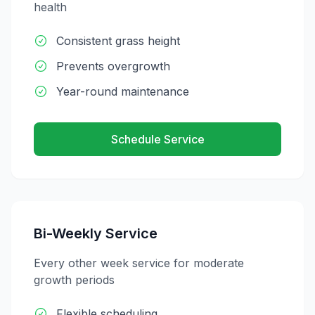
health
Consistent grass height
Prevents overgrowth
Year-round maintenance
Schedule Service
Bi-Weekly Service
Every other week service for moderate
growth periods
Flexible scheduling