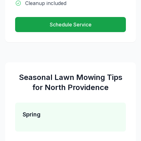
Cleanup included
Schedule Service
Seasonal
Lawn Mowing
Tips
for
North Providence
Spring