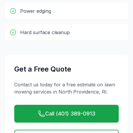
Power edging
Hard surface cleanup
Get a Free Quote
Contact us today for a free estimate on
lawn
mowing
services in
North Providence
,
RI
.
Call (401) 389-0913