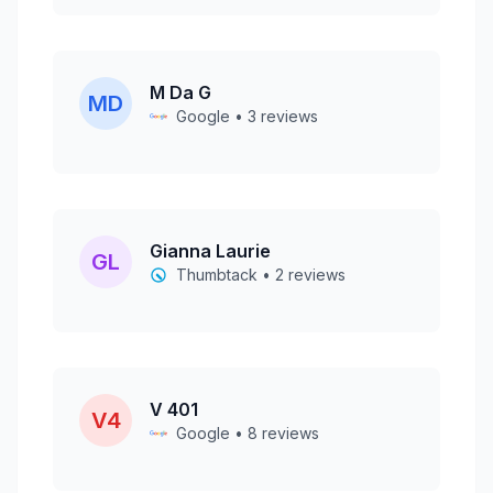
M Da G
MD
Google • 3 reviews
Gianna Laurie
GL
Thumbtack • 2 reviews
V 401
V4
Google • 8 reviews