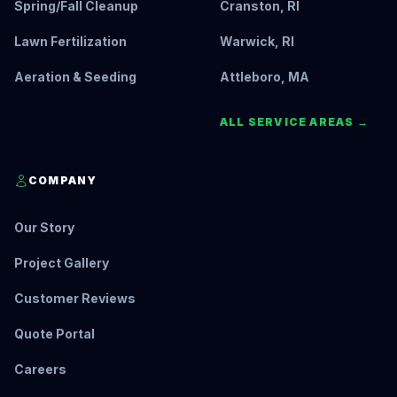
Spring/Fall Cleanup
Cranston, RI
Lawn Fertilization
Warwick, RI
Aeration & Seeding
Attleboro, MA
ALL SERVICE AREAS →
COMPANY
Our Story
Project Gallery
Customer Reviews
Quote Portal
Careers