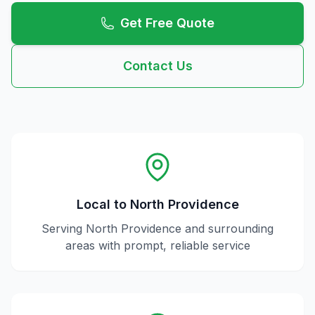
Get Free Quote
Contact Us
Local to
North Providence
Serving
North Providence
and surrounding
areas with prompt, reliable service