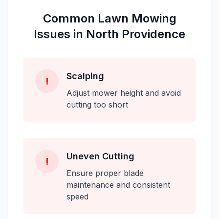
Common
Lawn Mowing
Issues in
North Providence
Scalping
!
Adjust mower height and avoid
cutting too short
Uneven Cutting
!
Ensure proper blade
maintenance and consistent
speed