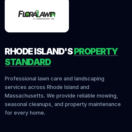
RHODE ISLAND'S
PROPERTY
STANDARD
Professional lawn care and landscaping
services across Rhode Island and
Massachusetts. We provide reliable mowing,
seasonal cleanups, and property maintenance
for every home.