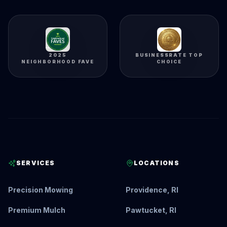
2025
BUSINESSRATE TOP
NEIGHBORHOOD FAVE
CHOICE
SERVICES
LOCATIONS
Precision Mowing
Providence, RI
Premium Mulch
Pawtucket, RI