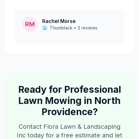
Rachel Morse
RM
Thumbtack • 3 reviews
Ready for Professional
Lawn Mowing
in
North
Providence
?
Contact Flora Lawn & Landscaping
Inc today for a free estimate and let