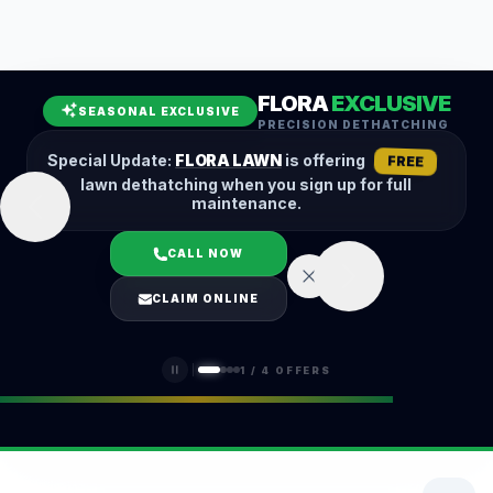
Leaf Removal
Spring Cleanup
Fall Cleanup
Hedge Trimming
FLORA
EXCLUSIVE
Lawn Aeration
Overseeding
SEASONAL EXCLUSIVE
PRECISION DETHATCHING
Garden Maintenance
Snow Removal
Special Update:
FLORA LAWN
is offering
FREE
lawn dethatching when you sign up for full
maintenance.
CALL NOW
LOGIN
CLAIM ONLINE
(401) 389-0913
1
/
4
OFFERS