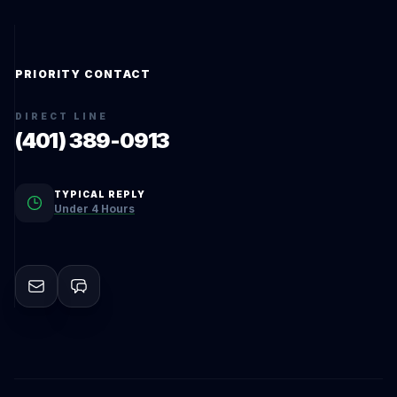
PRIORITY CONTACT
DIRECT LINE
(401) 389-0913
TYPICAL REPLY
Under 4 Hours