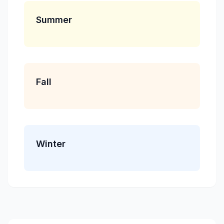
Summer
Fall
Winter