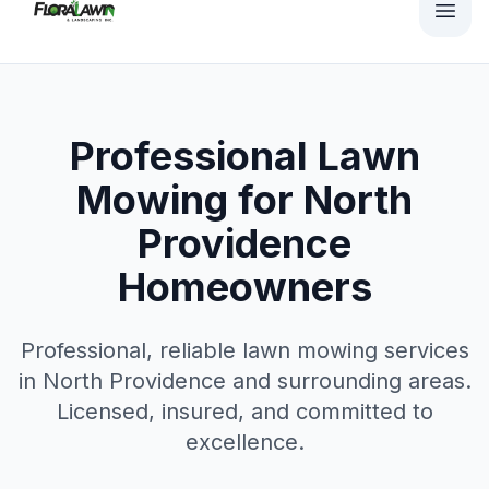
Professional Lawn
Mowing for North
Providence
Homeowners
Professional, reliable
lawn mowing
services
in
North Providence
and surrounding areas.
Licensed, insured, and committed to
excellence.