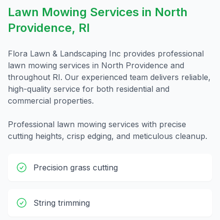
Lawn Mowing
Services in
North
Providence
,
RI
Flora Lawn & Landscaping Inc provides professional
lawn mowing
services in
North Providence
and
throughout
RI
. Our experienced team delivers reliable,
high-quality service for both residential and
commercial properties.
Professional lawn mowing services with precise
cutting heights, crisp edging, and meticulous cleanup.
Precision grass cutting
String trimming