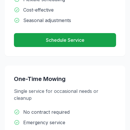
Cost-effective
Seasonal adjustments
Schedule Service
One-Time Mowing
Single service for occasional needs or
cleanup
No contract required
Emergency service