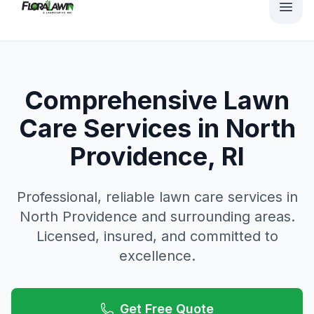
Comprehensive Lawn
Care Services in North
Providence, RI
Professional, reliable
lawn care
services in
North Providence
and surrounding areas.
Licensed, insured, and committed to
excellence.
Get Free Quote