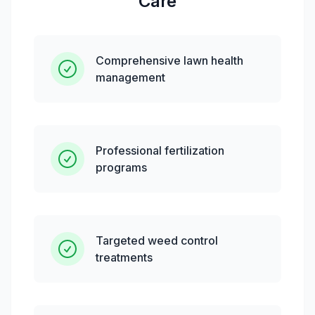
Care
Comprehensive lawn health
management
Professional fertilization
programs
Targeted weed control
treatments