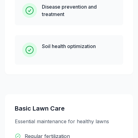
Disease prevention and
treatment
Soil health optimization
Basic Lawn Care
Essential maintenance for healthy lawns
Regular fertilization