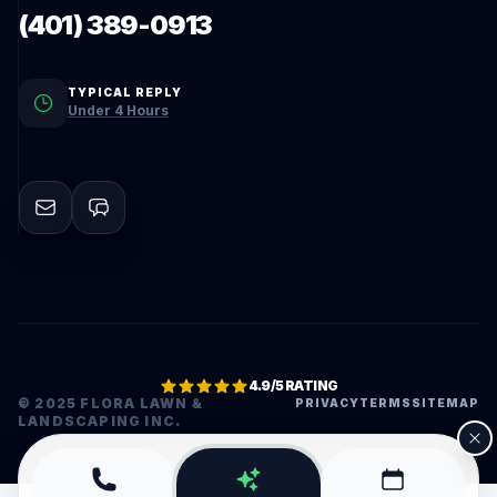
(401) 389-0913
TYPICAL REPLY
Under 4 Hours
4.9/5 RATING
© 2025 FLORA LAWN &
PRIVACY
TERMS
SITEMAP
LANDSCAPING INC.
•