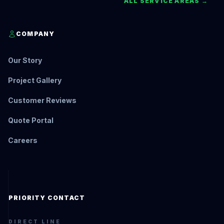
ALL SERVICE AREAS →
COMPANY
Our Story
Project Gallery
Customer Reviews
Quote Portal
Careers
PRIORITY CONTACT
DIRECT LINE