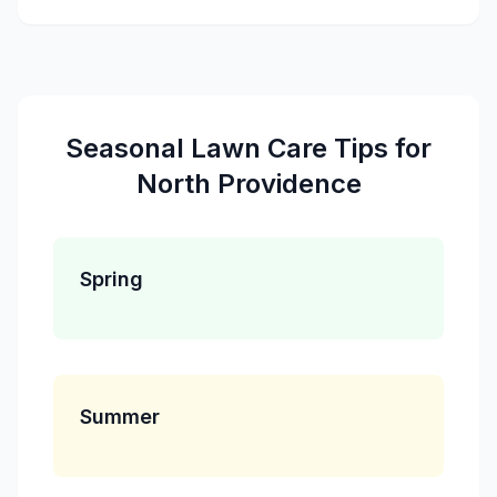
Seasonal
Lawn Care
Tips for
North Providence
Spring
Summer