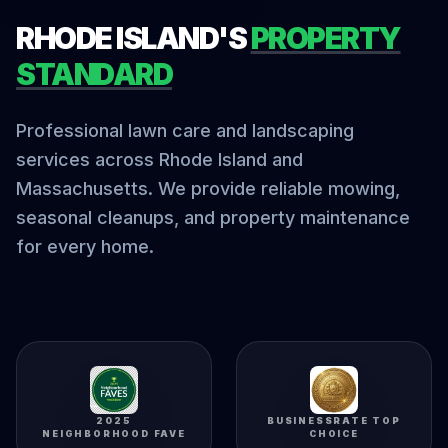
RHODE ISLAND'S
PROPERTY
STANDARD
Professional lawn care and landscaping
services across Rhode Island and
Massachusetts. We provide reliable mowing,
seasonal cleanups, and property maintenance
for every home.
2025
BUSINESSRATE TOP
NEIGHBORHOOD FAVE
CHOICE