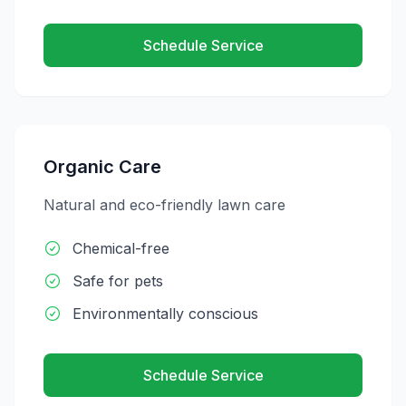
Schedule Service
Organic Care
Natural and eco-friendly lawn care
Chemical-free
Safe for pets
Environmentally conscious
Schedule Service