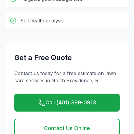
Soil health analysis
Get a Free Quote
Contact us today for a free estimate on
lawn
care
services in
North Providence
,
RI
.
Call (401) 389-0913
Contact Us Online