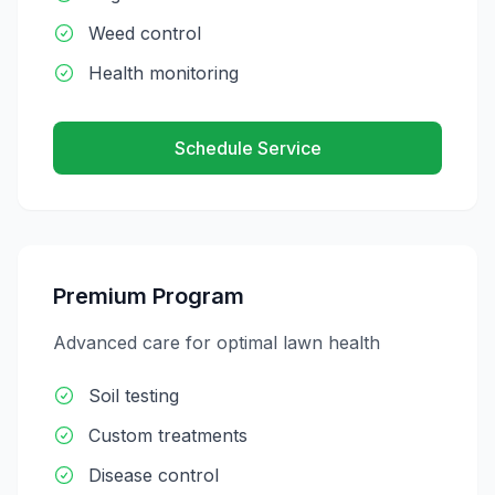
Weed control
Health monitoring
Schedule Service
Premium Program
Advanced care for optimal lawn health
Soil testing
Custom treatments
Disease control