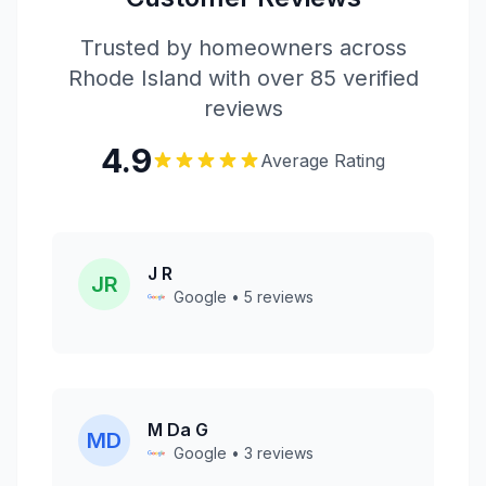
Trusted by homeowners across
Rhode Island with over 85 verified
reviews
4.9
Average Rating
J R
JR
Google • 5 reviews
M Da G
MD
Google • 3 reviews