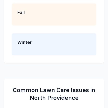
Fall
Winter
Common
Lawn Care
Issues in
North Providence