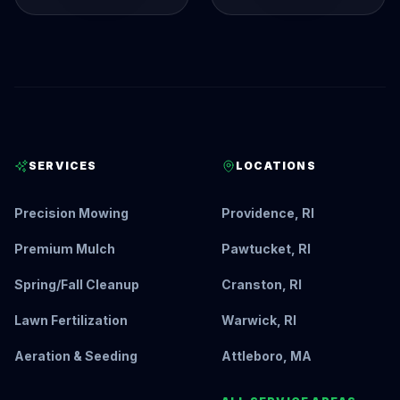
SERVICES
LOCATIONS
Precision Mowing
Providence, RI
Premium Mulch
Pawtucket, RI
Spring/Fall Cleanup
Cranston, RI
Lawn Fertilization
Warwick, RI
Aeration & Seeding
Attleboro, MA