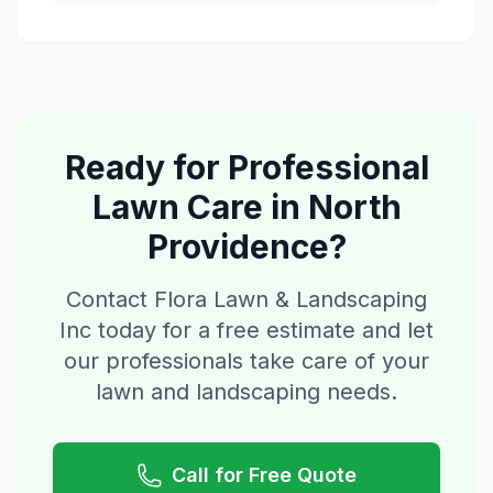
Ready for Professional
Lawn Care
in
North
Providence
?
Contact Flora Lawn & Landscaping
Inc today for a free estimate and let
our professionals take care of your
lawn and landscaping needs.
Call for Free Quote