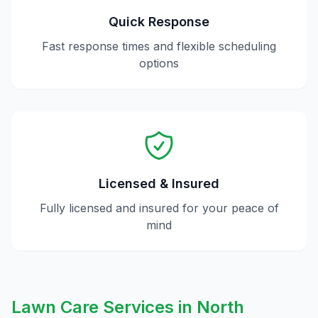
Quick Response
Fast response times and flexible scheduling
options
Licensed & Insured
Fully licensed and insured for your peace of
mind
Lawn Care
Services in
North