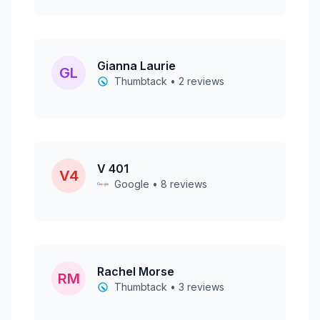
Gianna Laurie
GL
Thumbtack • 2 reviews
V 401
V4
Google • 8 reviews
Rachel Morse
RM
Thumbtack • 3 reviews