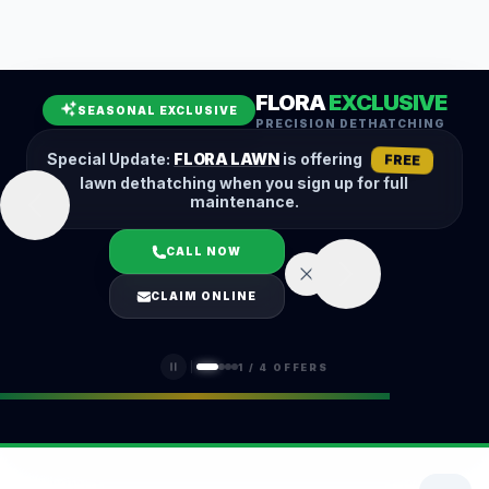
Leaf Removal
Spring Cleanup
Fall Cleanup
Hedge Trimming
FLORA
EXCLUSIVE
Lawn Aeration
Overseeding
SEASONAL EXCLUSIVE
PRECISION DETHATCHING
Garden Maintenance
Snow Removal
Special Update:
FLORA LAWN
is offering
FREE
lawn dethatching when you sign up for full
maintenance.
CALL NOW
LOGIN
CLAIM ONLINE
(401) 389-0913
1
/
4
OFFERS