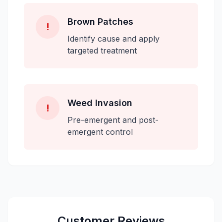
Brown Patches
!
Identify cause and apply
targeted treatment
Weed Invasion
!
Pre-emergent and post-
emergent control
Customer Reviews