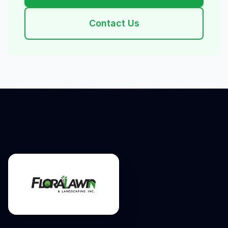
Contact Us