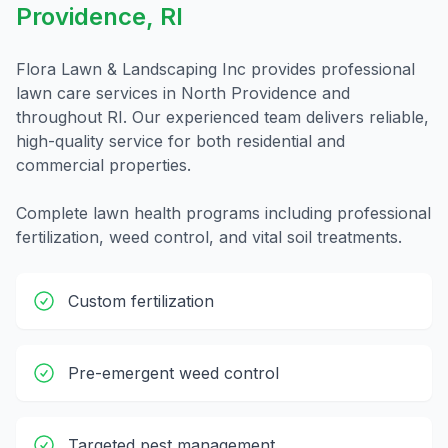
Providence
,
RI
Flora Lawn & Landscaping Inc provides professional
lawn care
services in
North Providence
and
throughout
RI
. Our experienced team delivers reliable,
high-quality service for both residential and
commercial properties.
Complete lawn health programs including professional
fertilization, weed control, and vital soil treatments.
Custom fertilization
Pre-emergent weed control
Targeted pest management