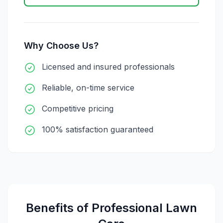
Why Choose Us?
Licensed and insured professionals
Reliable, on-time service
Competitive pricing
100% satisfaction guaranteed
Benefits of Professional
Lawn