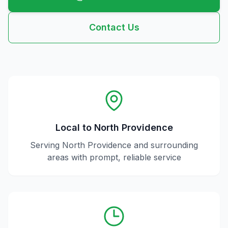
Contact Us
Local to
North Providence
Serving
North Providence
and surrounding
areas with prompt, reliable service