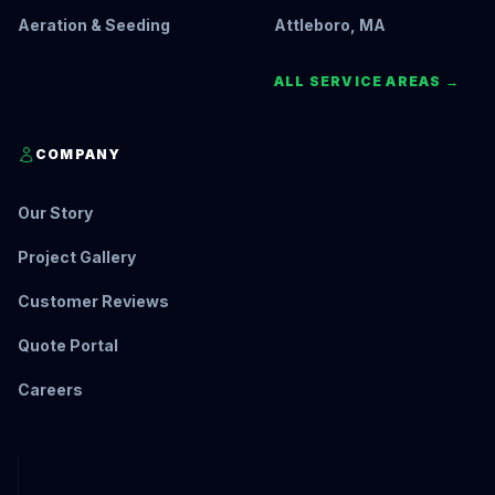
Aeration & Seeding
Attleboro, MA
ALL SERVICE AREAS →
COMPANY
Our Story
Project Gallery
Customer Reviews
Quote Portal
Careers