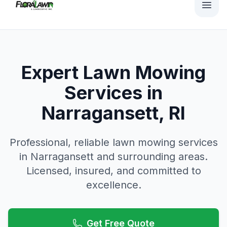
Expert Lawn Mowing
Services in
Narragansett, RI
Professional, reliable
lawn mowing
services
in
Narragansett
and surrounding areas.
Licensed, insured, and committed to
excellence.
Get Free Quote