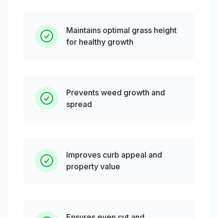
Maintains optimal grass height
for healthy growth
Prevents weed growth and
spread
Improves curb appeal and
property value
Ensures even cut and