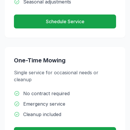
Seasonal adjustments
Schedule Service
One-Time Mowing
Single service for occasional needs or
cleanup
No contract required
Emergency service
Cleanup included