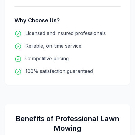
Why Choose Us?
Licensed and insured professionals
Reliable, on-time service
Competitive pricing
100% satisfaction guaranteed
Benefits of Professional
Lawn
Mowing