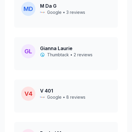
M Da G
MD
Google • 3 reviews
Gianna Laurie
GL
Thumbtack • 2 reviews
V 401
V4
Google • 8 reviews