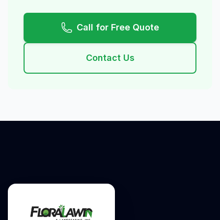
Call for Free Quote
Contact Us