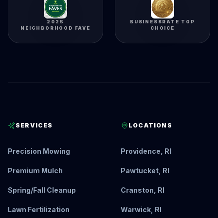
2025
BUSINESSRATE TOP
NEIGHBORHOOD FAVE
CHOICE
SERVICES
LOCATIONS
Precision Mowing
Providence, RI
Premium Mulch
Pawtucket, RI
Spring/Fall Cleanup
Cranston, RI
Lawn Fertilization
Warwick, RI