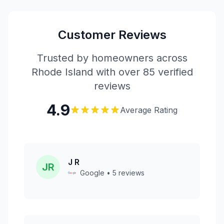
Customer Reviews
Trusted by homeowners across
Rhode Island with over 85 verified
reviews
4.9
Average Rating
J R
JR
Google • 5 reviews