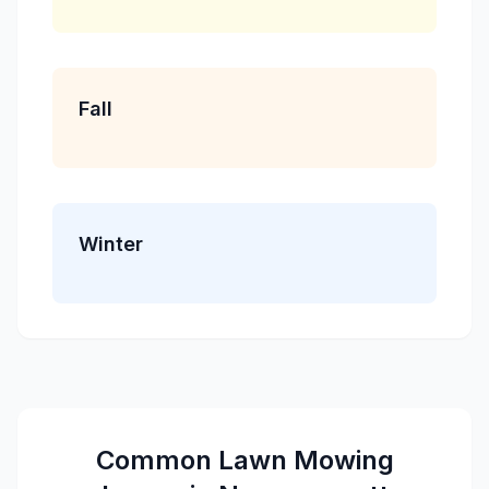
Fall
Winter
Common
Lawn Mowing