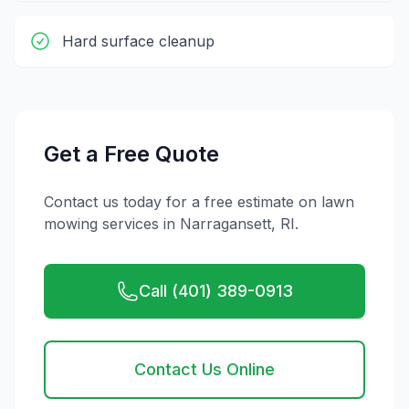
Hard surface cleanup
Get a Free Quote
Contact us today for a free estimate on
lawn
mowing
services in
Narragansett
,
RI
.
Call (401) 389-0913
Contact Us Online