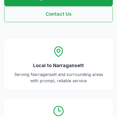
Contact Us
Local to
Narragansett
Serving
Narragansett
and surrounding areas
with prompt, reliable service