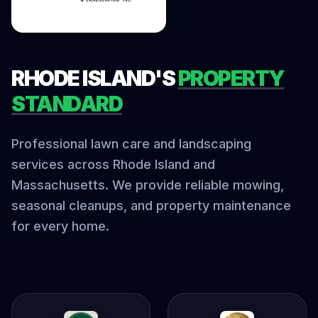
RHODE ISLAND'S
PROPERTY
STANDARD
Professional lawn care and landscaping
services across Rhode Island and
Massachusetts. We provide reliable mowing,
seasonal cleanups, and property maintenance
for every home.