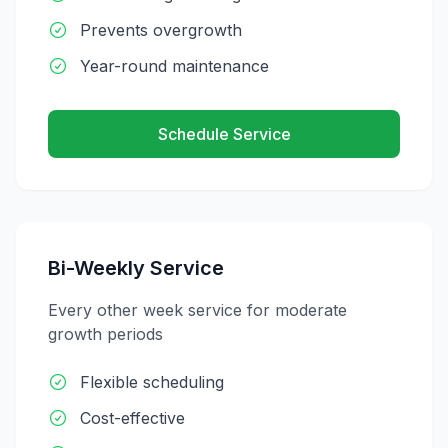
Prevents overgrowth
Year-round maintenance
Schedule Service
Bi-Weekly Service
Every other week service for moderate
growth periods
Flexible scheduling
Cost-effective