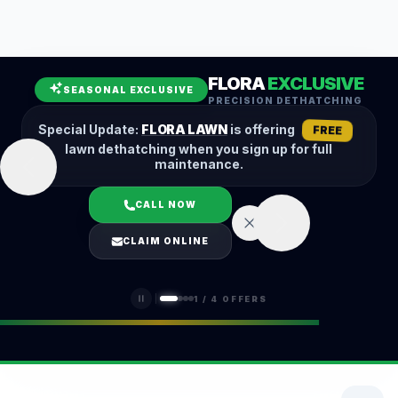
Leaf Removal
Spring Cleanup
Fall Cleanup
Hedge Trimming
FLORA
EXCLUSIVE
Lawn Aeration
Overseeding
SEASONAL EXCLUSIVE
PRECISION DETHATCHING
Garden Maintenance
Snow Removal
Special Update:
FLORA LAWN
is offering
FREE
lawn dethatching when you sign up for full
maintenance.
CALL NOW
LOGIN
CLAIM ONLINE
(401) 389-0913
1
/
4
OFFERS