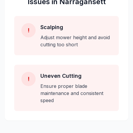
Issues in
Narragansett
Scalping
!
Adjust mower height and avoid
cutting too short
Uneven Cutting
!
Ensure proper blade
maintenance and consistent
speed