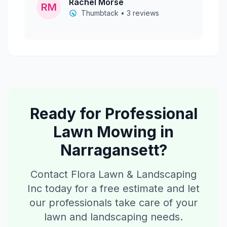
Rachel Morse
RM
Thumbtack • 3 reviews
Ready for Professional
Lawn Mowing
in
Narragansett
?
Contact Flora Lawn & Landscaping
Inc today for a free estimate and let
our professionals take care of your
lawn and landscaping needs.