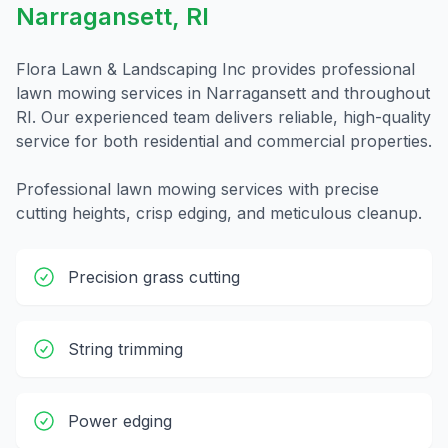
Narragansett
,
RI
Flora Lawn & Landscaping Inc provides professional
lawn mowing
services in
Narragansett
and throughout
RI
. Our experienced team delivers reliable, high-quality
service for both residential and commercial properties.
Professional lawn mowing services with precise
cutting heights, crisp edging, and meticulous cleanup.
Precision grass cutting
String trimming
Power edging