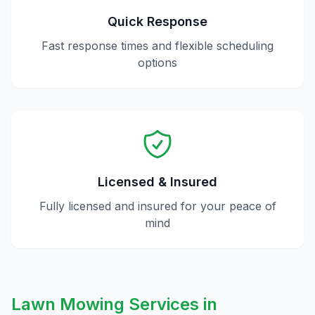
Quick Response
Fast response times and flexible scheduling
options
Licensed & Insured
Fully licensed and insured for your peace of
mind
Lawn Mowing
Services in