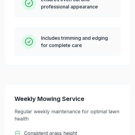
professional appearance
Includes trimming and edging
for complete care
Weekly Mowing Service
Regular weekly maintenance for optimal lawn
health
Consistent grass height