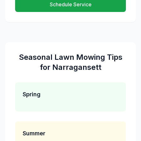
Schedule Service
Seasonal
Lawn Mowing
Tips
for
Narragansett
Spring
Summer