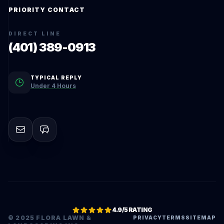
PRIORITY CONTACT
DIRECT LINE
(401) 389-0913
TYPICAL REPLY
Under 4 Hours
4.9/5 RATING
© 2025 FLORA LAWN &
PRIVACY
TERMS
SITEMAP