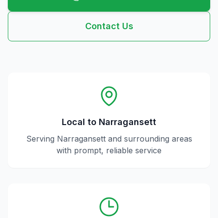
Contact Us
Local to
Narragansett
Serving
Narragansett
and surrounding areas
with prompt, reliable service