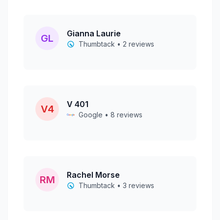
Gianna Laurie
GL
Thumbtack • 2 reviews
V 401
V4
Google • 8 reviews
Rachel Morse
RM
Thumbtack • 3 reviews