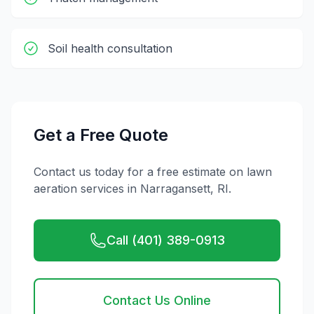
Soil health consultation
Get a Free Quote
Contact us today for a free estimate on
lawn
aeration
services in
Narragansett
,
RI
.
Call (401) 389-0913
Contact Us Online