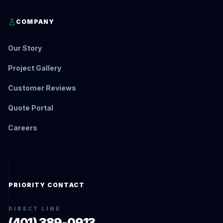
COMPANY
Our Story
Project Gallery
Customer Reviews
Quote Portal
Careers
PRIORITY CONTACT
DIRECT LINE
(401) 389-0913