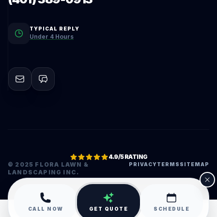
TYPICAL REPLY
Under 4 Hours
4.9/5 RATING
© 2025 FLORA LAWN &
PRIVACY
TERMS
SITEMAP
LANDSCAPING INC.
•
CALL NOW
GET QUOTE
SCHEDULE