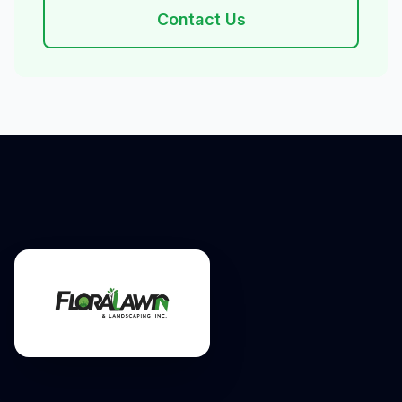
Contact Us