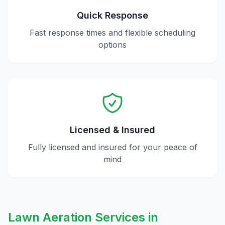
Quick Response
Fast response times and flexible scheduling
options
Licensed & Insured
Fully licensed and insured for your peace of
mind
Lawn Aeration
Services in