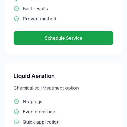
Best results
Proven method
Schedule Service
Liquid Aeration
Chemical soil treatment option
No plugs
Even coverage
Quick application