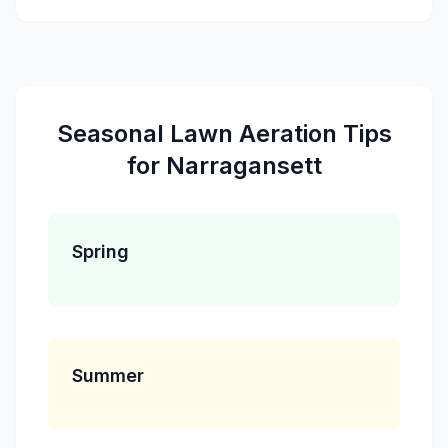
Seasonal
Lawn Aeration
Tips
for
Narragansett
Spring
Summer