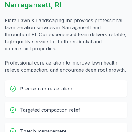
Narragansett
,
RI
Flora Lawn & Landscaping Inc provides professional
lawn aeration
services in
Narragansett
and
throughout
RI
. Our experienced team delivers reliable,
high-quality service for both residential and
commercial properties.
Professional core aeration to improve lawn health,
relieve compaction, and encourage deep root growth.
Precision core aeration
Targeted compaction relief
Thatch management