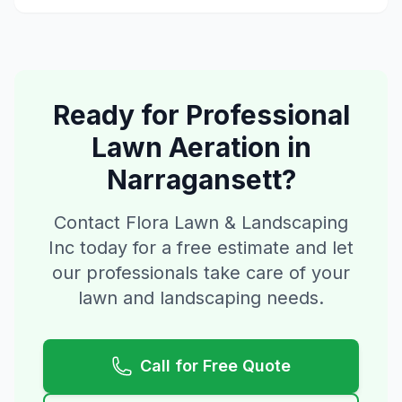
Ready for Professional
Lawn Aeration
in
Narragansett
?
Contact Flora Lawn & Landscaping
Inc today for a free estimate and let
our professionals take care of your
lawn and landscaping needs.
Call for Free Quote