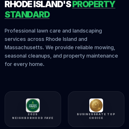
RHODE ISLAND'S
PROPERTY
STANDARD
Professional lawn care and landscaping
services across Rhode Island and
Massachusetts. We provide reliable mowing,
seasonal cleanups, and property maintenance
for every home.
2025
BUSINESSRATE TOP
NEIGHBORHOOD FAVE
CHOICE