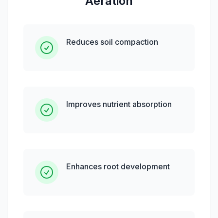
Aeration
Reduces soil compaction
Improves nutrient absorption
Enhances root development