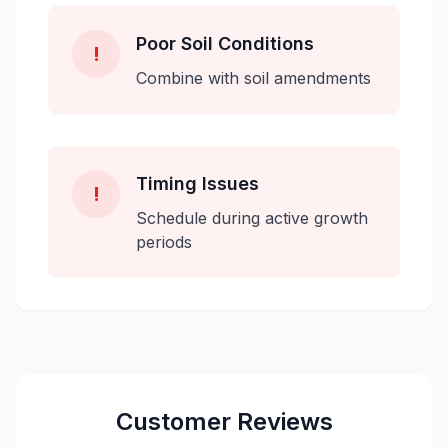
Poor Soil Conditions
!
Combine with soil amendments
Timing Issues
!
Schedule during active growth
periods
Customer Reviews