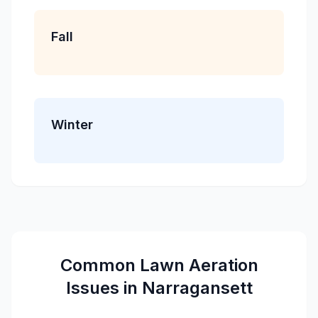
Fall
Winter
Common
Lawn Aeration
Issues in
Narragansett