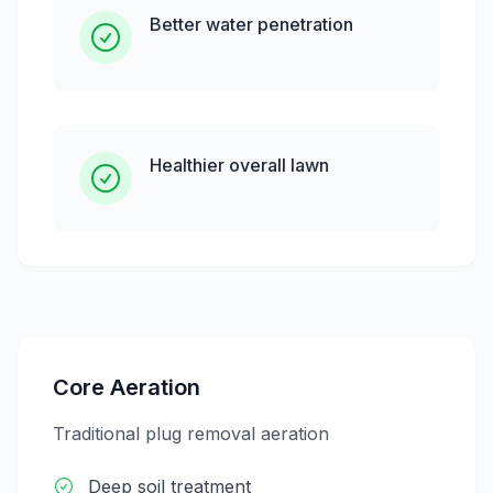
Better water penetration
Healthier overall lawn
Core Aeration
Traditional plug removal aeration
Deep soil treatment