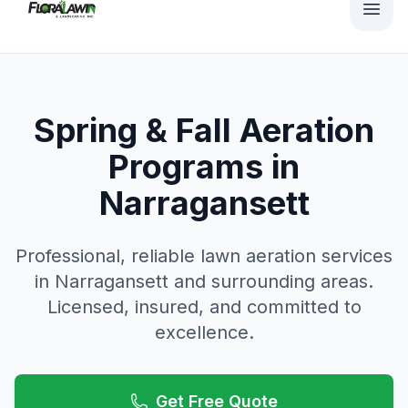
Spring & Fall Aeration
Programs in
Narragansett
Professional, reliable
lawn aeration
services
in
Narragansett
and surrounding areas.
Licensed, insured, and committed to
excellence.
Get Free Quote