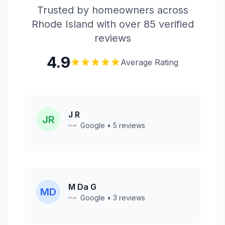
Trusted by homeowners across
Rhode Island with over 85 verified
reviews
4.9
Average Rating
J R
JR
Google • 5 reviews
M Da G
MD
Google • 3 reviews