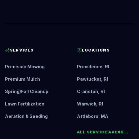
SERVICES
LOCATIONS
Precision Mowing
Providence, RI
Premium Mulch
Pawtucket, RI
Spring/Fall Cleanup
Cranston, RI
Lawn Fertilization
Warwick, RI
Aeration & Seeding
Attleboro, MA
ALL SERVICE AREAS →