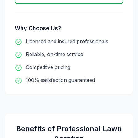
Why Choose Us?
Licensed and insured professionals
Reliable, on-time service
Competitive pricing
100% satisfaction guaranteed
Benefits of Professional
Lawn