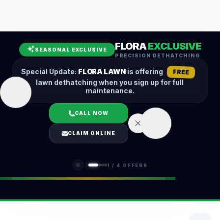
Leaf Removal
Spring Cleanup
Fall Cleanup
Hedge Trimming
FLORA
EXCLUSIVE
Lawn Aeration
Overseeding
SEASONAL EXCLUSIVE
PRECISION DETHATCHING
Garden Maintenance
Snow Removal
Special Update:
FLORA LAWN
is offering
FREE
lawn dethatching when you sign up for full
maintenance.
CALL NOW
LOGIN
CLAIM ONLINE
(401) 389-0913
1
/
4
OFFERS