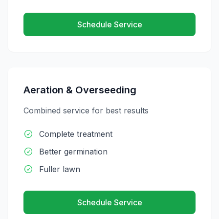
Schedule Service
Aeration & Overseeding
Combined service for best results
Complete treatment
Better germination
Fuller lawn
Schedule Service