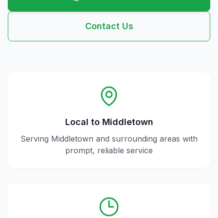
Contact Us
Local to
Middletown
Serving
Middletown
and surrounding areas with
prompt, reliable service