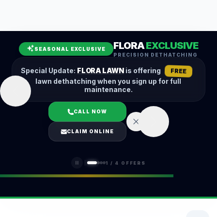
Leaf Removal
Spring Cleanup
Fall Cleanup
Hedge Trimming
FLORA
EXCLUSIVE
Lawn Aeration
Overseeding
SEASONAL EXCLUSIVE
PRECISION DETHATCHING
Garden Maintenance
Snow Removal
Special Update:
FLORA LAWN
is offering
FREE
lawn dethatching when you sign up for full
maintenance.
CALL NOW
LOGIN
CLAIM ONLINE
(401) 389-0913
1
/
4
OFFERS