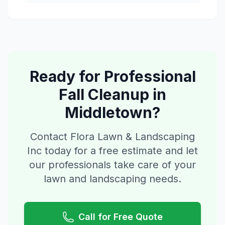
Ready for Professional
Fall Cleanup
in
Middletown
?
Contact Flora Lawn & Landscaping
Inc today for a free estimate and let
our professionals take care of your
lawn and landscaping needs.
Call for Free Quote