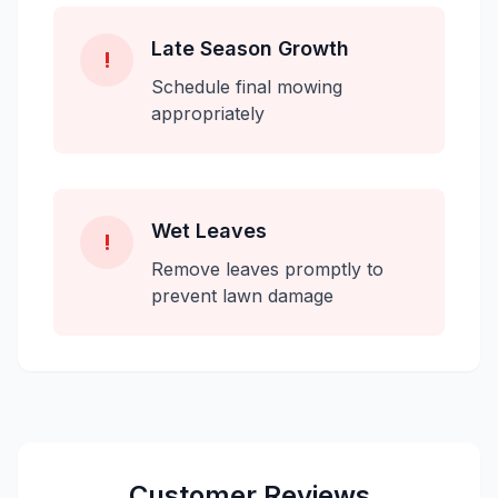
Late Season Growth
!
Schedule final mowing
appropriately
Wet Leaves
!
Remove leaves promptly to
prevent lawn damage
Customer Reviews