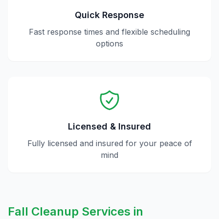
Quick Response
Fast response times and flexible scheduling
options
Licensed & Insured
Fully licensed and insured for your peace of
mind
Fall Cleanup
Services in