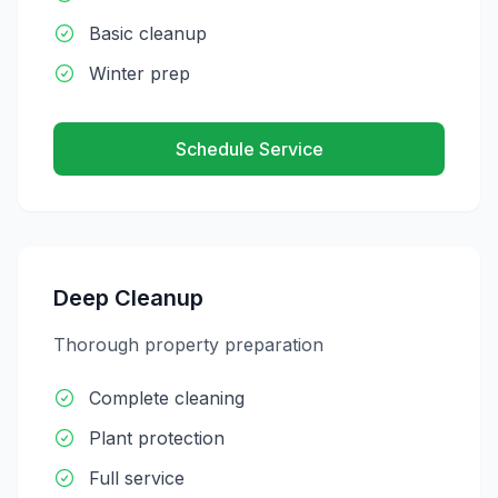
Basic cleanup
Winter prep
Schedule Service
Deep Cleanup
Thorough property preparation
Complete cleaning
Plant protection
Full service