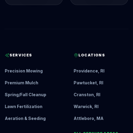
SERVICES
LOCATIONS
Precision Mowing
Providence, RI
Premium Mulch
Pawtucket, RI
Spring/Fall Cleanup
Cranston, RI
Lawn Fertilization
Warwick, RI
Aeration & Seeding
Attleboro, MA