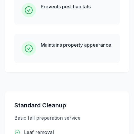
Prevents pest habitats
Maintains property appearance
Standard Cleanup
Basic fall preparation service
Leaf removal