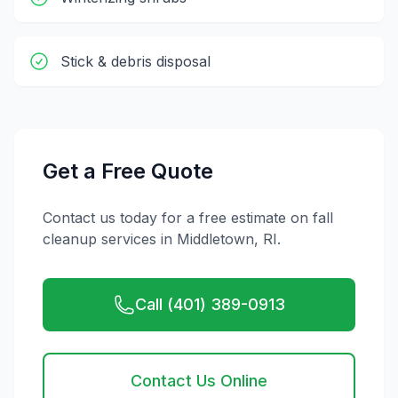
Stick & debris disposal
Get a Free Quote
Contact us today for a free estimate on
fall
cleanup
services in
Middletown
,
RI
.
Call (401) 389-0913
Contact Us Online