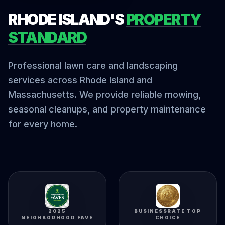
RHODE ISLAND'S
PROPERTY
STANDARD
Professional lawn care and landscaping
services across Rhode Island and
Massachusetts. We provide reliable mowing,
seasonal cleanups, and property maintenance
for every home.
2025
BUSINESSRATE TOP
NEIGHBORHOOD FAVE
CHOICE