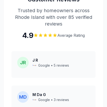
Trusted by homeowners across
Rhode Island with over 85 verified
reviews
4.9
Average Rating
J R
JR
Google • 5 reviews
M Da G
MD
Google • 3 reviews