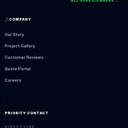
ALL SERVICE AREAS →
COMPANY
Our Story
Project Gallery
Customer Reviews
Quote Portal
Careers
PRIORITY CONTACT
DIRECT LINE