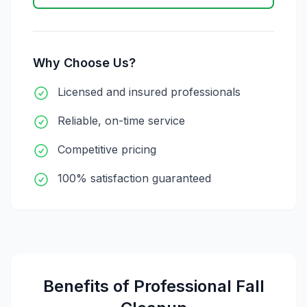
Why Choose Us?
Licensed and insured professionals
Reliable, on-time service
Competitive pricing
100% satisfaction guaranteed
Benefits of Professional
Fall