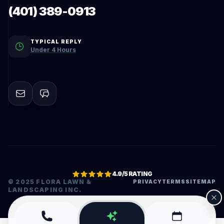
(401) 389-0913
TYPICAL REPLY
Under 4 Hours
4.9/5 RATING
© 2025 FLORA LAWN &
PRIVACY
TERMS
SITEMAP
LANDSCAPING INC.
•