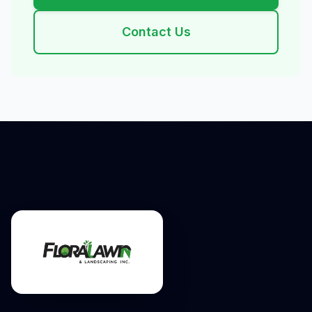
Contact Us