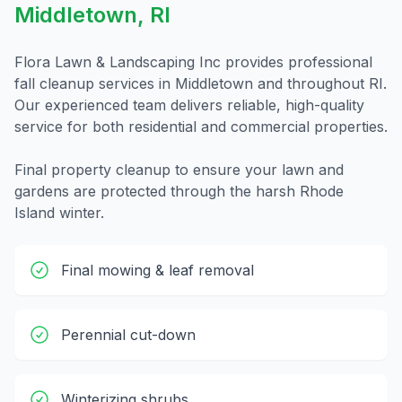
Middletown
,
RI
Flora Lawn & Landscaping Inc provides professional
fall cleanup
services in
Middletown
and throughout
RI
.
Our experienced team delivers reliable, high-quality
service for both residential and commercial properties.
Final property cleanup to ensure your lawn and
gardens are protected through the harsh Rhode
Island winter.
Final mowing & leaf removal
Perennial cut-down
Winterizing shrubs