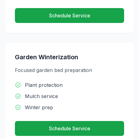
Schedule Service
Garden Winterization
Focused garden bed preparation
Plant protection
Mulch service
Winter prep
Schedule Service