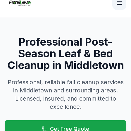
Professional Post-
Season Leaf & Bed
Cleanup in Middletown
Professional, reliable
fall cleanup
services
in
Middletown
and surrounding areas.
Licensed, insured, and committed to
excellence.
Get Free Quote