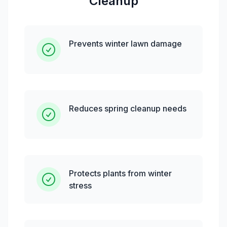
Cleanup
Prevents winter lawn damage
Reduces spring cleanup needs
Protects plants from winter
stress