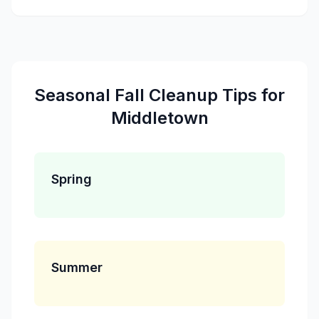
Seasonal
Fall Cleanup
Tips for
Middletown
Spring
Summer