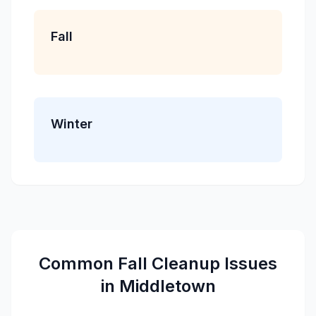
Fall
Winter
Common
Fall Cleanup
Issues
in
Middletown