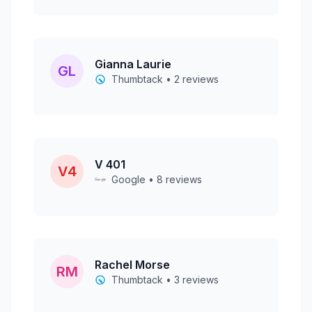
Gianna Laurie
GL
Thumbtack • 2 reviews
V 401
V4
Google • 8 reviews
Rachel Morse
RM
Thumbtack • 3 reviews