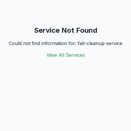
Service Not Found
Could not find information for:
fall-cleanup-service
View All Services