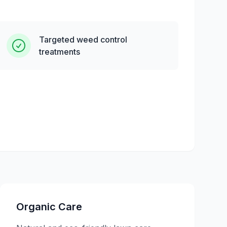
Targeted weed control
treatments
Organic Care