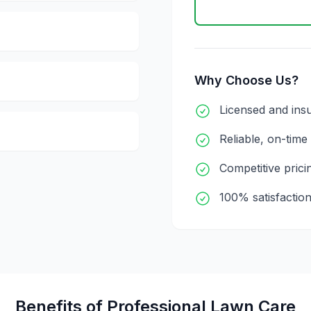
Why Choose Us?
Licensed and ins
Reliable, on-time
Competitive prici
100% satisfactio
Benefits of Professional
Lawn Care