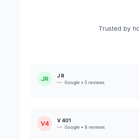
Trusted by ho
J R
JR
Google • 5 reviews
V 401
V4
Google • 8 reviews