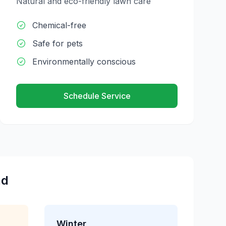
Natural and eco-friendly lawn care
Chemical-free
Safe for pets
Environmentally conscious
Schedule Service
nd
Winter