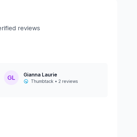
rified reviews
Gianna Laurie
GL
Thumbtack • 2 reviews