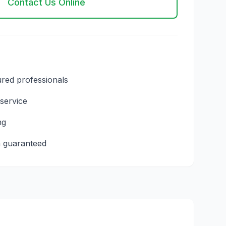
Contact Us Online
ured professionals
 service
ng
n guaranteed