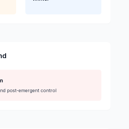
nd
on
nd post-emergent control