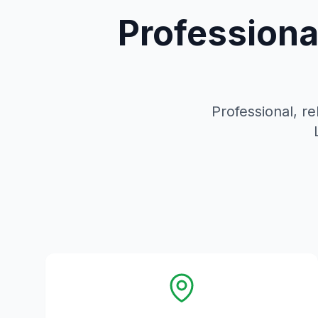
Professiona
Professional, re