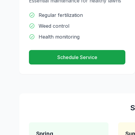
Essential maintenance for healthy lawns
Regular fertilization
Weed control
Health monitoring
Schedule Service
S
Spring
Su