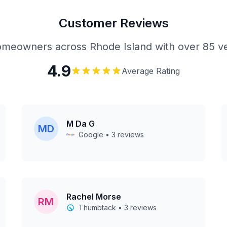
Customer Reviews
meowners across Rhode Island with over 85 ve
4.9
Average Rating
M Da G
MD
Google • 3 reviews
Rachel Morse
RM
Thumbtack • 3 reviews