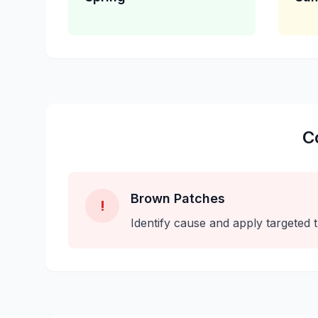
C
Brown Patches
!
Identify cause and apply targeted 