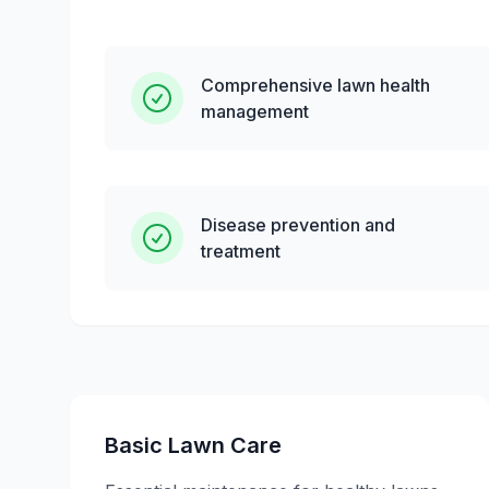
Comprehensive lawn health
management
Disease prevention and
treatment
Basic Lawn Care