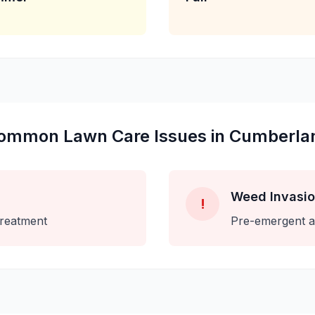
ommon
Lawn Care
Issues in
Cumberla
Weed Invasi
!
treatment
Pre-emergent a