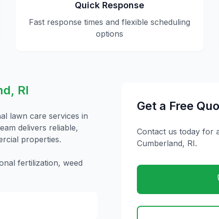
Quick Response
Fast response times and flexible scheduling
options
nd
,
RI
Get a Free Quo
nal
lawn care
services in
eam delivers reliable,
Contact us today for 
rcial properties.
Cumberland
,
RI
.
nal fertilization, weed