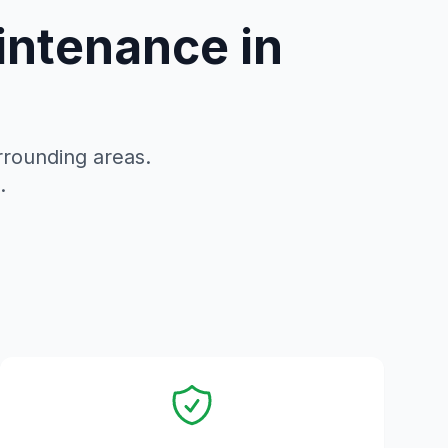
intenance in
rounding areas.
.