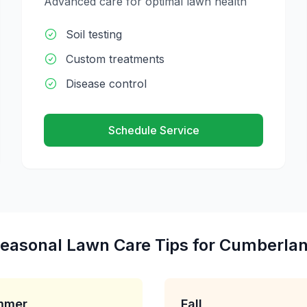
Advanced care for optimal lawn health
Soil testing
Custom treatments
Disease control
Schedule Service
easonal
Lawn Care
Tips for
Cumberla
mmer
Fall