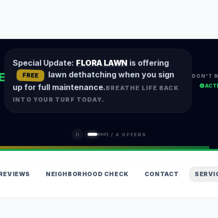
Special Update:
FLORA LAWN
is offering
lawn dethatching when you sign
E
FREE
DON'T 
ACT
up for full maintenance.
BREATHE LIFE BACK
INTO YOUR TURF TODAY.
1
/
4
OFFERS
REVIEWS
NEIGHBORHOOD CHECK
CONTACT
SERVI