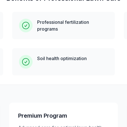
Professional fertilization
programs
Soil health optimization
Premium Program