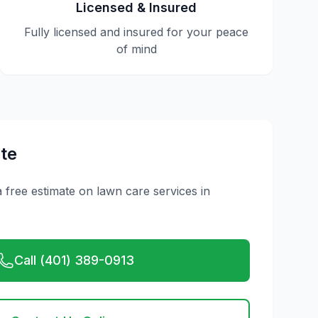
Licensed & Insured
Fully licensed and insured for your peace
of mind
te
a free estimate on
lawn care
services in
Call (401) 389-0913