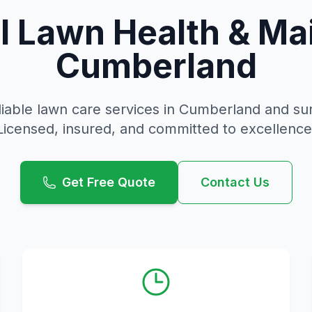
l Lawn Health & Ma
Cumberland
liable
lawn care
services in
Cumberland
and sur
Licensed, insured, and committed to excellence
Get Free Quote
Contact Us