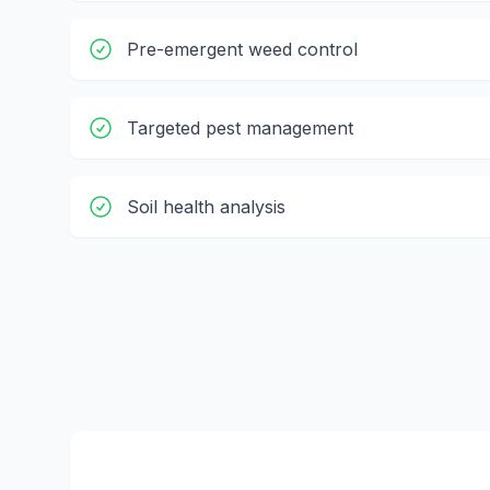
Pre-emergent weed control
Targeted pest management
Soil health analysis