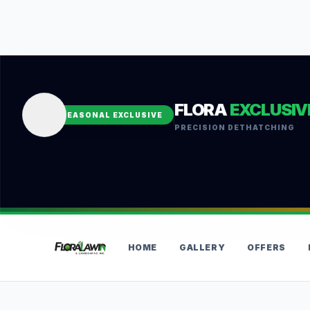
FLORA
EXCLUSIV
SEASONAL EXCLUSIVE
PRECISION DETHATCHING
HOME
GALLERY
OFFERS