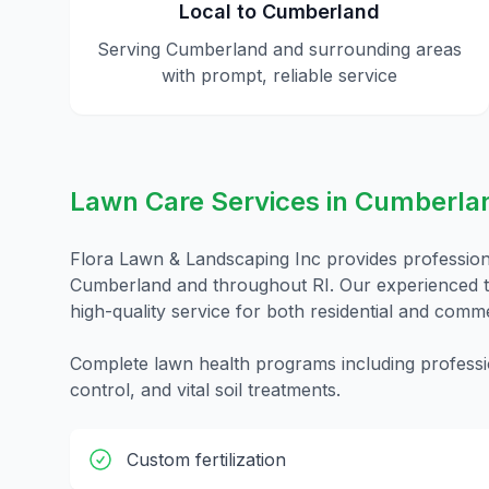
Local to
Cumberland
Serving
Cumberland
and surrounding areas
with prompt, reliable service
Lawn Care
Services in
Cumberla
Flora Lawn & Landscaping Inc provides professio
Cumberland
and throughout
RI
. Our experienced t
high-quality service for both residential and comme
Complete lawn health programs including professio
control, and vital soil treatments.
Custom fertilization