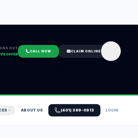
MISS OUT
CALL NOW
CLAIM ONLINE
IVE OFFER
CES
ABOUT US
(401) 389-0913
LOGIN