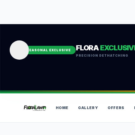
FLORA
EXCLUSIV
SEASONAL EXCLUSIVE
PRECISION DETHATCHING
HOME
GALLERY
OFFERS