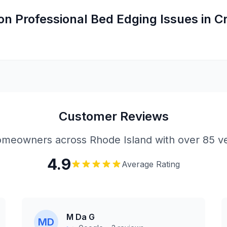
on
Professional Bed Edging
Issues in
C
Customer Reviews
meowners across Rhode Island with over 85 ve
4.9
Average Rating
M Da G
MD