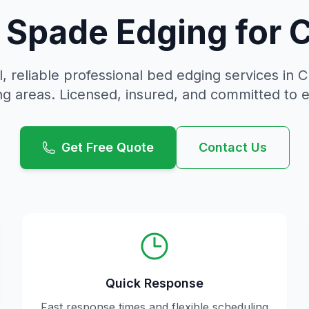
n Spade Edging for
, reliable
professional bed edging
services in
C
g areas. Licensed, insured, and committed to 
Get Free Quote
Contact Us
Quick Response
Fast response times and flexible scheduling