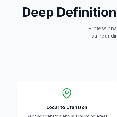
Deep Definitio
Professional
surroundin
Local to
Cranston
Serving
Cranston
and surrounding areas