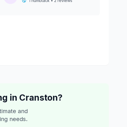
Thumbtack • 2 reviews
ng
in
Cranston
?
stimate and
ping needs.