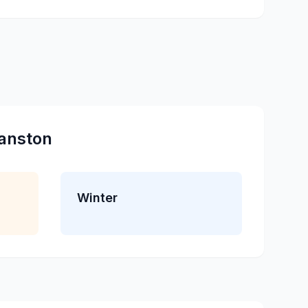
anston
Winter