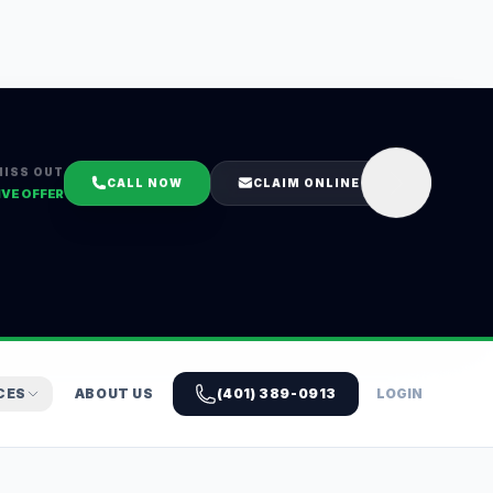
MISS OUT
CALL NOW
CLAIM ONLINE
IVE OFFER
CES
ABOUT US
(401) 389-0913
LOGIN