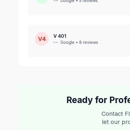
Google • 5 reviews
V 401
V4
Google • 8 reviews
Ready for Prof
Contact Fl
let our pr