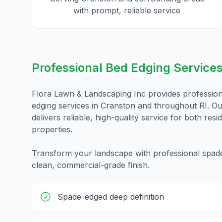
with prompt, reliable service
Professional Bed Edging
Services
Flora Lawn & Landscaping Inc provides professio
edging
services in
Cranston
and throughout
RI
. O
delivers reliable, high-quality service for both res
properties.
Transform your landscape with professional spade-
clean, commercial-grade finish.
Spade-edged deep definition