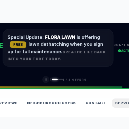
Special Update:
FLORA LAWN
is offering
lawn dethatching when you sign
E
FREE
DON'T 
ACT
up for full maintenance.
BREATHE LIFE BACK
INTO YOUR TURF TODAY.
1
/
4
OFFERS
REVIEWS
NEIGHBORHOOD CHECK
CONTACT
SERVI