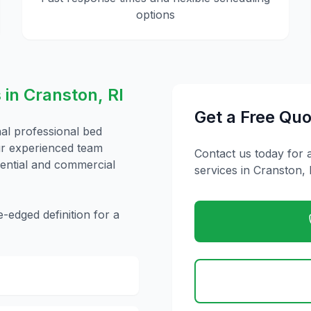
options
 in
Cranston
,
RI
Get a Free Quo
nal
professional bed
ur experienced team
Contact us today for 
idential and commercial
services in
Cranston
,
edged definition for a