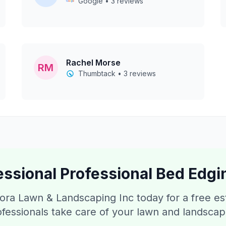
Google • 3 reviews
Rachel Morse
RM
Thumbtack • 3 reviews
essional
Professional Bed Edgi
ora Lawn & Landscaping Inc today for a free e
ofessionals take care of your lawn and landsca