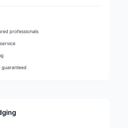
ured professionals
 service
ng
n guaranteed
dging