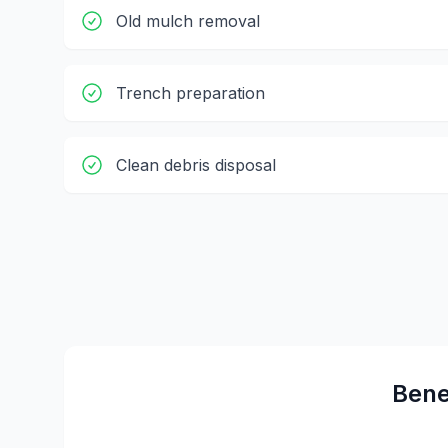
Old mulch removal
Trench preparation
Clean debris disposal
Bene