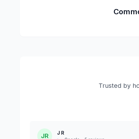
Comm
Trusted by ho
J R
JR