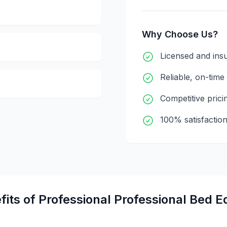
Why Choose Us?
Licensed and ins
Reliable, on-time
Competitive prici
100% satisfactio
fits of Professional
Professional Bed E