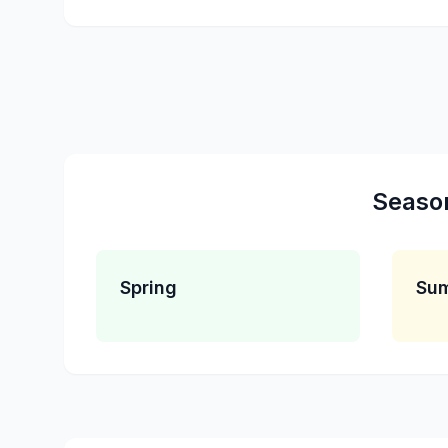
Seaso
Spring
Su