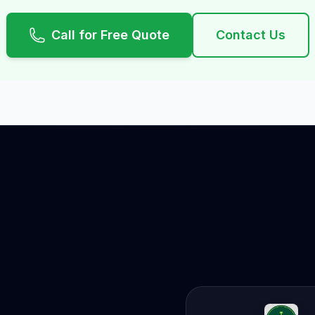
Call for Free Quote
Contact Us