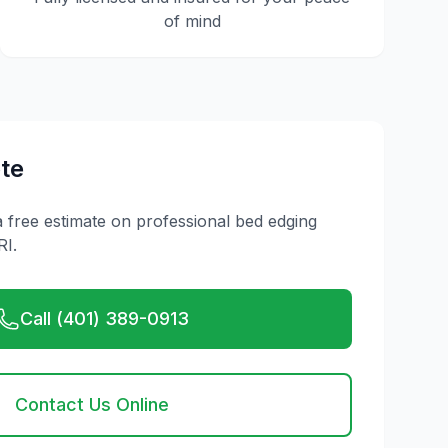
of mind
te
a free estimate on
professional bed edging
RI
.
Call (401) 389-0913
Contact Us Online