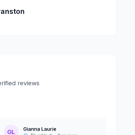
ranston
rified reviews
Gianna Laurie
GL