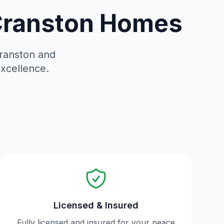
 Cranston Homes
ranston
and
excellence.
Licensed & Insured
Fully licensed and insured for your peace