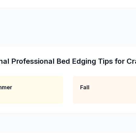
nal
Professional Bed Edging
Tips for
Cr
mmer
Fall