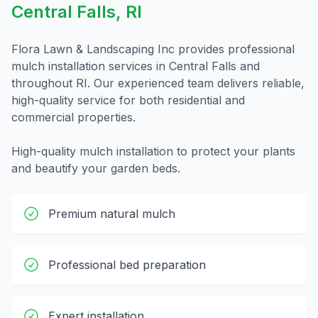
Central Falls
,
RI
Flora Lawn & Landscaping Inc provides professional
mulch installation
services in
Central Falls
and
throughout
RI
. Our experienced team delivers reliable,
high-quality service for both residential and
commercial properties.
High-quality mulch installation to protect your plants
and beautify your garden beds.
Premium natural mulch
Professional bed preparation
Expert installation