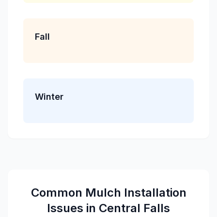
Fall
Winter
Common
Mulch Installation
Issues in
Central Falls