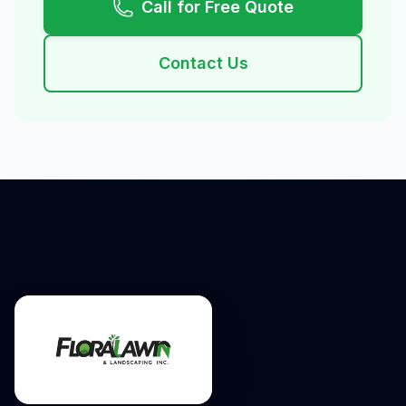
Call for Free Quote
Contact Us