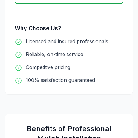
Why Choose Us?
Licensed and insured professionals
Reliable, on-time service
Competitive pricing
100% satisfaction guaranteed
Benefits of Professional