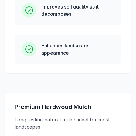
Improves soil quality as it
decomposes
Enhances landscape
appearance
Premium Hardwood Mulch
Long-lasting natural mulch ideal for most
landscapes