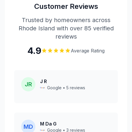
Customer Reviews
Trusted by homeowners across
Rhode Island with over 85 verified
reviews
4.9
Average Rating
J R
JR
Google • 5 reviews
M Da G
MD
Google • 3 reviews