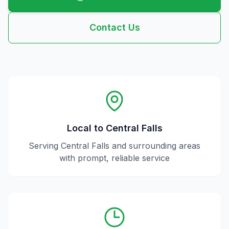
Contact Us
Local to
Central Falls
Serving
Central Falls
and surrounding areas
with prompt, reliable service