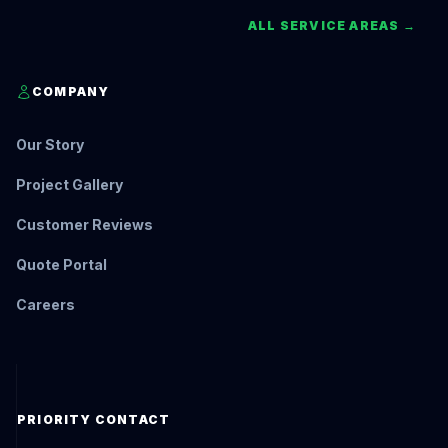
ALL SERVICE AREAS →
COMPANY
Our Story
Project Gallery
Customer Reviews
Quote Portal
Careers
PRIORITY CONTACT