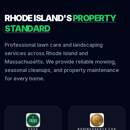
RHODE ISLAND'S
PROPERTY
STANDARD
Professional lawn care and landscaping
services across Rhode Island and
Massachusetts. We provide reliable mowing,
seasonal cleanups, and property maintenance
for every home.
2025
BUSINESSRATE TOP