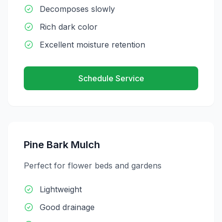
Decomposes slowly
Rich dark color
Excellent moisture retention
Schedule Service
Pine Bark Mulch
Perfect for flower beds and gardens
Lightweight
Good drainage