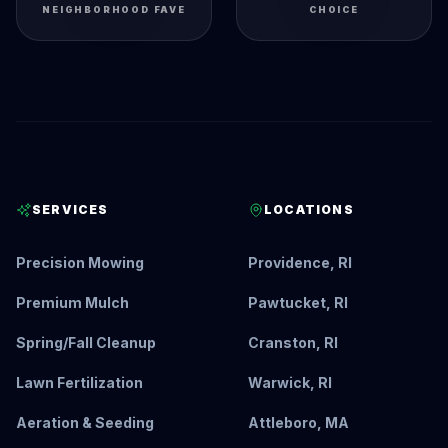
NEIGHBORHOOD FAVE
CHOICE
SERVICES
LOCATIONS
Precision Mowing
Providence, RI
Premium Mulch
Pawtucket, RI
Spring/Fall Cleanup
Cranston, RI
Lawn Fertilization
Warwick, RI
Aeration & Seeding
Attleboro, MA