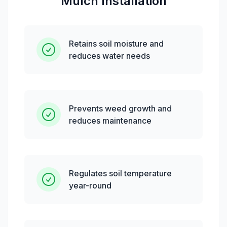
Mulch Installation
Retains soil moisture and
reduces water needs
Prevents weed growth and
reduces maintenance
Regulates soil temperature
year-round