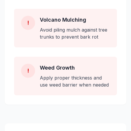
Volcano Mulching
!
Avoid piling mulch against tree
trunks to prevent bark rot
Weed Growth
!
Apply proper thickness and
use weed barrier when needed