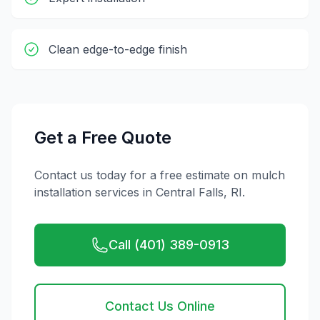
Clean edge-to-edge finish
Get a Free Quote
Contact us today for a free estimate on
mulch
installation
services in
Central Falls
,
RI
.
Call (401) 389-0913
Contact Us Online