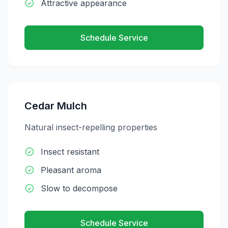
Attractive appearance
Schedule Service
Cedar Mulch
Natural insect-repelling properties
Insect resistant
Pleasant aroma
Slow to decompose
Schedule Service