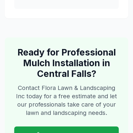
Ready for Professional
Mulch Installation
in
Central Falls
?
Contact Flora Lawn & Landscaping
Inc today for a free estimate and let
our professionals take care of your
lawn and landscaping needs.