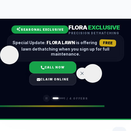
Leaf Removal
Spring Cleanup
Fall Cleanup
Hedge Trimming
FLORA
EXCLUSIVE
Lawn Aeration
Overseeding
SEASONAL EXCLUSIVE
PRECISION DETHATCHING
Garden Maintenance
Snow Removal
Special Update:
FLORA LAWN
is offering
FREE
lawn dethatching when you sign up for full
maintenance.
CALL NOW
LOGIN
CLAIM ONLINE
(401) 389-0913
1
/
4
OFFERS