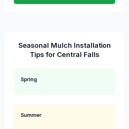
Seasonal
Mulch Installation
Tips for
Central Falls
Spring
Summer