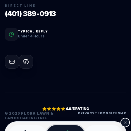
DIRECT LINE
(401) 389-0913
TYPICAL REPLY
Under 4 Hours
4.9/5 RATING
© 2025 FLORA LAWN &
PRIVACY
TERMS
SITEMAP
LANDSCAPING INC.
•