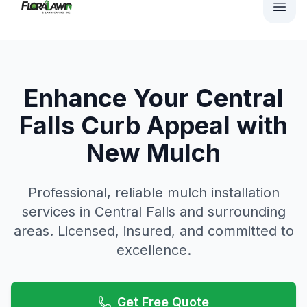
Enhance Your Central
Falls Curb Appeal with
New Mulch
Professional, reliable
mulch installation
services in
Central Falls
and surrounding
areas. Licensed, insured, and committed to
excellence.
Get Free Quote