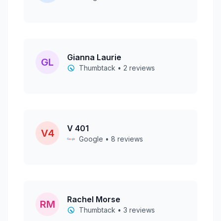
Gianna Laurie
GL
Thumbtack • 2 reviews
V 401
V4
Google • 8 reviews
Rachel Morse
RM
Thumbtack • 3 reviews