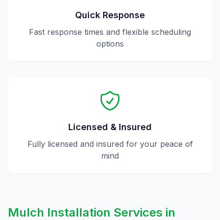
Quick Response
Fast response times and flexible scheduling
options
Licensed & Insured
Fully licensed and insured for your peace of
mind
Mulch Installation
Services in