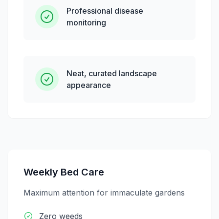
Professional disease
monitoring
Neat, curated landscape
appearance
Weekly Bed Care
Maximum attention for immaculate gardens
Zero weeds