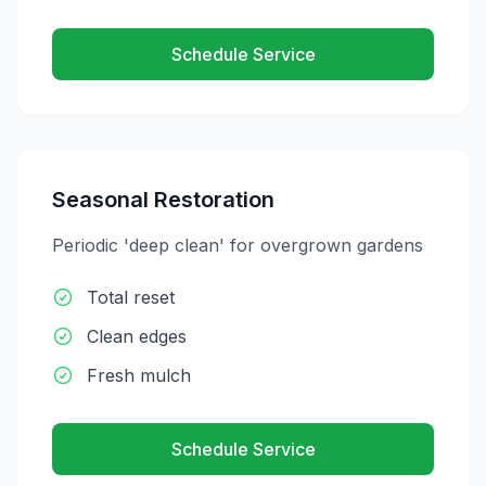
Schedule Service
Seasonal Restoration
Periodic 'deep clean' for overgrown gardens
Total reset
Clean edges
Fresh mulch
Schedule Service