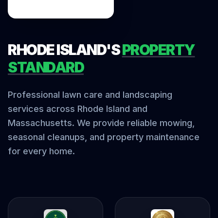
RHODE ISLAND'S
PROPERTY
STANDARD
Professional lawn care and landscaping
services across Rhode Island and
Massachusetts. We provide reliable mowing,
seasonal cleanups, and property maintenance
for every home.