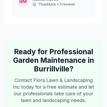
RM
Thumbtack • 3 reviews
Ready for Professional
Garden Maintenance
in
Burrillville
?
Contact Flora Lawn & Landscaping
Inc today for a free estimate and let
our professionals take care of your
lawn and landscaping needs.