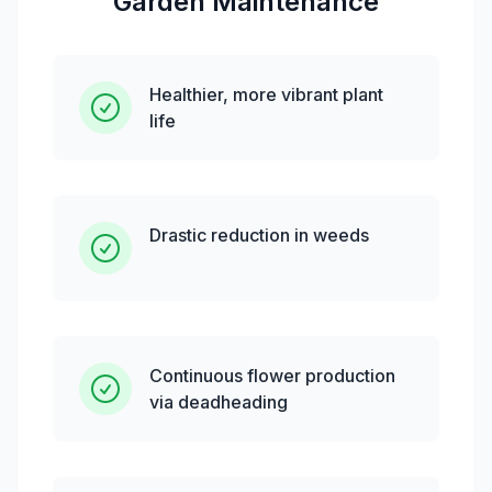
Garden Maintenance
Healthier, more vibrant plant
life
Drastic reduction in weeds
Continuous flower production
via deadheading