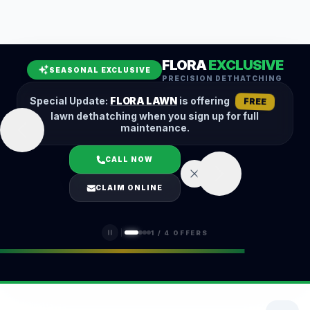
Leaf Removal
Spring Cleanup
Fall Cleanup
Hedge Trimming
FLORA
EXCLUSIVE
Lawn Aeration
Overseeding
SEASONAL EXCLUSIVE
PRECISION DETHATCHING
Garden Maintenance
Snow Removal
Special Update:
FLORA LAWN
is offering
FREE
lawn dethatching when you sign up for full
maintenance.
CALL NOW
LOGIN
CLAIM ONLINE
(401) 389-0913
1
/
4
OFFERS