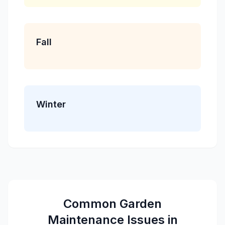
Fall
Winter
Common
Garden
Maintenance
Issues in