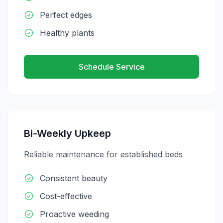
Perfect edges
Healthy plants
Schedule Service
Bi-Weekly Upkeep
Reliable maintenance for established beds
Consistent beauty
Cost-effective
Proactive weeding