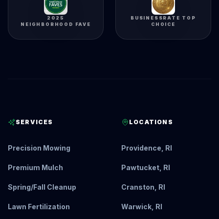
2025
BUSINESSRATE TOP
NEIGHBORHOOD FAVE
CHOICE
SERVICES
LOCATIONS
Precision Mowing
Providence, RI
Premium Mulch
Pawtucket, RI
Spring/Fall Cleanup
Cranston, RI
Lawn Fertilization
Warwick, RI