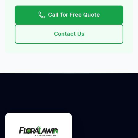
Call for Free Quote
Contact Us