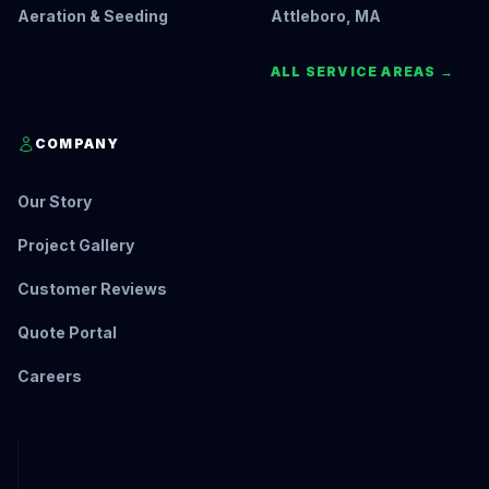
Aeration & Seeding
Attleboro, MA
ALL SERVICE AREAS →
COMPANY
Our Story
Project Gallery
Customer Reviews
Quote Portal
Careers