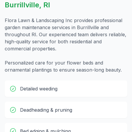
Burrillville
,
RI
Flora Lawn & Landscaping Inc provides professional
garden maintenance
services in
Burrillville
and
throughout
RI
. Our experienced team delivers reliable,
high-quality service for both residential and
commercial properties.
Personalized care for your flower beds and
ornamental plantings to ensure season-long beauty.
Detailed weeding
Deadheading & pruning
Bed edging & mulching