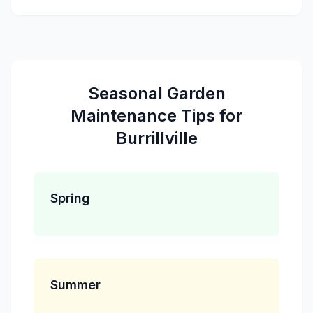
Seasonal
Garden
Maintenance
Tips for
Burrillville
Spring
Summer