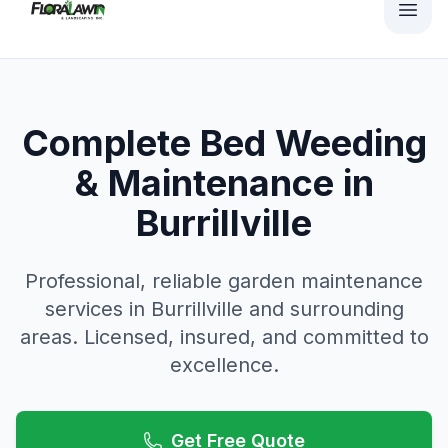
Complete Bed Weeding
& Maintenance in
Burrillville
Professional, reliable
garden maintenance
services in
Burrillville
and surrounding
areas. Licensed, insured, and committed to
excellence.
Get Free Quote