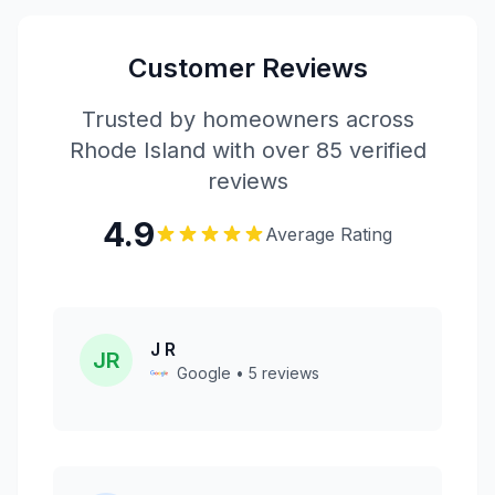
Customer Reviews
Trusted by homeowners across
Rhode Island with over 85 verified
reviews
4.9
Average Rating
J R
JR
Google • 5 reviews