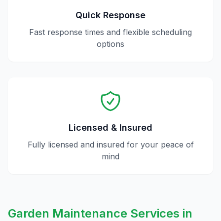
Quick Response
Fast response times and flexible scheduling
options
Licensed & Insured
Fully licensed and insured for your peace of
mind
Garden Maintenance
Services in