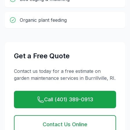
Organic plant feeding
Get a Free Quote
Contact us today for a free estimate on
garden maintenance
services in
Burrillville
,
RI
.
Call (401) 389-0913
Contact Us Online