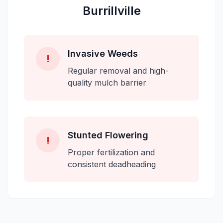
Burrillville
Invasive Weeds
!
Regular removal and high-
quality mulch barrier
Stunted Flowering
!
Proper fertilization and
consistent deadheading