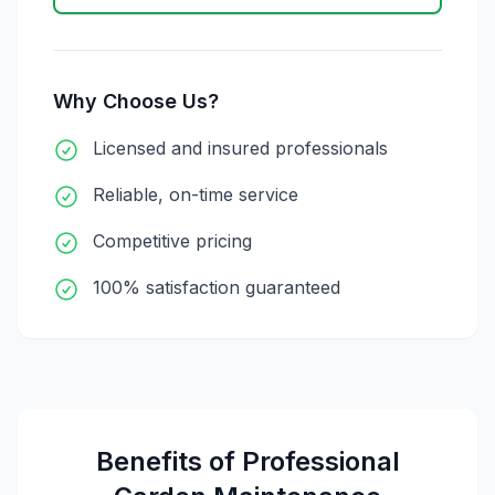
Why Choose Us?
Licensed and insured professionals
Reliable, on-time service
Competitive pricing
100% satisfaction guaranteed
Benefits of Professional