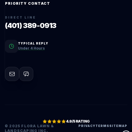
PRIORITY CONTACT
DIRECT LINE
(401) 389-0913
TYPICAL REPLY
Under 4 Hours
4.9/5 RATING
© 2025 FLORA LAWN &
PRIVACY
TERMS
SITEMAP
LANDSCAPING INC.