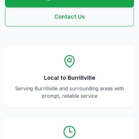
Contact Us
Local to
Burrillville
Serving
Burrillville
and surrounding areas with
prompt, reliable service