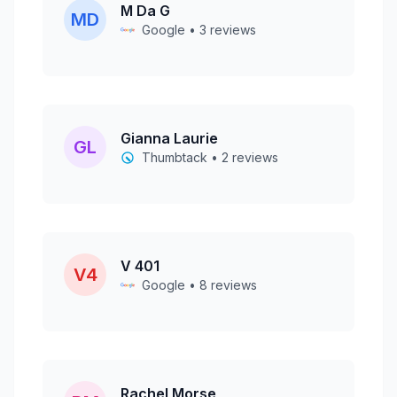
M Da G
MD
Google • 3 reviews
Gianna Laurie
GL
Thumbtack • 2 reviews
V 401
V4
Google • 8 reviews
Rachel Morse