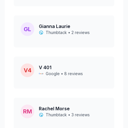
Gianna Laurie
GL
Thumbtack • 2 reviews
V 401
V4
Google • 8 reviews
Rachel Morse
RM
Thumbtack • 3 reviews