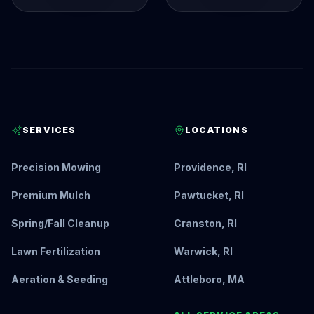
SERVICES
LOCATIONS
Precision Mowing
Providence, RI
Premium Mulch
Pawtucket, RI
Spring/Fall Cleanup
Cranston, RI
Lawn Fertilization
Warwick, RI
Aeration & Seeding
Attleboro, MA