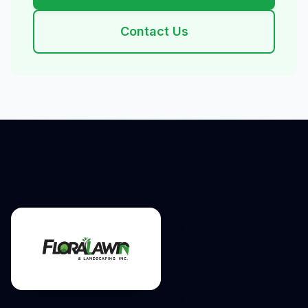
Contact Us