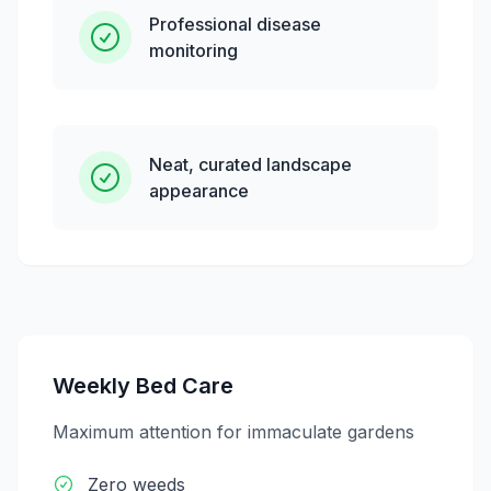
Professional disease
monitoring
Neat, curated landscape
appearance
Weekly Bed Care
Maximum attention for immaculate gardens
Zero weeds