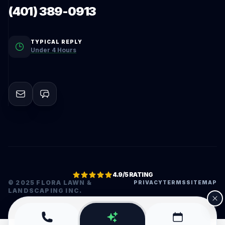
(401) 389-0913
TYPICAL REPLY
Under 4 Hours
4.9/5 RATING
© 2025 FLORA LAWN &
PRIVACY
TERMS
SITEMAP
LANDSCAPING INC.
•