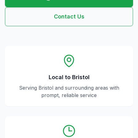
Contact Us
Local to
Bristol
Serving
Bristol
and surrounding areas with
prompt, reliable service