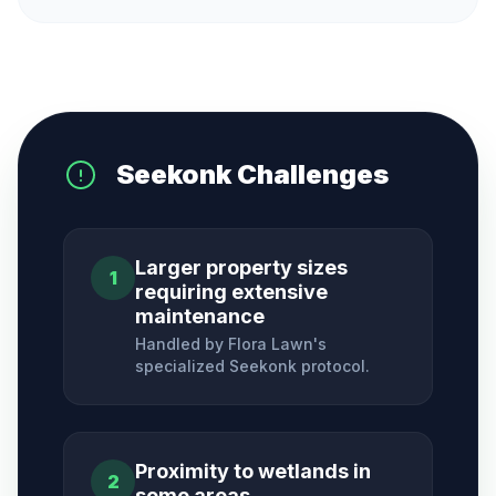
Seekonk
Challenges
Larger property sizes
1
requiring extensive
maintenance
Handled by Flora Lawn's
specialized
Seekonk
protocol.
Proximity to wetlands in
2
some areas