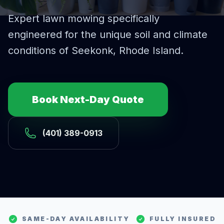
Expert
lawn mowing
specifically
engineered for the unique soil and climate
conditions of
Seekonk
, Rhode Island.
Book Next-Day Quote
(401) 389-0913
SAME-DAY AVAILABILITY
FULLY INSURED