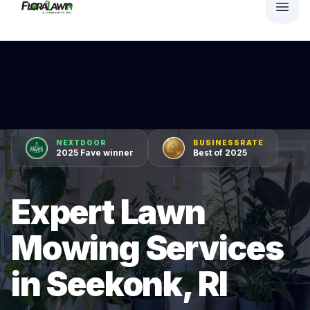
NEXTDOOR
BUSINESSRATE
2025 Fave winner
Best of 2025
Expert Lawn
Mowing Services
in Seekonk, RI