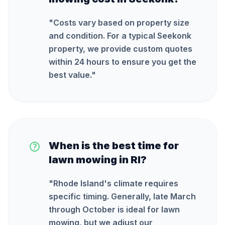
"
Costs vary based on property size
and condition. For a typical Seekonk
property, we provide custom quotes
within 24 hours to ensure you get the
best value.
"
When is the best time for
lawn mowing in RI?
"
Rhode Island's climate requires
specific timing. Generally, late March
through October is ideal for lawn
mowing, but we adjust our