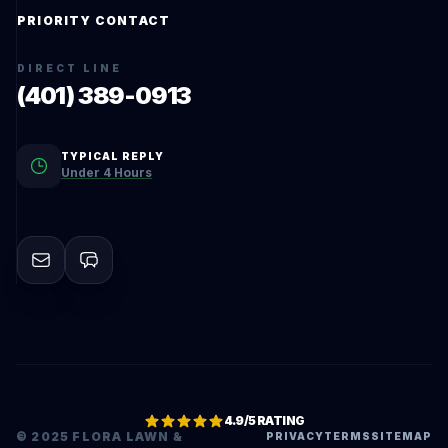
PRIORITY CONTACT
DIRECT LINE
(401) 389-0913
TYPICAL REPLY
Under 4 Hours
4.9/5 RATING
© 2025 FLORA LAWN &
PRIVACY
TERMS
SITEMAP