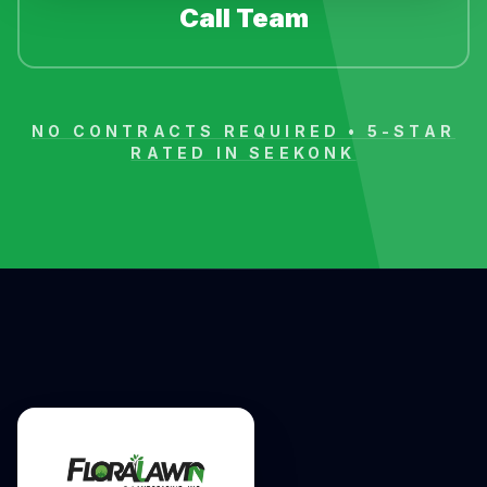
Call Team
NO CONTRACTS REQUIRED • 5-STAR
RATED IN
SEEKONK