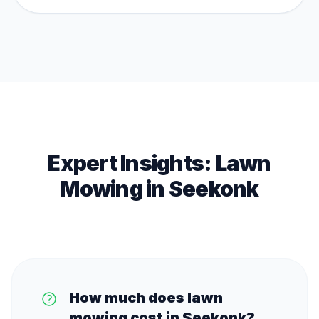
Expert Insights:
Lawn
Mowing
in
Seekonk
How much does lawn
mowing cost in Seekonk?