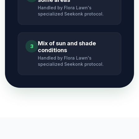
Handled by Flora Lawn's
specialized
Seekonk
protocol.
Mix of sun and shade
3
conditions
Handled by Flora Lawn's
specialized
Seekonk
protocol.