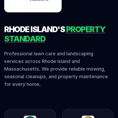
RHODE ISLAND'S
PROPERTY
STANDARD
Professional lawn care and landscaping
services across Rhode Island and
Massachusetts. We provide reliable mowing,
seasonal cleanups, and property maintenance
for every home.