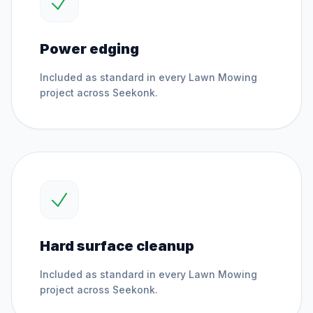
Power edging
Included as standard in every
Lawn Mowing
project across
Seekonk
.
Hard surface cleanup
Included as standard in every
Lawn Mowing
project across
Seekonk
.