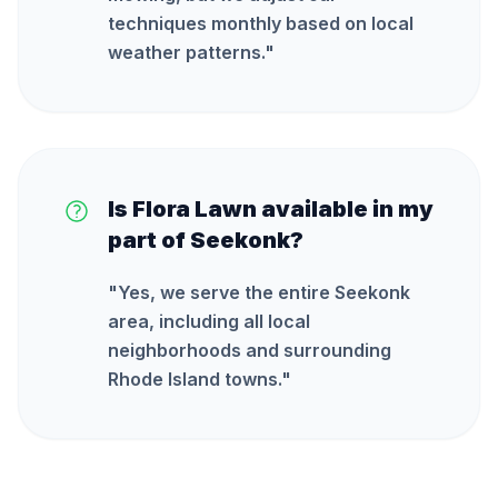
techniques monthly based on local
weather patterns.
"
Is Flora Lawn available in my
part of Seekonk?
"
Yes, we serve the entire Seekonk
area, including all local
neighborhoods and surrounding
Rhode Island towns.
"