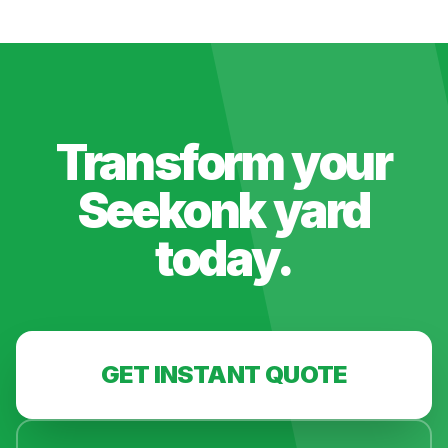
Transform your
Seekonk
yard
today.
GET INSTANT QUOTE