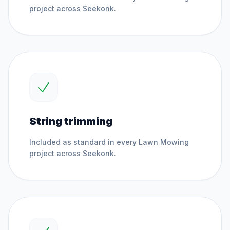
project across
Seekonk
.
String trimming
Included as standard in every
Lawn Mowing
project across
Seekonk
.