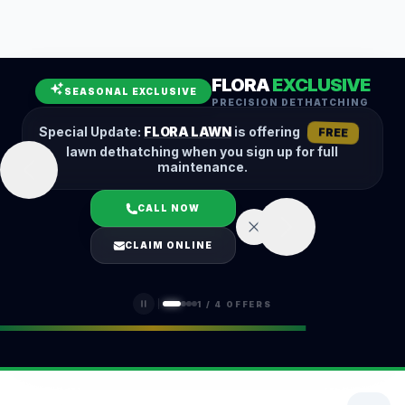
Leaf Removal
Spring Cleanup
Fall Cleanup
Hedge Trimming
FLORA
EXCLUSIVE
Lawn Aeration
Overseeding
SEASONAL EXCLUSIVE
PRECISION DETHATCHING
Garden Maintenance
Snow Removal
Special Update:
FLORA LAWN
is offering
FREE
lawn dethatching when you sign up for full
maintenance.
CALL NOW
LOGIN
CLAIM ONLINE
(401) 389-0913
1
/
4
OFFERS