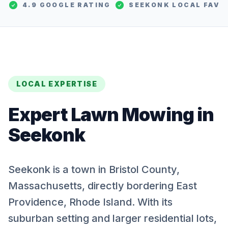
4.9 GOOGLE RATING
SEEKONK
LOCAL FAV
LOCAL EXPERTISE
Expert
Lawn Mowing
in
Seekonk
Seekonk is a town in Bristol County,
Massachusetts, directly bordering East
Providence, Rhode Island. With its
suburban setting and larger residential lots,