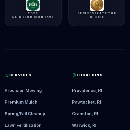
2025
BUSINESSRATE TOP
NEIGHBORHOOD FAVE
CHOICE
SERVICES
LOCATIONS
Precision Mowing
Providence, RI
Premium Mulch
Pawtucket, RI
Spring/Fall Cleanup
Cranston, RI
Lawn Fertilization
Warwick, RI