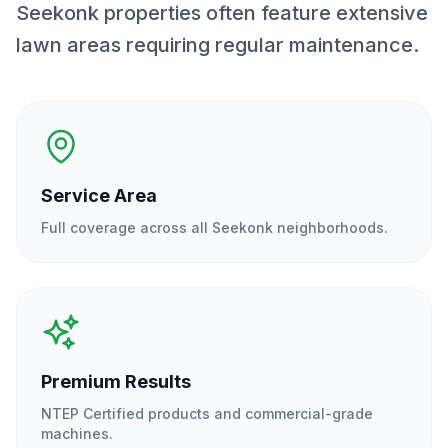
Seekonk properties often feature extensive
lawn areas requiring regular maintenance.
Service Area
Full coverage across all
Seekonk
neighborhoods.
Premium Results
NTEP Certified products and commercial-grade
machines.