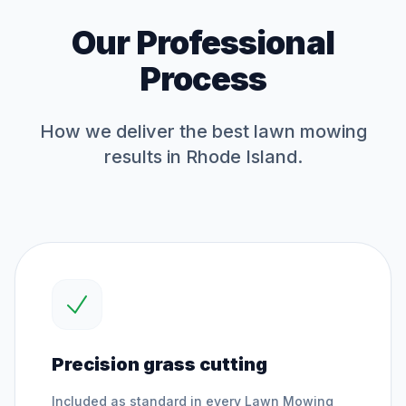
Our Professional
Process
How we deliver the best
lawn mowing
results in Rhode Island.
Precision grass cutting
Included as standard in every
Lawn Mowing