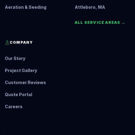
Aeration & Seeding
Attleboro, MA
ALL SERVICE AREAS →
COMPANY
Our Story
Project Gallery
Customer Reviews
Quote Portal
Careers