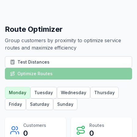
Route Optimizer
Group customers by proximity to optimize service
routes and maximize efficiency
Test Distances
Optimize Routes
Monday
Tuesday
Wednesday
Thursday
Friday
Saturday
Sunday
Customers
Routes
0
0