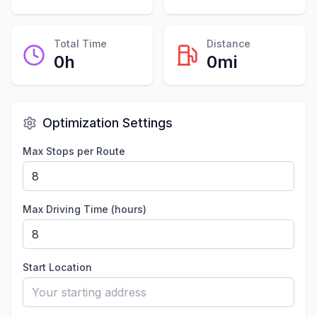
Total Time
Distance
0
h
0
mi
Optimization Settings
Max Stops per Route
Max Driving Time (hours)
Start Location