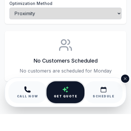
Optimization Method
No Customers Scheduled
No customers are scheduled for
Monday
CALL NOW
GET QUOTE
SCHEDULE