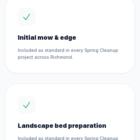
Initial mow & edge
Included as standard in every
Spring Cleanup
project across
Richmond
.
Landscape bed preparation
Included as standard in every
Spring Cleanup