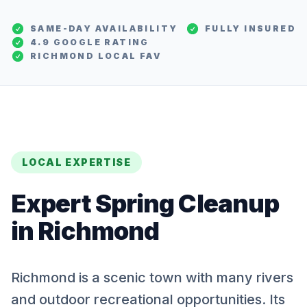
SAME-DAY AVAILABILITY
FULLY INSURED
4.9 GOOGLE RATING
RICHMOND
LOCAL FAV
LOCAL EXPERTISE
Expert
Spring Cleanup
in
Richmond
Richmond is a scenic town with many rivers
and outdoor recreational opportunities. Its