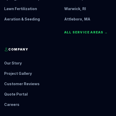
Lawn Fertilization
Warwick, RI
Aeration & Seeding
Attleboro, MA
ALL SERVICE AREAS →
COMPANY
Our Story
Project Gallery
Customer Reviews
Quote Portal
Careers