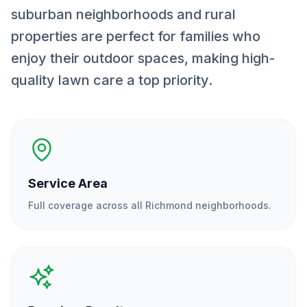
suburban neighborhoods and rural
properties are perfect for families who
enjoy their outdoor spaces, making high-
quality lawn care a top priority.
Service Area
Full coverage across all
Richmond
neighborhoods.