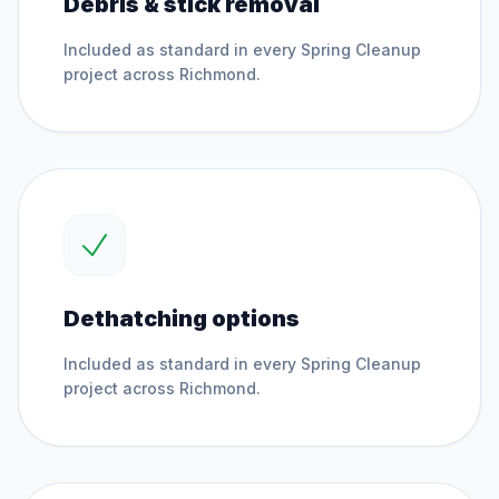
Debris & stick removal
Included as standard in every
Spring Cleanup
project across
Richmond
.
Dethatching options
Included as standard in every
Spring Cleanup
project across
Richmond
.