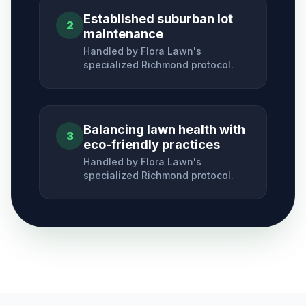
Established suburban lot
2
maintenance
Handled by Flora Lawn's
specialized
Richmond
protocol.
Balancing lawn health with
3
eco-friendly practices
Handled by Flora Lawn's
specialized
Richmond
protocol.