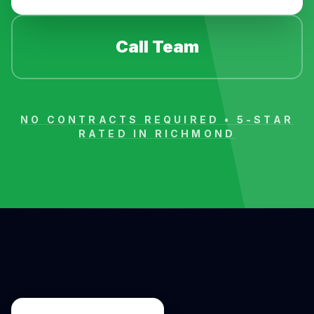
Call Team
NO CONTRACTS REQUIRED • 5-STAR
RATED IN
RICHMOND