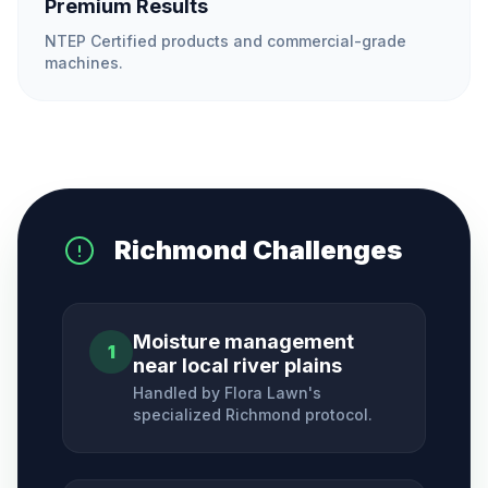
Premium Results
NTEP Certified products and commercial-grade
machines.
Richmond
Challenges
Moisture management
1
near local river plains
Handled by Flora Lawn's
specialized
Richmond
protocol.