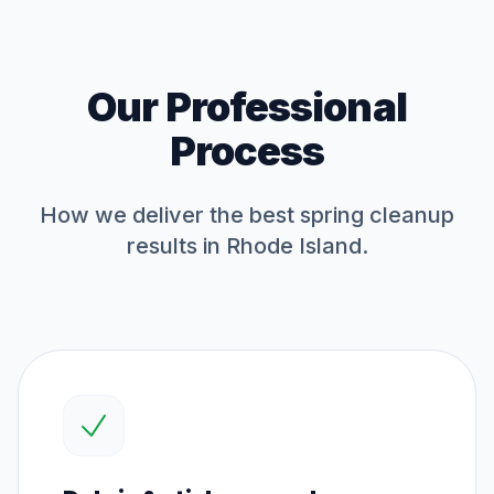
Our Professional
Process
How we deliver the best
spring cleanup
results in Rhode Island.