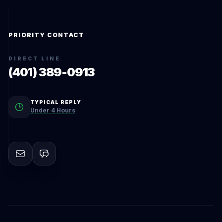
PRIORITY CONTACT
DIRECT LINE
(401) 389-0913
TYPICAL REPLY
Under 4 Hours