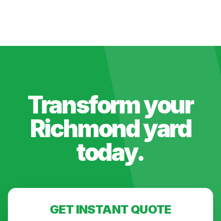
Transform your
Richmond
yard
today.
GET INSTANT QUOTE