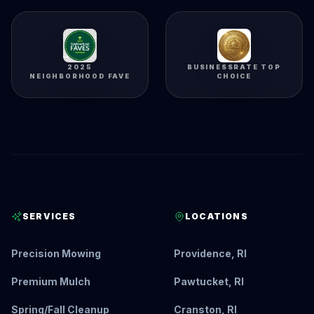
2025
BUSINESSRATE TOP
NEIGHBORHOOD FAVE
CHOICE
SERVICES
LOCATIONS
Precision Mowing
Providence, RI
Premium Mulch
Pawtucket, RI
Spring/Fall Cleanup
Cranston, RI