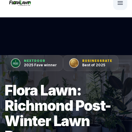
NEXTDOOR
BUSINESSRATE
2025 Fave winner
Best of 2025
Flora Lawn:
Richmond Post-
Winter Lawn