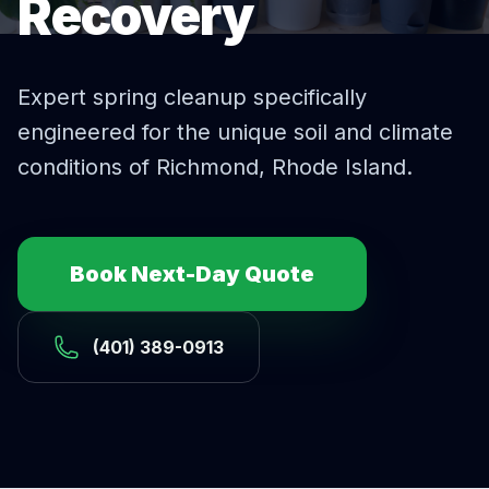
Recovery
Expert
spring cleanup
specifically
engineered for the unique soil and climate
conditions of
Richmond
, Rhode Island.
Book Next-Day Quote
(401) 389-0913