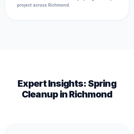
project across
Richmond
.
Expert Insights:
Spring
Cleanup
in
Richmond