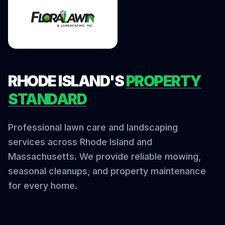
RHODE ISLAND'S
PROPERTY
STANDARD
Professional lawn care and landscaping
services across Rhode Island and
Massachusetts. We provide reliable mowing,
seasonal cleanups, and property maintenance
for every home.