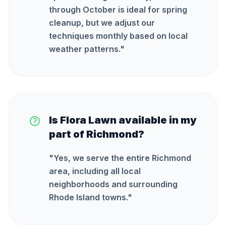
through October is ideal for spring
cleanup, but we adjust our
techniques monthly based on local
weather patterns.
"
Is Flora Lawn available in my
part of Richmond?
"
Yes, we serve the entire Richmond
area, including all local
neighborhoods and surrounding
Rhode Island towns.
"