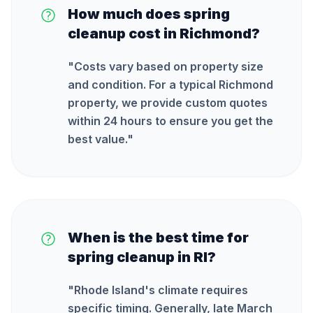
How much does spring
cleanup cost in Richmond?
"
Costs vary based on property size
and condition. For a typical Richmond
property, we provide custom quotes
within 24 hours to ensure you get the
best value.
"
When is the best time for
spring cleanup in RI?
"
Rhode Island's climate requires
specific timing. Generally, late March