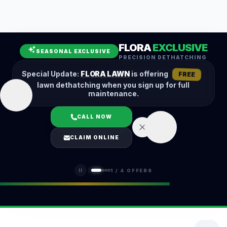
Leaf Removal
Spring Cleanup
Fall Cleanup
Hedge Trimming
FLORA
EXCLUSIVE
Lawn Aeration
Overseeding
SEASONAL EXCLUSIVE
PRECISION DETHATCHING
Garden Maintenance
Snow Removal
Special Update:
FLORA LAWN
is offering
FREE
lawn dethatching when you sign up for full
maintenance.
CALL NOW
LOGIN
CLAIM ONLINE
(401) 389-0913
1
/
4
OFFERS