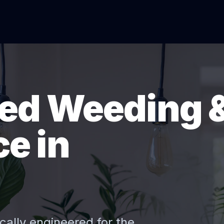
ed Weeding 
e in
cally engineered for the