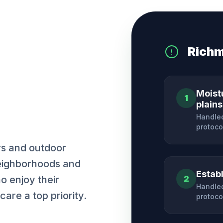
Rich
Moist
1
plains
Handled
protoco
rs and outdoor
neighborhoods and
Estab
ho enjoy their
2
Handled
are a top priority.
protoco