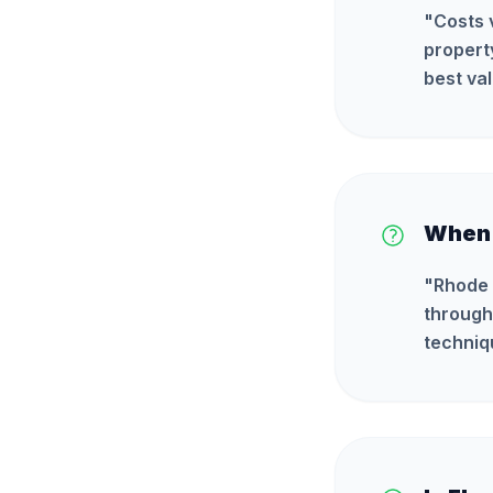
"
Costs 
propert
best val
When 
"
Rhode 
through
techniq