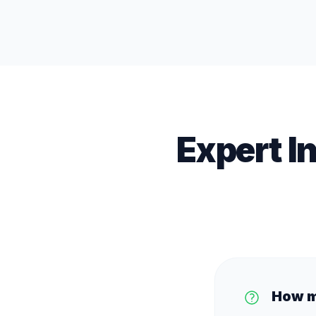
Expert I
How m