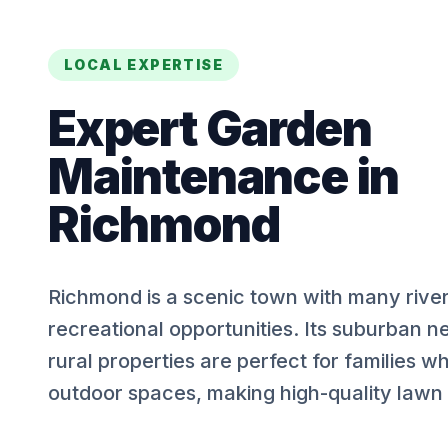
LOCAL EXPERTISE
Expert
Garden
Maintenance
in
Richmond
Richmond is a scenic town with many rive
recreational opportunities. Its suburban 
rural properties are perfect for families w
outdoor spaces, making high-quality lawn c