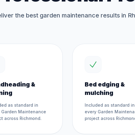
iver the best
garden maintenance
results in R
dheading &
Bed edging &
ning
mulching
ded as standard in
Included as standard in
y
Garden Maintenance
every
Garden Mainten
ct across
Richmond
.
project across
Richmon