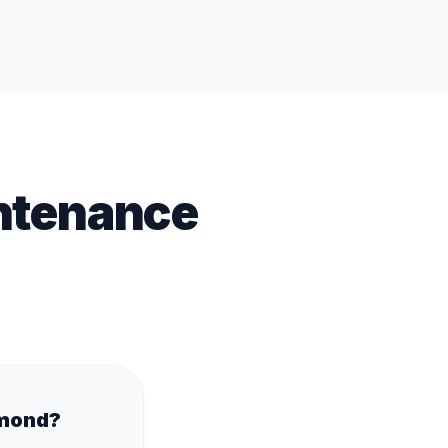
ntenance
hmond?