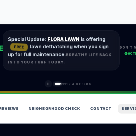
Special Update:
FLORA LAWN
is offering
lawn dethatching when you sign
E
FREE
DON'T 
ACT
up for full maintenance.
BREATHE LIFE BACK
INTO YOUR TURF TODAY.
1
/
4
OFFERS
REVIEWS
NEIGHBORHOOD CHECK
CONTACT
SERVI