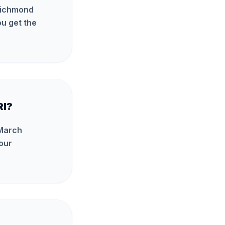
 Richmond
u get the
RI?
 March
our