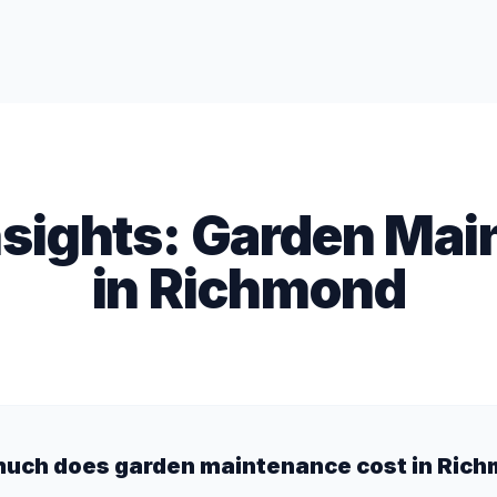
nsights:
Garden Mai
in
Richmond
uch does garden maintenance cost in Ric