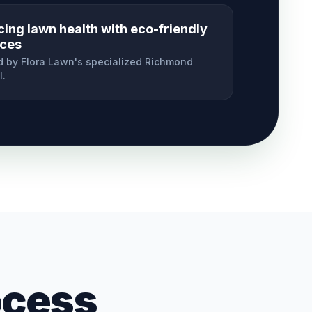
cing lawn health with eco-friendly
ices
 by Flora Lawn's specialized
Richmond
l.
ocess