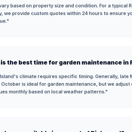
vary based on property size and condition. For a typical
y, we provide custom quotes within 24 hours to ensure yo
ue.
"
is the best time for garden maintenance in 
Island's climate requires specific timing. Generally, late
 October is ideal for garden maintenance, but we adjust 
ues monthly based on local weather patterns.
"