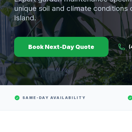
unique soil and climate conditions
Island.
Book Next-Day Quote
(
SAME-DAY AVAILABILITY