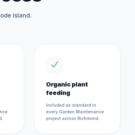
hode Island.
Organic plant
feeding
Included as standard in
ance
every
Garden Maintenance
d
.
project across
Richmond
.