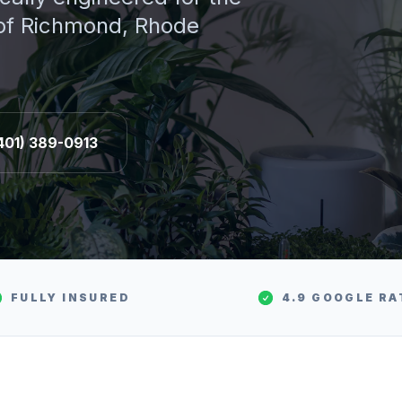
 of
Richmond
, Rhode
401) 389-0913
FULLY INSURED
4.9 GOOGLE RA