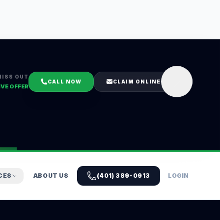
MISS OUT
CALL NOW
CLAIM ONLINE
IVE OFFER
CES
ABOUT US
(401) 389-0913
LOGIN