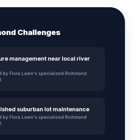
mond
Challenges
ure management near local river
 by Flora Lawn's specialized
Richmond
l.
lished suburban lot maintenance
 by Flora Lawn's specialized
Richmond
l.