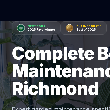
NEXTDOOR
BUSINESSRATE
2025 Fave winner
Best of 2025
Complete B
Maintenanc
Richmond
Expert
garden maintenance
specifi