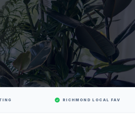
TING
RICHMOND
LOCAL FAV