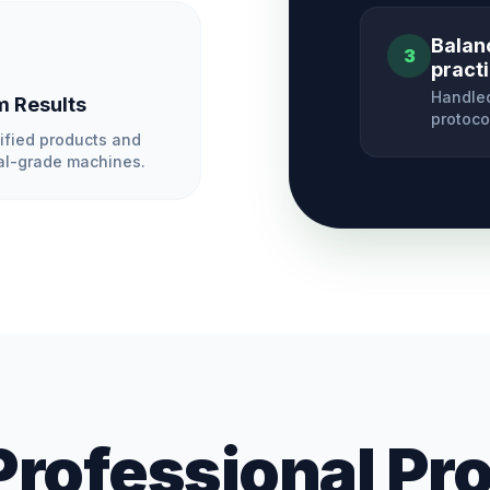
Balan
3
pract
Handled
 Results
protoco
ified products and
l-grade machines.
Professional Pr