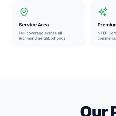
Service Area
Premium
Full coverage across all
NTEP Cert
Richmond
neighborhoods.
commercia
Our 