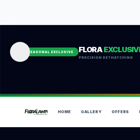
FLORA
EXCLUSIV
SEASONAL EXCLUSIVE
PRECISION DETHATCHING
HOME
GALLERY
OFFERS