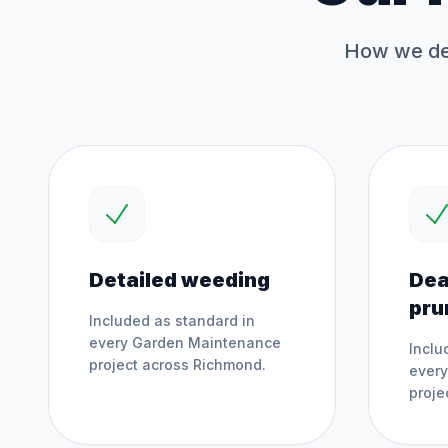
How we del
Detailed weeding
Dea
pru
Included as standard in
every
Garden Maintenance
Inclu
project across
Richmond
.
ever
proje