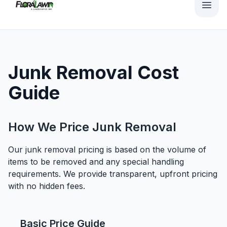
Junk Removal Cost
Guide
How We Price Junk Removal
Our junk removal pricing is based on the volume of
items to be removed and any special handling
requirements. We provide transparent, upfront pricing
with no hidden fees.
Basic Price Guide