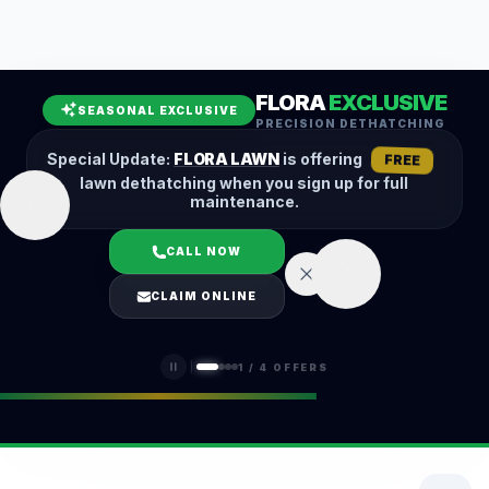
Leaf Removal
Spring Cleanup
Fall Cleanup
Hedge Trimming
FLORA
EXCLUSIVE
Lawn Aeration
Overseeding
SEASONAL EXCLUSIVE
PRECISION DETHATCHING
Garden Maintenance
Snow Removal
Special Update:
FLORA LAWN
is offering
FREE
lawn dethatching when you sign up for full
maintenance.
CALL NOW
LOGIN
CLAIM ONLINE
(401) 389-0913
1
/
4
OFFERS