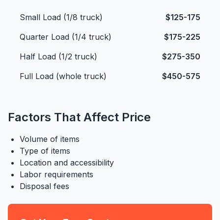
Small Load (1/8 truck)
$125-175
Quarter Load (1/4 truck)
$175-225
Half Load (1/2 truck)
$275-350
Full Load (whole truck)
$450-575
Factors That Affect Price
Volume of items
Type of items
Location and accessibility
Labor requirements
Disposal fees