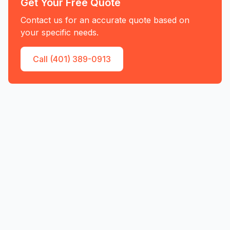
Get Your Free Quote
Contact us for an accurate quote based on
your specific needs.
Call (401) 389-0913