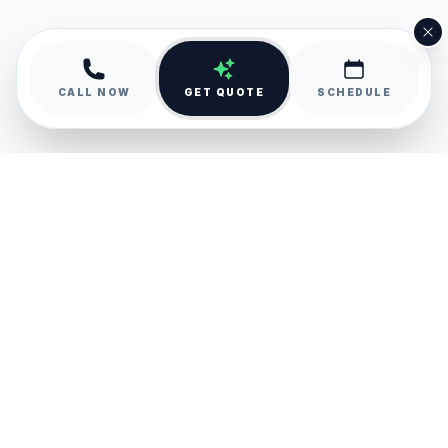
CALL NOW
GET QUOTE
SCHEDULE