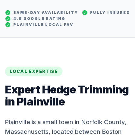
SAME-DAY AVAILABILITY
FULLY INSURED
4.9 GOOGLE RATING
PLAINVILLE
LOCAL FAV
LOCAL EXPERTISE
Expert
Hedge Trimming
in
Plainville
Plainville is a small town in Norfolk County,
Massachusetts, located between Boston