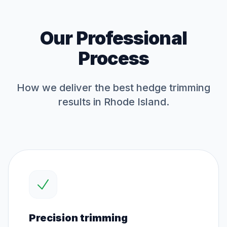
Our Professional
Process
How we deliver the best
hedge trimming
results in Rhode Island.
Precision trimming