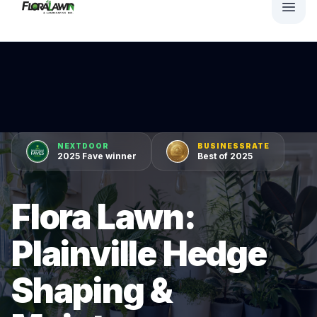
NEXTDOOR
BUSINESSRATE
2025 Fave winner
Best of 2025
Flora Lawn:
Plainville Hedge
Shaping &