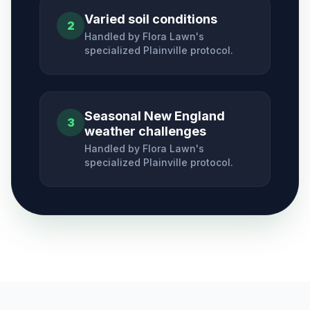
Varied soil conditions
2
Handled by Flora Lawn's
specialized
Plainville
protocol.
Seasonal New England
3
weather challenges
Handled by Flora Lawn's
specialized
Plainville
protocol.