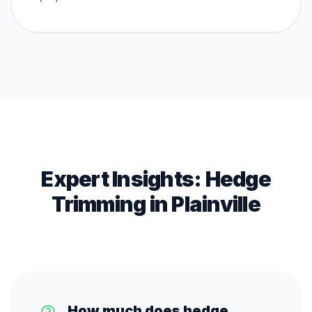
Expert Insights:
Hedge
Trimming
in
Plainville
How much does hedge