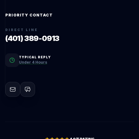
PRIORITY CONTACT
DIRECT LINE
(401) 389-0913
TYPICAL REPLY
Under 4 Hours