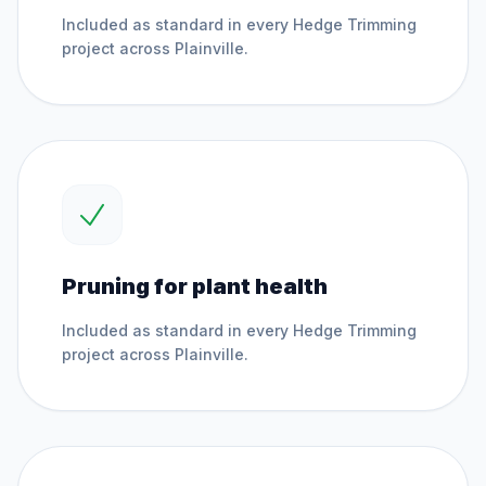
Included as standard in every
Hedge Trimming
project across
Plainville
.
Pruning for plant health
Included as standard in every
Hedge Trimming
project across
Plainville
.