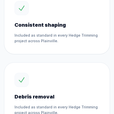
Consistent shaping
Included as standard in every
Hedge Trimming
project across
Plainville
.
Debris removal
Included as standard in every
Hedge Trimming
project across
Plainville
.