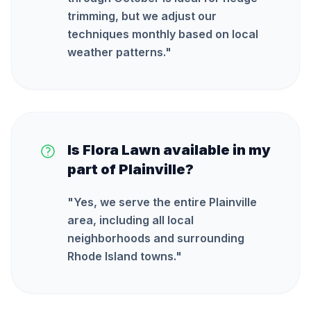
trimming, but we adjust our
techniques monthly based on local
weather patterns.
"
Is Flora Lawn available in my
part of Plainville?
"
Yes, we serve the entire Plainville
area, including all local
neighborhoods and surrounding
Rhode Island towns.
"