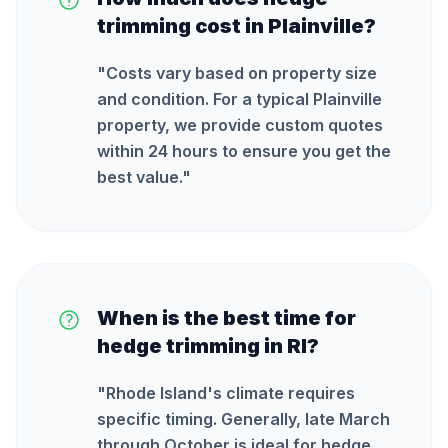
trimming cost in Plainville?
"
Costs vary based on property size
and condition. For a typical Plainville
property, we provide custom quotes
within 24 hours to ensure you get the
best value.
"
When is the best time for
hedge trimming in RI?
"
Rhode Island's climate requires
specific timing. Generally, late March
through October is ideal for hedge