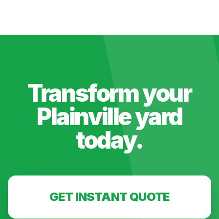
Transform your
Plainville
yard
today.
GET INSTANT QUOTE