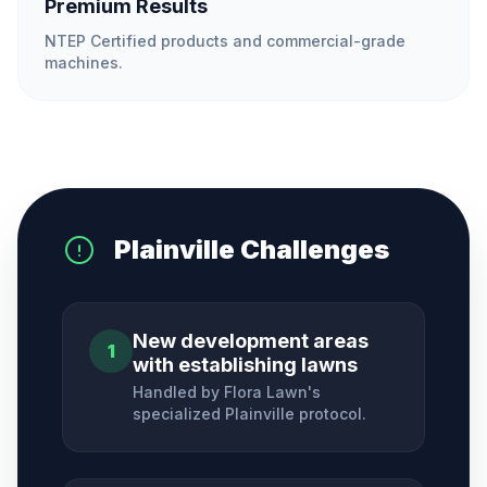
Premium Results
NTEP Certified products and commercial-grade
machines.
Plainville
Challenges
New development areas
1
with establishing lawns
Handled by Flora Lawn's
specialized
Plainville
protocol.