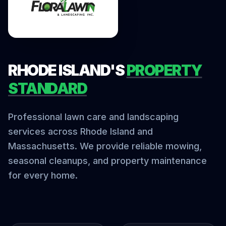
RHODE ISLAND'S
PROPERTY
STANDARD
Professional lawn care and landscaping
services across Rhode Island and
Massachusetts. We provide reliable mowing,
seasonal cleanups, and property maintenance
for every home.