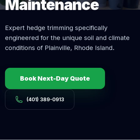
Maintenance
Expert
hedge trimming
specifically
engineered for the unique soil and climate
conditions of
Plainville
, Rhode Island.
Book Next-Day Quote
(401) 389-0913