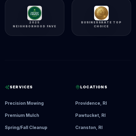
2025
BUSINESSRATE TOP
NEIGHBORHOOD FAVE
CHOICE
SERVICES
LOCATIONS
Precision Mowing
Providence, RI
Premium Mulch
Pawtucket, RI
Spring/Fall Cleanup
Cranston, RI