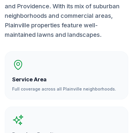
and Providence. With its mix of suburban
neighborhoods and commercial areas,
Plainville properties feature well-
maintained lawns and landscapes.
Service Area
Full coverage across all
Plainville
neighborhoods.