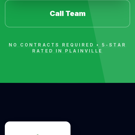
Call Team
NO CONTRACTS REQUIRED • 5-STAR
RATED IN
PLAINVILLE