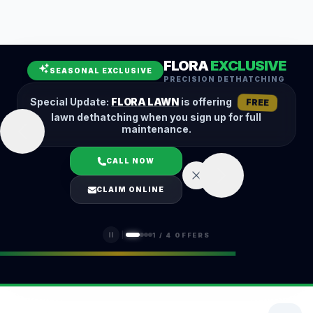
Leaf Removal
Spring Cleanup
Fall Cleanup
Hedge Trimming
FLORA
EXCLUSIVE
Lawn Aeration
Overseeding
SEASONAL EXCLUSIVE
PRECISION DETHATCHING
Garden Maintenance
Snow Removal
Special Update:
FLORA LAWN
is offering
FREE
lawn dethatching when you sign up for full
maintenance.
CALL NOW
LOGIN
CLAIM ONLINE
(401) 389-0913
1
/
4
OFFERS