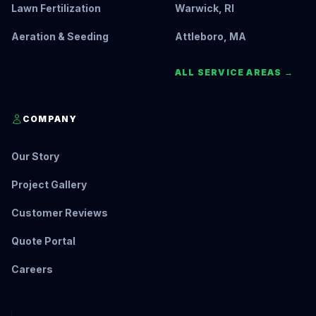
Lawn Fertilization
Warwick, RI
Aeration & Seeding
Attleboro, MA
ALL SERVICE AREAS →
COMPANY
Our Story
Project Gallery
Customer Reviews
Quote Portal
Careers