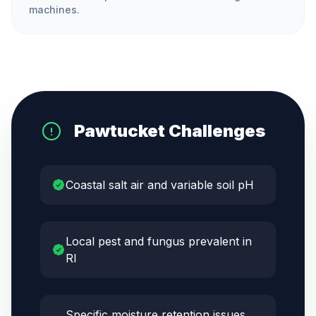
machines.
Pawtucket
Challenges
Coastal salt air and variable soil pH
Local pest and fungus prevalent in
RI
Specific moisture retention issues