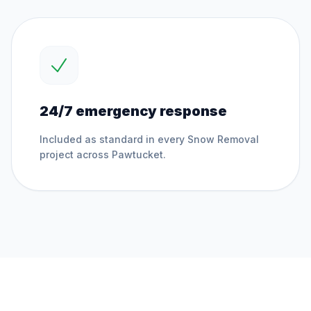
24/7 emergency response
Included as standard in every
Snow Removal
project across
Pawtucket
.