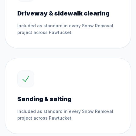
Driveway & sidewalk clearing
Included as standard in every
Snow Removal
project across
Pawtucket
.
Sanding & salting
Included as standard in every
Snow Removal
project across
Pawtucket
.