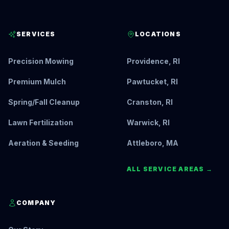
SERVICES
LOCATIONS
Precision Mowing
Providence, RI
Premium Mulch
Pawtucket, RI
Spring/Fall Cleanup
Cranston, RI
Lawn Fertilization
Warwick, RI
Aeration & Seeding
Attleboro, MA
ALL SERVICE AREAS →
COMPANY