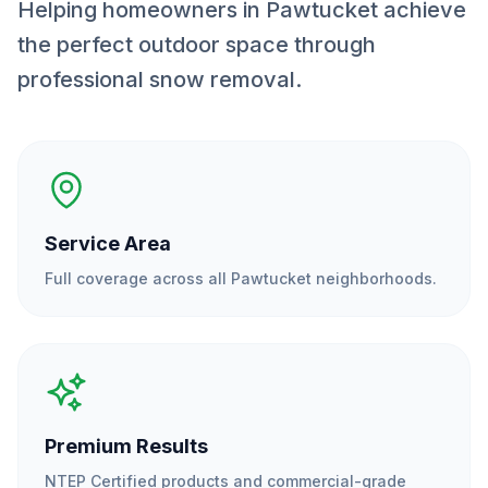
Helping homeowners in Pawtucket achieve
the perfect outdoor space through
professional snow removal.
Service Area
Full coverage across all
Pawtucket
neighborhoods.
Premium Results
NTEP Certified products and commercial-grade