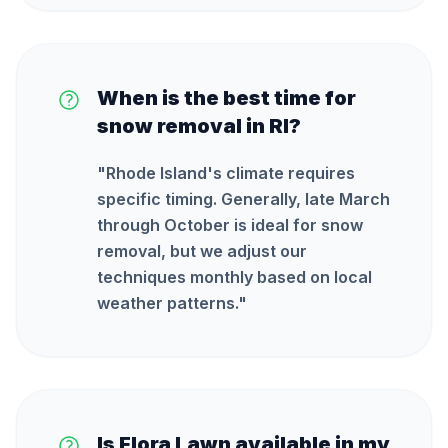
When is the best time for
snow removal in RI?
"
Rhode Island's climate requires
specific timing. Generally, late March
through October is ideal for snow
removal, but we adjust our
techniques monthly based on local
weather patterns.
"
Is Flora Lawn available in my