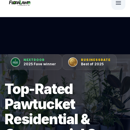
NEXTDOOR
BUSINESSRATE
2025 Fave winner
Best of 2025
Top-Rated
Pawtucket
Residential &