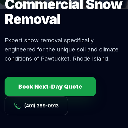
Commercial Snow
Removal
Expert
snow removal
specifically
engineered for the unique soil and climate
conditions of
Pawtucket
, Rhode Island.
Book Next-Day Quote
(401) 389-0913