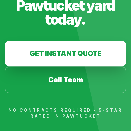
Pawtucket
yard
today.
GET INSTANT QUOTE
Call Team
NO CONTRACTS REQUIRED • 5-STAR
RATED IN
PAWTUCKET