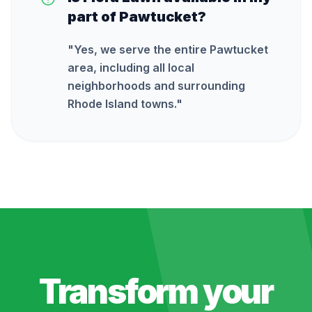
part of Pawtucket?
"
Yes, we serve the entire Pawtucket
area, including all local
neighborhoods and surrounding
Rhode Island towns.
"
Transform your