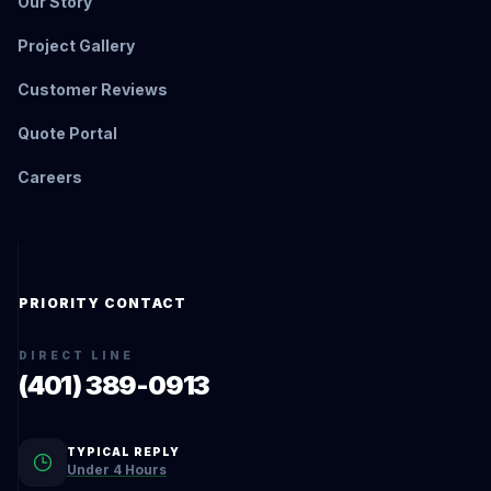
Our Story
Project Gallery
Customer Reviews
Quote Portal
Careers
PRIORITY CONTACT
DIRECT LINE
(401) 389-0913
TYPICAL REPLY
Under 4 Hours