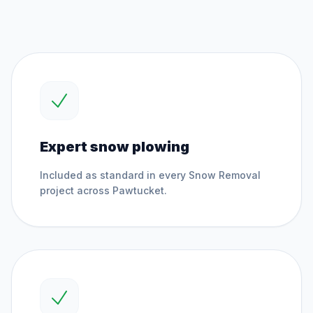
Expert snow plowing
Included as standard in every
Snow Removal
project across
Pawtucket
.