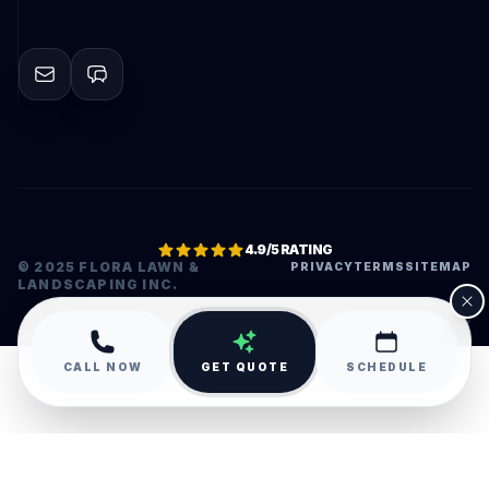
4.9/5 RATING
© 2025 FLORA LAWN &
PRIVACY
TERMS
SITEMAP
LANDSCAPING INC.
•
CALL NOW
GET QUOTE
SCHEDULE