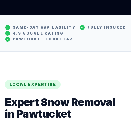
SAME-DAY AVAILABILITY
FULLY INSURED
4.9 GOOGLE RATING
PAWTUCKET
LOCAL FAV
LOCAL EXPERTISE
Expert
Snow Removal
in
Pawtucket