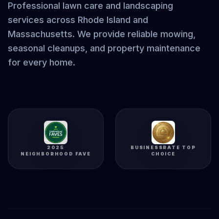
Professional lawn care and landscaping
services across Rhode Island and
Massachusetts. We provide reliable mowing,
seasonal cleanups, and property maintenance
for every home.
2025
BUSINESSRATE TOP
NEIGHBORHOOD FAVE
CHOICE