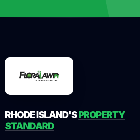
RHODE ISLAND'S
PROPERTY
STANDARD