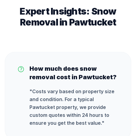
Expert Insights:
Snow
Removal
in
Pawtucket
How much does snow
removal cost in Pawtucket?
"
Costs vary based on property size
and condition. For a typical
Pawtucket property, we provide
custom quotes within 24 hours to
ensure you get the best value.
"