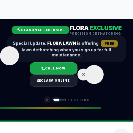
Leaf Removal
Spring Cleanup
Fall Cleanup
Hedge Trimming
FLORA
EXCLUSIVE
Lawn Aeration
Overseeding
SEASONAL EXCLUSIVE
PRECISION DETHATCHING
Garden Maintenance
Snow Removal
Special Update:
FLORA LAWN
is offering
FREE
lawn dethatching when you sign up for full
maintenance.
CALL NOW
LOGIN
CLAIM ONLINE
(401) 389-0913
1
/
4
OFFERS