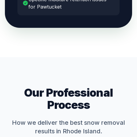
for Pawtucket
Our Professional
Process
How we deliver the best
snow removal
results in Rhode Island.