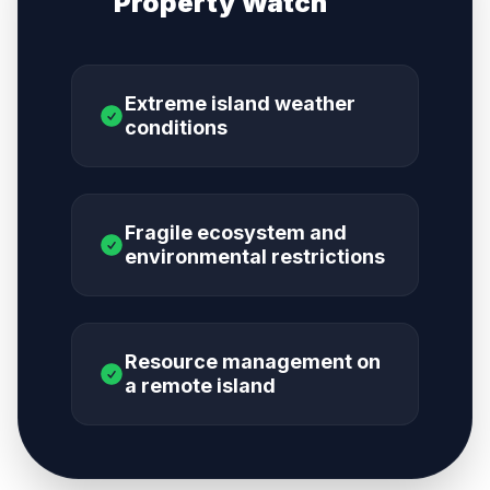
Property Watch
Extreme island weather
conditions
Fragile ecosystem and
environmental restrictions
Resource management on
a remote island