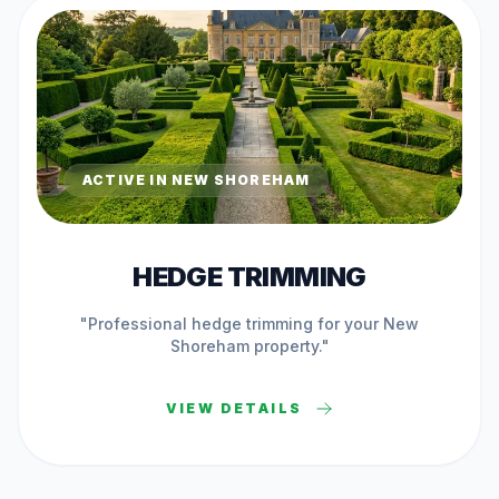
ACTIVE IN
NEW SHOREHAM
HEDGE TRIMMING
"Professional
hedge trimming
for your
New
Shoreham
property."
VIEW DETAILS