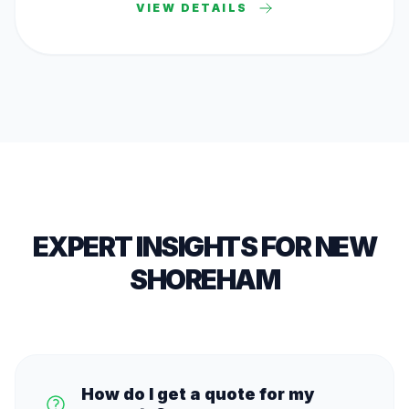
VIEW DETAILS
EXPERT INSIGHTS FOR
NEW
SHOREHAM
How do I get a quote for my