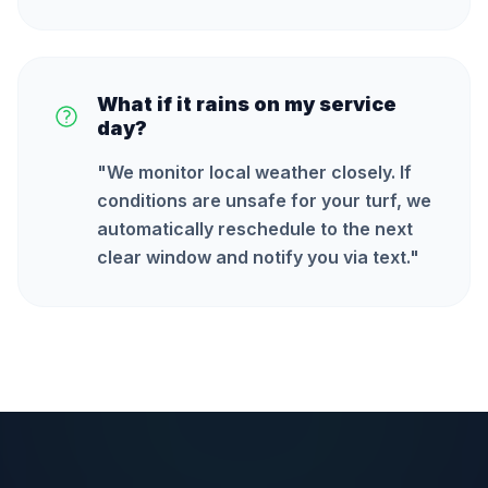
What if it rains on my service
day?
"
We monitor local weather closely. If
conditions are unsafe for your turf, we
automatically reschedule to the next
clear window and notify you via text.
"