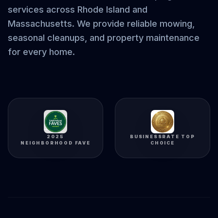
services across Rhode Island and
Massachusetts. We provide reliable mowing,
seasonal cleanups, and property maintenance
for every home.
2025
BUSINESSRATE TOP
NEIGHBORHOOD FAVE
CHOICE