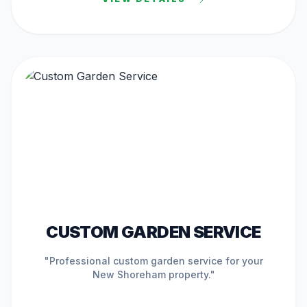
ACTIVE IN
NEW SHOREHAM
CUSTOM GARDEN SERVICE
"Professional
custom garden service
for your
New Shoreham
property."