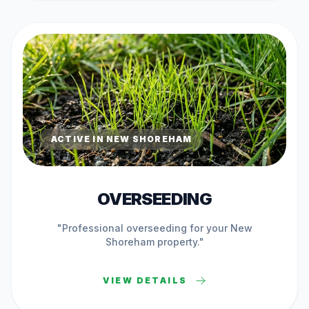
ACTIVE IN
NEW SHOREHAM
OVERSEEDING
"Professional
overseeding
for your
New
Shoreham
property."
VIEW DETAILS