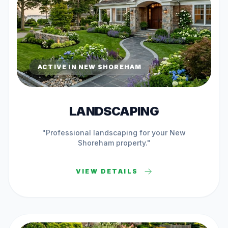
ACTIVE IN
NEW SHOREHAM
LANDSCAPING
"Professional
landscaping
for your
New
Shoreham
property."
VIEW DETAILS