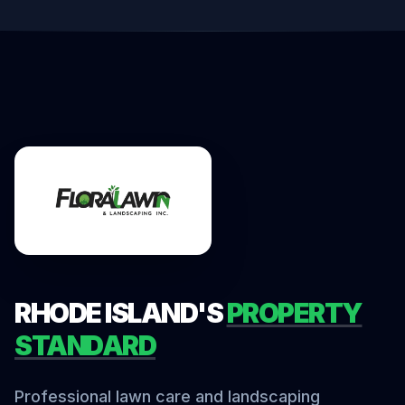
RHODE ISLAND'S
PROPERTY
STANDARD
Professional lawn care and landscaping