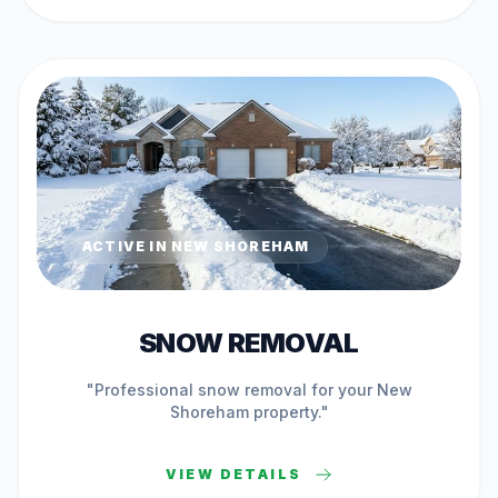
ACTIVE IN
NEW SHOREHAM
SNOW REMOVAL
"Professional
snow removal
for your
New
Shoreham
property."
VIEW DETAILS