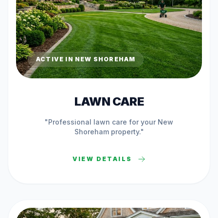
ACTIVE IN
NEW SHOREHAM
LAWN CARE
"Professional
lawn care
for your
New
Shoreham
property."
VIEW DETAILS