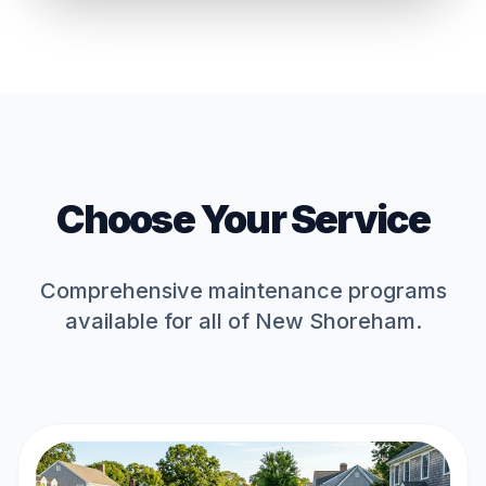
Choose Your Service
Comprehensive maintenance programs
available for all of
New Shoreham
.