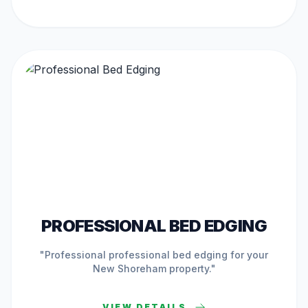
ACTIVE IN
NEW SHOREHAM
PROFESSIONAL BED EDGING
"Professional
professional bed edging
for your
New Shoreham
property."
VIEW DETAILS