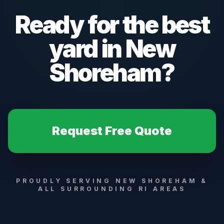
Ready for the best
yard in
New
Shoreham
?
Request Free Quote
PROUDLY SERVING
NEW SHOREHAM
&
ALL SURROUNDING RI AREAS