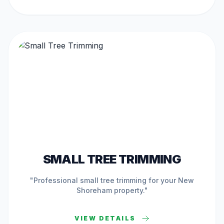
ACTIVE IN
NEW SHOREHAM
SMALL TREE TRIMMING
"Professional
small tree trimming
for your
New
Shoreham
property."
VIEW DETAILS