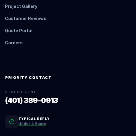
Project Gallery
Customer Reviews
Quote Portal
Careers
PRIORITY CONTACT
DIRECT LINE
(401) 389-0913
TYPICAL REPLY
Under 4 Hours