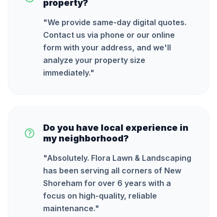
property?
"
We provide same-day digital quotes.
Contact us via phone or our online
form with your address, and we'll
analyze your property size
immediately.
"
Do you have local experience in
my neighborhood?
"
Absolutely. Flora Lawn & Landscaping
has been serving all corners of New
Shoreham for over 6 years with a
focus on high-quality, reliable
maintenance.
"