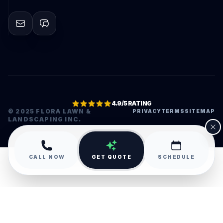
4.9/5 RATING
© 2025 FLORA LAWN &
PRIVACY
TERMS
SITEMAP
LANDSCAPING INC.
•
CALL NOW
GET QUOTE
SCHEDULE