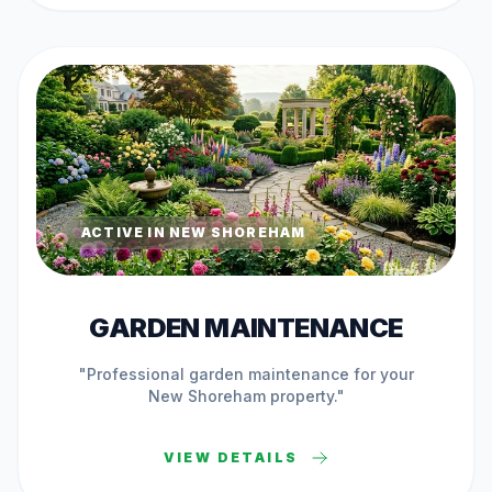
ACTIVE IN
NEW SHOREHAM
GARDEN MAINTENANCE
"Professional
garden maintenance
for your
New Shoreham
property."
VIEW DETAILS