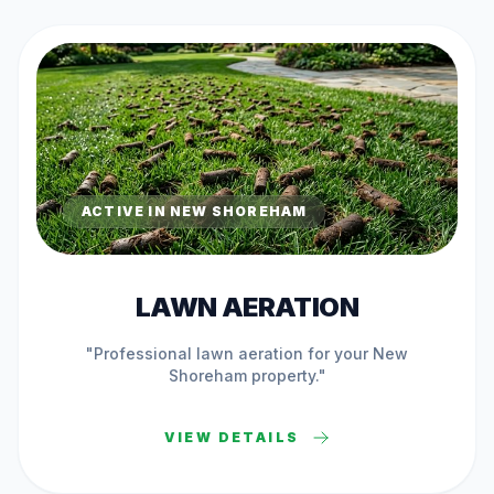
ACTIVE IN
NEW SHOREHAM
LAWN AERATION
"Professional
lawn aeration
for your
New
Shoreham
property."
VIEW DETAILS