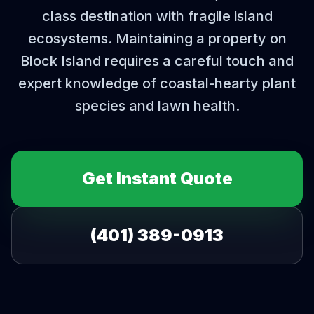
class destination with fragile island
ecosystems. Maintaining a property on
Block Island requires a careful touch and
expert knowledge of coastal-hearty plant
species and lawn health.
Get Instant Quote
(401) 389-0913