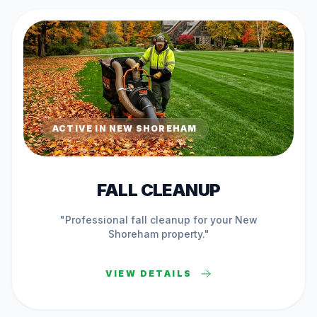
ACTIVE IN
NEW SHOREHAM
FALL CLEANUP
"Professional
fall cleanup
for your
New
Shoreham
property."
VIEW DETAILS