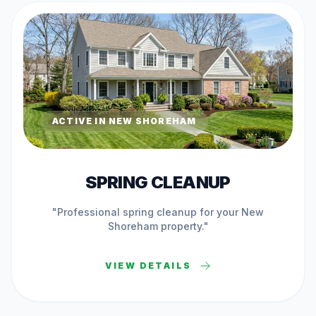
ACTIVE IN
NEW SHOREHAM
SPRING CLEANUP
"Professional
spring cleanup
for your
New
Shoreham
property."
VIEW DETAILS