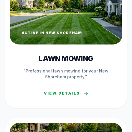
ACTIVE IN
NEW SHOREHAM
LAWN MOWING
"Professional
lawn mowing
for your
New
Shoreham
property."
VIEW DETAILS