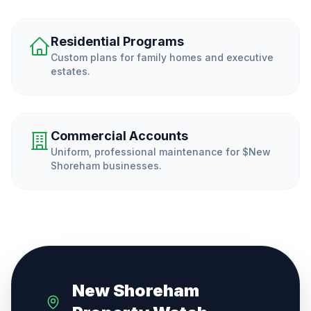
Residential Programs
Custom plans for family homes and executive
estates.
Commercial Accounts
Uniform, professional maintenance for $
New
Shoreham
businesses.
New Shoreham