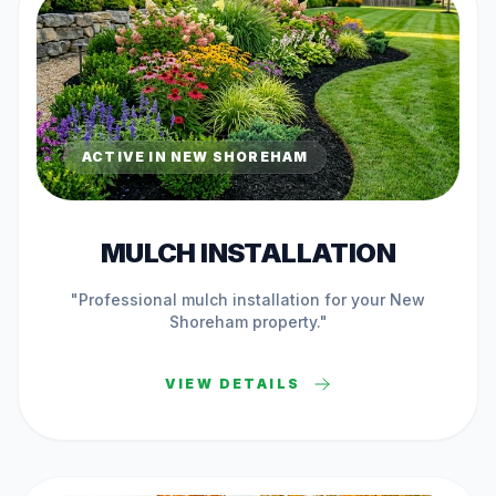
ACTIVE IN
NEW SHOREHAM
MULCH INSTALLATION
"Professional
mulch installation
for your
New
Shoreham
property."
VIEW DETAILS