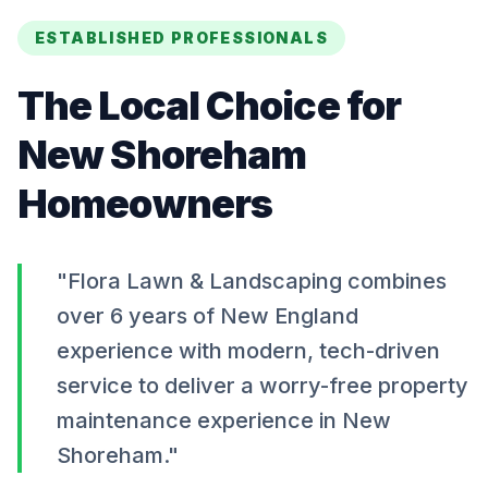
ESTABLISHED PROFESSIONALS
The Local Choice for
New Shoreham
Homeowners
"Flora Lawn & Landscaping combines
over 6 years of New England
experience with modern, tech-driven
service to deliver a worry-free property
maintenance experience in
New
Shoreham
."