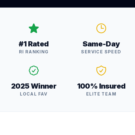
#1 Rated
Same-Day
RI RANKING
SERVICE SPEED
2025 Winner
100% Insured
LOCAL FAV
ELITE TEAM