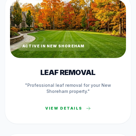
ACTIVE IN
NEW SHOREHAM
LEAF REMOVAL
"Professional
leaf removal
for your
New
Shoreham
property."
VIEW DETAILS