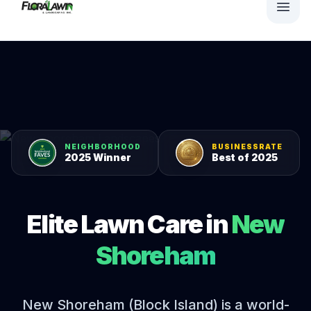
NEIGHBORHOOD
BUSINESSRATE
2025 Winner
Best of 2025
Elite Lawn Care in
New
Shoreham
New Shoreham (Block Island) is a world-