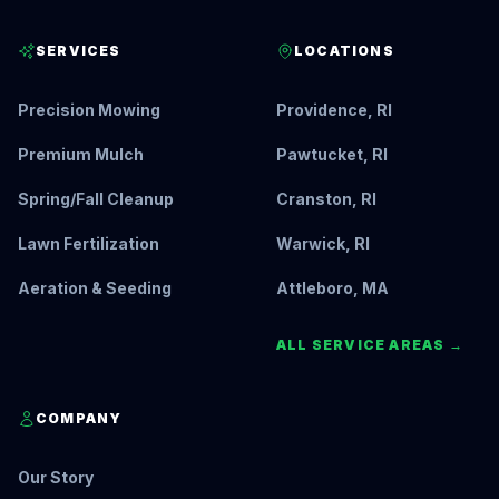
SERVICES
LOCATIONS
Precision Mowing
Providence, RI
Premium Mulch
Pawtucket, RI
Spring/Fall Cleanup
Cranston, RI
Lawn Fertilization
Warwick, RI
Aeration & Seeding
Attleboro, MA
ALL SERVICE AREAS →
COMPANY
Our Story