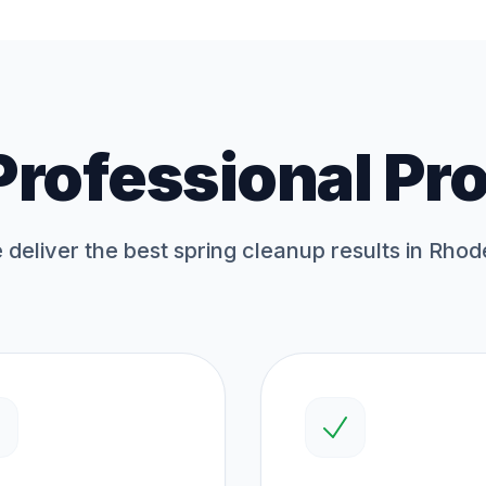
Professional Pr
deliver the best
spring cleanup
results in Rhod