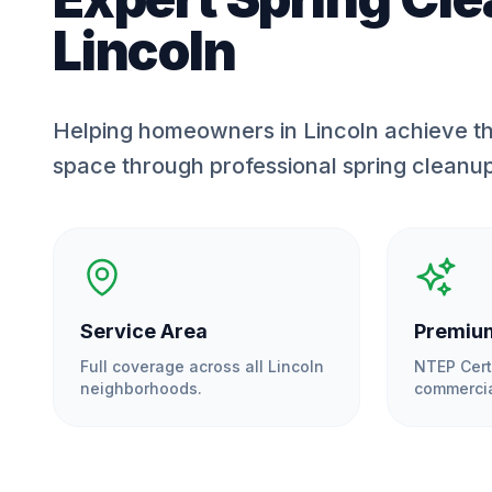
Lincoln
Helping homeowners in Lincoln achieve th
space through professional spring cleanu
Service Area
Premium
Full coverage across all
Lincoln
NTEP Cert
neighborhoods.
commercia