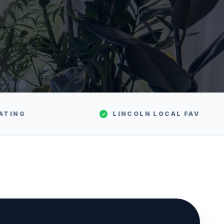
ATING
LINCOLN
LOCAL FAV