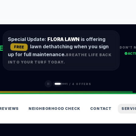
Special Update:
FLORA LAWN
is offering
lawn dethatching when you sign
E
FREE
DON'T 
ACT
up for full maintenance.
BREATHE LIFE BACK
INTO YOUR TURF TODAY.
1
/
4
OFFERS
REVIEWS
NEIGHBORHOOD CHECK
CONTACT
SERVI