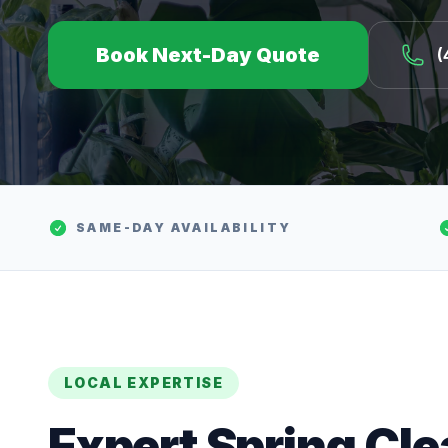
Book Next-Day Quote
(
SAME-DAY AVAILABILITY
LOCAL EXPERTISE
Expert
Spring Cl