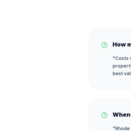
How m
"
Costs 
propert
best val
When i
"
Rhode 