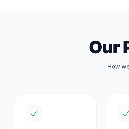
Our 
How we 