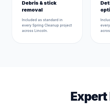
Debris & stick
Det
removal
opt
Included as standard in
Inclu
every
Spring Cleanup
project
ever
across
Lincoln
.
acro
Expert