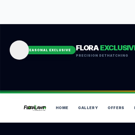
FLORA
EXCLUSIV
SEASONAL EXCLUSIVE
PRECISION DETHATCHING
HOME
GALLERY
OFFERS