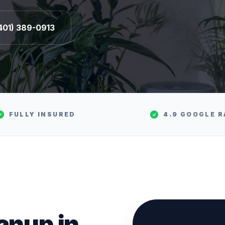
401) 389-0913
FULLY INSURED
4.9 GOOGLE R
eanup
in