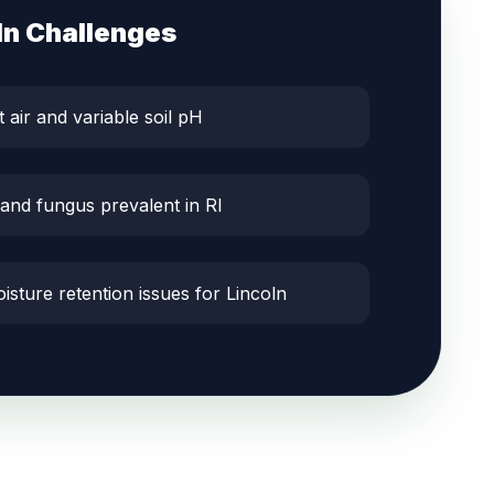
ln
Challenges
t air and variable soil pH
 and fungus prevalent in RI
isture retention issues for Lincoln