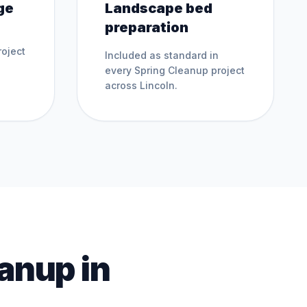
ge
Landscape bed
preparation
oject
Included as standard in
every
Spring Cleanup
project
across
Lincoln
.
eanup
in