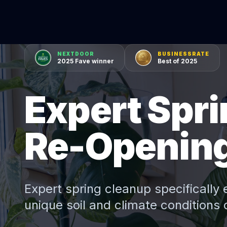
NEXTDOOR
BUSINESSRATE
2025 Fave winner
Best of 2025
Expert Spri
Re-Opening 
Expert
spring cleanup
specifically 
unique soil and climate conditions