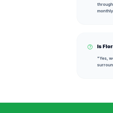
through
monthly
Is Flo
"
Yes, w
surroun