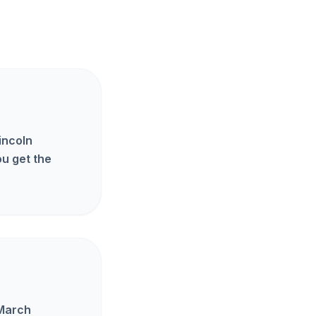
incoln
u get the
 March