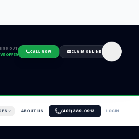
MISS OUT
CALL NOW
CLAIM ONLINE
IVE OFFER
CES
ABOUT US
(401) 389-0913
LOGIN