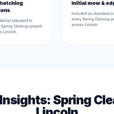
hatching
Initial mow & ed
ions
Included as standard in
every
Spring Cleanup
pr
ded as standard in
across
Lincoln
.
y
Spring Cleanup
project
ss
Lincoln
.
 Insights:
Spring Cl
Lincoln