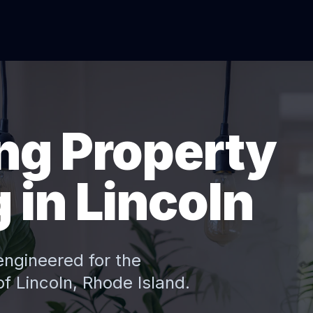
ng Property
in Lincoln
engineered for the
 of
Lincoln
, Rhode Island.