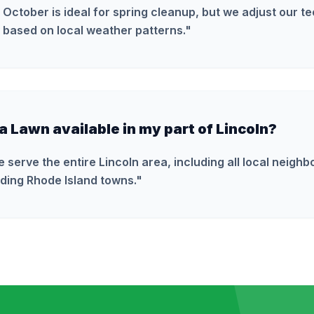
 October is ideal for spring cleanup, but we adjust our t
 based on local weather patterns.
"
ra Lawn available in my part of Lincoln?
e serve the entire Lincoln area, including all local neigh
ding Rhode Island towns.
"