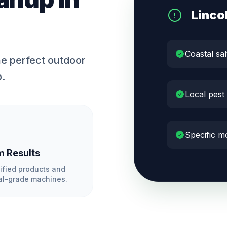
Linco
Coastal sal
e perfect outdoor
p.
Local pest
Specific mo
 Results
ified products and
l-grade machines.