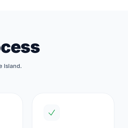
ocess
e Island.