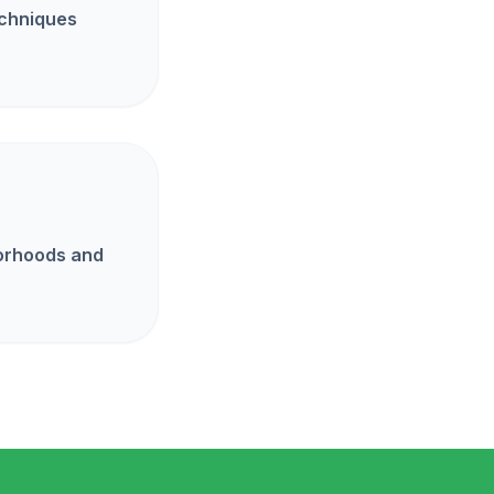
echniques
borhoods and