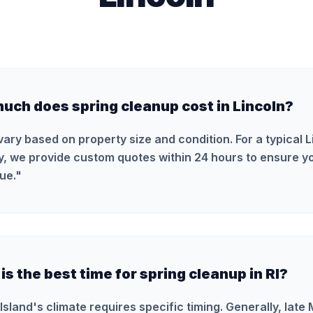
uch does spring cleanup cost in Lincoln?
vary based on property size and condition. For a typical L
y, we provide custom quotes within 24 hours to ensure yo
ue.
"
s the best time for spring cleanup in RI?
Island's climate requires specific timing. Generally, late