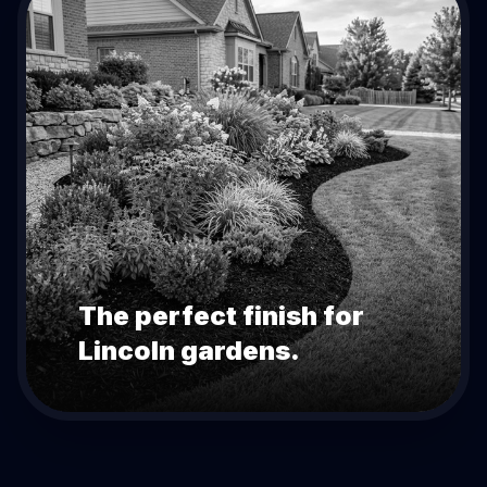
The perfect finish for
Lincoln
gardens.