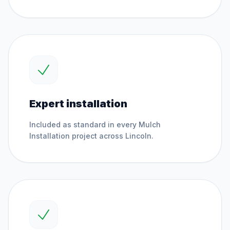
Expert installation
Included as standard in every
Mulch
Installation
project across
Lincoln
.