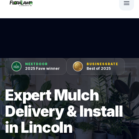
NEXTDOOR
BUSINESSRATE
2025 Fave winner
Best of 2025
Expert Mulch
Delivery & Install
in Lincoln