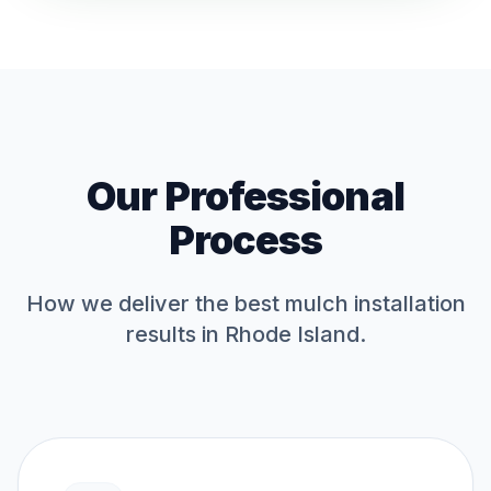
Our Professional
Process
How we deliver the best
mulch installation
results in Rhode Island.