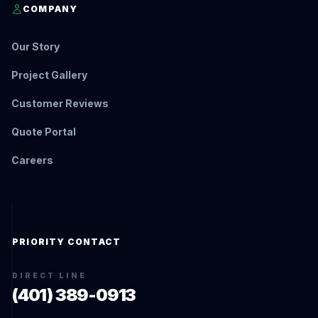
COMPANY
Our Story
Project Gallery
Customer Reviews
Quote Portal
Careers
PRIORITY CONTACT
DIRECT LINE
(401) 389-0913