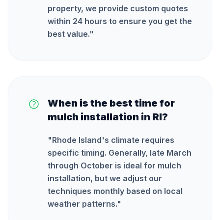
property, we provide custom quotes
within 24 hours to ensure you get the
best value.
"
When is the best time for
mulch installation in RI?
"
Rhode Island's climate requires
specific timing. Generally, late March
through October is ideal for mulch
installation, but we adjust our
techniques monthly based on local
weather patterns.
"