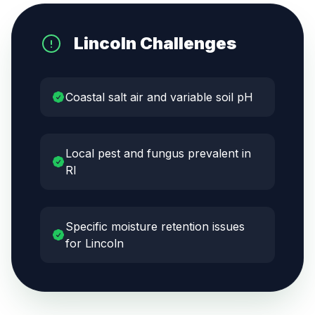
Lincoln
Challenges
Coastal salt air and variable soil pH
Local pest and fungus prevalent in
RI
Specific moisture retention issues
for Lincoln