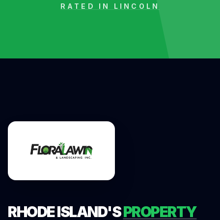
RATED IN
LINCOLN
RHODE ISLAND'S
PROPERTY