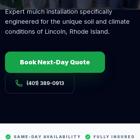
Expert
mulch installation
specifically
engineered for the unique soil and climate
conditions of
Lincoln
, Rhode Island.
Book Next-Day Quote
(401) 389-0913
SAME-DAY AVAILABILITY
FULLY INSURED