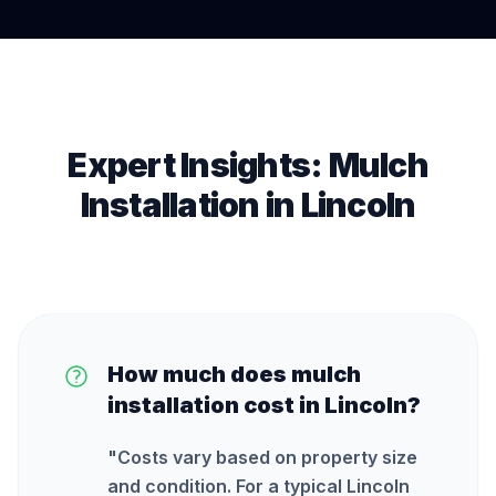
Expert Insights:
Mulch
Installation
in
Lincoln
How much does mulch
installation cost in Lincoln?
"
Costs vary based on property size
and condition. For a typical Lincoln