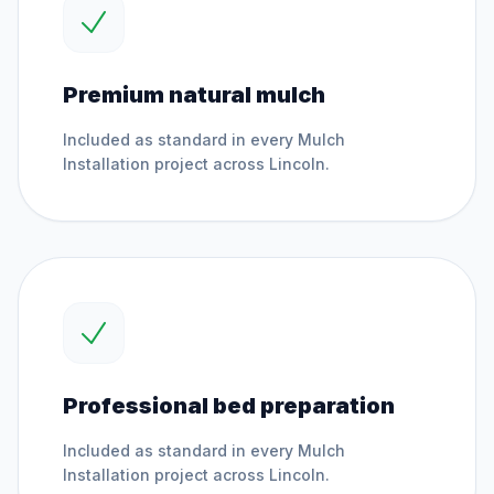
Premium natural mulch
Included as standard in every
Mulch
Installation
project across
Lincoln
.
Professional bed preparation
Included as standard in every
Mulch
Installation
project across
Lincoln
.