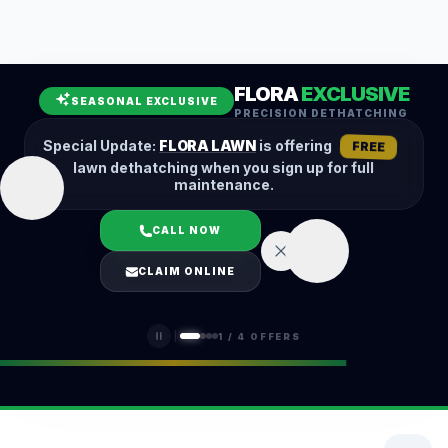
Leaf Removal
Spring Cleanup
Fall Cleanup
Hedge Trimming
FLORA
EXCLUSIVE
Lawn Aeration
Overseeding
SEASONAL EXCLUSIVE
PRECISION DETHATCHING
Garden Maintenance
Snow Removal
Special Update:
FLORA LAWN
is offering
FREE
lawn dethatching when you sign up for full
maintenance.
CALL NOW
LOGIN
CLAIM ONLINE
(401) 389-0913
1
/
4
OFFERS