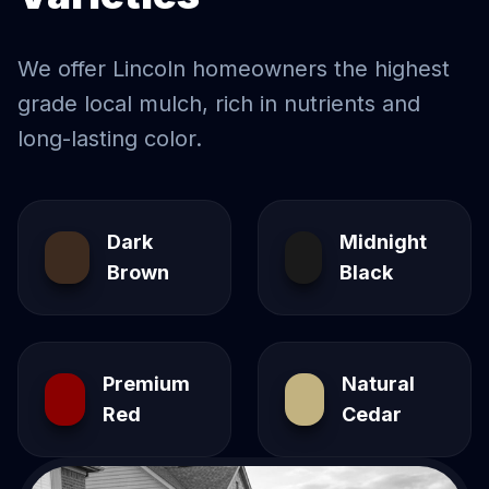
We offer
Lincoln
homeowners the highest
grade local mulch, rich in nutrients and
long-lasting color.
Dark
Midnight
Brown
Black
Premium
Natural
Red
Cedar