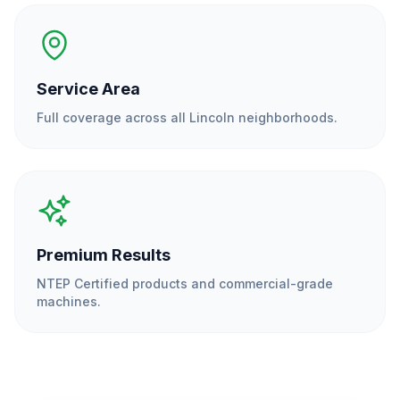
Service Area
Full coverage across all
Lincoln
neighborhoods.
Premium Results
NTEP Certified products and commercial-grade
machines.