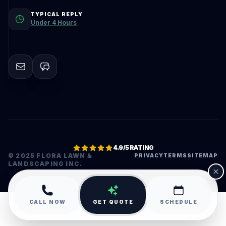
TYPICAL REPLY
Under 4 Hours
4.9/5 RATING
© 2025 FLORA LAWN &
PRIVACY
TERMS
SITEMAP
LANDSCAPING INC.
•
CALL NOW
GET QUOTE
SCHEDULE