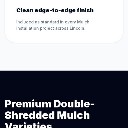
Clean edge-to-edge finish
Included as standard in every
Mulch
Installation
project across
Lincoln
.
Premium Double-
Shredded Mulch
Varieties