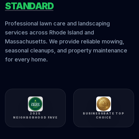
STANDARD
Professional lawn care and landscaping
services across Rhode Island and
Massachusetts. We provide reliable mowing,
seasonal cleanups, and property maintenance
for every home.
2025
BUSINESSRATE TOP
NEIGHBORHOOD FAVE
CHOICE