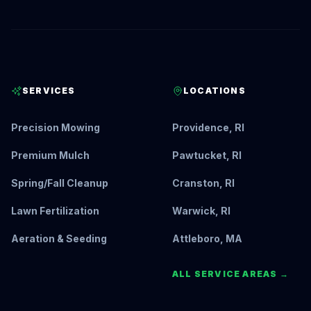
SERVICES
LOCATIONS
Precision Mowing
Providence, RI
Premium Mulch
Pawtucket, RI
Spring/Fall Cleanup
Cranston, RI
Lawn Fertilization
Warwick, RI
Aeration & Seeding
Attleboro, MA
ALL SERVICE AREAS →