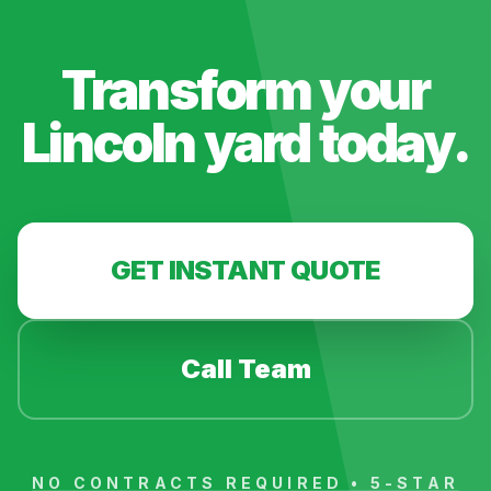
Transform your
Lincoln
yard today.
GET INSTANT QUOTE
Call Team
NO CONTRACTS REQUIRED • 5-STAR