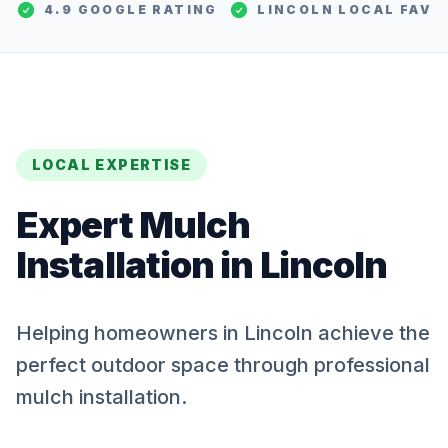
4.9 GOOGLE RATING
LINCOLN
LOCAL FAV
LOCAL EXPERTISE
Expert
Mulch
Installation
in
Lincoln
Helping homeowners in Lincoln achieve the
perfect outdoor space through professional
mulch installation.