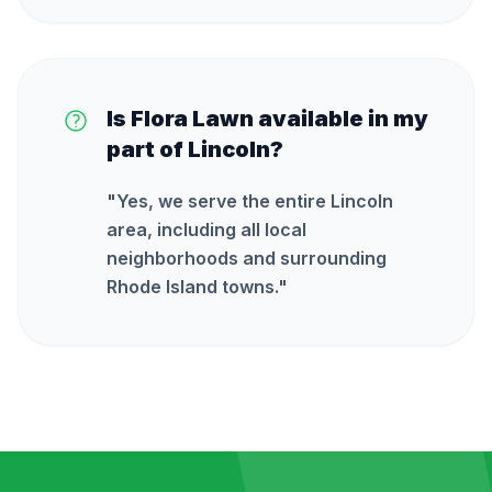
Is Flora Lawn available in my
part of Lincoln?
"
Yes, we serve the entire Lincoln
area, including all local
neighborhoods and surrounding
Rhode Island towns.
"