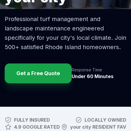
Professional turf management and
landscape maintenance engineered
specifically for
your city
's local climate. Join
500+ satisfied Rhode Island homeowners.
Response Time
Get a Free Quote
Under 60 Minutes
FULLY INSURED
LOCALLY OWNED
4.9 GOOGLE RATED
your city
RESIDENT FAV