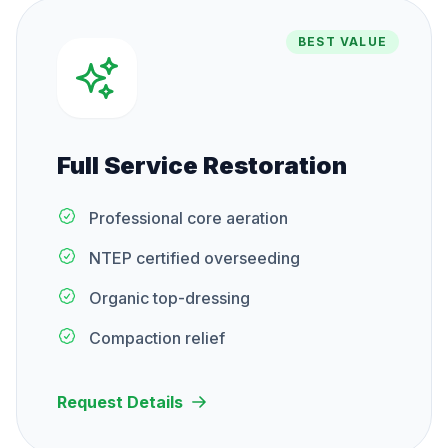
BEST VALUE
Full Service Restoration
Professional core aeration
NTEP certified overseeding
Organic top-dressing
Compaction relief
Request Details