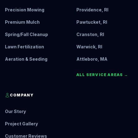
Precision Mowing
Providence, RI
Premium Mulch
Pawtucket, RI
Spring/Fall Cleanup
Cranston, RI
Lawn Fertilization
Warwick, RI
Aeration & Seeding
Attleboro, MA
ALL SERVICE AREAS →
COMPANY
Our Story
Project Gallery
Customer Reviews