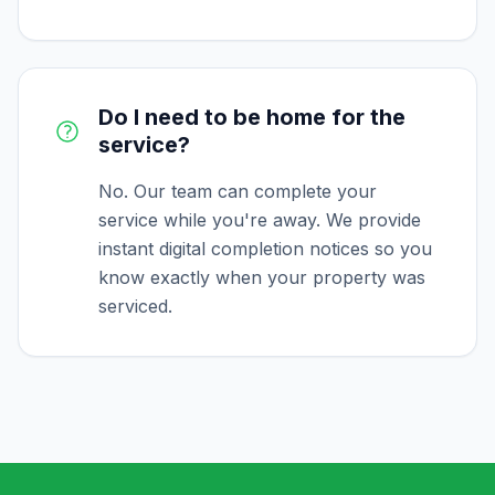
Do I need to be home for the
service?
No. Our team can complete your
service while you're away. We provide
instant digital completion notices so you
know exactly when your property was
serviced.