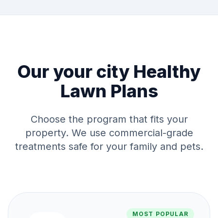
Our
your city
Healthy
Lawn Plans
Choose the program that fits your
property. We use commercial-grade
treatments safe for your family and pets.
MOST POPULAR