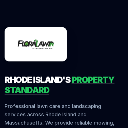
RHODE ISLAND'S
PROPERTY
STANDARD
Professional lawn care and landscaping
services across Rhode Island and
Massachusetts. We provide reliable mowing,