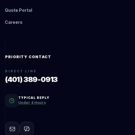
Quote Portal
Careers
PRIORITY CONTACT
DIRECT LINE
(401) 389-0913
TYPICAL REPLY
Under 4 Hours