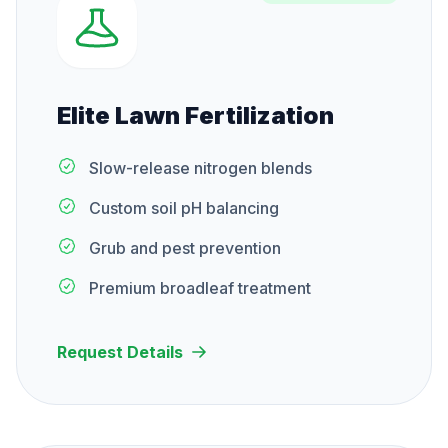
Elite Lawn Fertilization
Slow-release nitrogen blends
Custom soil pH balancing
Grub and pest prevention
Premium broadleaf treatment
Request Details