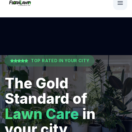
TOP RATED IN
YOUR CITY
The Gold
Standard of
Lawn Care
in
your city