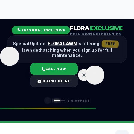
Leaf Removal
Spring Cleanup
Fall Cleanup
Hedge Trimming
FLORA
EXCLUSIVE
Lawn Aeration
Overseeding
SEASONAL EXCLUSIVE
PRECISION DETHATCHING
Garden Maintenance
Snow Removal
Special Update:
FLORA LAWN
is offering
FREE
lawn dethatching when you sign up for full
maintenance.
CALL NOW
LOGIN
CLAIM ONLINE
(401) 389-0913
1
/
4
OFFERS