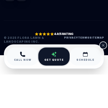
4.9/5 RATING
© 2025 FLORA LAWN &
PRIVACY
TERMS
SITEMAP
LANDSCAPING INC.
•
CALL NOW
GET QUOTE
SCHEDULE