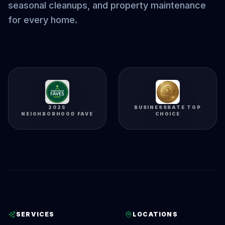
seasonal cleanups, and property maintenance
for every home.
2025
BUSINESSRATE TOP
NEIGHBORHOOD FAVE
CHOICE
SERVICES
LOCATIONS