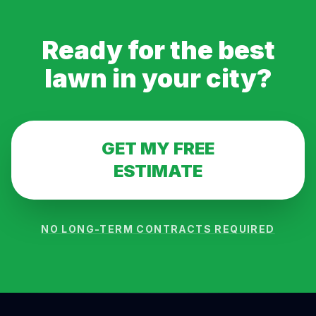
Ready for the best
lawn in
your city
?
GET MY FREE
ESTIMATE
NO LONG-TERM CONTRACTS REQUIRED