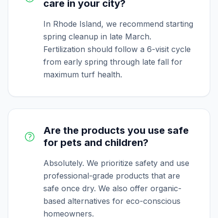
care in your city?
In Rhode Island, we recommend starting
spring cleanup in late March.
Fertilization should follow a 6-visit cycle
from early spring through late fall for
maximum turf health.
Are the products you use safe
for pets and children?
Absolutely. We prioritize safety and use
professional-grade products that are
safe once dry. We also offer organic-
based alternatives for eco-conscious
homeowners.