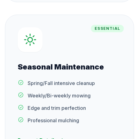
ESSENTIAL
Seasonal Maintenance
Spring/Fall intensive cleanup
Weekly/Bi-weekly mowing
Edge and trim perfection
Professional mulching