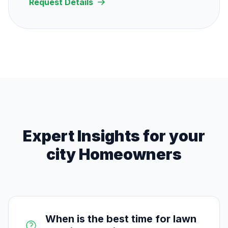
Request Details
Expert Insights for
your
city
Homeowners
When is the best time for lawn