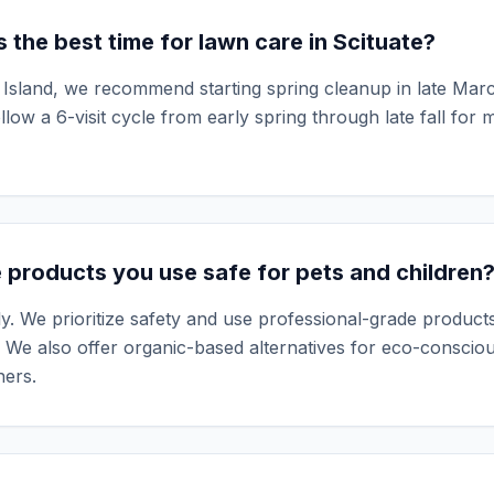
 the best time for lawn care in Scituate?
Island, we recommend starting spring cleanup in late March
llow a 6-visit cycle from early spring through late fall for
 products you use safe for pets and children
y. We prioritize safety and use professional-grade products
 We also offer organic-based alternatives for eco-conscio
ers.