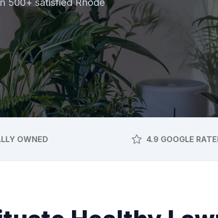
oin 500+ satisfied Rhode
ALLY OWNED
4.9 GOOGLE RATE