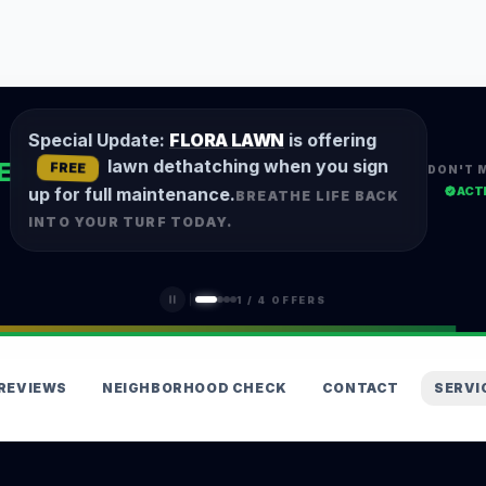
Special Update:
FLORA LAWN
is offering
lawn dethatching when you sign
E
FREE
DON'T 
ACT
up for full maintenance.
BREATHE LIFE BACK
INTO YOUR TURF TODAY.
1
/
4
OFFERS
REVIEWS
NEIGHBORHOOD CHECK
CONTACT
SERVI