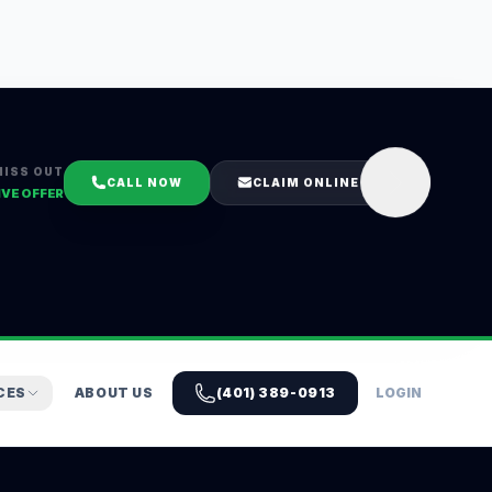
MISS OUT
CALL NOW
CLAIM ONLINE
IVE OFFER
CES
ABOUT US
(401) 389-0913
LOGIN