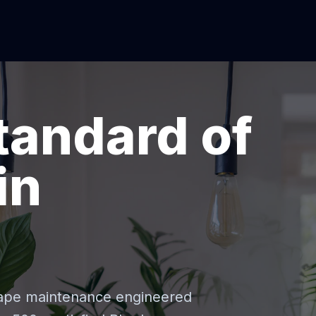
tandard of
in
cape maintenance engineered