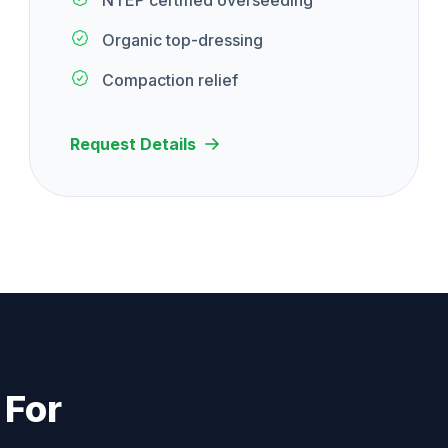
NTEP certified overseeding
Organic top-dressing
Compaction relief
Request Details
 For