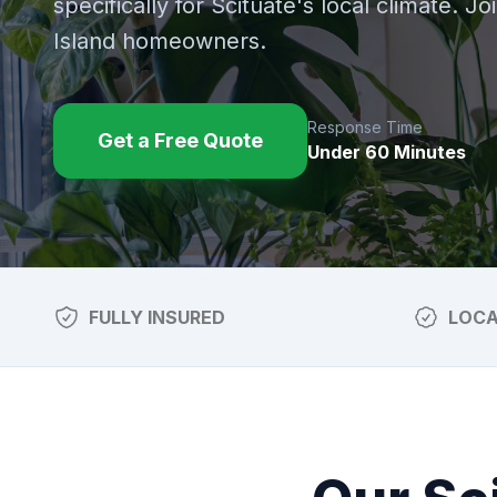
specifically for
Scituate
's local climate. J
Island homeowners.
Response Time
Get a Free Quote
Under 60 Minutes
FULLY INSURED
LOC