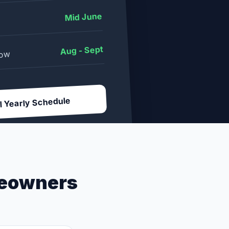
Mid June
Aug - Sept
dow
l Yearly Schedule
eowners