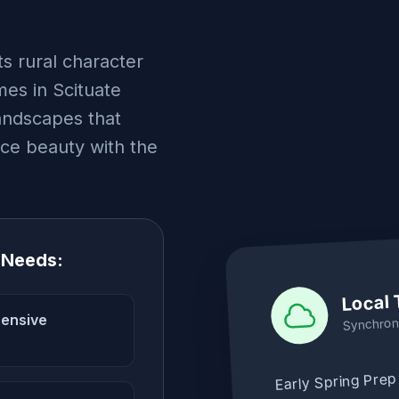
ts rural character
es in Scituate
landscapes that
nce beauty with the
 Needs:
Local 
hensive
Synchron
Early Spring Prep