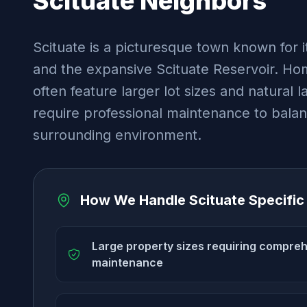
Scituate
Neighbors
Scituate is a picturesque town known for i
and the expansive Scituate Reservoir. Hom
often feature larger lot sizes and natural 
require professional maintenance to bala
surrounding environment.
How We Handle
Scituate
Specific
Large property sizes requiring compre
maintenance