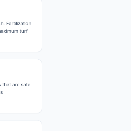
. Fertilization
 maximum turf
?
 that are safe
us