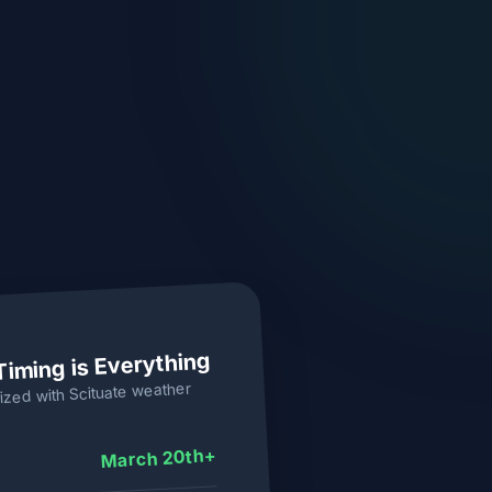
Timing is Everything
weather
Scituate
ized with
March 20th+