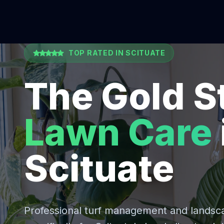
TOP RATED IN
SCITUATE
The Gold S
Lawn Care
Scituate
Professional turf management and lands