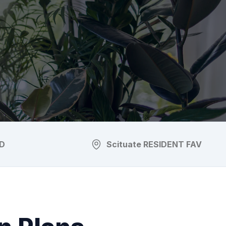
D
Scituate
RESIDENT FAV