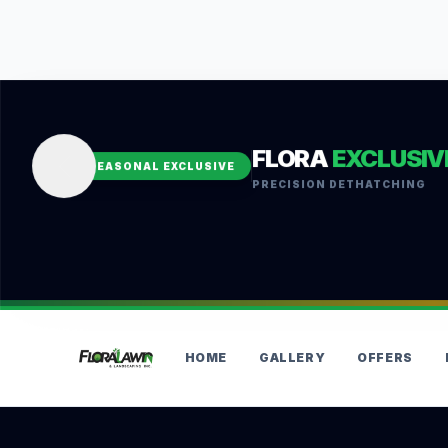
FLORA
EXCLUSIV
SEASONAL EXCLUSIVE
PRECISION DETHATCHING
HOME
GALLERY
OFFERS