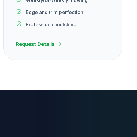
Weekly/Bi-weekly mowing
Edge and trim perfection
Professional mulching
Request Details