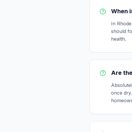
When is
In Rhode 
should fo
health.
Are the
Absolutel
once dry.
homeown