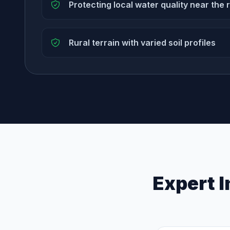
Protecting local water quality near the 
Rural terrain with varied soil profiles
Expert I