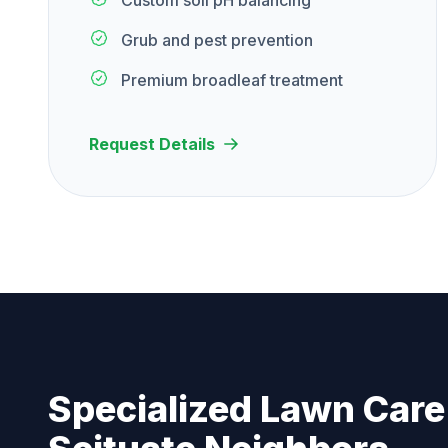
Custom soil pH balancing
Grub and pest prevention
Premium broadleaf treatment
Request Details
Specialized Lawn Care