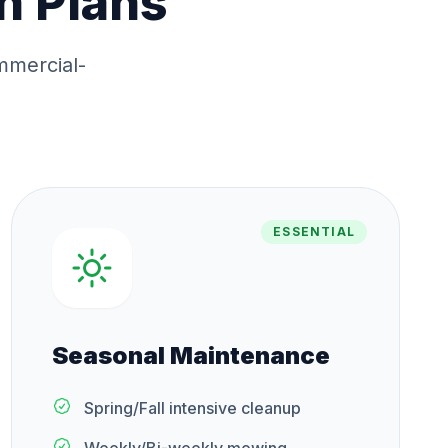
n Plans
mmercial-
ESSENTIAL
Seasonal Maintenance
Spring/Fall intensive cleanup