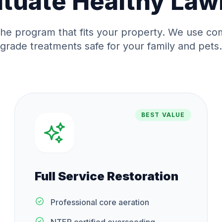
ituate
Healthy Law
he program that fits your property. We use co
grade treatments safe for your family and pets.
BEST VALUE
Full Service Restoration
Professional core aeration