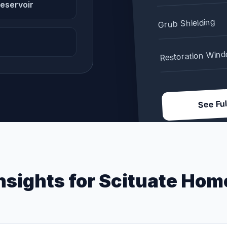
reservoir
Grub Shielding
Restoration Win
See Ful
nsights for
Scituate
Hom