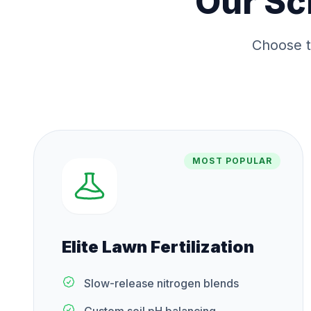
Our
Sc
Choose t
MOST POPULAR
Elite Lawn Fertilization
Slow-release nitrogen blends