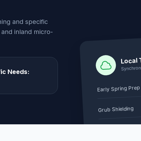
ing and specific
 and inland micro-
Local 
Synchron
ic Needs:
Early Spring Prep
Grub Shielding
Restoration Win