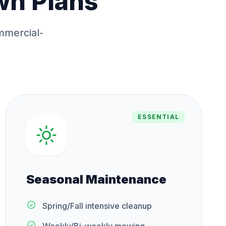
wn Plans
mmercial-
ESSENTIAL
Seasonal Maintenance
Spring/Fall intensive cleanup