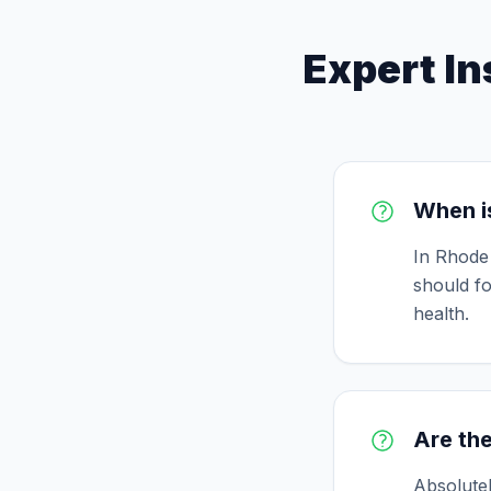
Expert In
When is
In Rhode 
should fo
health.
Are the
Absolutel