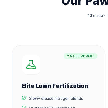
Our
Paw
Choose t
MOST POPULAR
Elite Lawn Fertilization
Slow-release nitrogen blends