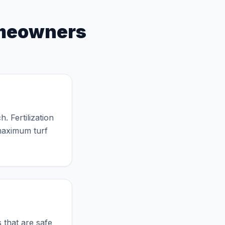
l Yearly Schedule
eowners
. Fertilization
 maximum turf
?
 that are safe