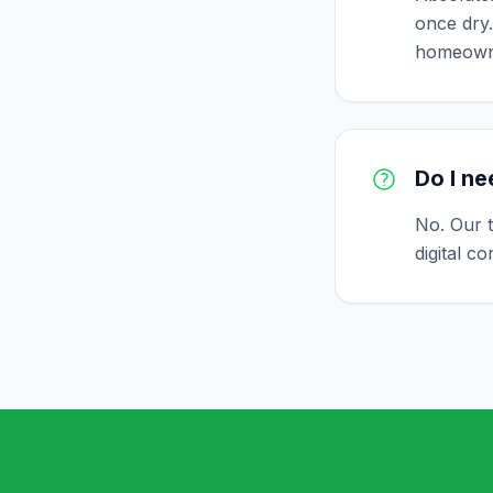
once dry.
homeown
Do I ne
No. Our 
digital c