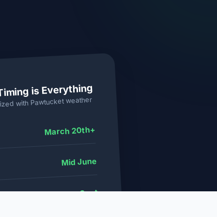
Timing is Everything
weather
Pawtucket
ized with
March 20th+
Mid June
Aug - Sept
dow