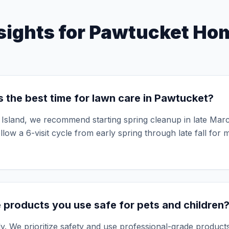
See Ful
sights for
Pawtucket
Hom
 the best time for lawn care in Pawtucket?
Island, we recommend starting spring cleanup in late March
llow a 6-visit cycle from early spring through late fall for
 products you use safe for pets and children
y. We prioritize safety and use professional-grade products