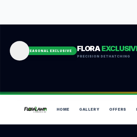
FLORA
EXCLUSIV
SEASONAL EXCLUSIVE
PRECISION DETHATCHING
HOME
GALLERY
OFFERS