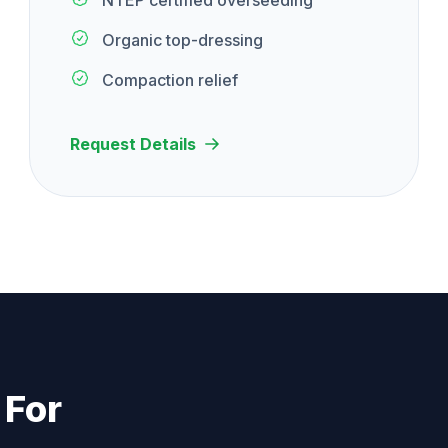
NTEP certified overseeding
Organic top-dressing
Compaction relief
Request Details
 For