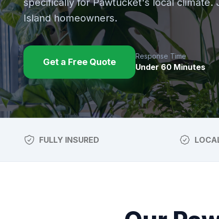
specifically for
Pawtucket
's local climate.
Island homeowners.
Response Time
Get a Free Quote
Under 60 Minutes
FULLY INSURED
LOCA