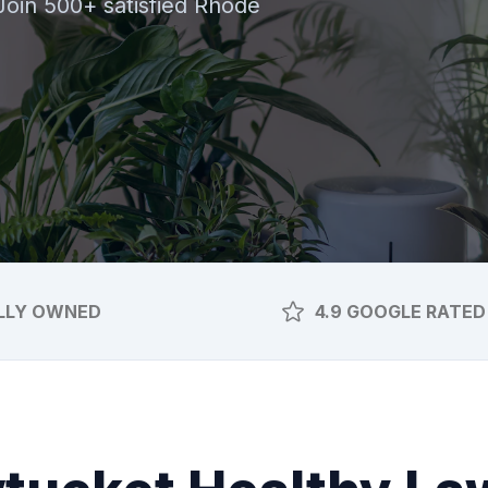
 Join 500+ satisfied Rhode
LLY OWNED
4.9 GOOGLE RATED