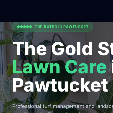
TOP RATED IN
PAWTUCKET
The Gold S
Lawn Care
Pawtucket
Professional turf management and lands