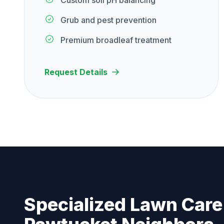
Custom soil pH balancing
Grub and pest prevention
Premium broadleaf treatment
Request Details
Specialized Lawn Care