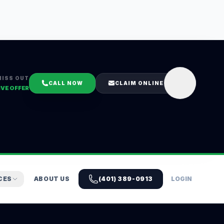
MISS OUT
CALL NOW
CLAIM ONLINE
IVE OFFER
CES
ABOUT US
(401) 389-0913
LOGIN