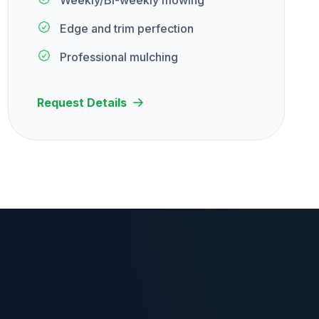
Weekly/Bi-weekly mowing
Edge and trim perfection
Professional mulching
Request Details