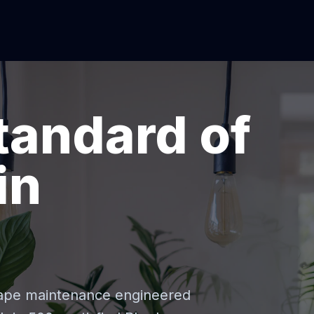
tandard of
in
cape maintenance engineered