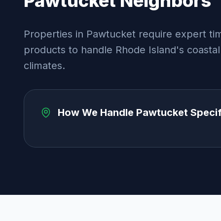
Pawtucket
Neighbors
Properties in Pawtucket require expert tim
products to handle Rhode Island's coastal
climates.
How We Handle
Pawtucket
Specif