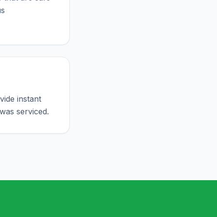
us
ide instant
was serviced.