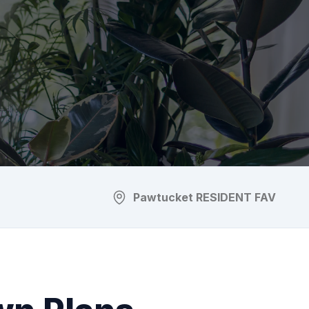
Pawtucket
RESIDENT FAV