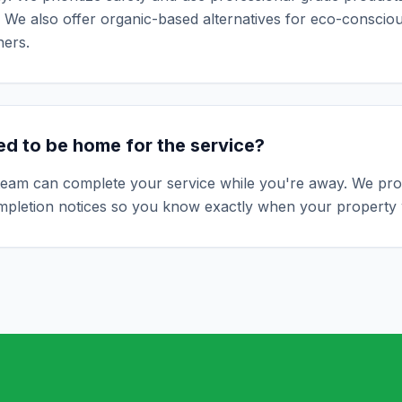
 We also offer organic-based alternatives for eco-conscio
ers.
ed to be home for the service?
team can complete your service while you're away. We prov
ompletion notices so you know exactly when your property 