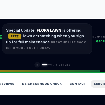
Special Update:
FLORA LAWN
is offering
lawn dethatching when you sign
E
FREE
DON'T 
ACT
up for full maintenance.
BREATHE LIFE BACK
INTO YOUR TURF TODAY.
1
/
4
OFFERS
REVIEWS
NEIGHBORHOOD CHECK
CONTACT
SERVI