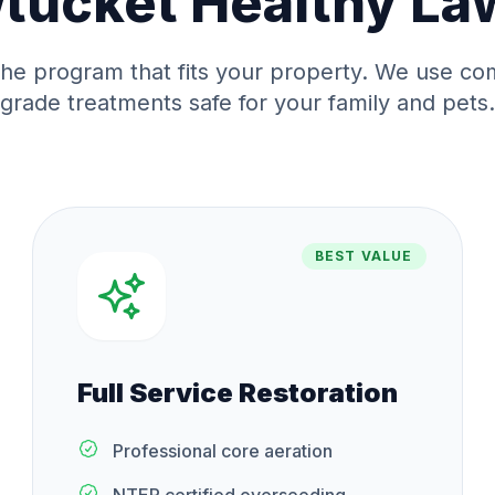
tucket
Healthy La
he program that fits your property. We use co
grade treatments safe for your family and pets.
BEST VALUE
Full Service Restoration
Professional core aeration