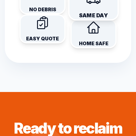
NO DEBRIS
SAME DAY
EASY QUOTE
HOME SAFE
Ready to reclaim