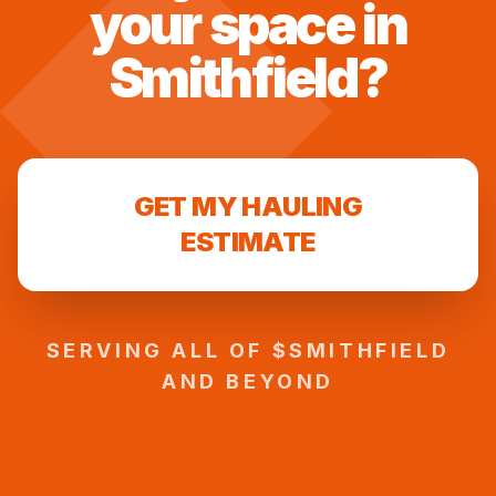
your space in
Smithfield
?
GET MY HAULING
ESTIMATE
SERVING ALL OF $
SMITHFIELD
AND BEYOND