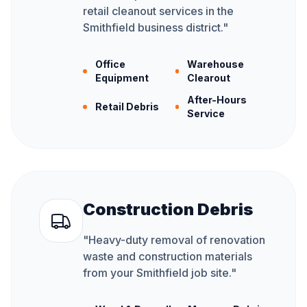
retail cleanout services in the
Smithfield business district.
"
Office
Warehouse
Equipment
Clearout
After-Hours
Retail Debris
Service
Construction Debris
"
Heavy-duty removal of renovation
waste and construction materials
from your Smithfield job site.
"