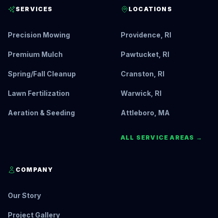
SERVICES
LOCATIONS
Precision Mowing
Providence, RI
Premium Mulch
Pawtucket, RI
Spring/Fall Cleanup
Cranston, RI
Lawn Fertilization
Warwick, RI
Aeration & Seeding
Attleboro, MA
ALL SERVICE AREAS →
COMPANY
Our Story
Project Gallery