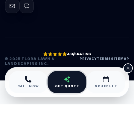
4.9/5 RATING
© 2025 FLORA LAWN &
PRIVACY
TERMS
SITEMAP
LANDSCAPING INC.
•
CALL NOW
GET QUOTE
SCHEDULE