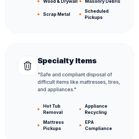
Wood & Drywall
Masonry Debris
Scheduled
Scrap Metal
Pickups
Specialty Items
"
Safe and compliant disposal of
difficult items like mattresses, tires,
and appliances.
"
Hot Tub
Appliance
Removal
Recycling
Mattress
EPA
Pickups
Compliance