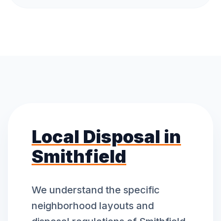
Local Disposal in
Smithfield
We understand the specific
neighborhood layouts and