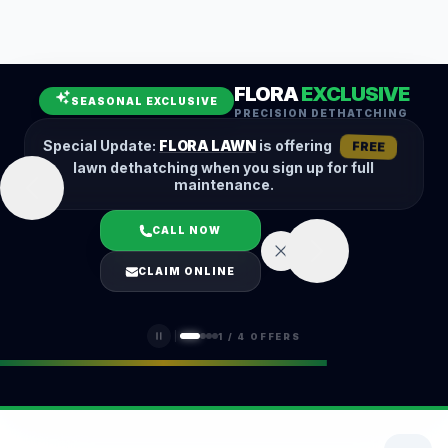
Leaf Removal
Spring Cleanup
Fall Cleanup
Hedge Trimming
FLORA
EXCLUSIVE
Lawn Aeration
Overseeding
SEASONAL EXCLUSIVE
PRECISION DETHATCHING
Garden Maintenance
Snow Removal
Special Update:
FLORA LAWN
is offering
FREE
lawn dethatching when you sign up for full
maintenance.
CALL NOW
LOGIN
CLAIM ONLINE
(401) 389-0913
1
/
4
OFFERS