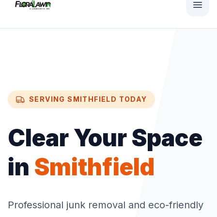
SERVING
SMITHFIELD
TODAY
Clear Your Space
in
Smithfield
Professional junk removal and eco-friendly