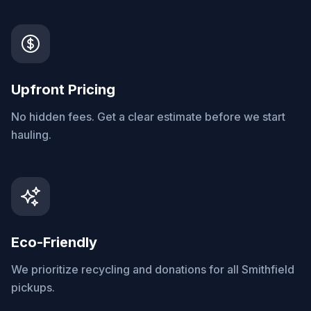
Upfront Pricing
No hidden fees. Get a clear estimate before we start
hauling.
Eco-Friendly
We prioritize recycling and donations for all Smithfield
pickups.