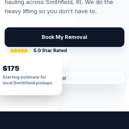
hauling across
Smithfield
, RI. We do the
heavy lifting so you don't have to.
Book My Removal
5.0 Star Rated
$175
Starting estimate for
local
Smithfield
pickups