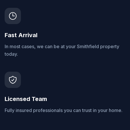
Fast Arrival
In most cases, we can be at your Smithfield property
today.
Licensed Team
Fully insured professionals you can trust in your home.