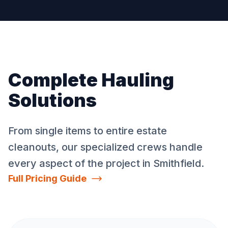
Complete Hauling
Solutions
From single items to entire estate
cleanouts, our specialized crews handle
every aspect of the project in
Smithfield
.
Full Pricing Guide