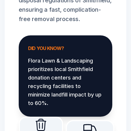
disposal regulations of Smithfield,
ensuring a fast, complication-
free removal process.
DID YOU KNOW?
Flora Lawn & Landscaping
prioritizes local
Smithfield
donation centers and
recycling facilities to
minimize landfill impact by up
to 60%.