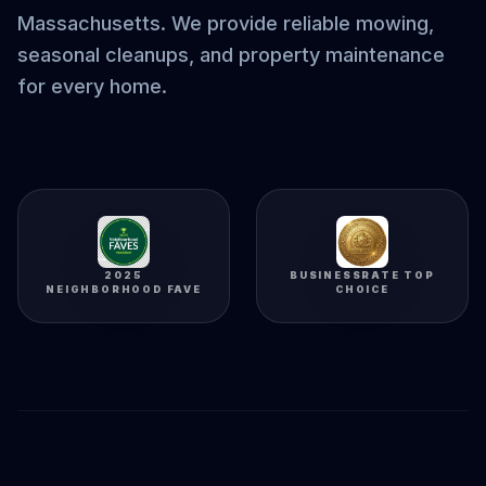
Massachusetts. We provide reliable mowing,
seasonal cleanups, and property maintenance
for every home.
2025
BUSINESSRATE TOP
NEIGHBORHOOD FAVE
CHOICE