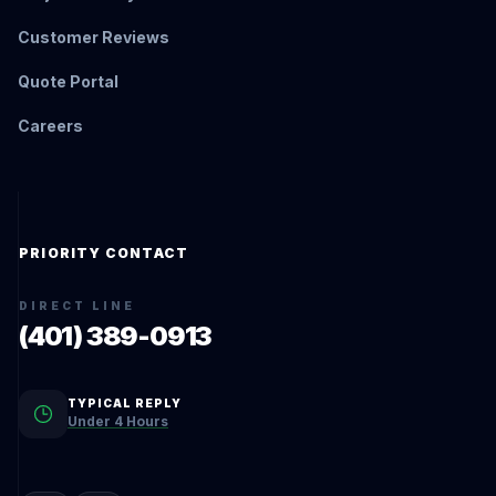
Customer Reviews
Quote Portal
Careers
PRIORITY CONTACT
DIRECT LINE
(401) 389-0913
TYPICAL REPLY
Under 4 Hours