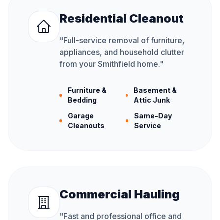
Residential Cleanout
"
Full-service removal of furniture,
appliances, and household clutter
from your Smithfield home.
"
Furniture &
Basement &
Bedding
Attic Junk
Garage
Same-Day
Cleanouts
Service
Commercial Hauling
"
Fast and professional office and