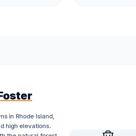
Foster
wns in Rhode Island,
nd high elevations.
th the natural forest