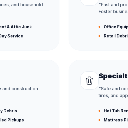
ances, and household
"
Fast and prof
Foster busines
nt & Attic Junk
Office Equ
ay Service
Retail Debr
Specialt
 and construction
"
Safe and comp
tires, and app
y Debris
Hot Tub Re
led Pickups
Mattress P