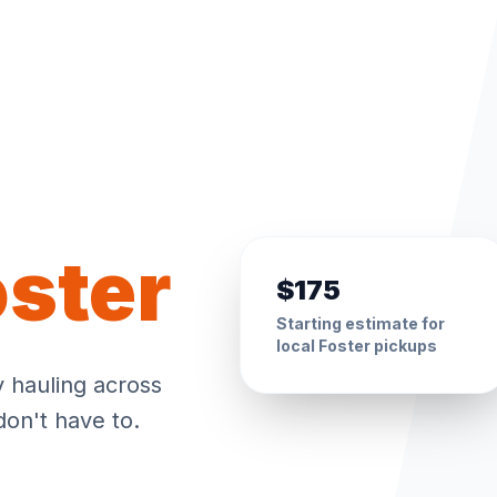
oster
$175
Starting estimate for
local
Foster
pickups
y hauling across
don't have to.