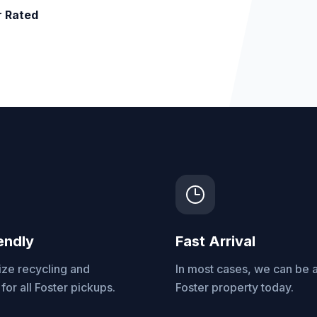
r Rated
endly
Fast Arrival
ize recycling and
In most cases, we can be a
for all Foster pickups.
Foster property today.