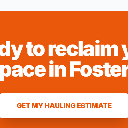
dy to reclaim 
pace in
Foste
GET MY HAULING ESTIMATE