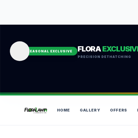
FLORA
EXCLUSIV
SEASONAL EXCLUSIVE
PRECISION DETHATCHING
HOME
GALLERY
OFFERS