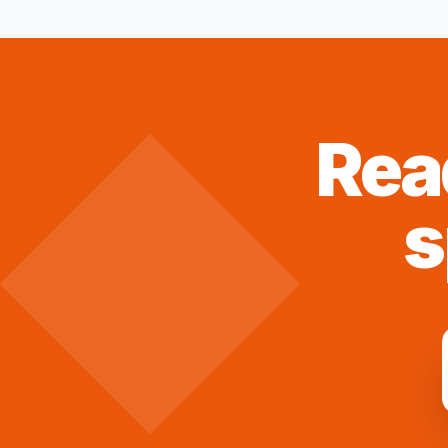
Rea
s