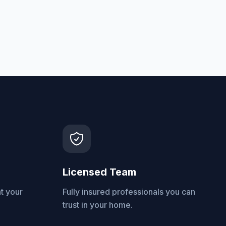
Licensed Team
t your
Fully insured professionals you can
trust in your home.