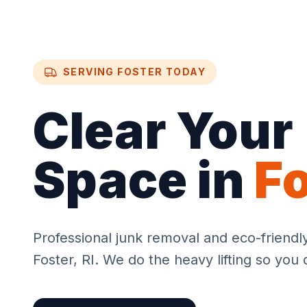
SERVING
FOSTER
TODAY
Clear Your
Space in
F
Professional junk removal and eco-friendl
Foster
, RI. We do the heavy lifting so you 