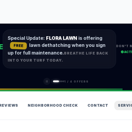
Special Update:
FLORA LAWN
is offering
lawn dethatching when you sign
E
FREE
DON'T 
ACT
up for full maintenance.
BREATHE LIFE BACK
INTO YOUR TURF TODAY.
1
/
4
OFFERS
REVIEWS
NEIGHBORHOOD CHECK
CONTACT
SERVI