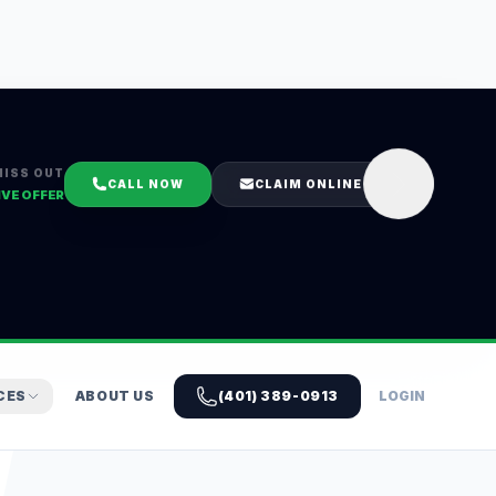
MISS OUT
CALL NOW
CLAIM ONLINE
IVE OFFER
CES
ABOUT US
(401) 389-0913
LOGIN