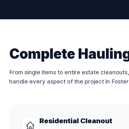
Complete Hauling
From single items to entire estate cleanouts
handle every aspect of the project in
Foster
Residential Cleanout