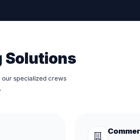
 Solutions
, our specialized crews
.
Commerc