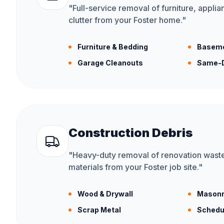
"
Full-service removal of furniture, appli
clutter from your Foster home.
"
Furniture & Bedding
Baseme
Garage Cleanouts
Same-D
Construction Debris
"
Heavy-duty removal of renovation waste
materials from your Foster job site.
"
Wood & Drywall
Masonr
Scrap Metal
Schedu