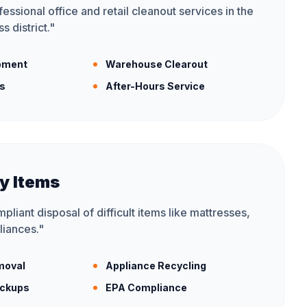
essional office and retail cleanout services in the
s district.
"
ipment
Warehouse Clearout
is
After-Hours Service
y Items
liant disposal of difficult items like mattresses,
liances.
"
moval
Appliance Recycling
ickups
EPA Compliance