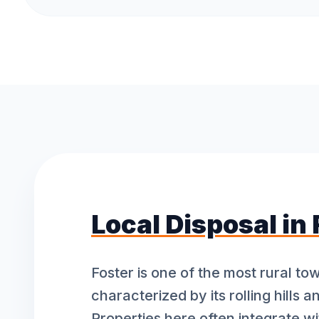
Local Disposal in
Foster is one of the most rural to
characterized by its rolling hills a
Properties here often integrate wi