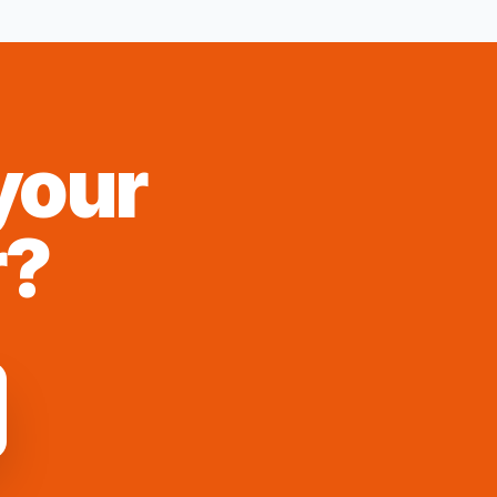
your
r
?