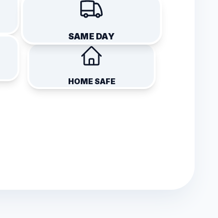
SAME DAY
HOME SAFE