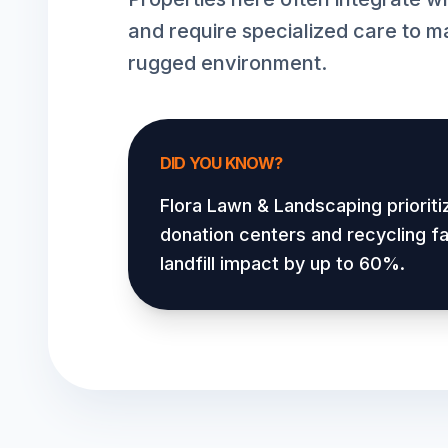
and require specialized care to ma
rugged environment.
DID YOU KNOW?
Flora Lawn & Landscaping prioriti
donation centers and recycling fac
landfill impact by up to 60%.