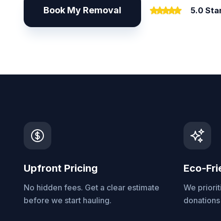
Book My Removal
5.0 Sta
Upfront Pricing
Eco-Fri
No hidden fees. Get a clear estimate
We priorit
before we start hauling.
donations 