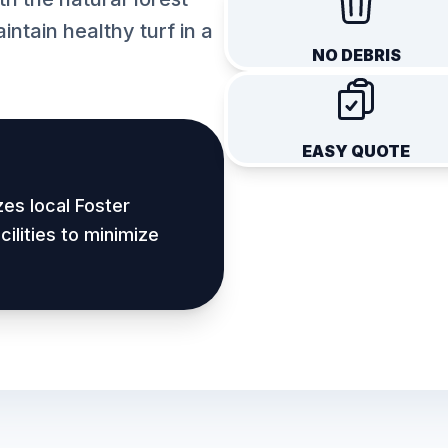
intain healthy turf in a
NO DEBRIS
EASY QUOTE
zes local
Foster
ilities to minimize