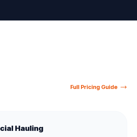
Full Pricing Guide
ial Hauling