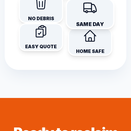
NO DEBRIS
SAME DAY
EASY QUOTE
HOME SAFE