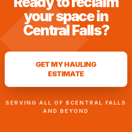
Ready to reclaim
your space in
Central Falls
?
GET MY HAULING
ESTIMATE
SERVING ALL OF $
CENTRAL FALLS
AND BEYOND