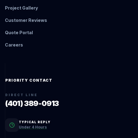
Project Gallery
Customer Reviews
Quote Portal
Careers
PRIORITY CONTACT
DIRECT LINE
(401) 389-0913
TYPICAL REPLY
Under 4 Hours