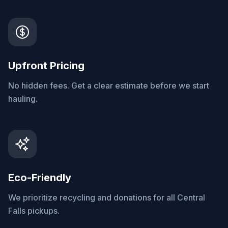
Upfront Pricing
No hidden fees. Get a clear estimate before we start
hauling.
Eco-Friendly
We prioritize recycling and donations for all Central
Falls pickups.