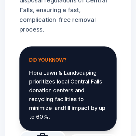
disposal regulations of Central
Falls, ensuring a fast,
complication-free removal
process.
DID YOU KNOW?
Flora Lawn & Landscaping
prioritizes local
Central Falls
donation centers and
recycling facilities to
minimize landfill impact by up
to 60%.