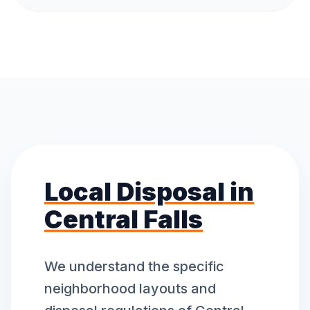
Local Disposal in
Central Falls
We understand the specific
neighborhood layouts and