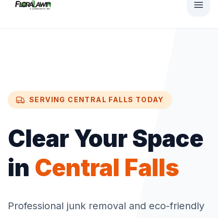
SERVING
CENTRAL FALLS
TODAY
Clear Your Space
in
Central Falls
Professional junk removal and eco-friendly