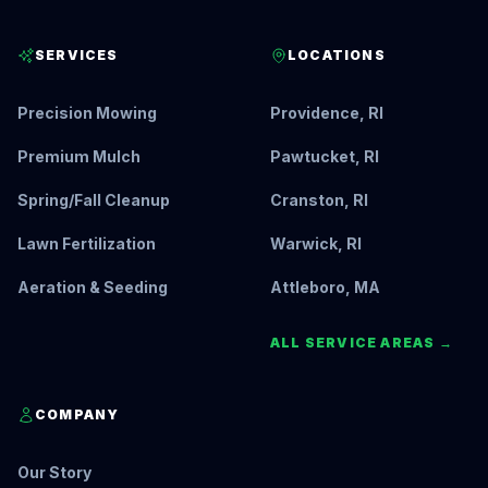
SERVICES
LOCATIONS
Precision Mowing
Providence, RI
Premium Mulch
Pawtucket, RI
Spring/Fall Cleanup
Cranston, RI
Lawn Fertilization
Warwick, RI
Aeration & Seeding
Attleboro, MA
ALL SERVICE AREAS →
COMPANY
Our Story