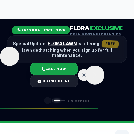
Leaf Removal
Spring Cleanup
Fall Cleanup
Hedge Trimming
FLORA
EXCLUSIVE
Lawn Aeration
Overseeding
SEASONAL EXCLUSIVE
PRECISION DETHATCHING
Garden Maintenance
Snow Removal
Special Update:
FLORA LAWN
is offering
FREE
lawn dethatching when you sign up for full
maintenance.
CALL NOW
LOGIN
CLAIM ONLINE
(401) 389-0913
1
/
4
OFFERS