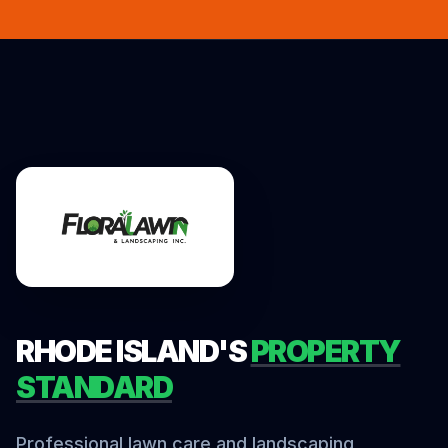
RHODE ISLAND'S
PROPERTY
STANDARD
Professional lawn care and landscaping