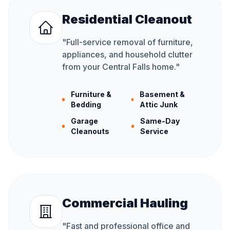
Residential Cleanout
"
Full-service removal of furniture,
appliances, and household clutter
from your Central Falls home.
"
Furniture &
Basement &
Bedding
Attic Junk
Garage
Same-Day
Cleanouts
Service
Commercial Hauling
"
Fast and professional office and