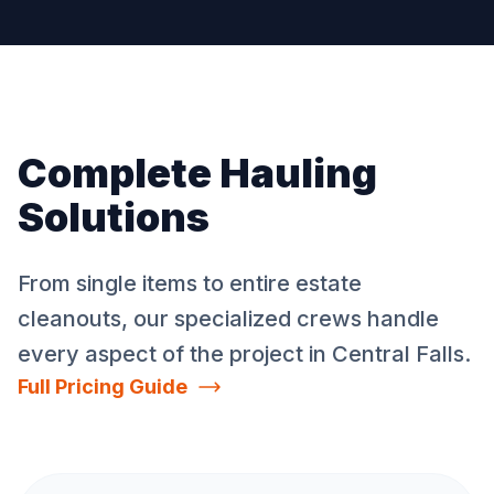
Complete Hauling
Solutions
From single items to entire estate
cleanouts, our specialized crews handle
every aspect of the project in
Central Falls
.
Full Pricing Guide