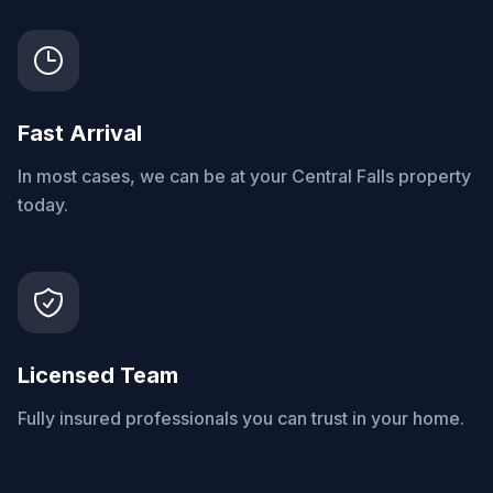
Fast Arrival
In most cases, we can be at your Central Falls property
today.
Licensed Team
Fully insured professionals you can trust in your home.