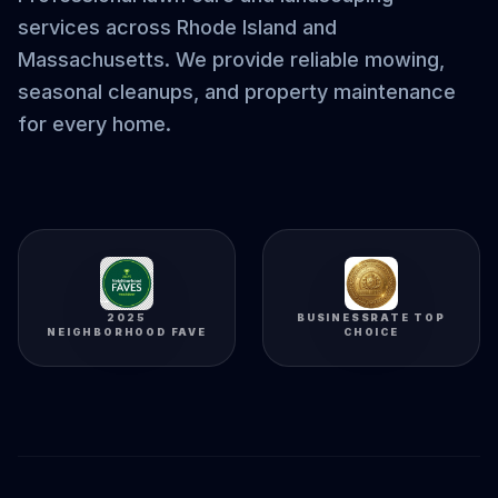
services across Rhode Island and
Massachusetts. We provide reliable mowing,
seasonal cleanups, and property maintenance
for every home.
2025
BUSINESSRATE TOP
NEIGHBORHOOD FAVE
CHOICE