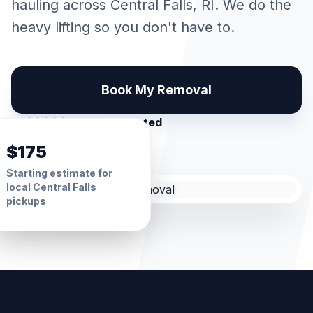
hauling across
Central Falls
, RI. We do the
heavy lifting so you don't have to.
Book My Removal
5.0 Star Rated
$175
Starting estimate for
local
Central Falls
pickups