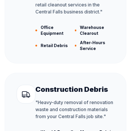
retail cleanout services in the
Central Falls business district.
"
Office
Warehouse
Equipment
Clearout
After-Hours
Retail Debris
Service
Construction Debris
"
Heavy-duty removal of renovation
waste and construction materials
from your Central Falls job site.
"