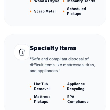
Wood & Drywall
Masonry Debris
Scheduled
Scrap Metal
Pickups
Specialty Items
"
Safe and compliant disposal of
difficult items like mattresses, tires,
and appliances.
"
Hot Tub
Appliance
Removal
Recycling
Mattress
EPA
Pickups
Compliance