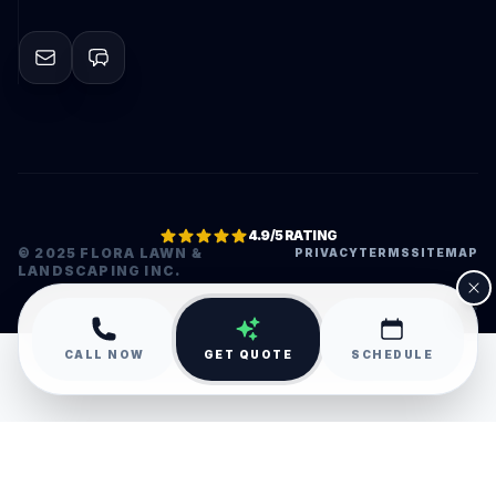
4.9/5 RATING
© 2025 FLORA LAWN &
PRIVACY
TERMS
SITEMAP
LANDSCAPING INC.
•
CALL NOW
GET QUOTE
SCHEDULE