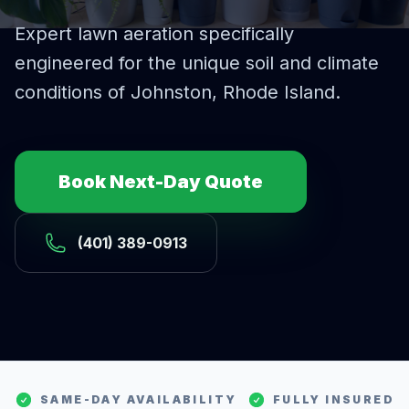
Expert
lawn aeration
specifically
engineered for the unique soil and climate
conditions of
Johnston
, Rhode Island.
Book Next-Day Quote
(401) 389-0913
SAME-DAY AVAILABILITY
FULLY INSURED