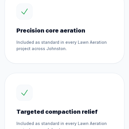
Precision core aeration
Included as standard in every
Lawn Aeration
project across
Johnston
.
Targeted compaction relief
Included as standard in every
Lawn Aeration