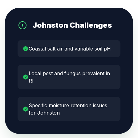
Johnston
Challenges
Coastal salt air and variable soil pH
Local pest and fungus prevalent in
RI
Specific moisture retention issues
for Johnston