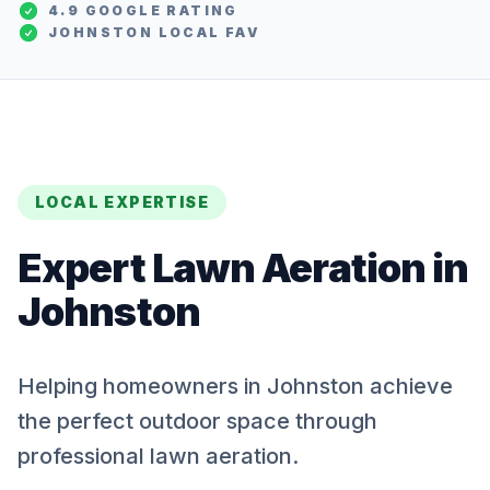
4.9 GOOGLE RATING
JOHNSTON
LOCAL FAV
LOCAL EXPERTISE
Expert
Lawn Aeration
in
Johnston
Helping homeowners in Johnston achieve
the perfect outdoor space through
professional lawn aeration.