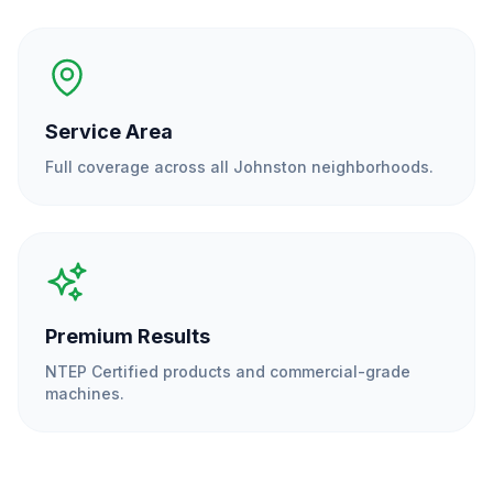
Service Area
Full coverage across all
Johnston
neighborhoods.
Premium Results
NTEP Certified products and commercial-grade
machines.