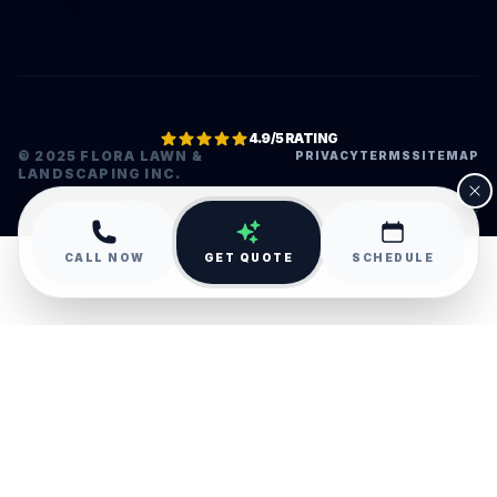
4.9/5 RATING
© 2025 FLORA LAWN &
PRIVACY
TERMS
SITEMAP
LANDSCAPING INC.
•
CALL NOW
GET QUOTE
SCHEDULE