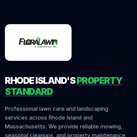
RHODE ISLAND'S
PROPERTY
STANDARD
Professional lawn care and landscaping
services across Rhode Island and
Massachusetts. We provide reliable mowing,
seasonal cleanups, and property maintenance