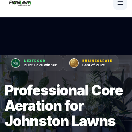
NEXTDOOR
BUSINESSRATE
2025 Fave winner
Best of 2025
Professional Core
Aeration for
Johnston Lawns