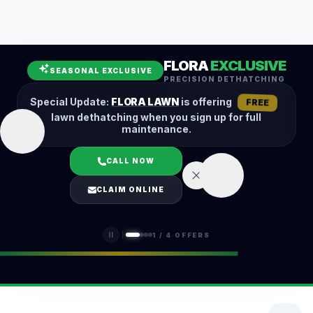
Leaf Removal
Spring Cleanup
Fall Cleanup
Hedge Trimming
FLORA
EXCLUSIVE
Lawn Aeration
Overseeding
SEASONAL EXCLUSIVE
PRECISION DETHATCHING
Garden Maintenance
Snow Removal
Special Update:
FLORA LAWN
is offering
FREE
lawn dethatching when you sign up for full
maintenance.
CALL NOW
LOGIN
CLAIM ONLINE
(401) 389-0913
1
/
4
OFFERS