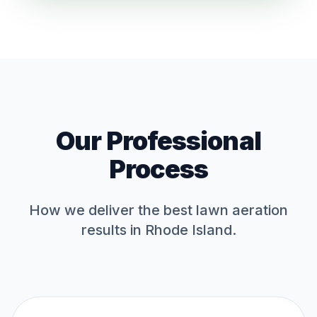
Our Professional
Process
How we deliver the best
lawn aeration
results in Rhode Island.