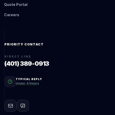
Quote Portal
Careers
PRIORITY CONTACT
DIRECT LINE
(401) 389-0913
TYPICAL REPLY
Under 4 Hours