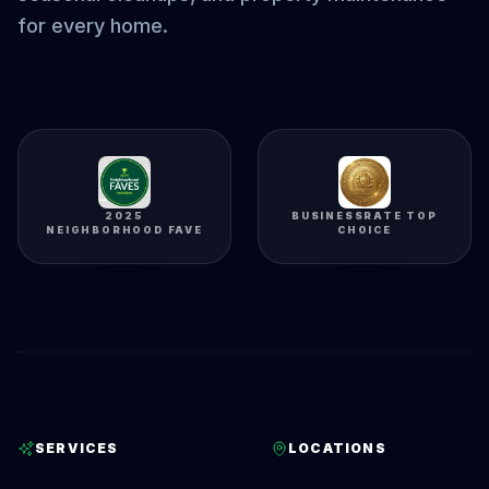
for every home.
2025
BUSINESSRATE TOP
NEIGHBORHOOD FAVE
CHOICE
SERVICES
LOCATIONS