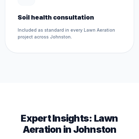
Soil health consultation
Included as standard in every
Lawn Aeration
project across
Johnston
.
Expert Insights:
Lawn
Aeration
in
Johnston