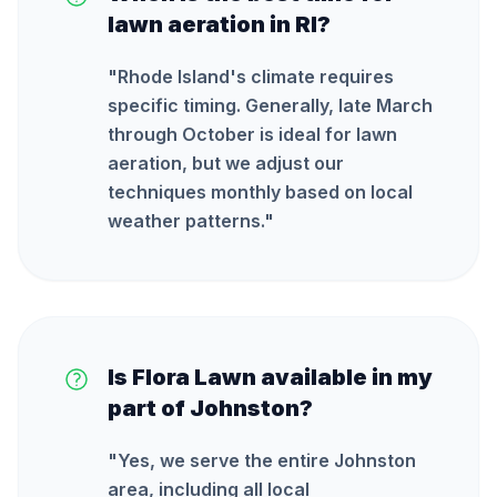
lawn aeration in RI?
"
Rhode Island's climate requires
specific timing. Generally, late March
through October is ideal for lawn
aeration, but we adjust our
techniques monthly based on local
weather patterns.
"
Is Flora Lawn available in my
part of Johnston?
"
Yes, we serve the entire Johnston
area, including all local