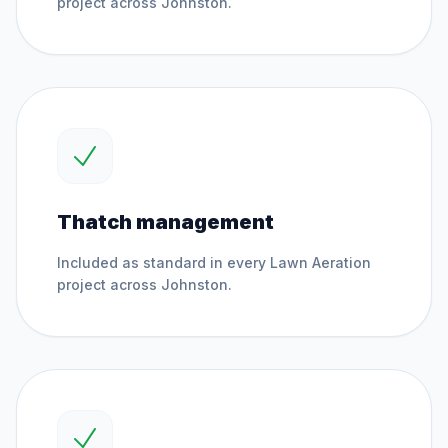
project across
Johnston
.
Thatch management
Included as standard in every
Lawn Aeration
project across
Johnston
.