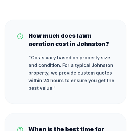
How much does lawn
aeration cost in Johnston?
"
Costs vary based on property size
and condition. For a typical Johnston
property, we provide custom quotes
within 24 hours to ensure you get the
best value.
"
When is the best time for