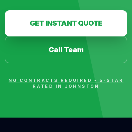
GET INSTANT QUOTE
Call Team
NO CONTRACTS REQUIRED • 5-STAR
RATED IN
JOHNSTON