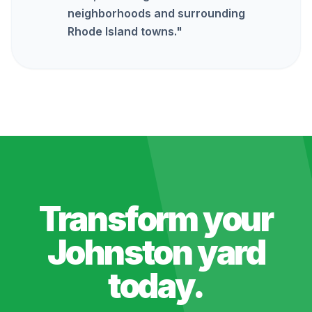
neighborhoods and surrounding
Rhode Island towns.
"
Transform your
Johnston
yard
today.