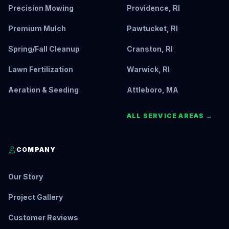
Precision Mowing
Providence, RI
Premium Mulch
Pawtucket, RI
Spring/Fall Cleanup
Cranston, RI
Lawn Fertilization
Warwick, RI
Aeration & Seeding
Attleboro, MA
ALL SERVICE AREAS →
COMPANY
Our Story
Project Gallery
Customer Reviews