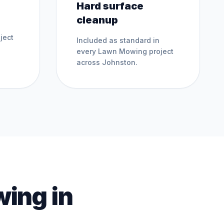
Hard surface
cleanup
ject
Included as standard in
every
Lawn Mowing
project
across
Johnston
.
wing
in