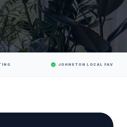
TING
JOHNSTON
LOCAL FAV