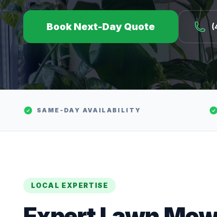
Book Next-Day Quote
(
SAME-DAY AVAILABILITY
LOCAL EXPERTISE
Expert
Lawn Mow