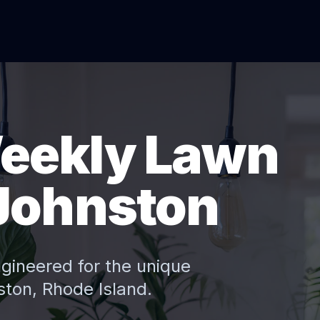
eekly Lawn
Johnston
ngineered for the unique
ston
, Rhode Island.