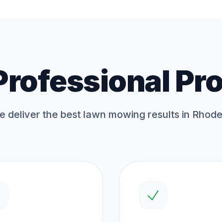
Professional Pr
 deliver the best
lawn mowing
results in Rhode