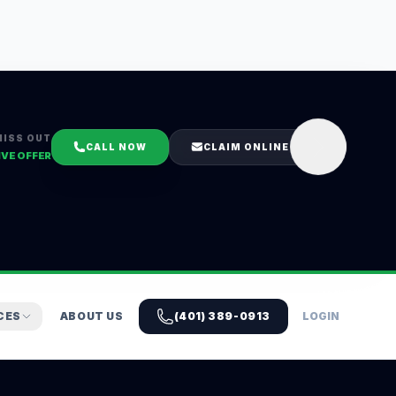
MISS OUT
CALL NOW
CLAIM ONLINE
IVE OFFER
CES
ABOUT US
(401) 389-0913
LOGIN