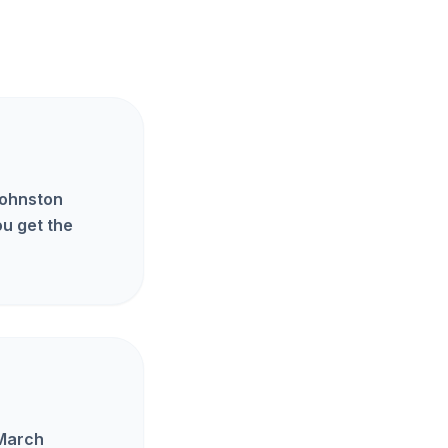
Johnston
u get the
 March