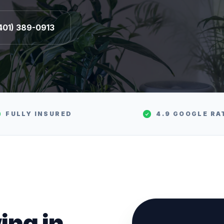
401) 389-0913
FULLY INSURED
4.9 GOOGLE RA
ing
in