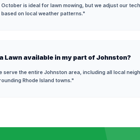
 October is ideal for lawn mowing, but we adjust our tec
 based on local weather patterns.
"
ra Lawn available in my part of Johnston?
e serve the entire Johnston area, including all local nei
rounding Rhode Island towns.
"