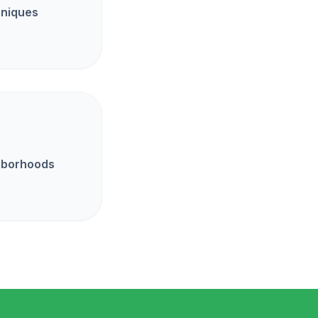
hniques
ghborhoods