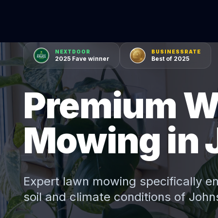
NEXTDOOR
BUSINESSRATE
2025 Fave winner
Best of 2025
Premium W
Mowing in 
Expert
lawn mowing
specifically e
soil and climate conditions of
John