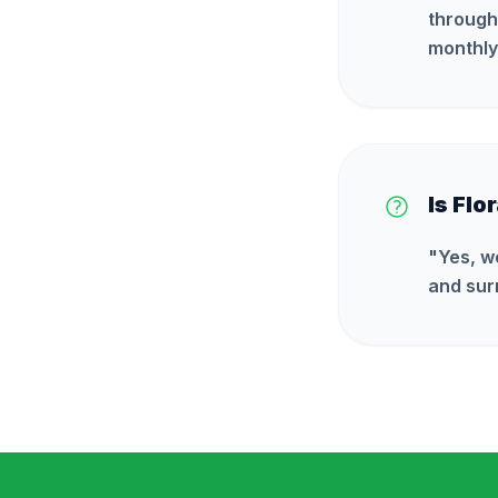
through
monthly
Is Flo
"
Yes, w
and sur