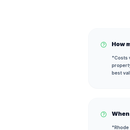
How m
"
Costs 
propert
best val
When i
"
Rhode 