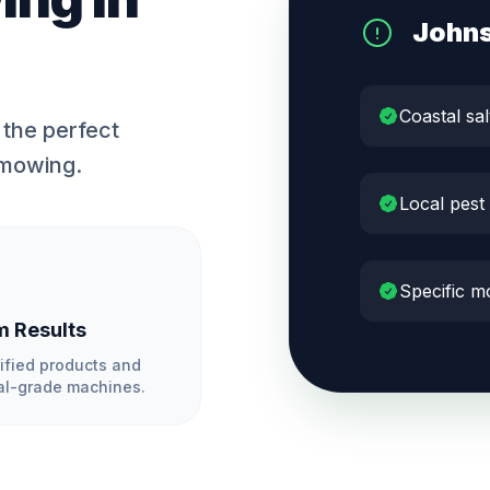
John
Coastal sal
the perfect
 mowing.
Local pest
Specific m
 Results
ified products and
l-grade machines.