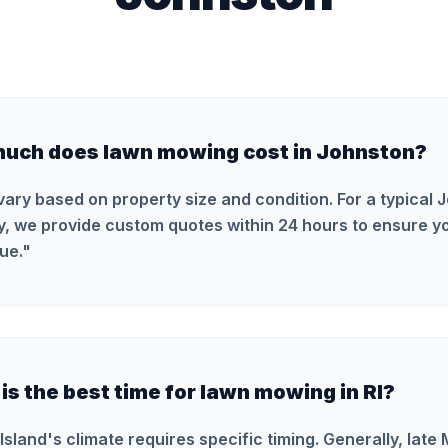
uch does lawn mowing cost in Johnston?
vary based on property size and condition. For a typical 
y, we provide custom quotes within 24 hours to ensure yo
ue.
"
s the best time for lawn mowing in RI?
Island's climate requires specific timing. Generally, late