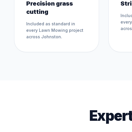
Precision grass
Str
cutting
Inclu
ever
Included as standard in
acro
every
Lawn Mowing
project
across
Johnston
.
Expert