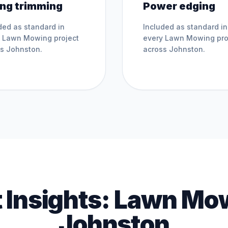
ing trimming
Power edging
ded as standard in
Included as standard in
y
Lawn Mowing
project
every
Lawn Mowing
pro
ss
Johnston
.
across
Johnston
.
 Insights:
Lawn Mo
Johnston