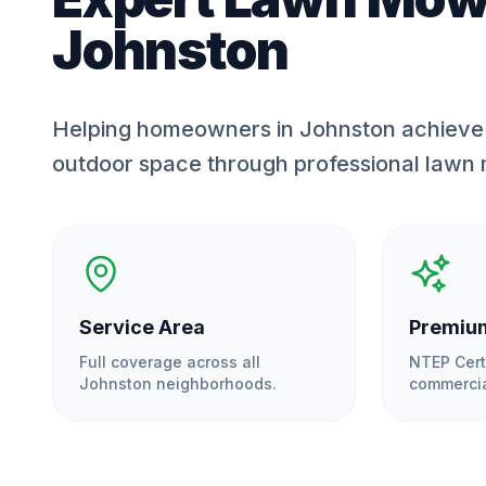
Johnston
Helping homeowners in Johnston achieve 
outdoor space through professional lawn
Service Area
Premium
Full coverage across all
NTEP Cert
Johnston
neighborhoods.
commercia