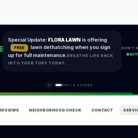
Special Update:
FLORA LAWN
is offering
lawn dethatching when you sign
E
FREE
DON'T 
ACT
up for full maintenance.
BREATHE LIFE BACK
INTO YOUR TURF TODAY.
1
/
4
OFFERS
REVIEWS
NEIGHBORHOOD CHECK
CONTACT
SERVI