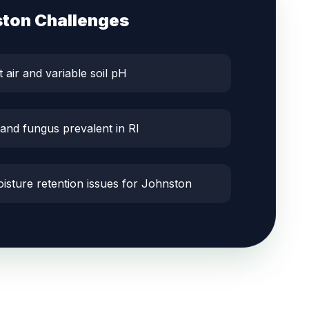
ston
Challenges
t air and variable soil pH
 and fungus prevalent in RI
oisture retention issues for Johnston