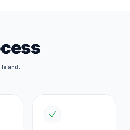
ocess
 Island.