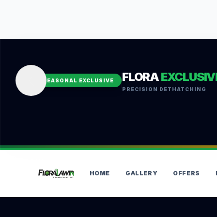
FLORA
EXCLUSIV
SEASONAL EXCLUSIVE
PRECISION DETHATCHING
HOME
GALLERY
OFFERS