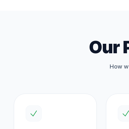
Our 
How we